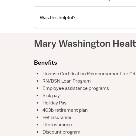
Was this helpful?
Mary Washington Heal
Benefits
•
License Certification Reimbursement for CR
•
RN/BSN Loan Program
•
Employee assistance programs
•
Sick pay
•
Holiday Pay
•
403b retirement plan
•
Pet insurance
•
Life insurance
•
Discount program