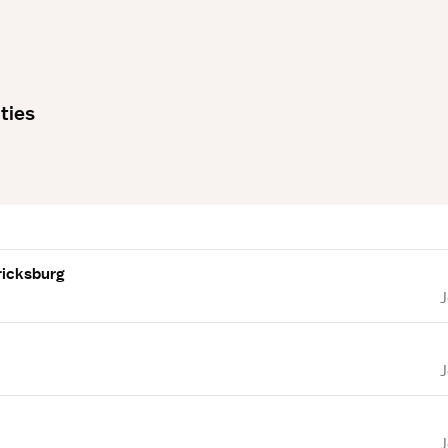
ties
ricksburg