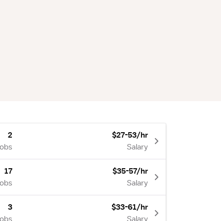
2
$27-53/hr
Jobs
Salary
17
$35-57/hr
Jobs
Salary
3
$33-61/hr
Jobs
Salary