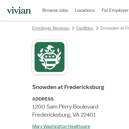
rating
rating
rating
Browse Jobs
Locations
For Employer
Employer Reviews
Facilities
Snowden at Fr
Snowden at Fredericksburg
ADDRESS
1200 Sam Perry Boulevard
Fredericksburg, VA 22401
Mary Washington Healthcare