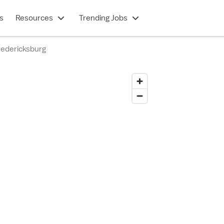
s
Resources
Trending Jobs
edericksburg