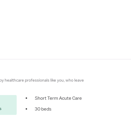
 by healthcare professionals like you, who leave
•
Short Term Acute Care
s
•
30 beds