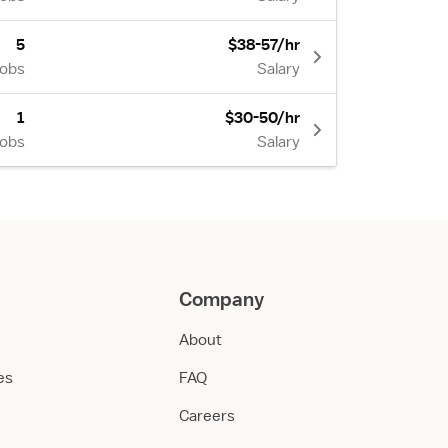
5
$38-57/hr
Jobs
Salary
1
$30-50/hr
Jobs
Salary
Company
About
ies
FAQ
Careers