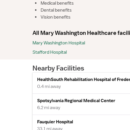
•
Medical benefits
•
Dental benefits
•
Vision benefits
All Mary Washington Healthcare facili
Mary Washington Hospital
Stafford Hospital
Nearby Facilities
HealthSouth Rehabilitation Hospital of Frede
0.4 mi away
Spotsylvania Regional Medical Center
6.2 mi away
Fauquier Hospital
33.1 mi away