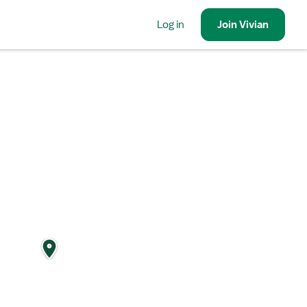
Log in
Join
Vivian