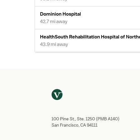
Dominion Hospital
42.7 mi away
HealthSouth Rehabilitation Hospital of Northe
43.9 mi away
100 Pine St., Ste. 1250 (PMB A140)
San Francisco, CA 94111