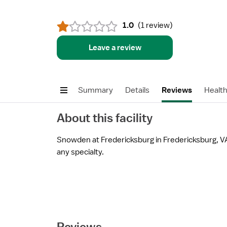
1.0
(
1 review
)
Leave a review
Summary
Details
Reviews
Healt
About this facility
Snowden at Fredericksburg in Fredericksburg, VA 
any specialty.
Reviews