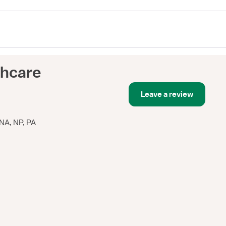
thcare
Leave a review
NA, NP, PA