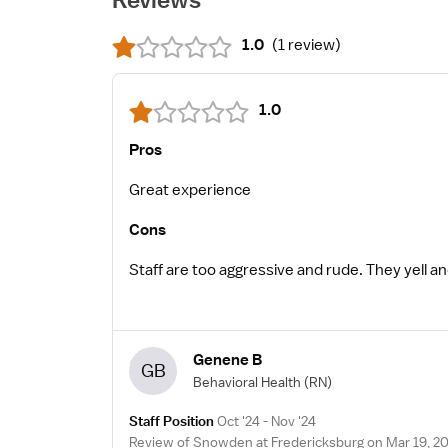
1.0
(
1 review
)
1.0
Pros
Great experience
Cons
Staff are too aggressive and rude. They yell 
Genene B
GB
Behavioral Health
(RN)
Staff Position
Oct '24 - Nov '24
Review of Snowden at Fredericksburg on Mar 19, 2