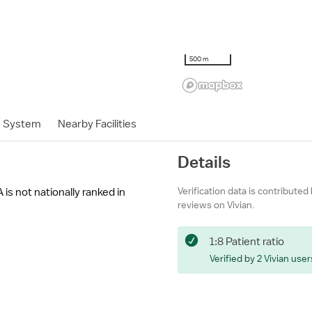
500 m
h System
Nearby Facilities
Details
Verification data is contributed
is not nationally ranked in
reviews on Vivian.
1:8 Patient ratio
Verified by 2 Vivian user