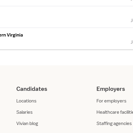
rn Virginia
Candidates
Employers
Locations
For employers
Salaries
Healthcare facilit
Vivian blog
Staffing agencies