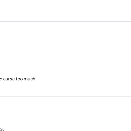
and curse too much.
025