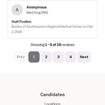
Anonymous
A
Med Surg
(RN)
Staff Position
Review of Southeastern Regional Medical Center on Feb
2, 2024
Showing
1 - 5 of 18
reviews
Prev
1
2
3
4
Next
Candidates
Locations