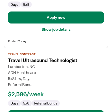
Days
5x8
Apply now
Show job details
Posted
Today
View
TRAVEL CONTRACT
job
Travel Ultrasound Technologist
details
for
Lumberton, NC
Travel
ADN Healthcare
Ultrasound
5x8 hrs, Days
Technologist
Referral Bonus
$2,586/week
Days
5x8
Referral Bonus