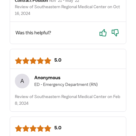
Contract Position
Nov '21 - May '22
Review of Southeastern Regional Medical Center on Oct
16, 2024
Yes
No
Was this helpful?
5.0
Anonymous
A
ED - Emergency Department
(RN)
Review of Southeastern Regional Medical Center on Feb
8, 2024
5.0