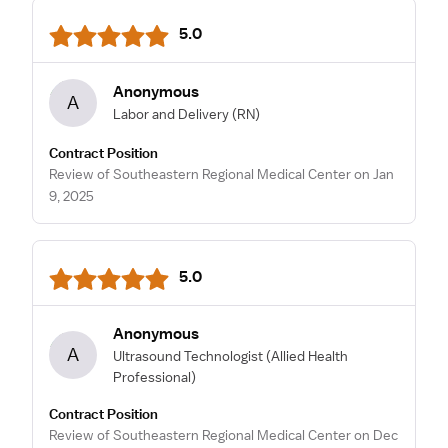
5.0
Anonymous
A
Labor and Delivery
(RN)
Contract Position
Review of Southeastern Regional Medical Center on Jan
9, 2025
5.0
Anonymous
A
Ultrasound Technologist
(Allied Health
Professional)
Contract Position
Review of Southeastern Regional Medical Center on Dec