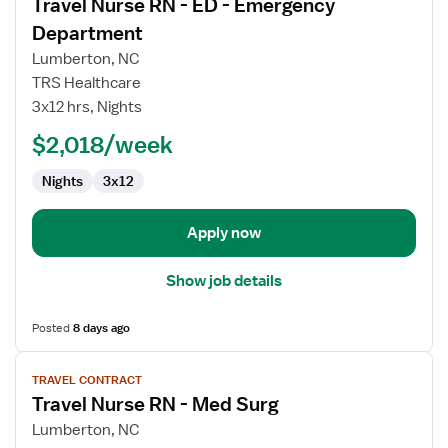
Travel Nurse RN - ED - Emergency
details
for
Department
Travel
Lumberton, NC
Nurse
TRS Healthcare
RN
3x12 hrs, Nights
-
ED
$2,018/week
-
Nights
3x12
Emergency
Department
Apply now
Show job details
Posted
8 days ago
View
TRAVEL CONTRACT
job
Travel Nurse RN - Med Surg
details
for
Lumberton, NC