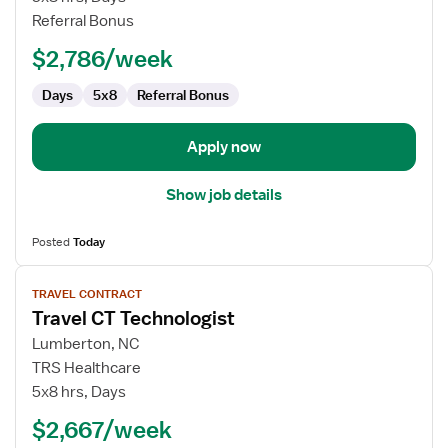
Technologist
Referral Bonus
$2,786/week
Days
5x8
Referral Bonus
Apply now
Show job details
Posted
Today
View
TRAVEL CONTRACT
job
Travel CT Technologist
details
for
Lumberton, NC
Travel
TRS Healthcare
CT
5x8 hrs, Days
Technologist
$2,667/week