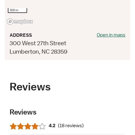
500 m
Open in maps
ADDRESS
300 West 27th Street
Lumberton, NC 28359
Reviews
Reviews
4.2
(
18 reviews
)