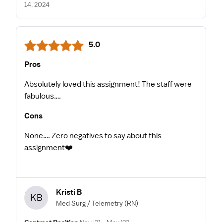
14, 2024
5.0
Pros
Absolutely loved this assignment! The staff were
fabulous….
Cons
None…. Zero negatives to say about this
assignment❤️
Kristi B
KB
Med Surg / Telemetry
(RN)