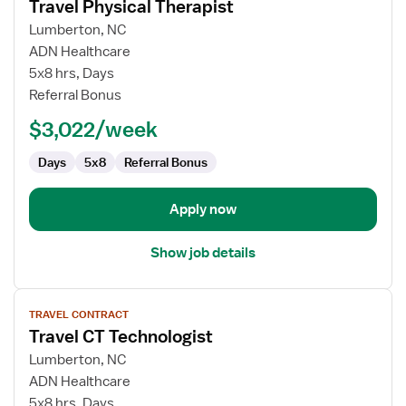
Travel Physical Therapist
details
for
Lumberton, NC
Travel
ADN Healthcare
Physical
5x8 hrs, Days
Therapist
Referral Bonus
$3,022/week
Days
5x8
Referral Bonus
Apply now
Show job details
View
TRAVEL CONTRACT
job
Travel CT Technologist
details
for
Lumberton, NC
Travel
ADN Healthcare
CT
5x8 hrs, Days