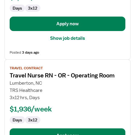
OR
Days
3x12
-
Operating
Room
Apply now
Show job details
Posted
3 days ago
View
TRAVEL CONTRACT
job
Travel Nurse RN - OR - Operating Room
details
for
Lumberton, NC
Travel
TRS Healthcare
Nurse
3x12 hrs, Days
RN
$1,936/week
-
OR
Days
3x12
-
Operating