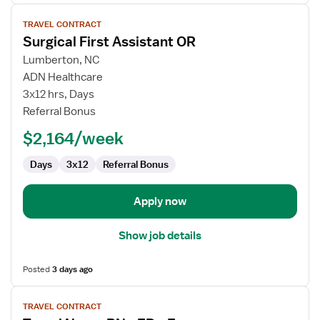
View
TRAVEL CONTRACT
job
Surgical First Assistant OR
details
for
Lumberton, NC
Surgical
ADN Healthcare
First
3x12 hrs, Days
Assistant
Referral Bonus
OR
$2,164/week
Days
3x12
Referral Bonus
Apply now
Show job details
Posted
3 days ago
View
TRAVEL CONTRACT
job