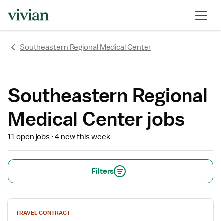
rating
rating
rating
rating
rating
rating
rating
Southeastern Regional Medical Center
Southeastern Regional
Medical Center jobs
11 open jobs
4 new this week
Filters
View
TRAVEL CONTRACT
job