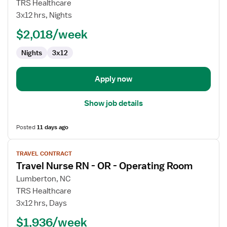
Travel
TRS Healthcare
Nurse
3x12 hrs, Nights
RN
$2,018/week
-
Med
Nights
3x12
Surg
Apply now
Show job details
Posted
11 days ago
View
TRAVEL CONTRACT
job
Travel Nurse RN - OR - Operating Room
details
for
Lumberton, NC
Travel
TRS Healthcare
Nurse
3x12 hrs, Days
RN
$1,936/week
-