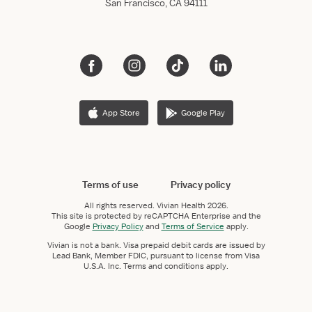
San Francisco, CA 94111
App Store
Google Play
Terms of use
Privacy policy
All rights reserved.
Vivian Health
2026.
This site is protected by reCAPTCHA Enterprise and the
Google
Privacy Policy
and
Terms of Service
apply.
Vivian is not a bank. Visa prepaid debit cards are issued by
Lead Bank, Member FDIC, pursuant to license from Visa
U.S.A. Inc. Terms and conditions apply.