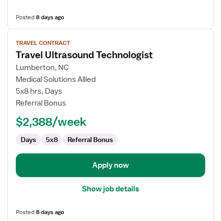
Posted
8 days ago
View
TRAVEL CONTRACT
job
Travel Ultrasound Technologist
details
for
Lumberton, NC
Travel
Medical Solutions Allied
Ultrasound
5x8 hrs, Days
Technologist
Referral Bonus
$2,388/week
Days
5x8
Referral Bonus
Apply now
Show job details
Posted
8 days ago