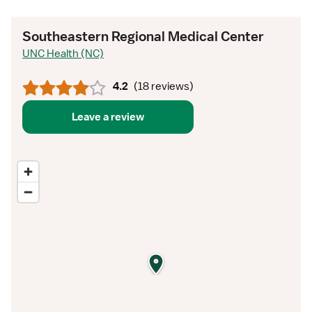
Southeastern Regional Medical Center
UNC Health (NC)
4.2
(
18 reviews
)
Leave a review