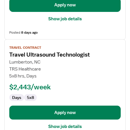
Apply now
Show job details
Posted
8 days ago
View
TRAVEL CONTRACT
job
Travel Ultrasound Technologist
details
for
Lumberton, NC
Travel
TRS Healthcare
Ultrasound
5x8 hrs, Days
Technologist
$2,443/week
Days
5x8
Apply now
Show job details