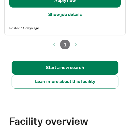
Room
Apply now
Show job details
Posted
11 days ago
1
Start a new search
Learn more about this facility
Facility overview