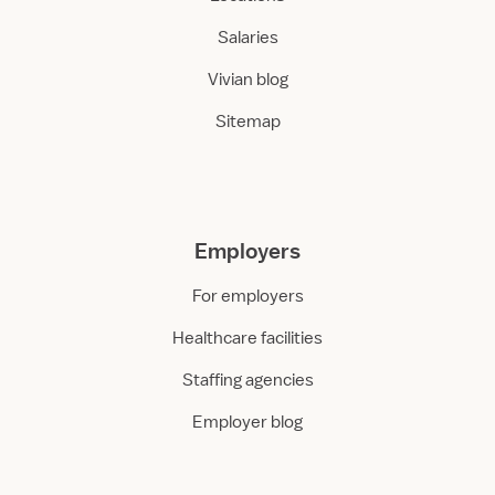
Salaries
Vivian blog
Sitemap
Employers
For employers
Healthcare facilities
Staffing agencies
Employer blog