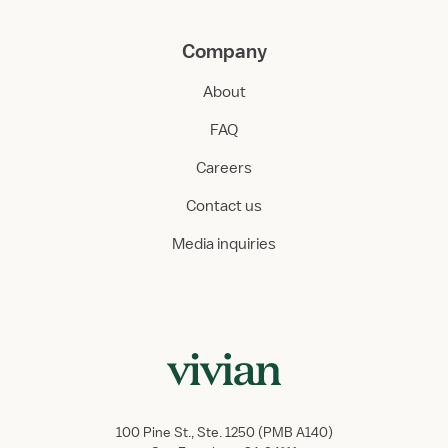
Company
About
FAQ
Careers
Contact us
Media inquiries
100 Pine St., Ste. 1250 (PMB A140)