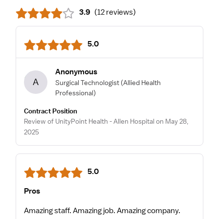
3.9
(
12 reviews
)
5.0
Anonymous
A
Surgical Technologist
(Allied Health
Professional)
Contract Position
Review of UnityPoint Health - Allen Hospital on May 28,
2025
5.0
Pros
Amazing staff. Amazing job. Amazing company.