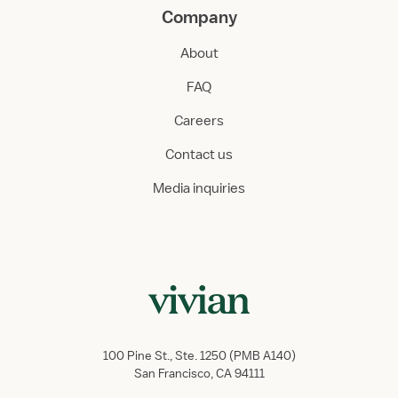
Company
About
FAQ
Careers
Contact us
Media inquiries
100 Pine St., Ste. 1250 (PMB A140)
San Francisco, CA 94111