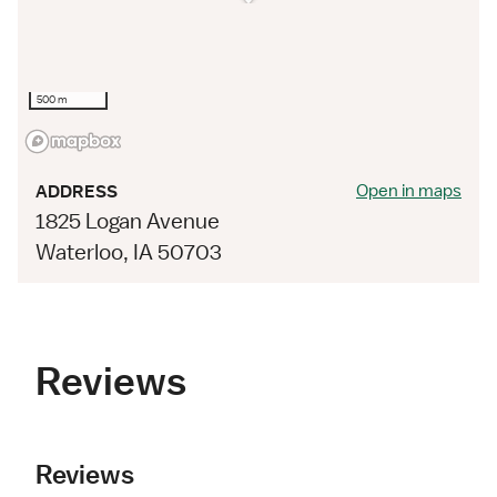
500 m
Open in maps
ADDRESS
1825 Logan Avenue
Waterloo, IA 50703
Reviews
Reviews