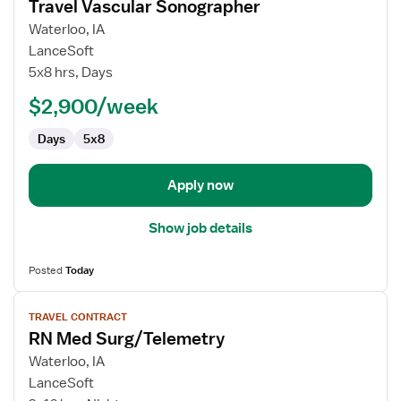
Travel Vascular Sonographer
details
for
Waterloo, IA
Travel
LanceSoft
Vascular
5x8 hrs, Days
Sonographer
$2,900/week
Days
5x8
Apply now
Show job details
Posted
Today
View
TRAVEL CONTRACT
job
RN Med Surg/Telemetry
details
for
Waterloo, IA
RN
LanceSoft
Med