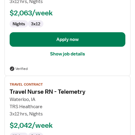
3x12 hrs, Nights
Surg/Telemetry
$2,063/week
Nights
3x12
Apply now
Show job details
Verified
View
TRAVEL CONTRACT
job
Travel Nurse RN - Telemetry
details
for
Waterloo, IA
Travel
TRS Healthcare
Nurse
3x12 hrs, Nights
RN
$2,042/week
-
Telemetry