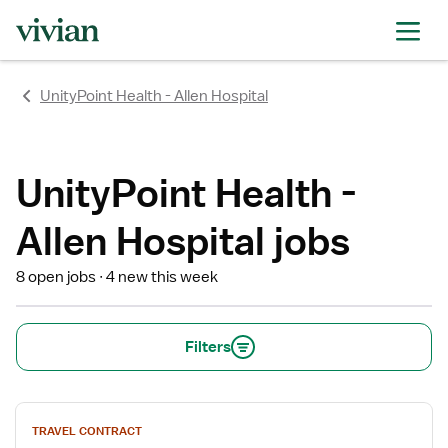
rating
rating
rating
rating
rating
rating
rating
UnityPoint Health - Allen Hospital
UnityPoint Health -
Allen Hospital jobs
8 open jobs
4 new this week
Filters
View
TRAVEL CONTRACT
job