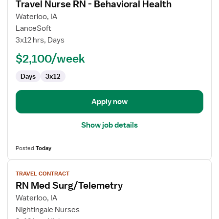
Travel Nurse RN - Behavioral Health
details
for
Waterloo, IA
Travel
LanceSoft
Nurse
3x12 hrs, Days
RN
$2,100/week
-
Behavioral
Days
3x12
Health
Apply now
Show job details
Posted
Today
View
TRAVEL CONTRACT
job
RN Med Surg/Telemetry
details
for
Waterloo, IA
RN
Nightingale Nurses
Med