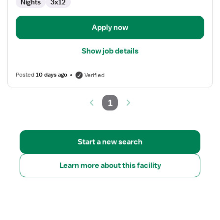
Nights
3x12
Apply now
Show job details
Posted
10 days ago
Verified
1
Start a new search
Learn more about this facility