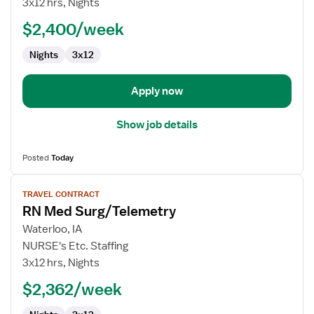
3x12 hrs, Nights
Surg/Telemetry
$2,400/week
Nights
3x12
Apply now
Show job details
Posted
Today
View
TRAVEL CONTRACT
job
RN Med Surg/Telemetry
details
for
Waterloo, IA
RN
NURSE's Etc. Staffing
Med
3x12 hrs, Nights
Surg/Telemetry
$2,362/week