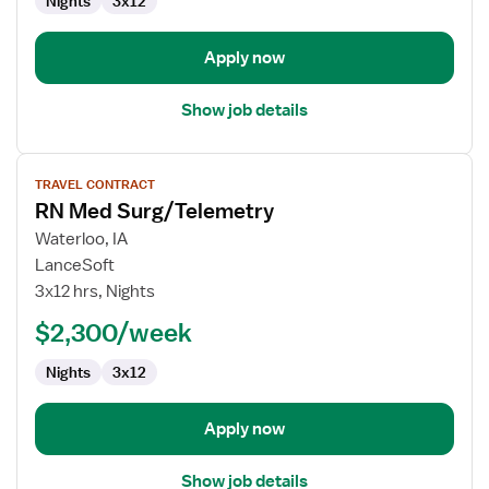
Nights
3x12
Apply now
Show job details
View
TRAVEL CONTRACT
job
RN Med Surg/Telemetry
details
for
Waterloo, IA
RN
LanceSoft
Med
3x12 hrs, Nights
Surg/Telemetry
$2,300/week
Nights
3x12
Apply now
Show job details