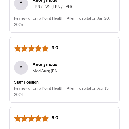
Anonymous
A
LPN / LVN
(LPN / LVN)
Review of UnityPoint Health - Allen Hospital on Jan 20,
2025
5.0
Anonymous
A
Med Surg
(RN)
Staff Position
Review of UnityPoint Health - Allen Hospital on Apr 15,
2024
5.0