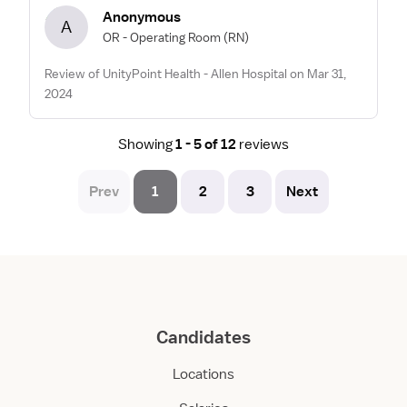
Anonymous
A
OR - Operating Room
(RN)
Review of UnityPoint Health - Allen Hospital on Mar 31,
2024
Showing
1 - 5 of 12
reviews
Prev
1
2
3
Next
Candidates
Locations