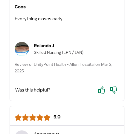
Cons
Everything closes early
Rolando J
Skilled Nursing
(LPN / LVN)
Review of UnityPoint Health - Allen Hospital on Mar 2,
2025
Yes
No
Was this helpful?
5.0