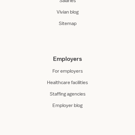
Salaries
Vivian blog
Sitemap
Employers
For employers
Healthcare facilities
Staffing agencies
Employer blog