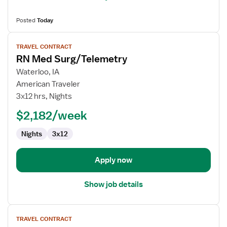
Posted
Today
View
TRAVEL CONTRACT
job
RN Med Surg/Telemetry
details
for
Waterloo, IA
RN
American Traveler
Med
3x12 hrs, Nights
Surg/Telemetry
$2,182/week
Nights
3x12
Apply now
Show job details
View
TRAVEL CONTRACT
job