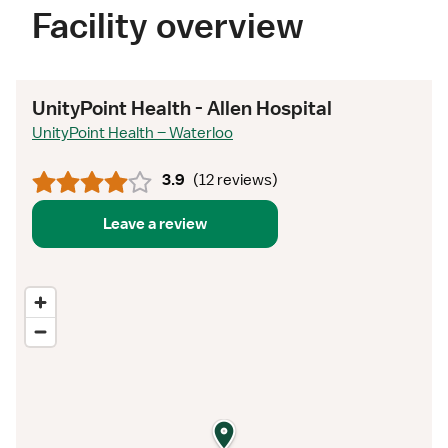
Facility overview
UnityPoint Health - Allen Hospital
UnityPoint Health – Waterloo
3.9
(
12 reviews
)
Leave a review