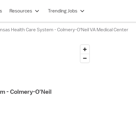
s
Resources
Trending Jobs
nsas Health Care System - Colmery-O'Neil VA Medical Center
m - Colmery-O'Neil