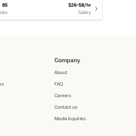
85
$26-58/hr
Jobs
Salary
Company
About
ies
FAQ
Careers
Contact us
Media inquiries