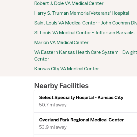
Robert J. Dole VA Medical Center
Harry S. Truman Memorial Veterans' Hospital
Saint Louis VA Medical Center - John Cochran Div
St Louis VA Medical Center - Jefferson Barracks
Marion VA Medical Center
VA Eastern Kansas Health Care System - Dwight
Center
Kansas City VA Medical Center
Nearby Facilities
Select Specialty Hospital - Kansas City
50.7 mi away
Overland Park Regional Medical Center
53.9 mi away