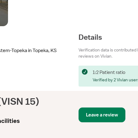
Details
Verification data is contributed
ystem-Topeka in Topeka, KS
reviews on Vivian.
1:2 Patient ratio
Verified by 2 Vivian user
(VISN 15)
Leave a review
cilities