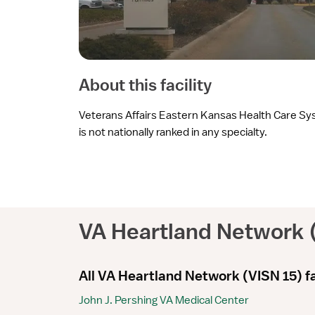
About this facility
Veterans Affairs Eastern Kansas Health Care S
is not nationally ranked in any specialty.
VA Heartland Network 
All VA Heartland Network (VISN 15) fa
John J. Pershing VA Medical Center