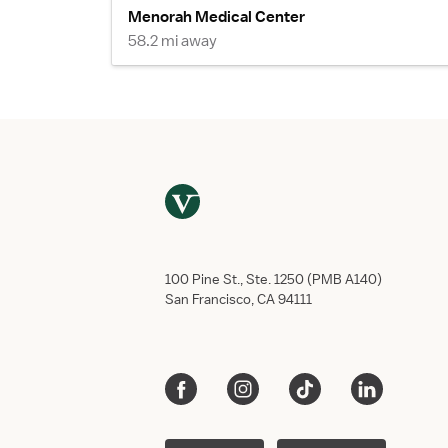
Menorah Medical Center
58.2 mi away
100 Pine St., Ste. 1250 (PMB A140)
San Francisco, CA 94111