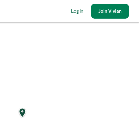
Log in
Join
Vivian