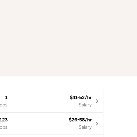
1
$41-52/hr
Jobs
Salary
123
$26-58/hr
Jobs
Salary