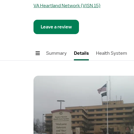
VA Heartland Network (VISN 15)
Leave a review
Summary
Details
Health System