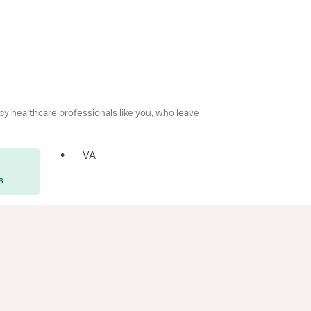
 by healthcare professionals like you, who leave
•
VA
s