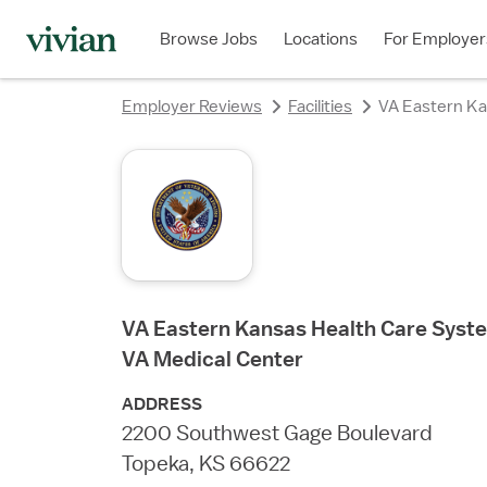
Browse Jobs
Locations
For Employer
Employer Reviews
Facilities
VA Eastern Ka
VA Eastern Kansas Health Care Syste
VA Medical Center
ADDRESS
2200 Southwest Gage Boulevard
Topeka, KS 66622