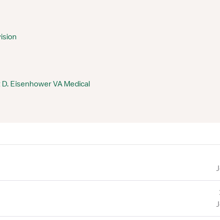
ision
 D. Eisenhower VA Medical