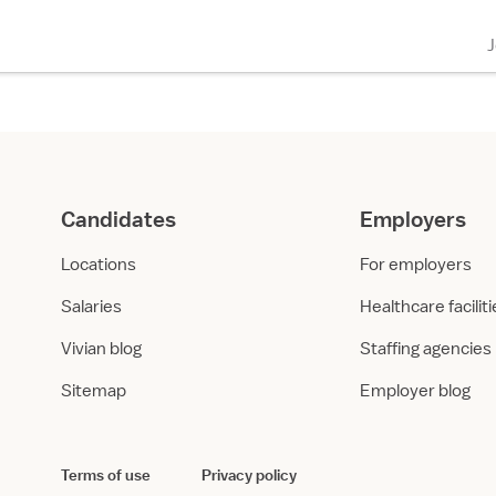
Candidates
Employers
Locations
For employers
Salaries
Healthcare facilit
Vivian blog
Staffing agencies
Sitemap
Employer blog
Terms of use
Privacy policy