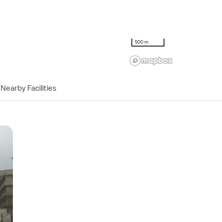
500 m
Nearby Facilities