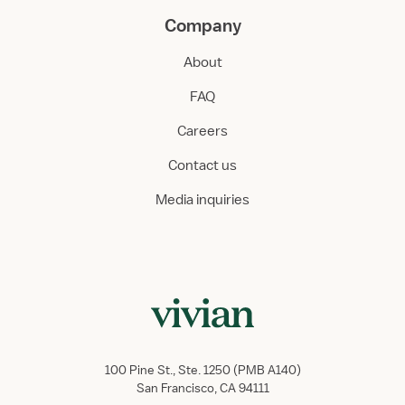
Company
About
FAQ
Careers
Contact us
Media inquiries
100 Pine St., Ste. 1250 (PMB A140)
San Francisco, CA 94111