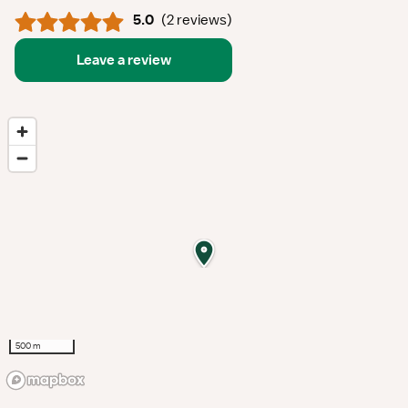
5.0
(
2 reviews
)
Leave a review
500 m