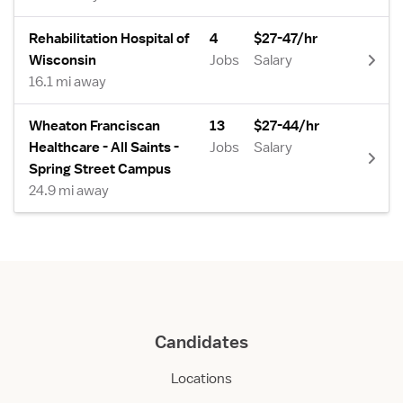
Rehabilitation Hospital of
4
$27-47/hr
Wisconsin
Jobs
Salary
16.1 mi away
Wheaton Franciscan
13
$27-44/hr
Healthcare - All Saints -
Jobs
Salary
Spring Street Campus
24.9 mi away
Candidates
Locations