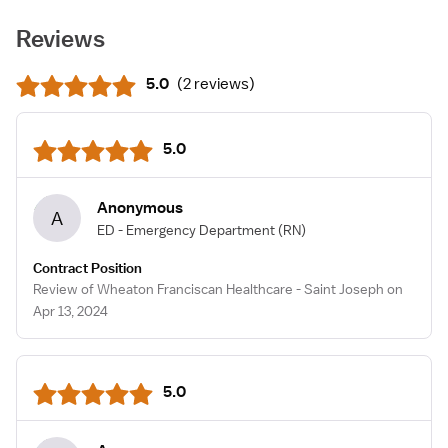
Reviews
5.0
(
2 reviews
)
5.0
Anonymous
A
ED - Emergency Department
(RN)
Contract Position
Review of Wheaton Franciscan Healthcare - Saint Joseph on
Apr 13, 2024
5.0