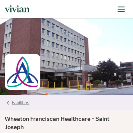
rating
rating
rating
rating
Facilities
Wheaton Franciscan Healthcare - Saint
Joseph