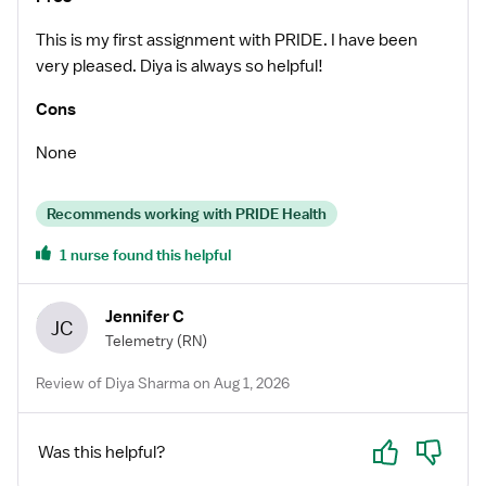
This is my first assignment with PRIDE. I have been
very pleased. Diya is always so helpful!
Cons
None
Recommends working with PRIDE Health
1 nurse found this helpful
Jennifer C
JC
Telemetry
(RN)
Review of Diya Sharma on Aug 1, 2026
Yes
No
Was this helpful?