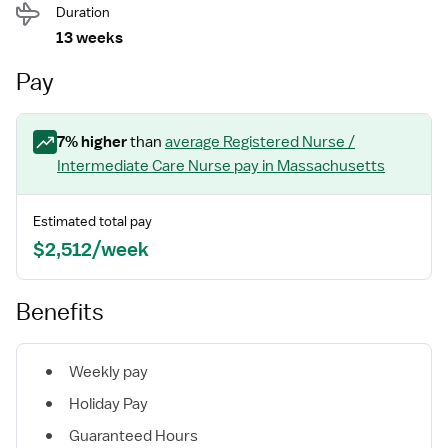
Duration
13 weeks
Pay
7
% higher
than
average
Registered Nurse /
Intermediate Care Nurse
pay
in Massachusetts
Estimated total pay
$2,512/week
Benefits
Weekly pay
Holiday Pay
Guaranteed Hours