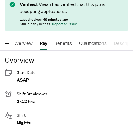
Verified:
Vivian has verified that this job is
accepting applications.
Last checked:
49 minutes ago
Still in early access.
Report an issue
Overview
Pay
Benefits
Qualifications
Descript
Overview
Start Date
ASAP
Shift Breakdown
3x12 hrs
Shift
Nights