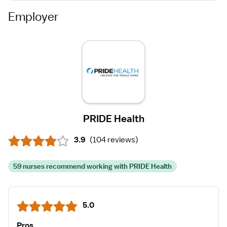
Employer
PRIDE Health
3.9
(
104 reviews
)
59 nurses recommend working with PRIDE Health
5.0
Pros