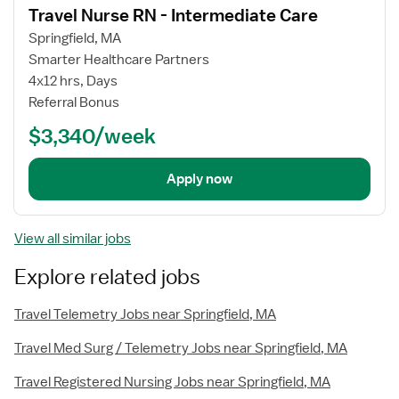
Travel Nurse RN - Intermediate Care
details
Springfield, MA
Smarter Healthcare Partners
4x12 hrs, Days
Referral Bonus
$3,340/week
Apply now
View all similar jobs
Explore related jobs
Travel Telemetry Jobs near Springfield, MA
Travel Med Surg / Telemetry Jobs near Springfield, MA
Travel Registered Nursing Jobs near Springfield, MA