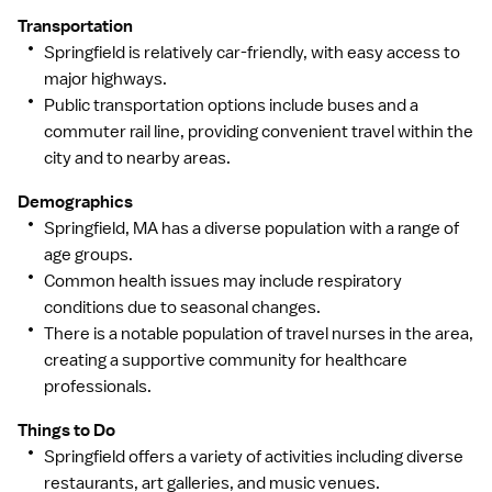
Transportation
Springfield is relatively car-friendly, with easy access to
major highways.
Public transportation options include buses and a
commuter rail line, providing convenient travel within the
city and to nearby areas.
Demographics
Springfield, MA has a diverse population with a range of
age groups.
Common health issues may include respiratory
conditions due to seasonal changes.
There is a notable population of travel nurses in the area,
creating a supportive community for healthcare
professionals.
Things to Do
Springfield offers a variety of activities including diverse
restaurants, art galleries, and music venues.