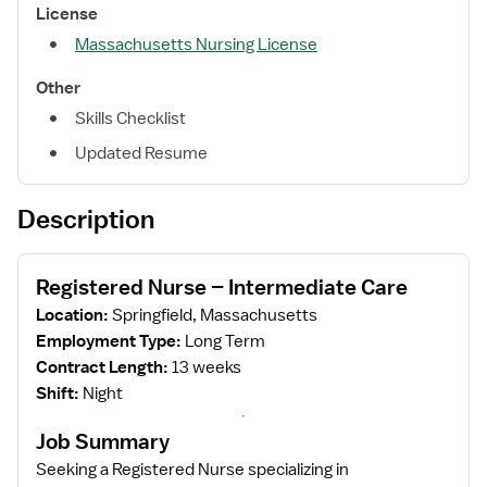
License
Massachusetts Nursing License
Other
Skills Checklist
Updated Resume
Description
Registered Nurse – Intermediate Care
Location:
Springfield, Massachusetts
Employment Type:
Long Term
Contract Length:
13 weeks
Shift:
Night
Job Summary
Seeking a Registered Nurse specializing in