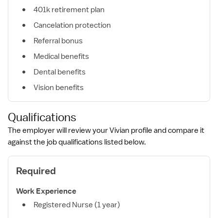
401k retirement plan
Cancelation protection
Referral bonus
Medical benefits
Dental benefits
Vision benefits
Qualifications
The employer will review your Vivian profile and compare it
against the job qualifications listed below.
Required
Work Experience
Registered Nurse (1 year)