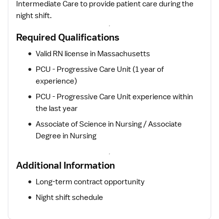
Intermediate Care to provide patient care during the
night shift.
Required Qualifications
Valid RN license in Massachusetts
PCU - Progressive Care Unit (1 year of
experience)
PCU - Progressive Care Unit experience within
the last year
Associate of Science in Nursing / Associate
Degree in Nursing
Additional Information
Long-term contract opportunity
Night shift schedule