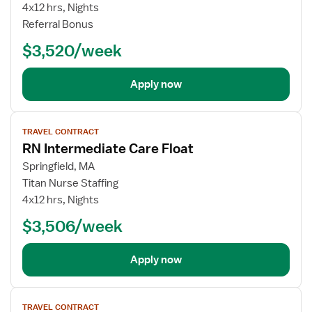
4x12 hrs, Nights
Referral Bonus
$3,520/week
Apply now
View
TRAVEL CONTRACT
job
RN Intermediate Care Float
details
Springfield, MA
Titan Nurse Staffing
4x12 hrs, Nights
$3,506/week
Apply now
View
TRAVEL CONTRACT
job