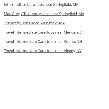
Intermediate Care Jobs near Springfield, MA
Med Surg / Telemetry Jobs near Springfield, MA
Telemetry Jobs near Springfield, MA
Travel Intermediate Care Jobs near Meriden, CT
Travel Intermediate Care Jobs near Keene, NH
Travel Intermediate Care Jobs near Albany, NY