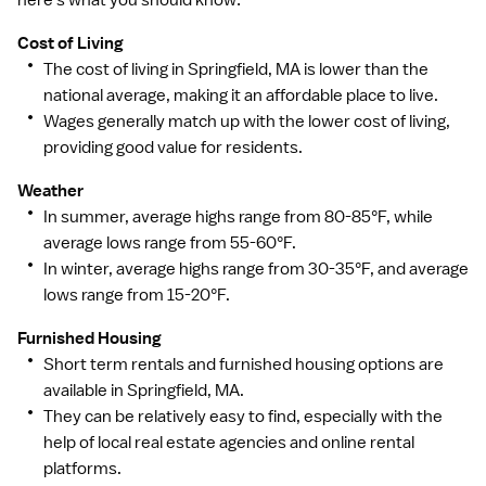
here's what you should know:
Cost of Living
The cost of living in Springfield, MA is lower than the
national average, making it an affordable place to live.
Wages generally match up with the lower cost of living,
providing good value for residents.
Weather
In summer, average highs range from 80-85°F, while
average lows range from 55-60°F.
In winter, average highs range from 30-35°F, and average
lows range from 15-20°F.
Furnished Housing
Short term rentals and furnished housing options are
available in Springfield, MA.
They can be relatively easy to find, especially with the
help of local real estate agencies and online rental
platforms.