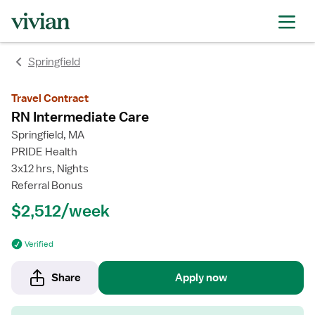
rating
rating
Springfield
Travel Contract
RN Intermediate Care
Springfield, MA
PRIDE Health
3x12 hrs, Nights
Referral Bonus
$2,512/week
Verified
Share
Apply now