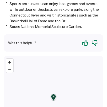
Sports enthusiasts can enjoy local games and events,
while outdoor enthusiasts can explore parks along the
Connecticut River and visit historical sites such as the
Basketball Hall of Fame and the Dr.
Seuss National Memorial Sculpture Garden.
Yes
No
Was this helpful?