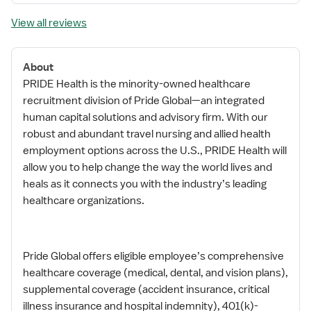
View all reviews
About
PRIDE Health is the minority-owned healthcare
recruitment division of Pride Global—an integrated
human capital solutions and advisory firm. With our
robust and abundant travel nursing and allied health
employment options across the U.S., PRIDE Health will
allow you to help change the way the world lives and
heals as it connects you with the industry’s leading
healthcare organizations.
Pride Global offers eligible employee’s comprehensive
healthcare coverage (medical, dental, and vision plans),
supplemental coverage (accident insurance, critical
illness insurance and hospital indemnity), 401(k)-