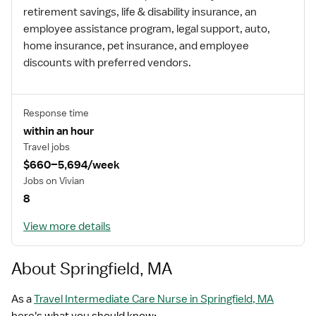
retirement savings, life & disability insurance, an
employee assistance program, legal support, auto,
home insurance, pet insurance, and employee
discounts with preferred vendors.
Response time
within an hour
Travel jobs
$660–5,694/week
Jobs on Vivian
8
View more details
About Springfield, MA
As a
Travel Intermediate Care Nurse in Springfield, MA