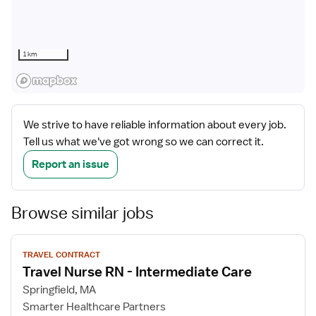
1 km
We strive to have reliable information about every job.
Tell us what we've got wrong so we can correct it.
Report an issue
Browse similar jobs
View
TRAVEL CONTRACT
job
Travel Nurse RN - Intermediate Care
details
Springfield, MA
Smarter Healthcare Partners