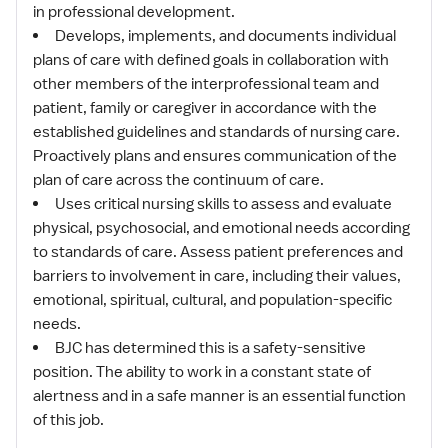
in professional development.
Develops, implements, and documents individual
plans of care with defined goals in collaboration with
other members of the interprofessional team and
patient, family or caregiver in accordance with the
established guidelines and standards of nursing care.
Proactively plans and ensures communication of the
plan of care across the continuum of care.
Uses critical nursing skills to assess and evaluate
physical, psychosocial, and emotional needs according
to standards of care. Assess patient preferences and
barriers to involvement in care, including their values,
emotional, spiritual, cultural, and population-specific
needs.
BJC has determined this is a safety-sensitive
position. The ability to work in a constant state of
alertness and in a safe manner is an essential function
of this job.