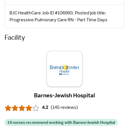
BJC HealthCare Job ID #106993. Posted job title:
Progressive Pulmonary Care RN - Part Time Days
Facility
Barnes-Jewish Hospital
4.2
(
145 reviews
)
14 nurses recommend working with Barnes-Jewish Hospital