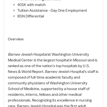
401K with match
Tuition Assistance - Day One Employment
BSN Differential
Overview
Barnes-Jewish Hospital
at Washington University
Medical Center is the largest hospital in Missouri and is
ranked as one of the nation's top hospitals by U.S.
News & World Report. Barnes-Jewish Hospital's staff is
composed of full-time academic faculty and
community physicians of Washington University
School of Medicine, supported by a house staff of
residents, interns, fellows and other medical
professionals. Recognizing its excellence in nursing
care, Barnes-Jewish Hospital was the first adult