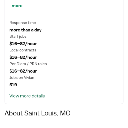
net services, health literacy, community outreach and
more
community health programs and regional economic
development.
Response time
more than a day
Staff jobs
$16–82/hour
Local contracts
$16–82/hour
Per Diem / PRN roles
$16–82/hour
Jobs on Vivian
519
View more details
About Saint Louis, MO