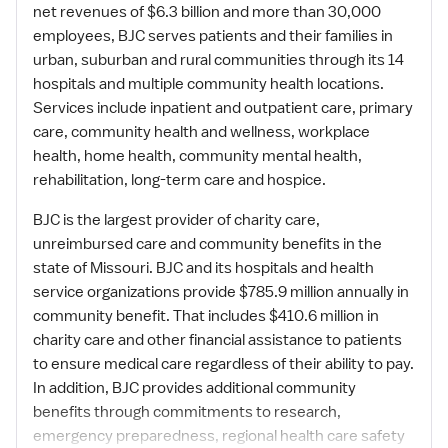
net revenues of $6.3 billion and more than 30,000
employees, BJC serves patients and their families in
urban, suburban and rural communities through its 14
hospitals and multiple community health locations.
Services include inpatient and outpatient care, primary
care, community health and wellness, workplace
health, home health, community mental health,
rehabilitation, long-term care and hospice.
BJC is the largest provider of charity care,
unreimbursed care and community benefits in the
state of Missouri. BJC and its hospitals and health
service organizations provide $785.9 million annually in
community benefit. That includes $410.6 million in
charity care and other financial assistance to patients
to ensure medical care regardless of their ability to pay.
In addition, BJC provides additional community
benefits through commitments to research,
emergency preparedness, regional health care safety