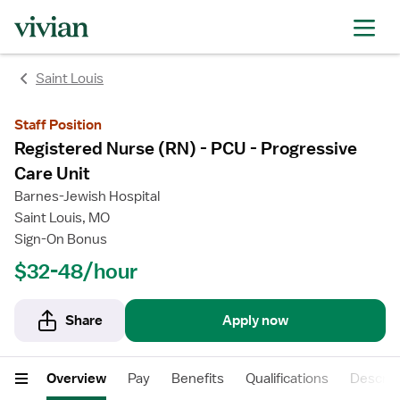
rating
rating
Saint Louis
Staff Position
Registered Nurse (RN) - PCU - Progressive
Care Unit
Barnes-Jewish Hospital
Saint Louis, MO
Sign-On Bonus
$32-48/hour
Share
Apply now
Overview
Pay
Benefits
Qualifications
Descrip