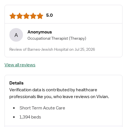
5.0
Anonymous
A
Occupational Therapist
(Therapy)
Review of Barnes-Jewish Hospital on Jul 25, 2026
View all reviews
Details
Verification data is contributed by healthcare
professionals like you, who leave reviews on Vivian.
Short Term Acute Care
1,394 beds