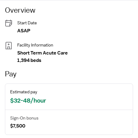
Overview
Start Date
ASAP
Facility Information
Short Term Acute Care
1,394 beds
Pay
Estimated pay
$32-48/hour
Sign-On bonus
$7,500