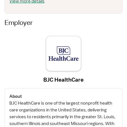
View more details
Employer
BJC HealthCare
About
BJC HealthCare is one of the largest nonprofit health
care organizations in the United States, delivering
services to residents primarily in the greater St. Louis,
southern Illinois and southeast Missouri regions. With