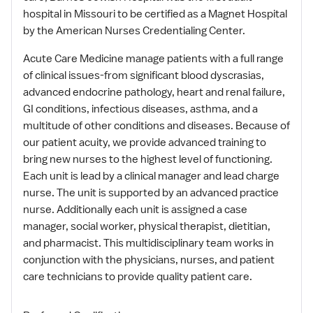
hospital in Missouri to be certified as a Magnet Hospital
by the American Nurses Credentialing Center.
Acute Care Medicine manage patients with a full range
of clinical issues-from significant blood dyscrasias,
advanced endocrine pathology, heart and renal failure,
GI conditions, infectious diseases, asthma, and a
multitude of other conditions and diseases. Because of
our patient acuity, we provide advanced training to
bring new nurses to the highest level of functioning.
Each unit is lead by a clinical manager and lead charge
nurse. The unit is supported by an advanced practice
nurse. Additionally each unit is assigned a case
manager, social worker, physical therapist, dietitian,
and pharmacist. This multidisciplinary team works in
conjunction with the physicians, nurses, and patient
care technicians to provide quality patient care.