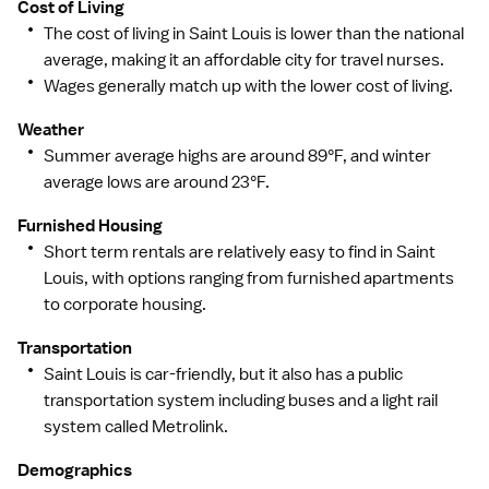
Cost of Living
The cost of living in Saint Louis is lower than the national
average, making it an affordable city for travel nurses.
Wages generally match up with the lower cost of living.
Weather
Summer average highs are around 89°F, and winter
average lows are around 23°F.
Furnished Housing
Short term rentals are relatively easy to find in Saint
Louis, with options ranging from furnished apartments
to corporate housing.
Transportation
Saint Louis is car-friendly, but it also has a public
transportation system including buses and a light rail
system called Metrolink.
Demographics