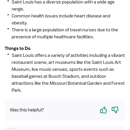
Saint Louis has a diverse population with a wide age
range.
Common health issues include heart disease and
obesity.
There is a large population of travel nurses due to the
presence of multiple healthcare facilities.
Things to Do
Saint Louis offers a variety of activities including a vibrant
restaurant scene, art museums like the Saint Louis Art
Museum, live music venues, sports events such as
baseball games at Busch Stadium, and outdoor
attractions like the Missouri Botanical Garden and Forest
Park.
Yes
No
Was this helpful?