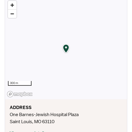
300 m
ADDRESS
One Barnes-Jewish Hospital Plaza
Saint Louis
,
MO
63110