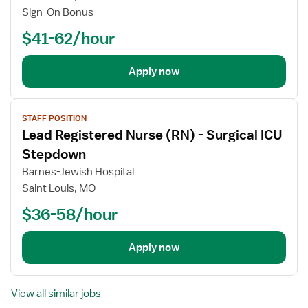
Sign-On Bonus
$41-62/hour
Apply now
View
STAFF POSITION
job
Lead Registered Nurse (RN) - Surgical ICU
details
Stepdown
Barnes-Jewish Hospital
Saint Louis, MO
$36-58/hour
Apply now
View all similar jobs