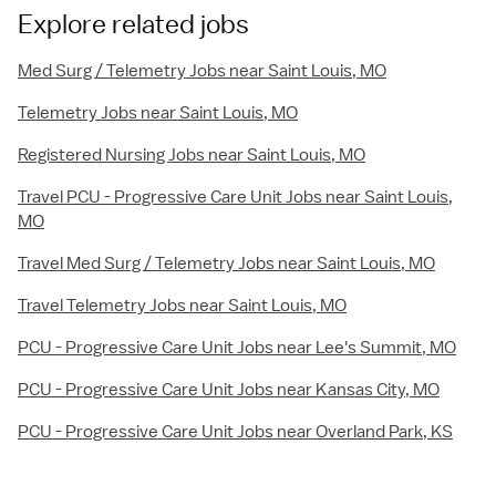
Explore related jobs
Med Surg / Telemetry Jobs near Saint Louis, MO
Telemetry Jobs near Saint Louis, MO
Registered Nursing Jobs near Saint Louis, MO
Travel PCU - Progressive Care Unit Jobs near Saint Louis,
MO
Travel Med Surg / Telemetry Jobs near Saint Louis, MO
Travel Telemetry Jobs near Saint Louis, MO
PCU - Progressive Care Unit Jobs near Lee's Summit, MO
PCU - Progressive Care Unit Jobs near Kansas City, MO
PCU - Progressive Care Unit Jobs near Overland Park, KS