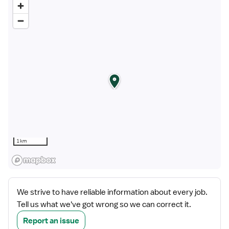
1 km
We strive to have reliable information about every job.
Tell us what we've got wrong so we can correct it.
Report an issue