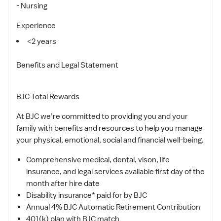
- Nursing
Experience
<2 years
Benefits and Legal Statement
BJC Total Rewards
At BJC we’re committed to providing you and your
family with benefits and resources to help you manage
your physical, emotional, social and financial well-being.
Comprehensive medical, dental, vison, life
insurance, and legal services available first day of the
month after hire date
Disability insurance* paid for by BJC
Annual 4% BJC Automatic Retirement Contribution
401(k) plan with BJC match