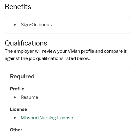
Benefits
Sign-On bonus
Qualifications
The employer will review your Vivian profile and compare it
against the job qualifications listed below.
Required
Profile
Resume
License
Missouri Nursing License
Other