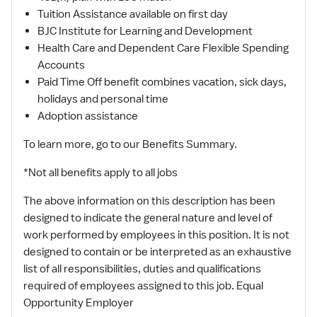
Tuition Assistance available on first day
BJC Institute for Learning and Development
Health Care and Dependent Care Flexible Spending
Accounts
Paid Time Off benefit combines vacation, sick days,
holidays and personal time
Adoption assistance
To learn more, go to our Benefits Summary.
*Not all benefits apply to all jobs
The above information on this description has been
designed to indicate the general nature and level of
work performed by employees in this position. It is not
designed to contain or be interpreted as an exhaustive
list of all responsibilities, duties and qualifications
required of employees assigned to this job. Equal
Opportunity Employer