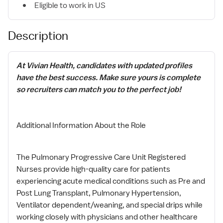
Eligible to work in US
Description
At Vivian Health, candidates with updated profiles
have the best success. Make sure yours is complete
so recruiters can match you to the perfect job!
Additional Information About the Role
The Pulmonary Progressive Care Unit Registered
Nurses provide high-quality care for patients
experiencing acute medical conditions such as Pre and
Post Lung Transplant, Pulmonary Hypertension,
Ventilator dependent/weaning, and special drips while
working closely with physicians and other healthcare