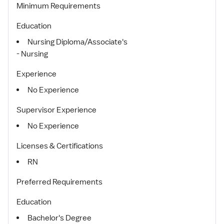
Minimum Requirements
Education
Nursing Diploma/Associate's
- Nursing
Experience
No Experience
Supervisor Experience
No Experience
Licenses & Certifications
RN
Preferred Requirements
Education
Bachelor's Degree