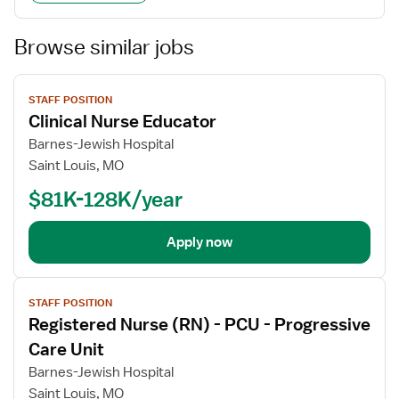
Browse similar jobs
View
STAFF POSITION
job
Clinical Nurse Educator
details
Barnes-Jewish Hospital
Saint Louis, MO
$81K-128K/year
Apply now
View
STAFF POSITION
job
Registered Nurse (RN) - PCU - Progressive
details
Care Unit
Barnes-Jewish Hospital
Saint Louis, MO