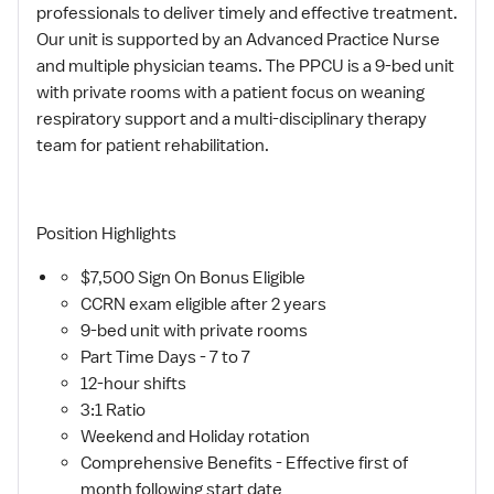
professionals to deliver timely and effective treatment.
Our unit is supported by an Advanced Practice Nurse
and multiple physician teams. The PPCU is a 9-bed unit
with private rooms with a patient focus on weaning
respiratory support and a multi-disciplinary therapy
team for patient rehabilitation.
Position Highlights
$7,500 Sign On Bonus Eligible
CCRN exam eligible after 2 years
9-bed unit with private rooms
Part Time Days - 7 to 7
12-hour shifts
3:1 Ratio
Weekend and Holiday rotation
Comprehensive Benefits - Effective first of
month following start date