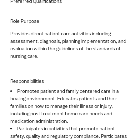
Preferred Qualifications
Role Purpose
Provides direct patient care activities including
assessment, diagnosis, planning implementation, and
evaluation within the guidelines of the standards of
nursing care.
Responsibilities
Promotes patient and family centered care in a
healing environment. Educates patients and their
families on how to manage their illness or injury,
including post treatment home care needs and
medication administration.
Participates in activities that promote patient
safety, quality and regulatory compliance. Participates