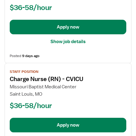
Nurse
$36-58/hour
(RN)
-
Acute
Apply now
Care
Show job details
Posted
9 days ago
View
STAFF POSITION
job
Charge Nurse (RN) - CVICU
details
for
Missouri Baptist Medical Center
Charge
Saint Louis, MO
Nurse
$36-58/hour
(RN)
-
CVICU
Apply now