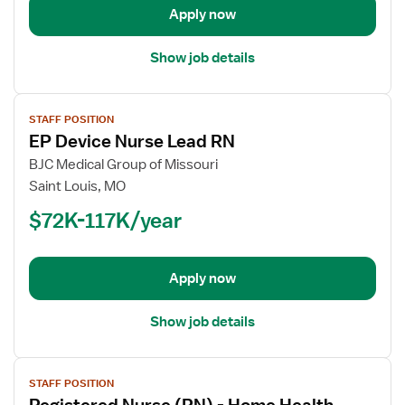
Progressive
Apply now
Care
Unit
Show job details
View
STAFF POSITION
job
EP Device Nurse Lead RN
details
for
BJC Medical Group of Missouri
EP
Saint Louis, MO
Device
$72K-117K/year
Nurse
Lead
RN
Apply now
Show job details
View
STAFF POSITION
job