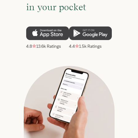
in your pocket
4.8
13.6k Ratings
4.4
1.5k Ratings