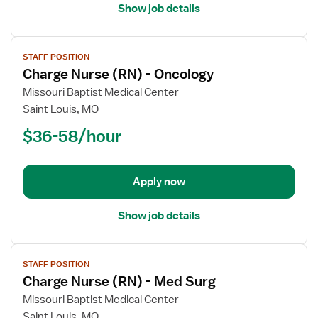
Show job details
View
STAFF POSITION
job
Charge Nurse (RN) - Oncology
details
for
Missouri Baptist Medical Center
Charge
Saint Louis, MO
Nurse
$36-58/hour
(RN)
-
Oncology
Apply now
Show job details
View
STAFF POSITION
job
Charge Nurse (RN) - Med Surg
details
for
Missouri Baptist Medical Center
Charge
Saint Louis, MO