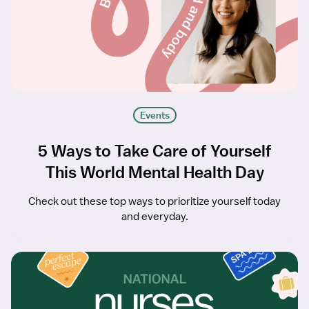
Events
5 Ways to Take Care of Yourself
This World Mental Health Day
Check out these top ways to prioritize yourself today
and everyday.