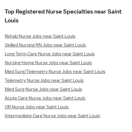
Top Registered Nurse Specialties near Saint
Louis
Rehab Nurse Jobs near Saint Louis
Skilled Nursing RN Jobs near Saint Louis
Long Term Care Nurse Jobs near Saint Louis
Nursing Home Nurse Jobs near Saint Louis
Med Surg/Telemetry Nurse Jobs near Saint Louis
Telemetry Nurse Jobs near Saint Louis
Med Surg Nurse Jobs near Saint Louis
Acute Care Nurse Jobs near Saint Louis
OR Nurse Jobs near Saint Louis
Intermediate Care Nurse Jobs near Saint Louis