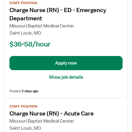
STAFF POSITION
job
Charge Nurse (RN) - ED - Emergency
details
for
Department
Charge
Missouri Baptist Medical Center
Nurse
Saint Louis, MO
(RN)
$36-58/hour
-
ED
-
Emergency
Apply now
Department
Show job details
Posted
3 days ago
View
STAFF POSITION
job
Charge Nurse (RN) - Acute Care
details
for
Missouri Baptist Medical Center
Charge
Saint Louis, MO