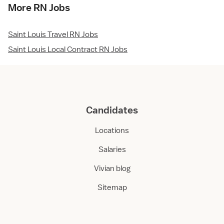
More RN Jobs
Saint Louis Travel RN Jobs
Saint Louis Local Contract RN Jobs
Candidates
Locations
Salaries
Vivian blog
Sitemap