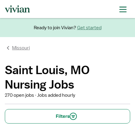
Ready to join Vivian?
Get started
Missouri
Saint Louis, MO
Nursing Jobs
270 open jobs
Jobs added hourly
Filters