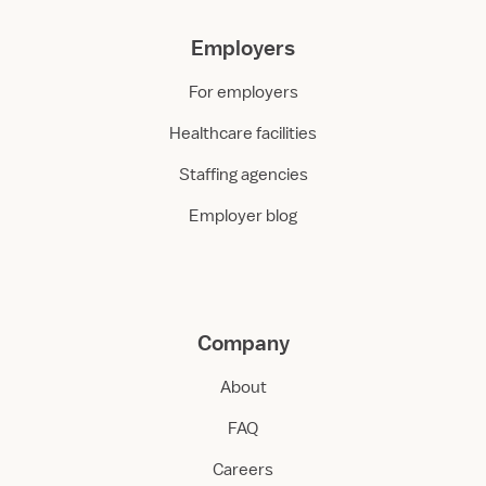
Employers
For employers
Healthcare facilities
Staffing agencies
Employer blog
Company
About
FAQ
Careers