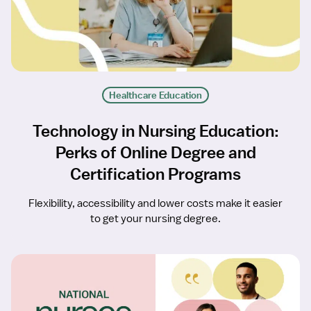
Healthcare Education
Technology in Nursing Education:
Perks of Online Degree and
Certification Programs
Flexibility, accessibility and lower costs make it easier
to get your nursing degree.