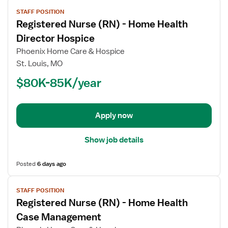
View
STAFF POSITION
job
Registered Nurse (RN) - Home Health
details
for
Director Hospice
Registered
Phoenix Home Care & Hospice
Nurse
St. Louis, MO
(RN)
$80K-85K/year
-
Home
Health
Director
Apply now
Hospice
Show job details
Posted
6 days ago
View
STAFF POSITION
job
Registered Nurse (RN) - Home Health
details
for
Case Management
Registered