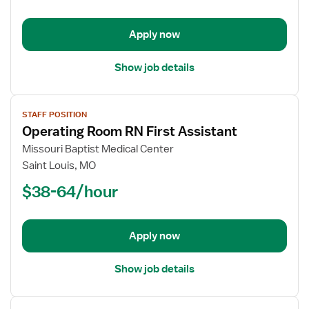
-
First
Apply now
Assist
Show job details
View
STAFF POSITION
job
Operating Room RN First Assistant
details
for
Missouri Baptist Medical Center
Operating
Saint Louis, MO
Room
$38-64/hour
RN
First
Assistant
Apply now
Show job details
View