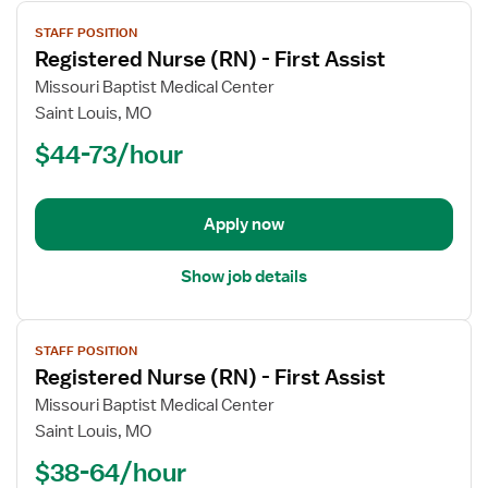
View
STAFF POSITION
job
Registered Nurse (RN) - First Assist
details
for
Missouri Baptist Medical Center
Registered
Saint Louis, MO
Nurse
$44-73/hour
(RN)
-
First
Apply now
Assist
Show job details
View
STAFF POSITION
job
Registered Nurse (RN) - First Assist
details
for
Missouri Baptist Medical Center
Registered
Saint Louis, MO
Nurse
$38-64/hour
(RN)