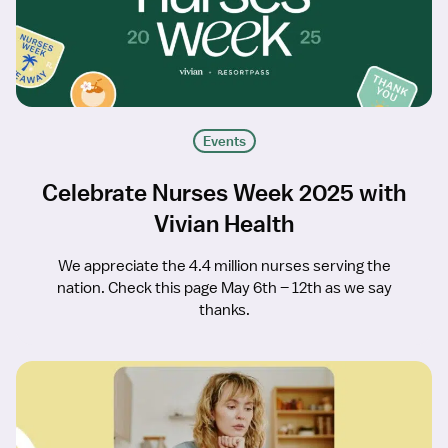
Events
Celebrate Nurses Week 2025 with
Vivian Health
We appreciate the 4.4 million nurses serving the
nation. Check this page May 6th – 12th as we say
thanks.