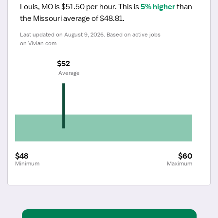
Louis, MO is $51.50 per hour.
 This is 
5% higher
 than 
the Missouri average of $48.81.
Last updated on August 9, 2026. Based on active jobs 
on Vivian.com.
$52
 Average
$48
$60
Minimum
Maximum