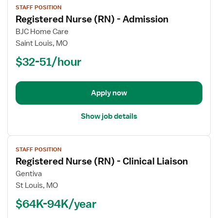
STAFF POSITION
job
Registered Nurse (RN) - Admission
details
for
BJC Home Care
Registered
Saint Louis, MO
Nurse
$32-51/hour
(RN)
-
Admission
Apply now
Show job details
View
STAFF POSITION
job
Registered Nurse (RN) - Clinical Liaison
details
for
Gentiva
Registered
St Louis, MO
Nurse
$64K-94K/year
(RN)
-