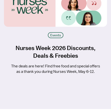
Events
Nurses Week 2026 Discounts,
Deals & Freebies
The deals are here! Find free food and special offers
as a thank you during Nurses Week, May 6-12.