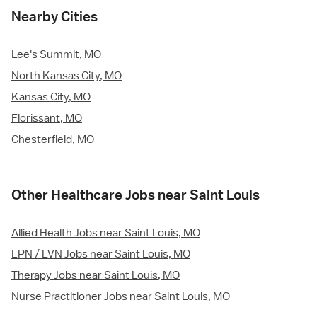
Nearby Cities
Lee's Summit, MO
North Kansas City, MO
Kansas City, MO
Florissant, MO
Chesterfield, MO
Other Healthcare Jobs near Saint Louis
Allied Health Jobs near Saint Louis, MO
LPN / LVN Jobs near Saint Louis, MO
Therapy Jobs near Saint Louis, MO
Nurse Practitioner Jobs near Saint Louis, MO