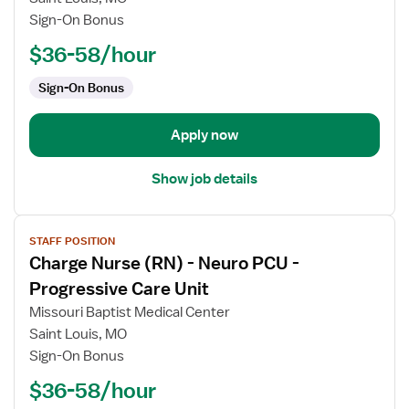
Nurse
Sign-On Bonus
(RN)
$36-58/hour
-
Med
Sign-On Bonus
Surg
Apply now
Show job details
View
STAFF POSITION
job
Charge Nurse (RN) - Neuro PCU -
details
for
Progressive Care Unit
Charge
Missouri Baptist Medical Center
Nurse
Saint Louis, MO
(RN)
Sign-On Bonus
-
Neuro
$36-58/hour
PCU