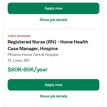
Clinical
Apply now
Liaison
Show job details
View
STAFF POSITION
job
Registered Nurse (RN) - Home Health
details
for
Case Manager, Hospice
Registered
Phoenix Home Care & Hospice
Nurse
St. Louis, MO
(RN)
$80K-85K/year
-
Home
Health
Case
Apply now
Manager,
Hospice
Show job details