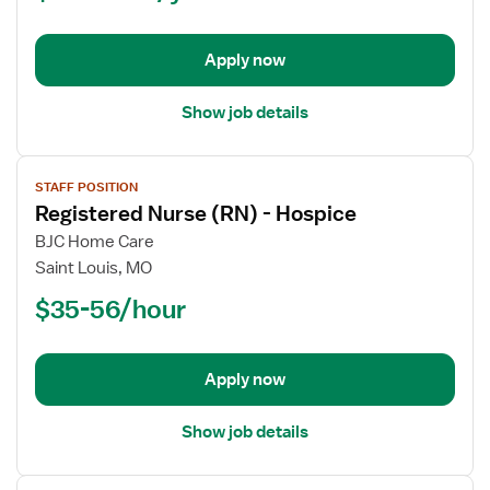
Nurse
Apply now
Show job details
View
STAFF POSITION
job
Registered Nurse (RN) - Hospice
details
for
BJC Home Care
Registered
Saint Louis, MO
Nurse
$35-56/hour
(RN)
-
Hospice
Apply now
Show job details
View