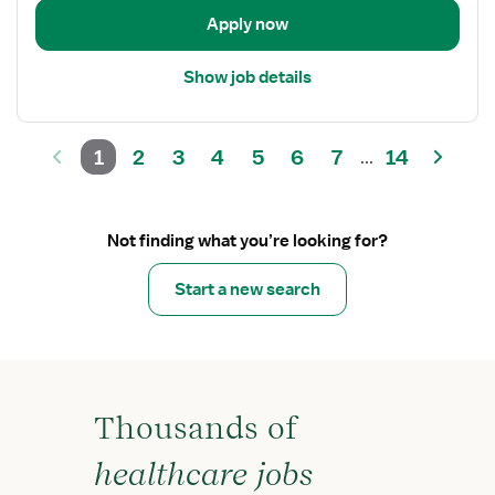
Admission
Apply now
Show job details
1
2
3
4
5
6
7
14
...
Not finding what you’re looking for?
Start a new search
Thousands of
healthcare jobs