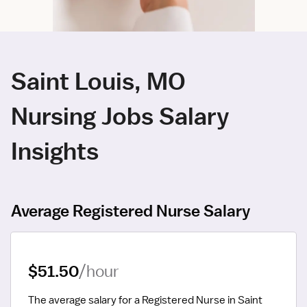
Saint Louis, MO
Nursing Jobs Salary
Insights
Average Registered Nurse Salary
$51.50
/hour
The average salary for a Registered Nurse in Saint 