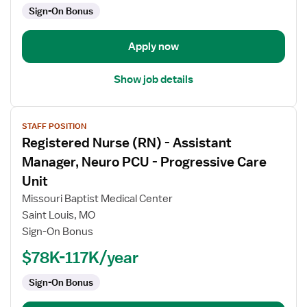
Sign-On Bonus
-
Progressive
Care
Apply now
Unit
Show job details
View
STAFF POSITION
job
Registered Nurse (RN) - Assistant
details
for
Manager, Neuro PCU - Progressive Care
Registered
Unit
Nurse
Missouri Baptist Medical Center
(RN)
Saint Louis, MO
-
Sign-On Bonus
Assistant
Manager,
$78K-117K/year
Neuro
PCU
Sign-On Bonus
-