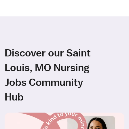
Discover our Saint
Louis, MO Nursing
Jobs Community
Hub