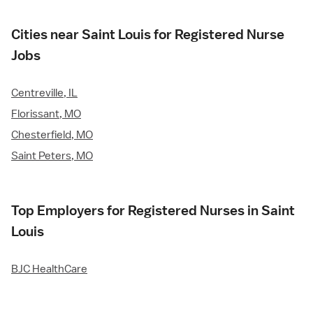
Cities near Saint Louis for Registered Nurse
Jobs
Centreville, IL
Florissant, MO
Chesterfield, MO
Saint Peters, MO
Top Employers for Registered Nurses in Saint
Louis
BJC HealthCare