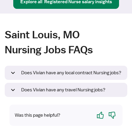
Explore all
Registered Nurse
salary insights
Saint Louis, MO
Nursing Jobs FAQs
Does Vivian have any local contract Nursing jobs?
Does Vivian have any travel Nursing jobs?
Yes
No
Was this page helpful?