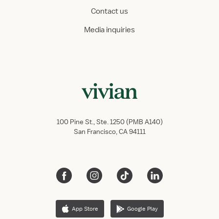
Contact us
Media inquiries
100 Pine St., Ste. 1250 (PMB A140)
San Francisco, CA 94111
App Store
Google Play