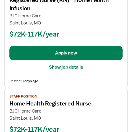
Registered Nurse (RN) - Home Health
details
for
Infusion
Registered
BJC Home Care
Nurse
Saint Louis, MO
(RN)
$72K-117K/year
-
Home
Health
Infusion
Apply now
Show job details
Posted
9 days ago
View
STAFF POSITION
job
Home Health Registered Nurse
details
for
BJC Home Care
Home
Saint Louis, MO
Health
$72K-117K/year
Registered