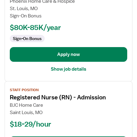
Phoenix Home Care & Hospice
Nurse
St. Louis, MO
(RN)
Sign-On Bonus
-
Home
$80K-85K/year
Health
Sign-On Bonus
Case
Management
Apply now
Show job details
View
STAFF POSITION
job
Registered Nurse (RN) - Admission
details
for
BJC Home Care
Registered
Saint Louis, MO
Nurse
$18-29/hour
(RN)
-