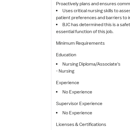
Proactively plans and ensures commun
Uses critical nursing skills to as
patient preferences and barriers to in
BJC has determined this is a safet
essential function of this job.
Minimum Requirements
Education
Nursing Diploma/Associate's
- Nursing
Experience
No Experience
Supervisor Experience
No Experience
Licenses & Certifications