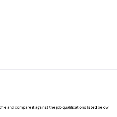
file and compare it against the job qualifications listed below.