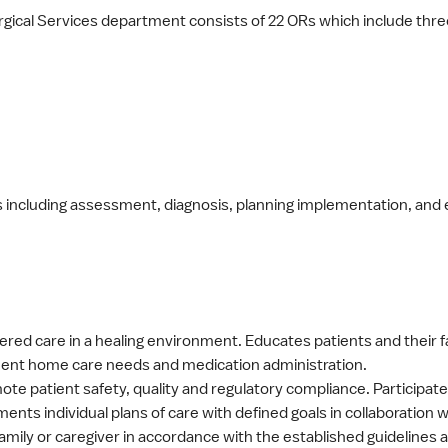
rgical Services department consists of 22 ORs which include thr
es including assessment, diagnosis, planning implementation, and e
red care in a healing environment. Educates patients and their 
eatment home care needs and medication administration.
omote patient safety, quality and regulatory compliance. Participa
ts individual plans of care with defined goals in collaboration
amily or caregiver in accordance with the established guidelines 