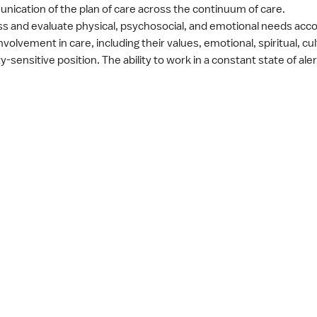
ication of the plan of care across the continuum of care.
sess and evaluate physical, psychosocial, and emotional needs acc
volvement in care, including their values, emotional, spiritual, cu
y-sensitive position. The ability to work in a constant state of ale