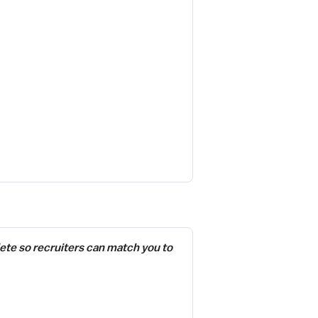
ete so recruiters can match you to