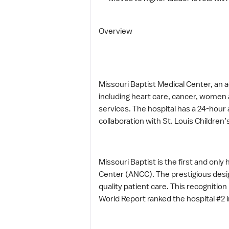
Overview
Missouri Baptist Medical Center, an ac
including heart care, cancer, women 
services. The hospital has a 24-hou
collaboration with St. Louis Children’
Missouri Baptist is the first and onl
Center (ANCC). The prestigious design
quality patient care. This recognitio
World Report ranked the hospital #2 i