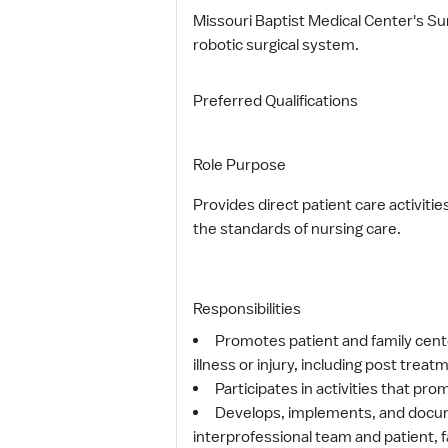
Missouri Baptist Medical Center's Su
robotic surgical system.
Preferred Qualifications
Role Purpose
Provides direct patient care activiti
the standards of nursing care.
Responsibilities
Promotes patient and family cente
illness or injury, including post tr
Participates in activities that pr
Develops, implements, and documen
interprofessional team and patient, f