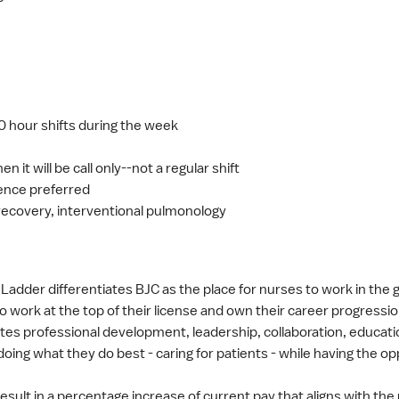
 hour shifts during the week
en it will be call only--not a regular shift
ience preferred
recovery, interventional pulmonology
adder differentiates BJC as the place for nurses to work in the g
o work at the top of their license and own their career progressio
s professional development, leadership, collaboration, educatio
doing what they do best - caring for patients - while having the o
result in a percentage increase of current pay that aligns with the