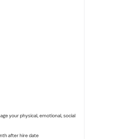
ge your physical, emotional, social
nth after hire date