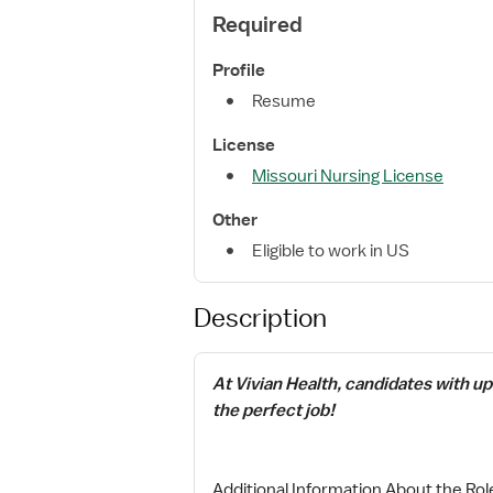
Required
Profile
Resume
License
Missouri Nursing License
Other
Eligible to work in US
Description
At Vivian Health, candidates with u
the perfect job!
Additional Information About the Rol