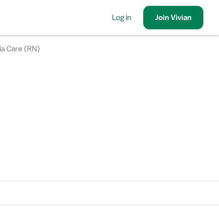
Log in
Join
Vivian
ia Care (RN)