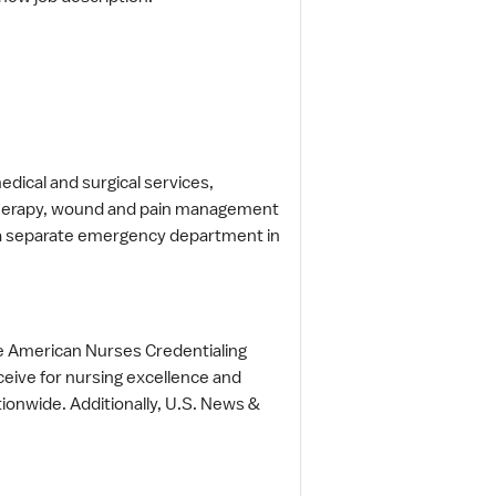
edical and surgical services,
, therapy, wound and pain management
t a separate emergency department in
the American Nurses Credentialing
ceive for nursing excellence and
tionwide. Additionally, U.S. News &