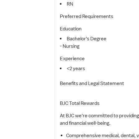
RN
Preferred Requirements
Education
Bachelor's Degree
- Nursing
Experience
<2 years
Benefits and Legal Statement
BJC Total Rewards
At BJC we’re committed to providing 
and financial well-being.
Comprehensive medical, dental, viso