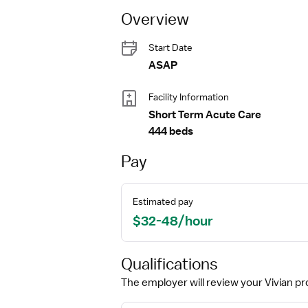
Overview
Start Date
ASAP
Facility Information
Short Term Acute Care
444 beds
Pay
Estimated pay
$32-48/hour
Qualifications
The employer will review your Vivian pro