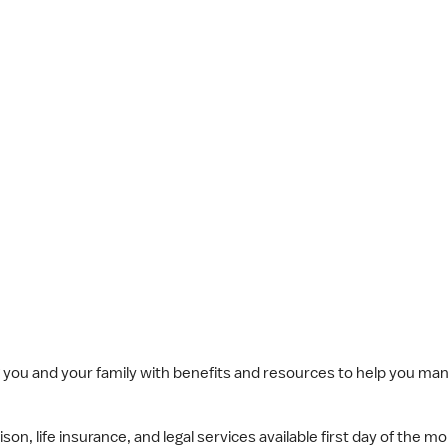
you and your family with benefits and resources to help you mana
n, life insurance, and legal services available first day of the mo