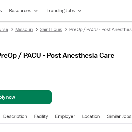
s
Resources
Trending Jobs
urse
Missouri
Saint Louis
PreOp / PACU - Post Anesthes
PreOp / PACU - Post Anesthesia Care
ply now
Description
Facility
Employer
Location
Similar Jobs