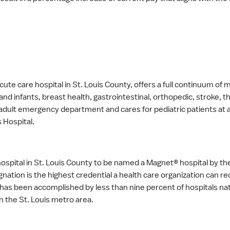
ute care hospital in St. Louis County, offers a full continuum of m
and infants, breast health, gastrointestinal, orthopedic, stroke
r adult emergency department and cares for pediatric patients a
s Hospital.
y hospital in St. Louis County to be named a Magnet® hospital by 
ation is the highest credential a health care organization can re
n has been accomplished by less than nine percent of hospitals na
n the St. Louis metro area.