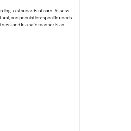
ording to standards of care. Assess
ltural, and population-specific needs.
rtness and in a safe manner is an