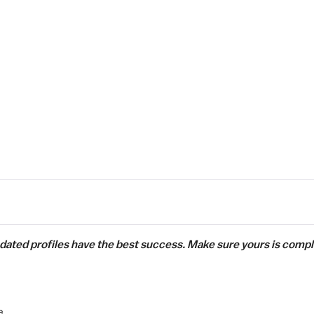
pdated profiles have the best success. Make sure yours is compl
e