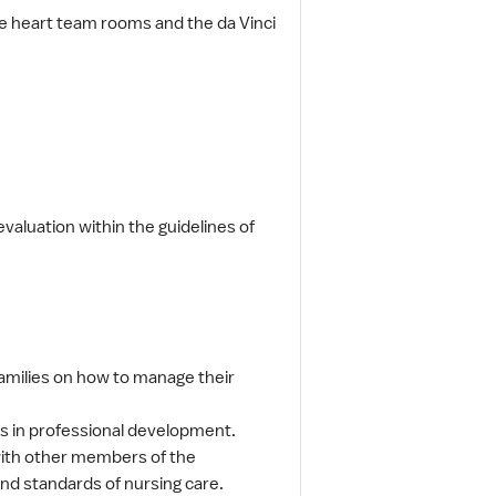
ee heart team rooms and the da Vinci
valuation within the guidelines of
families on how to manage their
tes in professional development.
 with other members of the
and standards of nursing care.