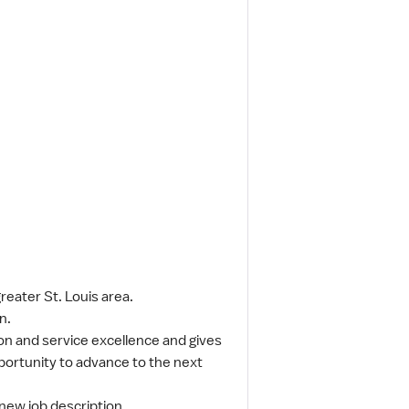
reater St. Louis area.
n.
n and service excellence and gives
pportunity to advance to the next
 new job description.