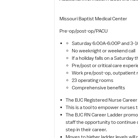
Missouri Baptist Medical Center
Pre-op/post-op/PACU
Saturday 6:00A-6:00P and 3-10
No weeknight or weekend call
If a holiday falls on a Saturday th
Pre/post or critical care exper
Work pre/post-op, outpatient 
23 operating rooms
Comprehensive benefits
The BJC Registered Nurse Career L
This is a tool to empower nurses t
The BJC RN Career Ladder promote
staff the opportunity to continue 
step in their career.
Moves to higher ladder levels will 