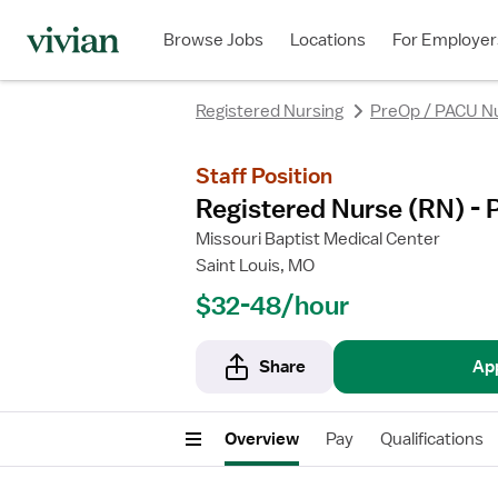
rating
rating
Browse Jobs
Locations
For Employer
Registered Nursing
PreOp / PACU N
Staff Position
Registered Nurse (RN) - 
Missouri Baptist Medical Center
Saint Louis, MO
$32-48/hour
Share
Ap
Overview
Pay
Qualifications