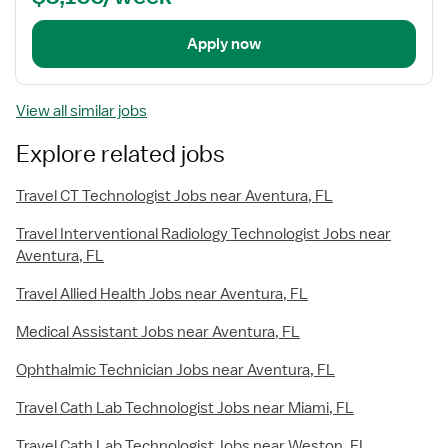
Apply now
View all similar jobs
Explore related jobs
Travel CT Technologist Jobs near Aventura, FL
Travel Interventional Radiology Technologist Jobs near
Aventura, FL
Travel Allied Health Jobs near Aventura, FL
Medical Assistant Jobs near Aventura, FL
Ophthalmic Technician Jobs near Aventura, FL
Travel Cath Lab Technologist Jobs near Miami, FL
Travel Cath Lab Technologist Jobs near Weston, FL