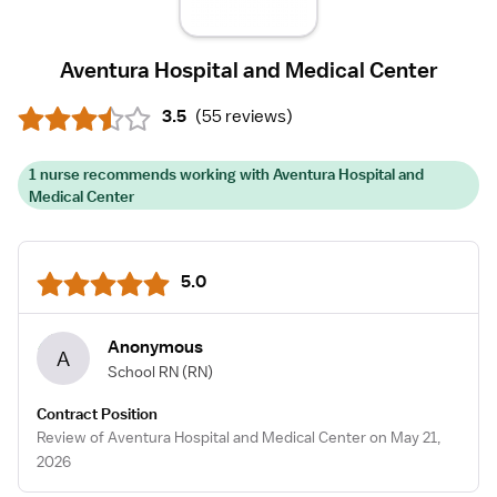
Aventura Hospital and Medical Center
3.5
(
55 reviews
)
1 nurse recommends working with Aventura Hospital and
Medical Center
5.0
Anonymous
A
School RN
(RN)
Contract Position
Review of Aventura Hospital and Medical Center on May 21,
2026