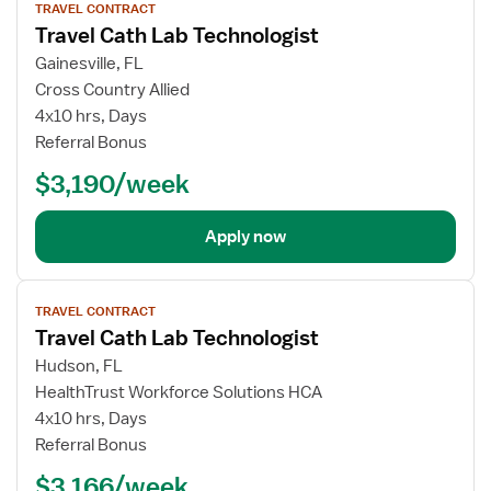
TRAVEL CONTRACT
job
Travel Cath Lab Technologist
details
Gainesville, FL
Cross Country Allied
4x10 hrs, Days
Referral Bonus
$3,190/week
Apply now
View
TRAVEL CONTRACT
job
Travel Cath Lab Technologist
details
Hudson, FL
HealthTrust Workforce Solutions HCA
4x10 hrs, Days
Referral Bonus
$3,166/week