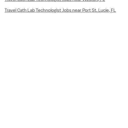
Travel Cath Lab Technologist Jobs near Port St. Lucie, FL