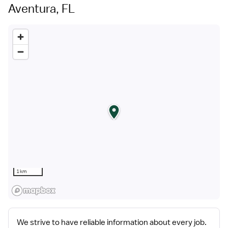
part of the HealthTrust family, where healthcare
Aventura, FL
professionals have a voice and are empowered with
the right tools and opportunities to fulfill their personal
mission of improving lives. Plus, as a preferred partner
to thousands of top-performing hospitals, we provide
our healthcare professionals with first-priority access
to more than 200,000 jobs nationwide.
1 km
We strive to have reliable information about every job.