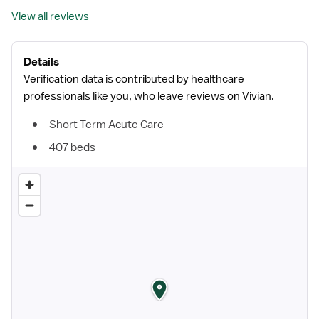
View all reviews
Details
Verification data is contributed by healthcare
professionals like you, who leave reviews on Vivian.
Short Term Acute Care
407 beds