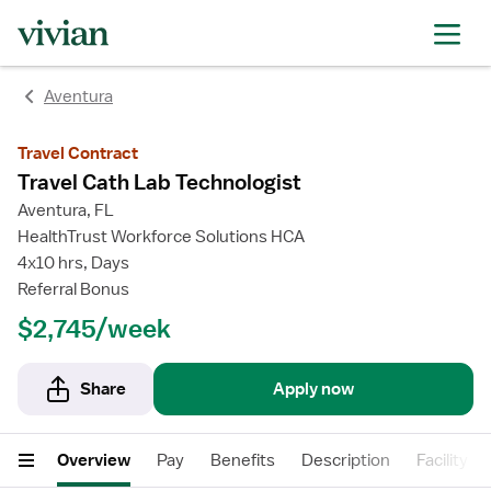
rating
rating
rating
rating
Aventura
Travel Contract
Travel Cath Lab Technologist
Aventura, FL
HealthTrust Workforce Solutions HCA
4x10 hrs, Days
Referral Bonus
$2,745/week
Share
Apply now
Overview
Pay
Benefits
Description
Facility