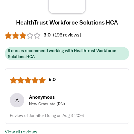
HealthTrust Workforce Solutions HCA
3.0
(
196 reviews
)
9 nurses recommend working with HealthTrust Workforce
Solutions HCA
5.0
Anonymous
A
New Graduate
(RN)
Review of Jennifer Doing on Aug 3, 2026
View all reviews