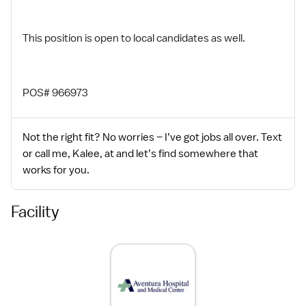
This position is open to local candidates as well.
POS# 966973
Not the right fit? No worries – I’ve got jobs all over. Text
or call me, Kalee, at and let’s find somewhere that
works for you.
Facility