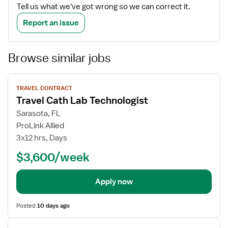
Tell us what we've got wrong so we can correct it.
Report an issue
Browse similar jobs
View
TRAVEL CONTRACT
job
Travel Cath Lab Technologist
details
Sarasota, FL
ProLink Allied
3x12 hrs, Days
$3,600/week
Apply now
Posted
10 days ago
View