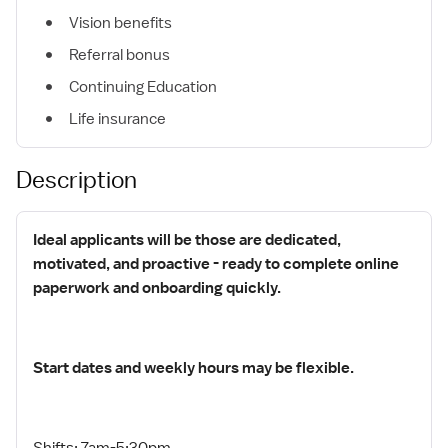
Vision benefits
Referral bonus
Continuing Education
Life insurance
Description
Ideal applicants will be those are dedicated,
motivated, and proactive - ready to complete online
paperwork and onboarding quickly.
Start dates and weekly hours may be flexible.