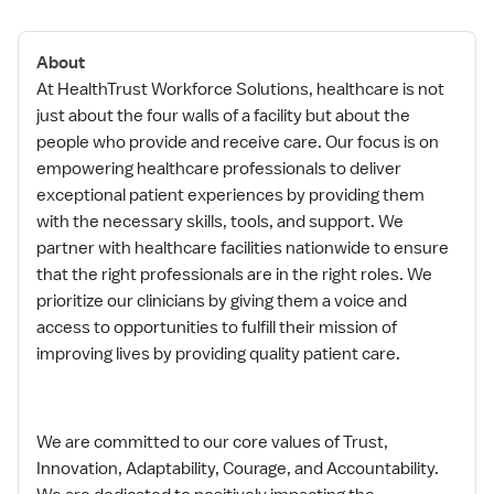
About
At HealthTrust Workforce Solutions, healthcare is not
just about the four walls of a facility but about the
people who provide and receive care. Our focus is on
empowering healthcare professionals to deliver
exceptional patient experiences by providing them
with the necessary skills, tools, and support. We
partner with healthcare facilities nationwide to ensure
that the right professionals are in the right roles. We
prioritize our clinicians by giving them a voice and
access to opportunities to fulfill their mission of
improving lives by providing quality patient care.
We are committed to our core values of Trust,
Innovation, Adaptability, Courage, and Accountability.