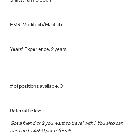
Shifts: 7am-5:30pm
EMR: Meditech/MacLab
Years’ Experience: 2 years
# of positions available: 3
Referral Policy:
Got a friend or 2 you want to travel with? You also can
earn up to $850 per referral!