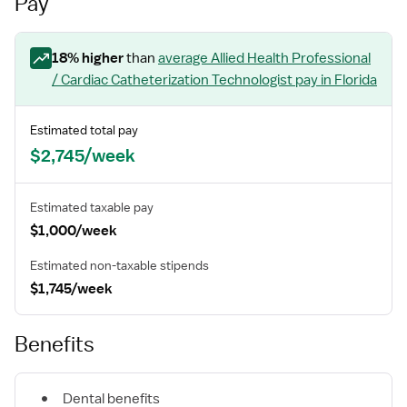
Pay
18
% higher
than
average
Allied Health Professional
/ Cardiac Catheterization Technologist
pay
in Florida
Estimated total pay
$2,745/week
Estimated taxable pay
$1,000/week
Estimated non-taxable stipends
$1,745/week
Benefits
Dental benefits