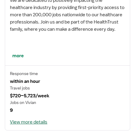
We are dedicated to positively impacting the
healthcare industry by providing first-priority access to
more than 200,000 jobs nationwide to our healthcare
professionals. Join us and be part of the HealthTrust
family, where you can make a difference every day.
We embrace our changing environment, and we
more
maintain a culture that has a rich tradition of
transforming itself to meet the challenges of the
Response time
future.
within an hour
Travel jobs
$720–5,723/week
MISSION STATEMENT
Jobs on Vivian
9
View more details
While putting great people in the right roles is essential,
our mission is far greater. We want our clinicians to be