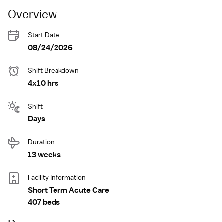
Overview
Start Date
08/24/2026
Shift Breakdown
4x10 hrs
Shift
Days
Duration
13 weeks
Facility Information
Short Term Acute Care
407 beds