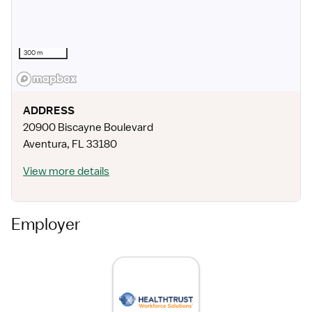
300 m
ADDRESS
20900 Biscayne Boulevard
Aventura
,
FL
33180
View more details
Employer