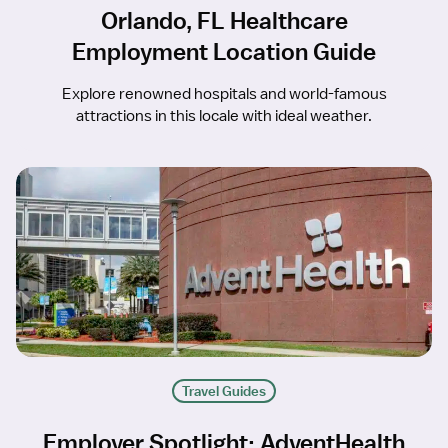
Orlando, FL Healthcare
Employment Location Guide
Explore renowned hospitals and world-famous
attractions in this locale with ideal weather.
Travel Guides
Employer Spotlight: AdventHealth