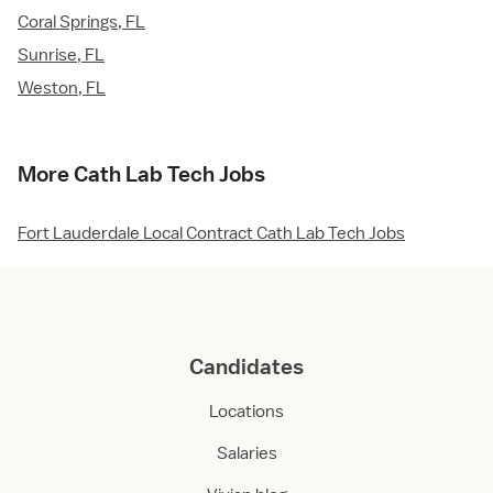
Coral Springs, FL
Sunrise, FL
Weston, FL
More Cath Lab Tech Jobs
Fort Lauderdale Local Contract Cath Lab Tech Jobs
Candidates
Locations
Salaries