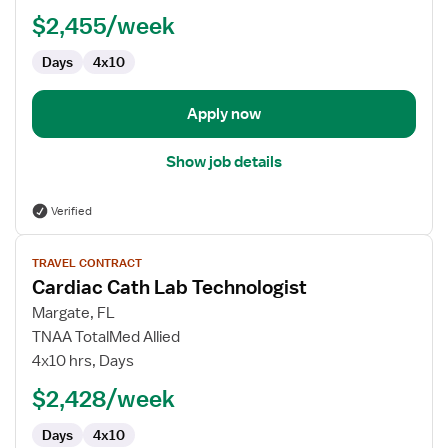
Lab
$2,455/week
Technologist
Days
4x10
Apply now
Show job details
Verified
View
TRAVEL CONTRACT
job
Cardiac Cath Lab Technologist
details
for
Margate, FL
Cardiac
TNAA TotalMed Allied
Cath
4x10 hrs, Days
Lab
$2,428/week
Technologist
Days
4x10