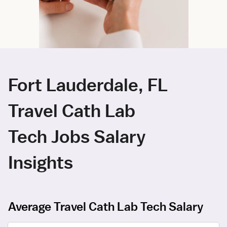
Fort Lauderdale, FL
Travel Cath Lab
Tech Jobs Salary
Insights
Average Travel Cath Lab Tech Salary