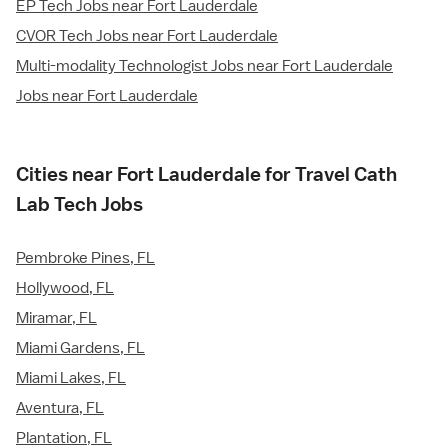
EP Tech Jobs near Fort Lauderdale
CVOR Tech Jobs near Fort Lauderdale
Multi-modality Technologist Jobs near Fort Lauderdale
Jobs near Fort Lauderdale
Cities near Fort Lauderdale for Travel Cath
Lab Tech Jobs
Pembroke Pines, FL
Hollywood, FL
Miramar, FL
Miami Gardens, FL
Miami Lakes, FL
Aventura, FL
Plantation, FL