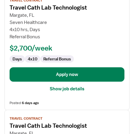
TRAVEL CONTRACT
job
Travel Cath Lab Technologist
details
for
Margate, FL
Travel
Seven Healthcare
Cath
4x10 hrs, Days
Lab
Referral Bonus
Technologist
$2,700/week
Days
4x10
Referral Bonus
Apply now
Show job details
Posted
6 days ago
View
TRAVEL CONTRACT
job
Travel Cath Lab Technologist
details
for
Margate, FL