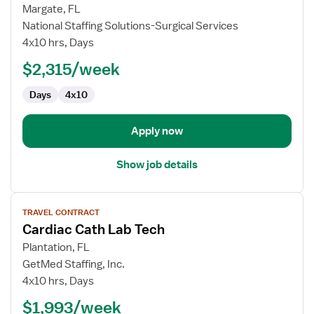
for
Margate, FL
Travel
National Staffing Solutions-Surgical Services
Cath
4x10 hrs, Days
Lab
$2,315/week
Technologist
Days
4x10
Apply now
Show job details
View
TRAVEL CONTRACT
job
Cardiac Cath Lab Tech
details
for
Plantation, FL
Cardiac
GetMed Staffing, Inc.
Cath
4x10 hrs, Days
Lab
$1,993/week
Tech