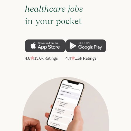
healthcare jobs
in your pocket
4.8
13.6k Ratings
4.4
1.5k Ratings