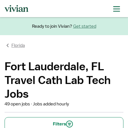
Ready to join Vivian?
Get started
Florida
Fort Lauderdale, FL
Travel Cath Lab Tech
Jobs
49 open jobs
Jobs added hourly
Filters