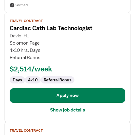
Verified
View
TRAVEL CONTRACT
job
Cardiac Cath Lab Technologist
details
for
Davie, FL
Cardiac
Solomon Page
Cath
4x10 hrs, Days
Lab
Referral Bonus
Technologist
$2,514/week
Days
4x10
Referral Bonus
Apply now
Show job details
View
TRAVEL CONTRACT
job