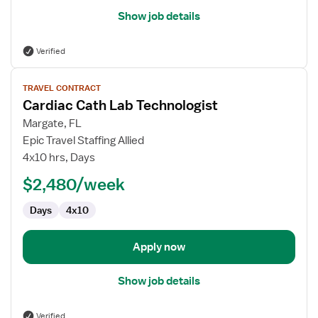
Show job details
Verified
View
TRAVEL CONTRACT
job
Cardiac Cath Lab Technologist
details
for
Margate, FL
Cardiac
Epic Travel Staffing Allied
Cath
4x10 hrs, Days
Lab
$2,480/week
Technologist
Days
4x10
Apply now
Show job details
Verified