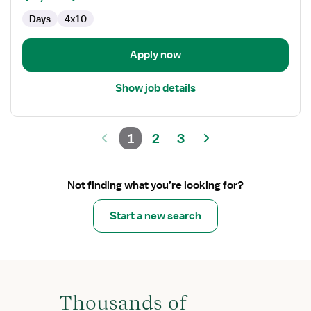
Days
4x10
Apply now
Show job details
1
2
3
Not finding what you’re looking for?
Start a new search
Thousands of