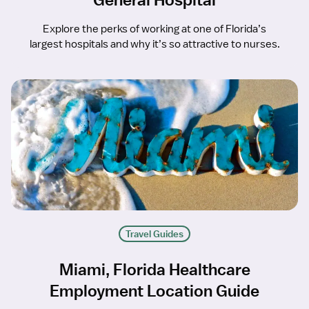
Explore the perks of working at one of Florida’s
largest hospitals and why it’s so attractive to nurses.
Travel Guides
Miami, Florida Healthcare
Employment Location Guide