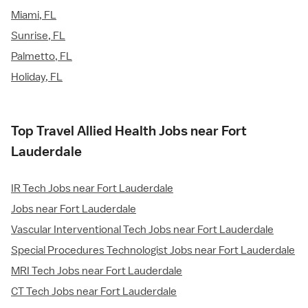
Miami, FL
Sunrise, FL
Palmetto, FL
Holiday, FL
Top Travel Allied Health Jobs near Fort
Lauderdale
IR Tech Jobs near Fort Lauderdale
Jobs near Fort Lauderdale
Vascular Interventional Tech Jobs near Fort Lauderdale
Special Procedures Technologist Jobs near Fort Lauderdale
MRI Tech Jobs near Fort Lauderdale
CT Tech Jobs near Fort Lauderdale