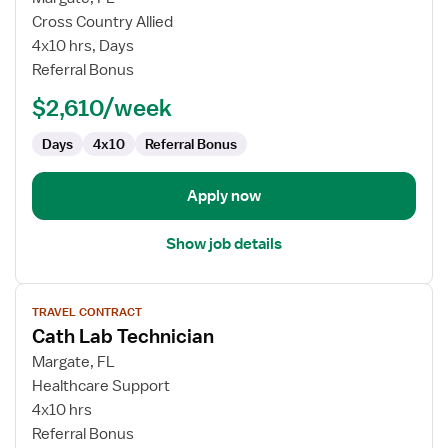
Travel
Cross Country Allied
Cath
4x10 hrs, Days
Lab
Referral Bonus
Technologist
$2,610/week
Days
4x10
Referral Bonus
Apply now
Show job details
View
TRAVEL CONTRACT
job
Cath Lab Technician
details
for
Margate, FL
Cath
Healthcare Support
Lab
4x10 hrs
Technician
Referral Bonus