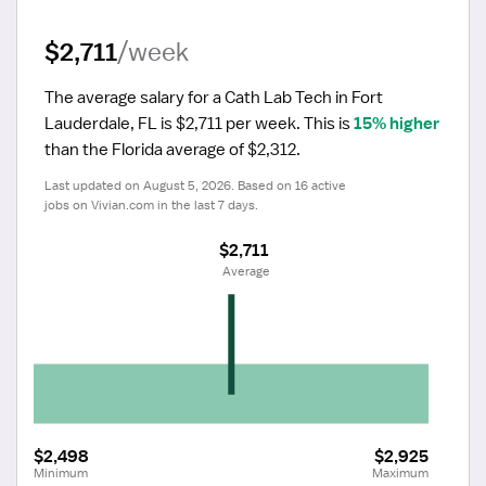
$2,711
/week
The average salary for a Cath Lab Tech in Fort 
Lauderdale, FL is $2,711 per week.
 This is 
15% higher
than the Florida average of $2,312.
Last updated on August 5, 2026. Based on 16 active 
jobs on Vivian.com in the last 7 days.
$2,711
 Average
$2,498
$2,925
Minimum
Maximum