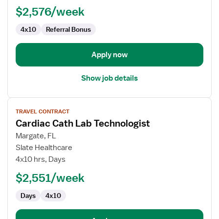
$2,576/week
4x10
Referral Bonus
Apply now
Show job details
View
TRAVEL CONTRACT
job
Cardiac Cath Lab Technologist
details
for
Margate, FL
Cardiac
Slate Healthcare
Cath
4x10 hrs, Days
Lab
$2,551/week
Technologist
Days
4x10