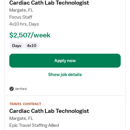
Cardiac Cath Lab Technologist
details
for
Margate, FL
Cardiac
Focus Staff
Cath
4x10 hrs, Days
Lab
$2,507/week
Technologist
Days
4x10
Apply now
Show job details
Verified
View
TRAVEL CONTRACT
job
Cardiac Cath Lab Technologist
details
for
Margate, FL
Cardiac
Epic Travel Staffing Allied