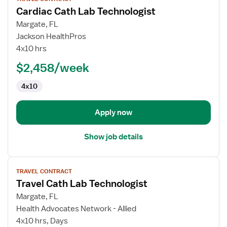
job
Cardiac Cath Lab Technologist
details
for
Margate, FL
Cardiac
Jackson HealthPros
Cath
4x10 hrs
Lab
$2,458/week
Technologist
4x10
Apply now
Show job details
View
TRAVEL CONTRACT
job
Travel Cath Lab Technologist
details
for
Margate, FL
Travel
Health Advocates Network - Allied
Cath
4x10 hrs, Days