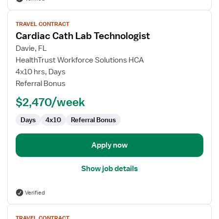
View
TRAVEL CONTRACT
job
Cardiac Cath Lab Technologist
details
for
Davie, FL
Cardiac
HealthTrust Workforce Solutions HCA
Cath
4x10 hrs, Days
Lab
Referral Bonus
Technologist
$2,470/week
Days
4x10
Referral Bonus
Apply now
Show job details
Verified
View
TRAVEL CONTRACT