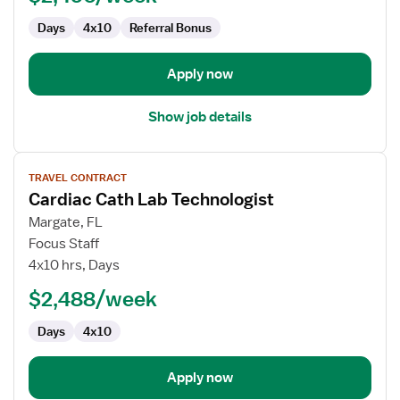
Days
4x10
Referral Bonus
Apply now
Show job details
View
TRAVEL CONTRACT
job
Cardiac Cath Lab Technologist
details
for
Margate, FL
Cardiac
Focus Staff
Cath
4x10 hrs, Days
Lab
$2,488/week
Technologist
Days
4x10
Apply now