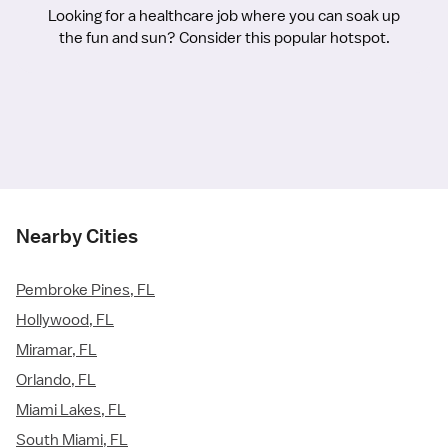
Looking for a healthcare job where you can soak up
the fun and sun? Consider this popular hotspot.
Nearby Cities
Pembroke Pines, FL
Hollywood, FL
Miramar, FL
Orlando, FL
Miami Lakes, FL
South Miami, FL