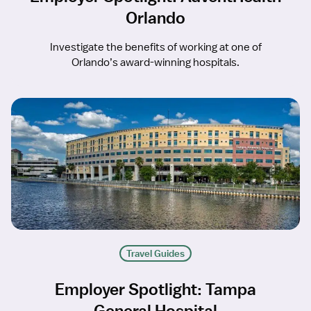
Orlando
Investigate the benefits of working at one of
Orlando’s award-winning hospitals.
Travel Guides
Employer Spotlight: Tampa
General Hospital