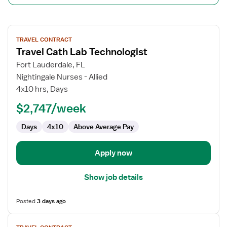
View
TRAVEL CONTRACT
job
Travel Cath Lab Technologist
details
for
Fort Lauderdale, FL
Travel
Nightingale Nurses - Allied
Cath
4x10 hrs, Days
Lab
$2,747/week
Technologist
Days
4x10
Above Average Pay
Apply now
Show job details
Posted
3 days ago
View