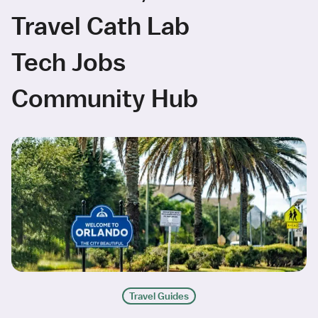
Travel Cath Lab
Tech Jobs
Community Hub
Travel Guides