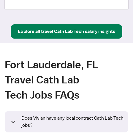
Explore all
travel
Cath Lab Tech
salary insights
Fort Lauderdale, FL
Travel Cath Lab
Tech Jobs FAQs
Does Vivian have any local contract Cath Lab Tech
jobs?