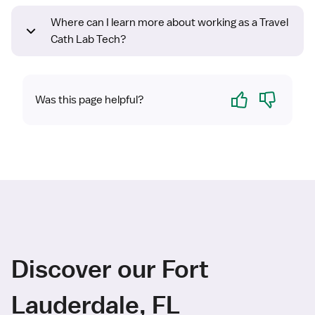
Where can I learn more about working as a Travel
Cath Lab Tech?
Yes
No
Was this page helpful?
Discover our Fort
Lauderdale, FL