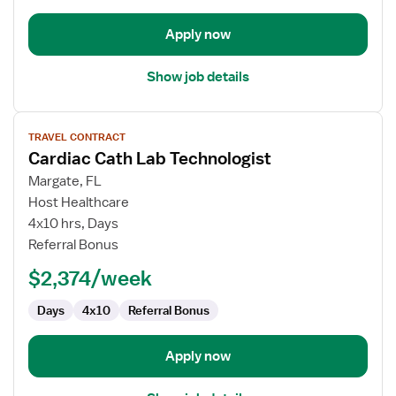
Apply now
Show job details
View
TRAVEL CONTRACT
job
Cardiac Cath Lab Technologist
details
for
Margate, FL
Cardiac
Host Healthcare
Cath
4x10 hrs, Days
Lab
Referral Bonus
Technologist
$2,374/week
Days
4x10
Referral Bonus
Apply now