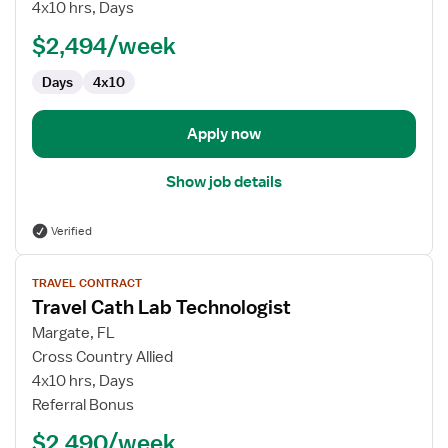
Cath
4x10 hrs, Days
Lab
$2,494/week
Technologist
Days
4x10
Apply now
Show job details
Verified
View
TRAVEL CONTRACT
job
Travel Cath Lab Technologist
details
for
Margate, FL
Travel
Cross Country Allied
Cath
4x10 hrs, Days
Lab
Referral Bonus
Technologist
$2,490/week