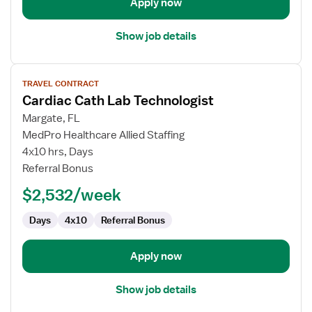
Apply now
Show job details
View
TRAVEL CONTRACT
job
Cardiac Cath Lab Technologist
details
for
Margate, FL
Cardiac
MedPro Healthcare Allied Staffing
Cath
4x10 hrs, Days
Lab
Referral Bonus
Technologist
$2,532/week
Days
4x10
Referral Bonus
Apply now
Show job details