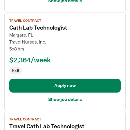
Show job details
View
TRAVEL CONTRACT
job
Cath Lab Technologist
details
for
Margate, FL
Cath
Travel Nurses, Inc.
Lab
5x8 hrs
Technologist
$2,364/week
5x8
Apply now
Show job details
View
TRAVEL CONTRACT
job
Travel Cath Lab Technologist
details