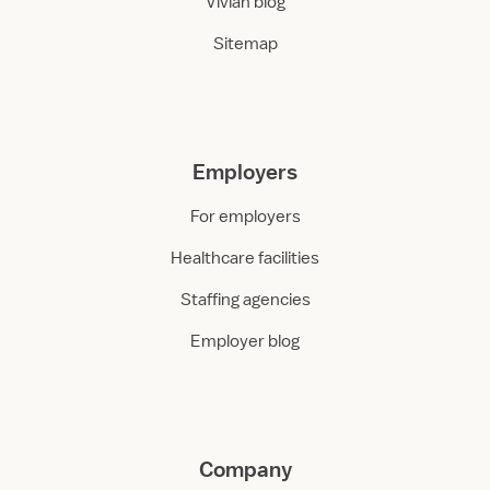
Vivian blog
Sitemap
Employers
For employers
Healthcare facilities
Staffing agencies
Employer blog
Company