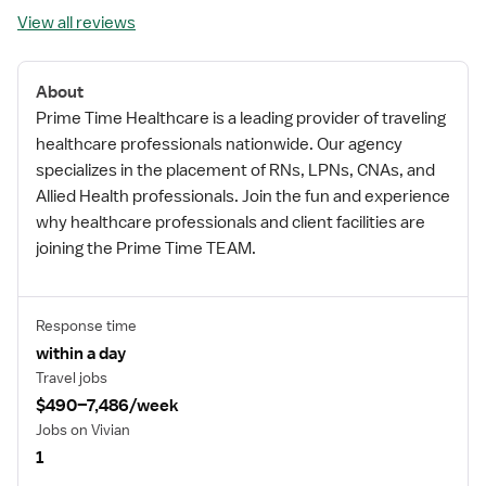
View all reviews
About
Prime Time Healthcare is a leading provider of traveling
healthcare professionals nationwide. Our agency
specializes in the placement of RNs, LPNs, CNAs, and
Allied Health professionals. Join the fun and experience
why healthcare professionals and client facilities are
joining the Prime Time TEAM.
Response time
within a day
Travel jobs
$490–7,486/week
Jobs on Vivian
1