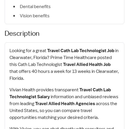
Dental benefits
Vision benefits
Description
Looking for a great
Travel Cath Lab Technologist Job
in
Clearwater, Florida? Prime Time Healthcare posted
this Cath Lab Technologist
Travel Allied Health Job
that offers 40 hours a week for 13 weeks in Clearwater,
Florida.
Vivian Health provides transparent
Travel Cath Lab
Technologist Salary
information and unbiased reviews
from leading
Travel Allied Health Agencies
across the
United States, so you can compare travel
opportunities matching your desired criteria.