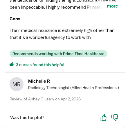
the dedication of finding the right contract for me has
more
been impeccable. I highly recommend Primetime and if
you’re looking for a top-notch recruiter reach out to
Cons
Abbey she’ll take good care of you.
Their medical insurance is extremely high other than
that it’s a wonderful agency to work with
Recommends working with Prime Time Healthcare
3 nurses found this helpful
Michelle R
MR
Radiology Technologist
(Allied Health Professional)
Review of Abbey O'Leary on Apr 2, 2026
Yes
No
Was this helpful?