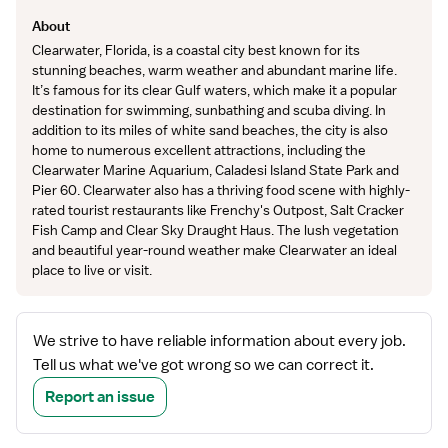
About
Clearwater, Florida, is a coastal city best known for its
stunning beaches, warm weather and abundant marine life.
It’s famous for its clear Gulf waters, which make it a popular
destination for swimming, sunbathing and scuba diving. In
addition to its miles of white sand beaches, the city is also
home to numerous excellent attractions, including the
Clearwater Marine Aquarium, Caladesi Island State Park and
Pier 60. Clearwater also has a thriving food scene with highly-
rated tourist restaurants like Frenchy's Outpost, Salt Cracker
Fish Camp and Clear Sky Draught Haus. The lush vegetation
and beautiful year-round weather make Clearwater an ideal
place to live or visit.
We strive to have reliable information about every job.
Tell us what we've got wrong so we can correct it.
Report an issue