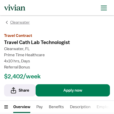
rating
rating
Clearwater
Travel Contract
Travel Cath Lab Technologist
Clearwater, FL
Prime Time Healthcare
4x10 hrs, Days
Referral Bonus
$2,402/week
Share
Apply now
Overview
Pay
Benefits
Description
Employer