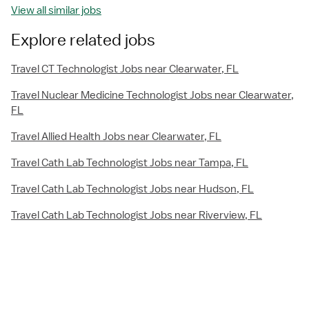
View all similar jobs
Explore related jobs
Travel CT Technologist Jobs near Clearwater, FL
Travel Nuclear Medicine Technologist Jobs near Clearwater,
FL
Travel Allied Health Jobs near Clearwater, FL
Travel Cath Lab Technologist Jobs near Tampa, FL
Travel Cath Lab Technologist Jobs near Hudson, FL
Travel Cath Lab Technologist Jobs near Riverview, FL