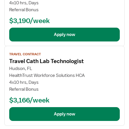
4x10 hrs, Days
Referral Bonus
$3,190/week
Apply now
View
TRAVEL CONTRACT
job
Travel Cath Lab Technologist
details
Hudson, FL
HealthTrust Workforce Solutions HCA
4x10 hrs, Days
Referral Bonus
$3,166/week
Apply now