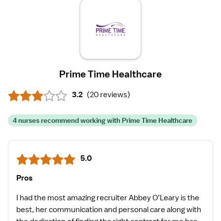
Prime Time Healthcare
3.2
(
20 reviews
)
4 nurses recommend working with Prime Time Healthcare
5.0
Pros
I had the most amazing recruiter Abbey O’Leary is the
best, her communication and personal care along with