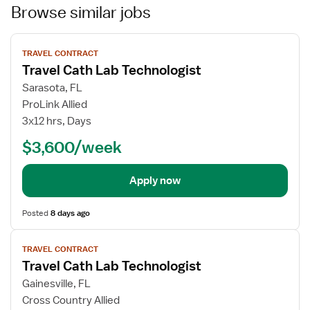
Browse similar jobs
View
TRAVEL CONTRACT
job
Travel Cath Lab Technologist
details
Sarasota, FL
ProLink Allied
3x12 hrs, Days
$3,600/week
Apply now
Posted
8 days ago
View
TRAVEL CONTRACT
job
Travel Cath Lab Technologist
details
Gainesville, FL
Cross Country Allied