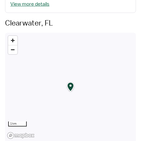
View more details
Clearwater, FL
1 km