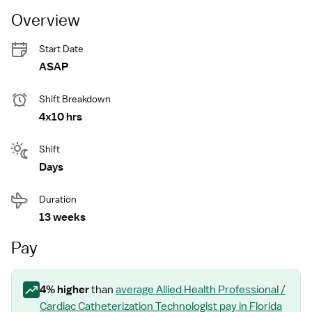
Overview
Start Date
ASAP
Shift Breakdown
4x10 hrs
Shift
Days
Duration
13 weeks
Pay
4
% higher
than
average
Allied Health Professional /
Cardiac Catheterization Technologist
pay
in Florida