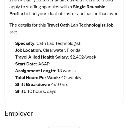
With Vivian, you can chat directly with recruiters and
apply to staffing agencies with a
Single Reusable
Profile
to find your ideal job faster and easier than ever.
The details for this
Travel Cath Lab Technologist Job
are:
Specialty:
Cath Lab Technologist
Job Location:
Clearwater, Florida
Travel Allied Health Salary:
$2,402/week
Start Date:
ASAP
Assignment Length:
13 weeks
Total Hours Per Week:
40 weekly
Shift Breakdown:
4x10 hrs
Shift:
10 hours, days
Employer