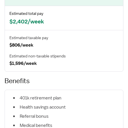
Estimated total pay
$2,402/week
Estimated taxable pay
$806/week
Estimated non-taxable stipends
$1,596/week
Benefits
401k retirement plan
Health savings account
Referral bonus
Medical benefits