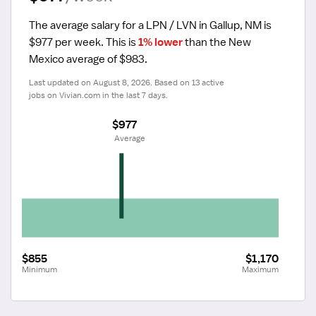
The average salary for a LPN / LVN in Gallup, NM is 
$977 per week.
 This is 
1% lower
 than the New 
Mexico average of $983.
Last updated on August 8, 2026. Based on 13 active 
jobs on Vivian.com in the last 7 days.
$977
 Average
$855
$1,170
Minimum
Maximum