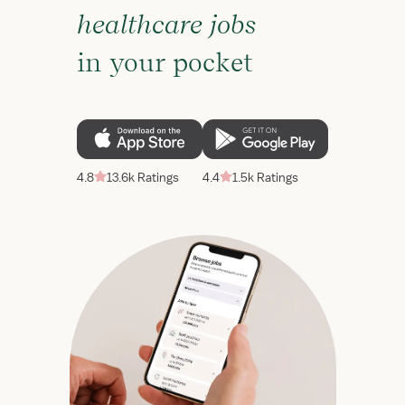
healthcare jobs
in your pocket
4.8
13.6k Ratings
4.4
1.5k Ratings