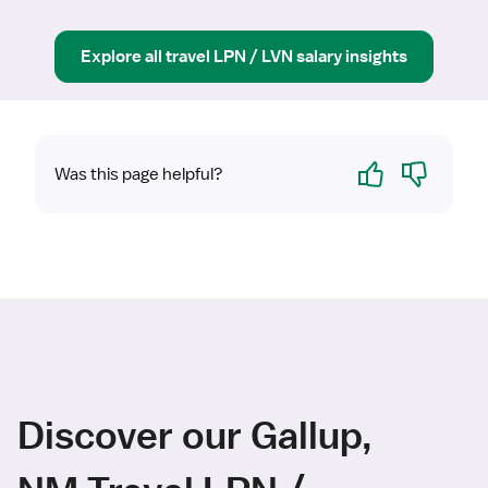
Explore all
travel
LPN / LVN
salary insights
Yes
No
Was this page helpful?
Discover our Gallup,