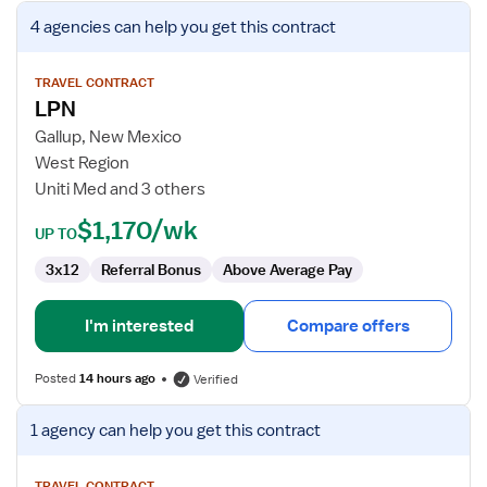
View
4 agencies
can help you get this contract
job
details
for
TRAVEL CONTRACT
LPN
LPN
Gallup, New Mexico
West Region
Uniti Med and 3 others
$1,170/wk
UP TO
3x12
Referral Bonus
Above Average Pay
I'm interested
Compare offers
Posted
14 hours ago
Verified
View
1 agency
can help you get this contract
job
details
TRAVEL CONTRACT