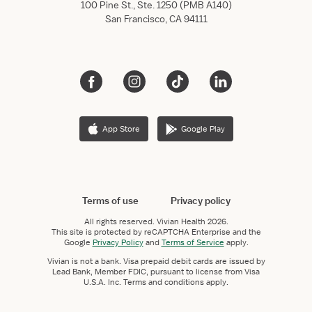
100 Pine St., Ste. 1250 (PMB A140)
San Francisco, CA 94111
App Store
Google Play
Terms of use
Privacy policy
All rights reserved.
Vivian Health
2026.
This site is protected by reCAPTCHA Enterprise and the
Google
Privacy Policy
and
Terms of Service
apply.
Vivian is not a bank. Visa prepaid debit cards are issued by
Lead Bank, Member FDIC, pursuant to license from Visa
U.S.A. Inc. Terms and conditions apply.