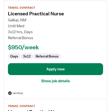
View
TRAVEL CONTRACT
job
Licensed Practical Nurse
details
for
Gallup, NM
Licensed
Uniti Med
Practical
3x12 hrs, Days
Nurse
Referral Bonus
$950/week
Days
3x12
Referral Bonus
Apply now
Show job details
Verified
View
TRAVEL CONTRACT
job