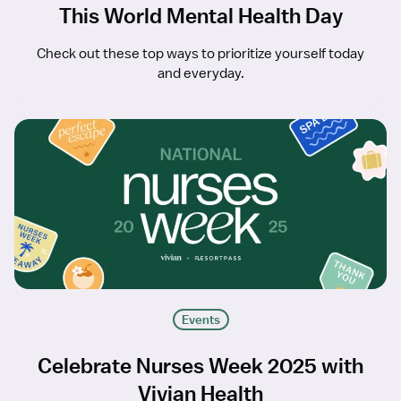
This World Mental Health Day
Check out these top ways to prioritize yourself today
and everyday.
Events
Celebrate Nurses Week 2025 with
Vivian Health