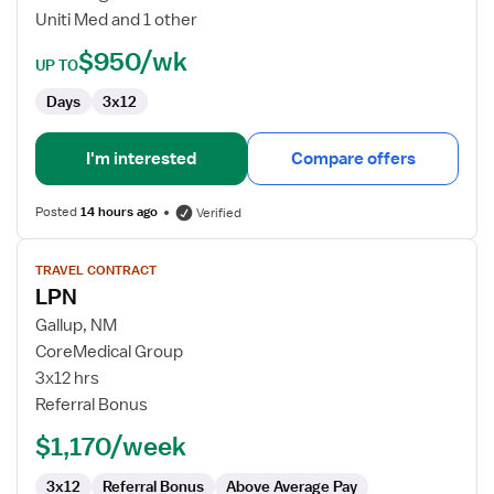
Uniti Med and 1 other
$950/wk
UP TO
Days
3x12
I'm interested
Compare offers
Posted
14 hours ago
Verified
View
TRAVEL CONTRACT
job
LPN
details
for
Gallup, NM
LPN
CoreMedical Group
3x12 hrs
Referral Bonus
$1,170/week
3x12
Referral Bonus
Above Average Pay