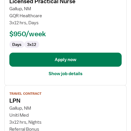
Licensed Practical Nurse
details
for
Gallup, NM
Licensed
GQR Healthcare
Practical
3x12 hrs, Days
Nurse
$950/week
Days
3x12
Apply now
Show job details
View
TRAVEL CONTRACT
job
LPN
details
for
Gallup, NM
LPN
Uniti Med
3x12 hrs, Nights
Referral Bonus