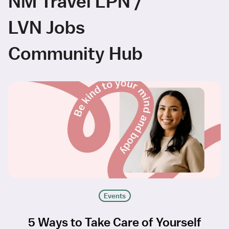
NM Travel LPN /
LVN Jobs
Community Hub
Events
5 Ways to Take Care of Yourself