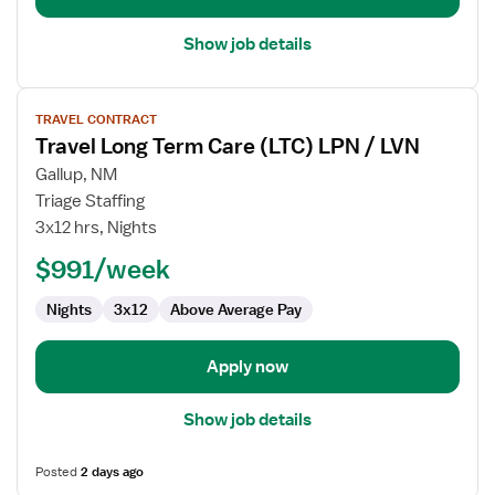
Show job details
View
TRAVEL CONTRACT
job
Travel Long Term Care (LTC) LPN / LVN
details
for
Gallup, NM
Travel
Triage Staffing
Long
3x12 hrs, Nights
Term
$991/week
Care
(LTC)
Nights
3x12
Above Average Pay
LPN
/
LVN
Apply now
Show job details
Posted
2 days ago