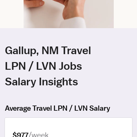
Gallup, NM Travel
LPN / LVN Jobs
Salary Insights
Average Travel LPN / LVN Salary
$977
/week