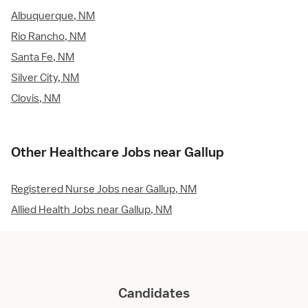
Albuquerque, NM
Rio Rancho, NM
Santa Fe, NM
Silver City, NM
Clovis, NM
Other Healthcare Jobs near Gallup
Registered Nurse Jobs near Gallup, NM
Allied Health Jobs near Gallup, NM
Candidates