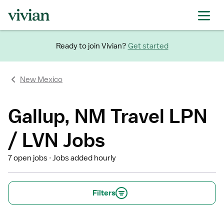
Ready to join Vivian?
Get started
New Mexico
Gallup, NM Travel LPN
/ LVN Jobs
7 open jobs
Jobs added hourly
Filters