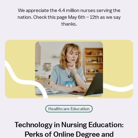
We appreciate the 4.4 million nurses serving the
nation. Check this page May 6th – 12th as we say
thanks.
Healthcare Education
Technology in Nursing Education:
Perks of Online Degree and