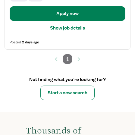
Apply now
Show job details
Posted
2 days ago
1
Not finding what you’re looking for?
Start a new search
Thousands of