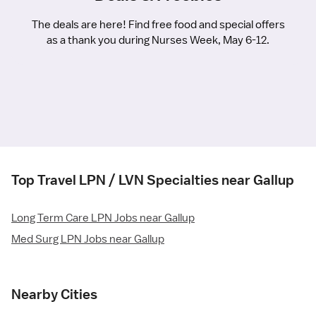
The deals are here! Find free food and special offers
as a thank you during Nurses Week, May 6-12.
Top Travel LPN / LVN Specialties near Gallup
Long Term Care LPN Jobs near Gallup
Med Surg LPN Jobs near Gallup
Nearby Cities