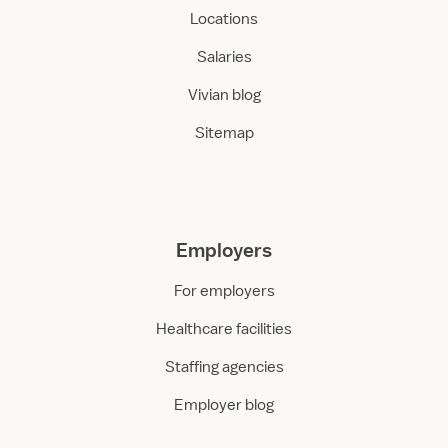
Locations
Salaries
Vivian blog
Sitemap
Employers
For employers
Healthcare facilities
Staffing agencies
Employer blog