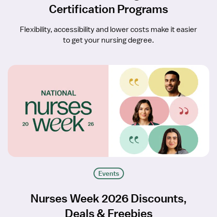
Certification Programs
Flexibility, accessibility and lower costs make it easier
to get your nursing degree.
Events
Nurses Week 2026 Discounts,
Deals & Freebies