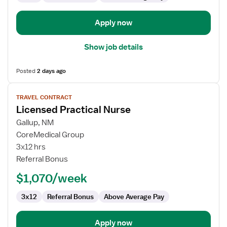
Apply now
Show job details
Posted
2 days ago
View
TRAVEL CONTRACT
job
Licensed Practical Nurse
details
for
Gallup, NM
Licensed
CoreMedical Group
Practical
3x12 hrs
Nurse
Referral Bonus
$1,070/week
3x12
Referral Bonus
Above Average Pay
Apply now