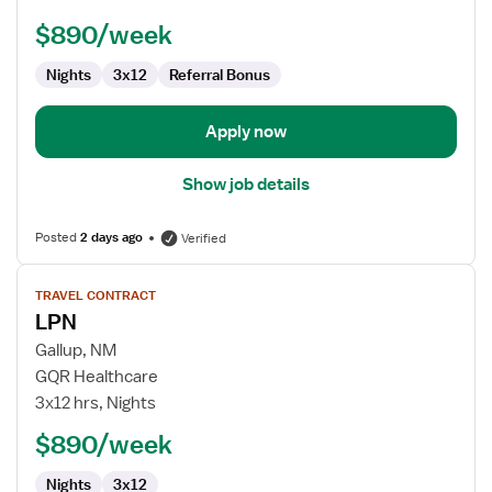
$890/week
Nights
3x12
Referral Bonus
Apply now
Show job details
Posted
2 days ago
Verified
View
TRAVEL CONTRACT
job
LPN
details
for
Gallup, NM
LPN
GQR Healthcare
3x12 hrs, Nights
$890/week
Nights
3x12