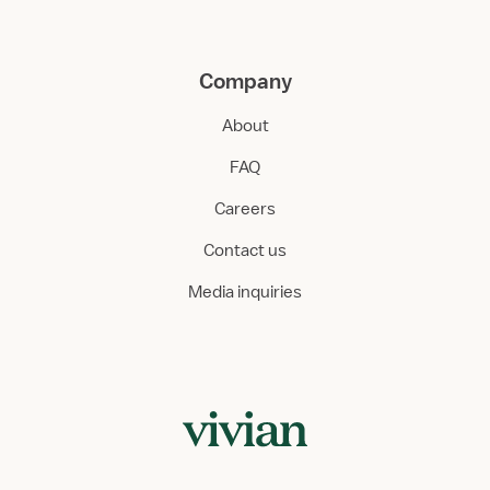
Company
About
FAQ
Careers
Contact us
Media inquiries