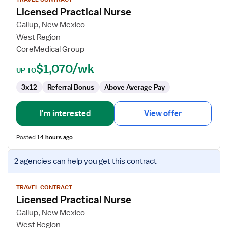
for
Licensed Practical Nurse
Licensed
Practical
Gallup, New Mexico
Nurse
West Region
CoreMedical Group
$1,070/wk
UP TO
3x12
Referral Bonus
Above Average Pay
I'm interested
View offer
Posted
14 hours ago
View
2 agencies
can help you get this contract
job
details
for
TRAVEL CONTRACT
Licensed Practical Nurse
Licensed
Practical
Gallup, New Mexico
Nurse
West Region