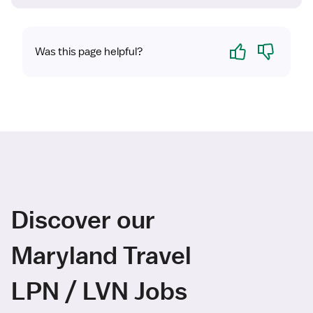
Yes
No
Was this page helpful?
Discover our
Maryland Travel
LPN / LVN Jobs