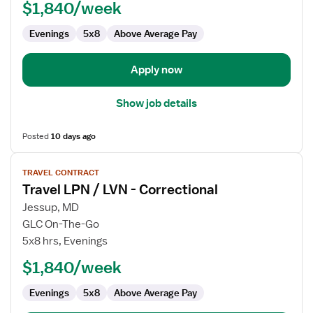
$1,840/week
LVN
-
Evenings
5x8
Above Average Pay
Correctional
Apply now
Show job details
Posted
10 days ago
View
TRAVEL CONTRACT
job
Travel LPN / LVN - Correctional
details
for
Jessup, MD
Travel
GLC On-The-Go
LPN
5x8 hrs, Evenings
/
$1,840/week
LVN
-
Evenings
5x8
Above Average Pay
Correctional