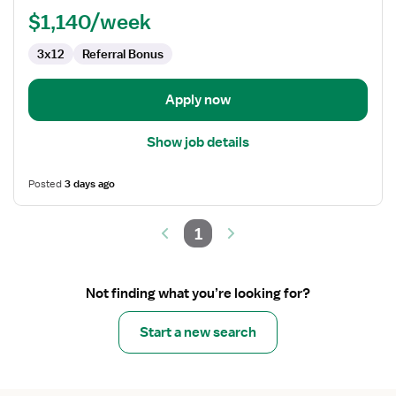
$1,140/week
3x12
Referral Bonus
Apply now
Show job details
Posted
3 days ago
1
Not finding what you’re looking for?
Start a new search