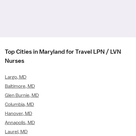
Top Cities in Maryland for Travel LPN / LVN
Nurses
Largo, MD
Baltimore, MD
Glen Burnie, MD
Columbia, MD
Hanover, MD
Annapolis, MD
Laurel, MD