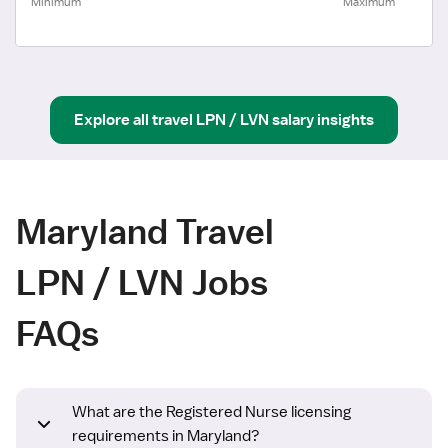
Minimum
Maximum
Explore all
travel
LPN / LVN
salary insights
Maryland Travel
LPN / LVN Jobs
FAQs
What are the Registered Nurse licensing
requirements in Maryland?