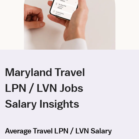
Maryland Travel
LPN / LVN Jobs
Salary Insights
Average Travel LPN / LVN Salary