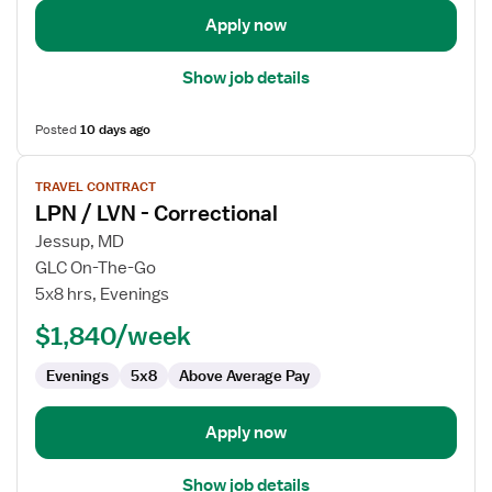
Apply now
Show job details
Posted
10 days ago
View
TRAVEL CONTRACT
job
LPN / LVN - Correctional
details
for
Jessup, MD
LPN
GLC On-The-Go
/
5x8 hrs, Evenings
LVN
$1,840/week
-
Correctional
Evenings
5x8
Above Average Pay
Apply now
Show job details