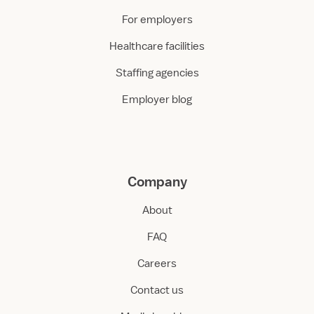
For employers
Healthcare facilities
Staffing agencies
Employer blog
Company
About
FAQ
Careers
Contact us