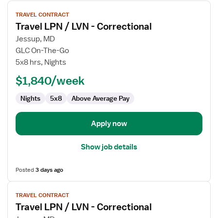
View
TRAVEL CONTRACT
job
Travel LPN / LVN - Correctional
details
for
Jessup, MD
Travel
GLC On-The-Go
LPN
5x8 hrs, Nights
/
$1,840/week
LVN
-
Nights
5x8
Above Average Pay
Correctional
Apply now
Show job details
Posted
3 days ago
View
TRAVEL CONTRACT
job
Travel LPN / LVN - Correctional
details