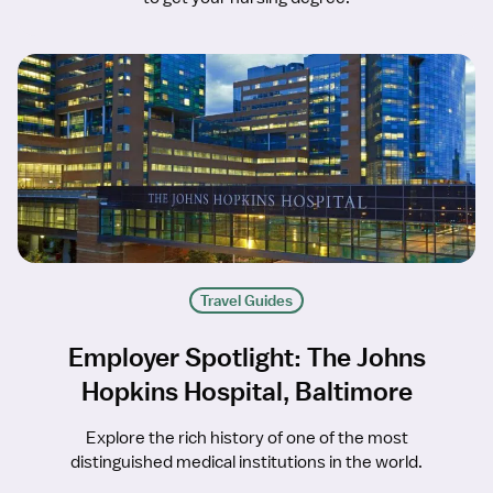
Travel Guides
Employer Spotlight: The Johns
Hopkins Hospital, Baltimore
Explore the rich history of one of the most
distinguished medical institutions in the world.