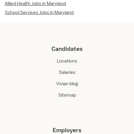
Allied Health Jobs in Maryland
School Services Jobs in Maryland
Candidates
Locations
Salaries
Vivian blog
Sitemap
Employers