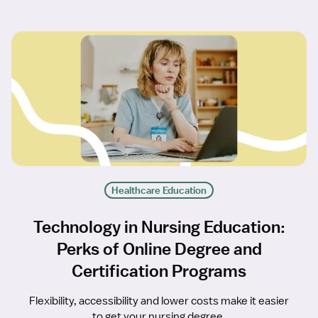
Healthcare Education
Technology in Nursing Education:
Perks of Online Degree and
Certification Programs
Flexibility, accessibility and lower costs make it easier
to get your nursing degree.