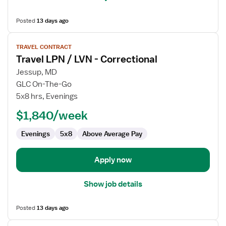
Posted
13 days ago
View
TRAVEL CONTRACT
job
Travel LPN / LVN - Correctional
details
for
Jessup, MD
Travel
GLC On-The-Go
LPN
5x8 hrs, Evenings
/
$1,840/week
LVN
-
Evenings
5x8
Above Average Pay
Correctional
Apply now
Show job details
Posted
13 days ago
View