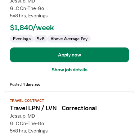
for
Jessup, MD
Travel
GLC On-The-Go
LPN
5x8 hrs, Evenings
/
$1,840/week
LVN
-
Evenings
5x8
Above Average Pay
Correctional
Apply now
Show job details
Posted
4 days ago
View
TRAVEL CONTRACT
job
Travel LPN / LVN - Correctional
details
for
Jessup, MD
Travel
GLC On-The-Go
LPN
5x8 hrs, Evenings
/