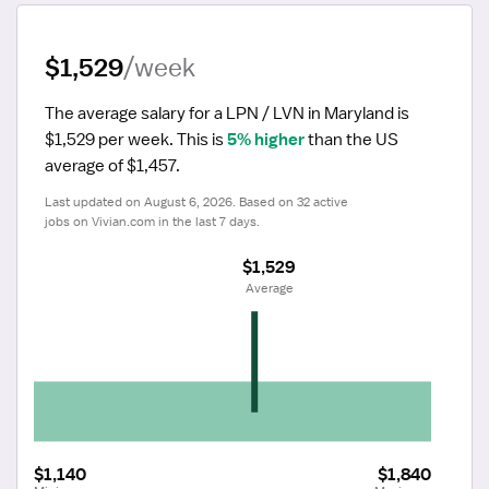
$1,529
/week
The average salary for a LPN / LVN in Maryland is 
$1,529 per week.
 This is 
5% higher
 than the US 
average of $1,457.
Last updated on August 6, 2026. Based on 32 active 
jobs on Vivian.com in the last 7 days.
$1,529
 Average
$1,140
$1,840