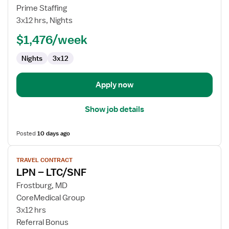
LPN
Prime Staffing
/
3x12 hrs, Nights
LVN
-
$1,476/week
LTAC
Nights
3x12
-
Long
Term
Apply now
Acute
Care
Show job details
Posted
10 days ago
View
TRAVEL CONTRACT
job
LPN – LTC/SNF
details
for
Frostburg, MD
LPN
CoreMedical Group
–
3x12 hrs
LTC/SNF
Referral Bonus