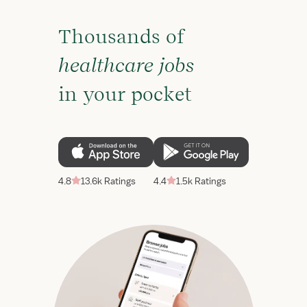
Thousands of
healthcare jobs
in your pocket
4.8
13.6k Ratings
4.4
1.5k Ratings