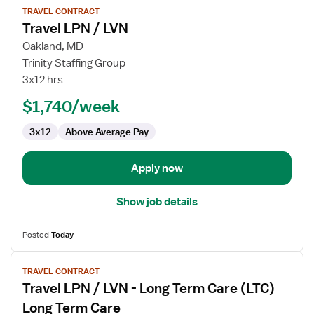
TRAVEL CONTRACT
job
Travel LPN / LVN
details
for
Oakland, MD
Travel
Trinity Staffing Group
LPN
3x12 hrs
/
$1,740/week
LVN
3x12
Above Average Pay
Apply now
Show job details
Posted
Today
View
TRAVEL CONTRACT
job
Travel LPN / LVN - Long Term Care (LTC)
details
for
Long Term Care