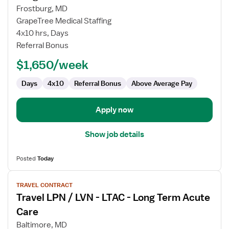
Travel
Frostburg, MD
LPN
GrapeTree Medical Staffing
/
4x10 hrs, Days
LVN
Referral Bonus
-
Long
$1,650/week
Term
Care
Days
4x10
Referral Bonus
Above Average Pay
(LTC)
Long
Apply now
Term
Care
Show job details
Posted
Today
View
TRAVEL CONTRACT
job
Travel LPN / LVN - LTAC - Long Term Acute
details
for
Care
Travel
Baltimore, MD