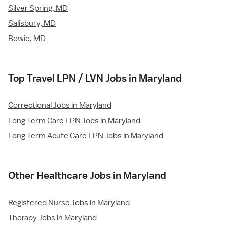
Silver Spring, MD
Salisbury, MD
Bowie, MD
Top Travel LPN / LVN Jobs in Maryland
Correctional Jobs in Maryland
Long Term Care LPN Jobs in Maryland
Long Term Acute Care LPN Jobs in Maryland
Other Healthcare Jobs in Maryland
Registered Nurse Jobs in Maryland
Therapy Jobs in Maryland