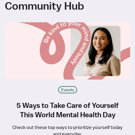
Community Hub
Events
5 Ways to Take Care of Yourself
This World Mental Health Day
Check out these top ways to prioritize yourself today
and everyday.