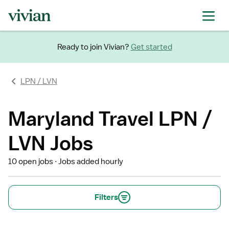
Ready to join Vivian?
Get started
LPN / LVN
Maryland Travel LPN /
LVN Jobs
10 open jobs
Jobs added hourly
Filters