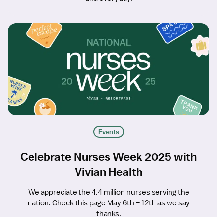
Events
Celebrate Nurses Week 2025 with
Vivian Health
We appreciate the 4.4 million nurses serving the
nation. Check this page May 6th – 12th as we say
thanks.