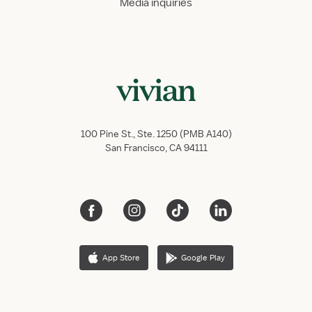
Media inquiries
100 Pine St., Ste. 1250 (PMB A140)
San Francisco, CA 94111
App Store
Google Play