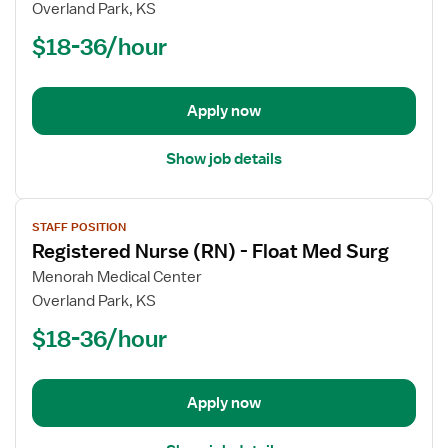
Registered
Overland Park, KS
Nurse
$18-36/hour
(RN)
-
Float
Apply now
Med
Surg
Show job details
View
STAFF POSITION
job
Registered Nurse (RN) - Float Med Surg
details
for
Menorah Medical Center
Registered
Overland Park, KS
Nurse
$18-36/hour
(RN)
-
Float
Apply now
Med
Surg