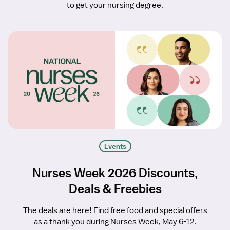
to get your nursing degree.
Events
Nurses Week 2026 Discounts,
Deals & Freebies
The deals are here! Find free food and special offers
as a thank you during Nurses Week, May 6-12.