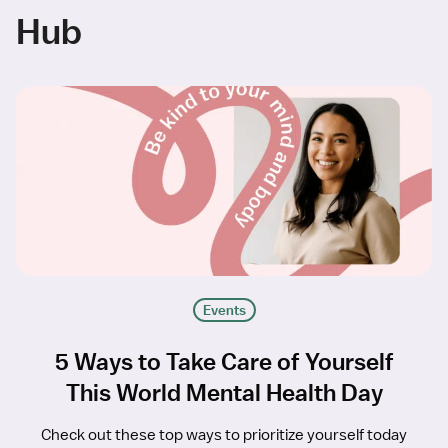
Hub
Events
5 Ways to Take Care of Yourself
This World Mental Health Day
Check out these top ways to prioritize yourself today