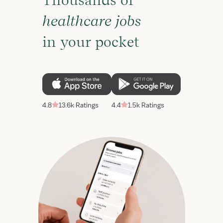
Thousands of
healthcare jobs
in your pocket
4.8
13.6k Ratings
4.4
1.5k Ratings