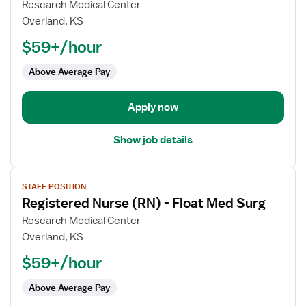
for
Research Medical Center
Registered
Overland, KS
Nurse
$59+/hour
(RN)
-
Above Average Pay
Float
Med
Apply now
Surg
Show job details
View
STAFF POSITION
job
Registered Nurse (RN) - Float Med Surg
details
for
Research Medical Center
Registered
Overland, KS
Nurse
$59+/hour
(RN)
-
Above Average Pay
Float