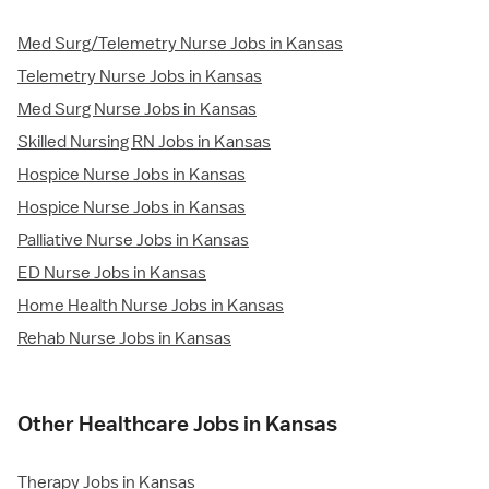
Med Surg/Telemetry Nurse Jobs in Kansas
Telemetry Nurse Jobs in Kansas
Med Surg Nurse Jobs in Kansas
Skilled Nursing RN Jobs in Kansas
Hospice Nurse Jobs in Kansas
Hospice Nurse Jobs in Kansas
Palliative Nurse Jobs in Kansas
ED Nurse Jobs in Kansas
Home Health Nurse Jobs in Kansas
Rehab Nurse Jobs in Kansas
Other Healthcare Jobs in Kansas
Therapy Jobs in Kansas