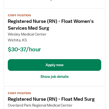
View
STAFF POSITION
job
Registered Nurse (RN) - Float Women's
details
for
Services Med Surg
Registered
Wesley Medical Center
Nurse
Wichita, KS
(RN)
$30-37/hour
-
Float
Women's
Services
Apply now
Med
Surg
Show job details
View
STAFF POSITION
job
Registered Nurse (RN) - Float Med Surg
details
for
Overland Park Regional Medical Center