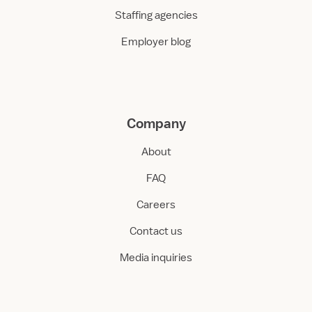
Staffing agencies
Employer blog
Company
About
FAQ
Careers
Contact us
Media inquiries