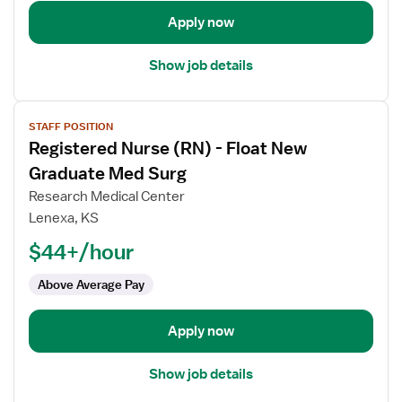
Med
Apply now
Surg
Show job details
View
STAFF POSITION
job
Registered Nurse (RN) - Float New
details
for
Graduate Med Surg
Registered
Research Medical Center
Nurse
Lenexa, KS
(RN)
$44+/hour
-
Float
Above Average Pay
New
Graduate
Med
Apply now
Surg
Show job details