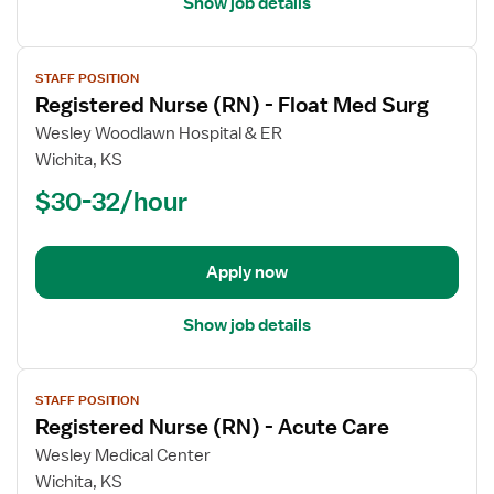
Show job details
View
STAFF POSITION
job
Registered Nurse (RN) - Float Med Surg
details
for
Wesley Woodlawn Hospital & ER
Registered
Wichita, KS
Nurse
$30-32/hour
(RN)
-
Float
Apply now
Med
Surg
Show job details
View
STAFF POSITION
job
Registered Nurse (RN) - Acute Care
details
for
Wesley Medical Center
Registered
Wichita, KS