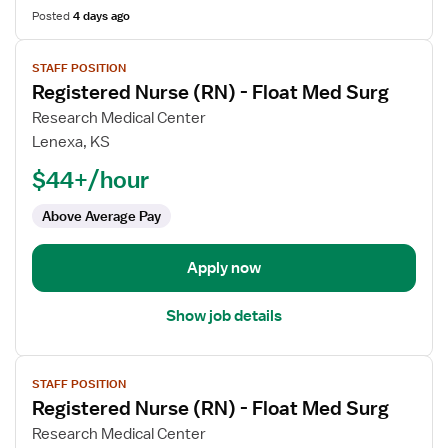
Posted
4 days ago
View
STAFF POSITION
job
Registered Nurse (RN) - Float Med Surg
details
for
Research Medical Center
Registered
Lenexa, KS
Nurse
$44+/hour
(RN)
-
Above Average Pay
Float
Med
Apply now
Surg
Show job details
View
STAFF POSITION
job
Registered Nurse (RN) - Float Med Surg
details
for
Research Medical Center