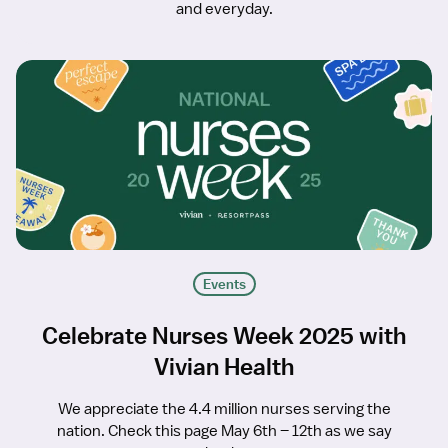
and everyday.
Events
Celebrate Nurses Week 2025 with
Vivian Health
We appreciate the 4.4 million nurses serving the
nation. Check this page May 6th – 12th as we say