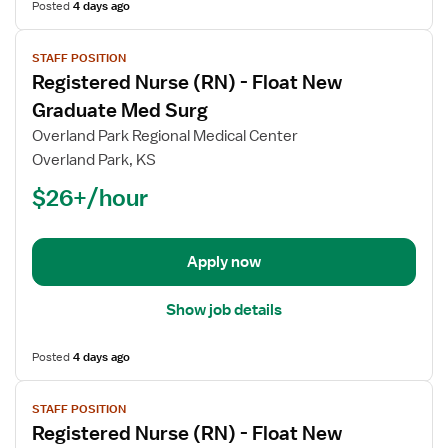
Posted
4 days ago
View
STAFF POSITION
job
Registered Nurse (RN) - Float New
details
for
Graduate Med Surg
Registered
Overland Park Regional Medical Center
Nurse
Overland Park, KS
(RN)
$26+/hour
-
Float
New
Graduate
Apply now
Med
Surg
Show job details
Posted
4 days ago
View
STAFF POSITION
job
Registered Nurse (RN) - Float New
details