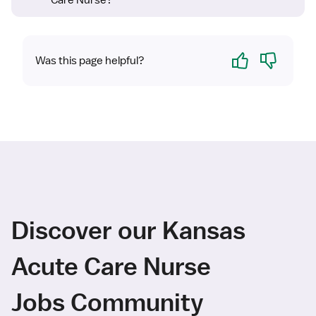
Care Nurse?
Yes
No
Was this page helpful?
Discover our Kansas
Acute Care Nurse
Jobs Community