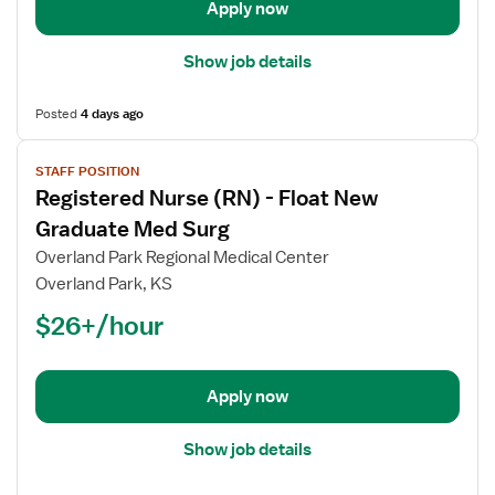
Graduate
Apply now
Med
Surg
Show job details
Posted
4 days ago
View
STAFF POSITION
job
Registered Nurse (RN) - Float New
details
for
Graduate Med Surg
Registered
Overland Park Regional Medical Center
Nurse
Overland Park, KS
(RN)
$26+/hour
-
Float
New
Graduate
Apply now
Med
Surg
Show job details