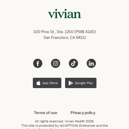
100 Pine St., Ste. 1250 (PMB A140)
San Francisco, CA 94111
App Store
Google Play
Terms of use
Privacy policy
All rights reserved.
Vivian Health
2026.
This site is protected by reCAPTCHA Enterprise and the