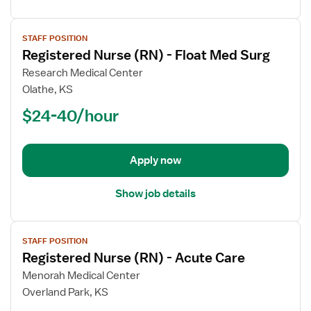
View
STAFF POSITION
job
Registered Nurse (RN) - Float Med Surg
details
for
Research Medical Center
Registered
Olathe, KS
Nurse
$24-40/hour
(RN)
-
Float
Apply now
Med
Surg
Show job details
View
STAFF POSITION
job
Registered Nurse (RN) - Acute Care
details
for
Menorah Medical Center
Registered
Overland Park, KS
Nurse