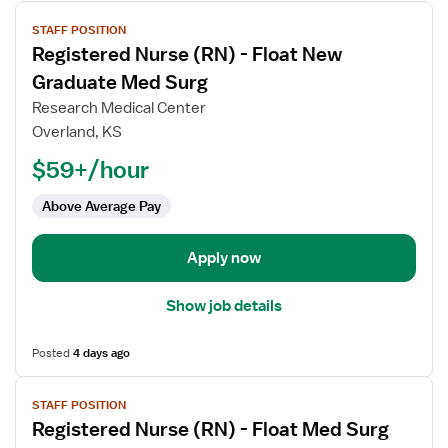
View
STAFF POSITION
job
Registered Nurse (RN) - Float New
details
for
Graduate Med Surg
Registered
Research Medical Center
Nurse
Overland, KS
(RN)
$59+/hour
-
Float
Above Average Pay
New
Graduate
Med
Apply now
Surg
Show job details
Posted
4 days ago
View
STAFF POSITION
job
Registered Nurse (RN) - Float Med Surg
details