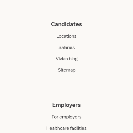
Candidates
Locations
Salaries
Vivian blog
Sitemap
Employers
For employers
Healthcare facilities