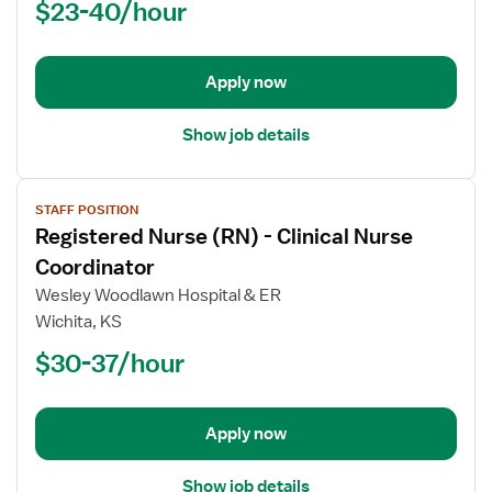
$23-40/hour
(RN)
-
Acute
Apply now
Care
Show job details
View
STAFF POSITION
job
Registered Nurse (RN) - Clinical Nurse
details
for
Coordinator
Registered
Wesley Woodlawn Hospital & ER
Nurse
Wichita, KS
(RN)
$30-37/hour
-
Clinical
Nurse
Coordinator
Apply now
Show job details