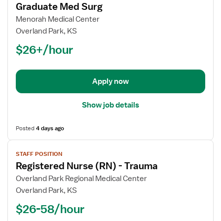
for
Graduate Med Surg
Registered
Menorah Medical Center
Nurse
Overland Park, KS
(RN)
$26+/hour
-
Float
New
Graduate
Apply now
Med
Surg
Show job details
Posted
4 days ago
View
STAFF POSITION
job
Registered Nurse (RN) - Trauma
details
for
Overland Park Regional Medical Center
Registered
Overland Park, KS
Nurse
$26-58/hour
(RN)