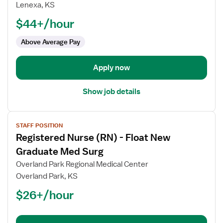
Registered
Lenexa, KS
Nurse
$44+/hour
(RN)
-
Above Average Pay
Float
Med
Apply now
Surg
Show job details
View
STAFF POSITION
job
Registered Nurse (RN) - Float New
details
for
Graduate Med Surg
Registered
Overland Park Regional Medical Center
Nurse
Overland Park, KS
(RN)
$26+/hour
-
Float
New