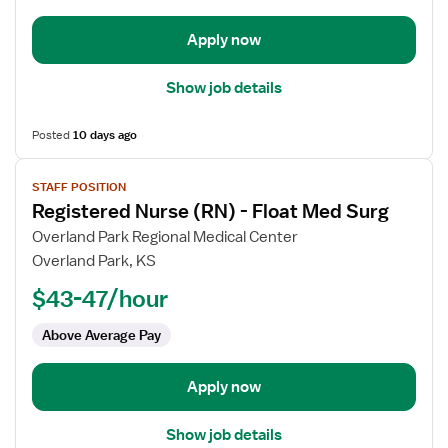
-
Trauma
Apply now
Show job details
Posted
10 days ago
View
STAFF POSITION
job
Registered Nurse (RN) - Float Med Surg
details
for
Overland Park Regional Medical Center
Registered
Overland Park, KS
Nurse
$43-47/hour
(RN)
-
Above Average Pay
Float
Med
Apply now
Surg
Show job details