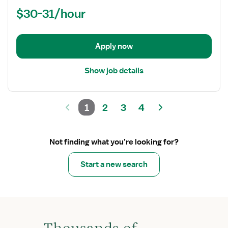
Nurse
$30-31/hour
(RN)
-
Acute
Apply now
Care
Show job details
1
2
3
4
Not finding what you’re looking for?
Start a new search