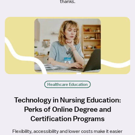
thanks.
Healthcare Education
Technology in Nursing Education:
Perks of Online Degree and
Certification Programs
Flexibility, accessibility and lower costs make it easier