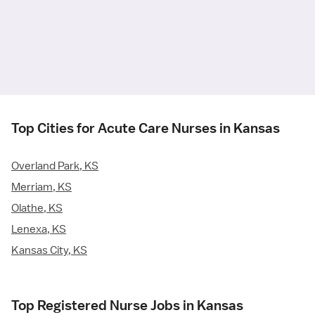
Top Cities for Acute Care Nurses in Kansas
Overland Park, KS
Merriam, KS
Olathe, KS
Lenexa, KS
Kansas City, KS
Top Registered Nurse Jobs in Kansas