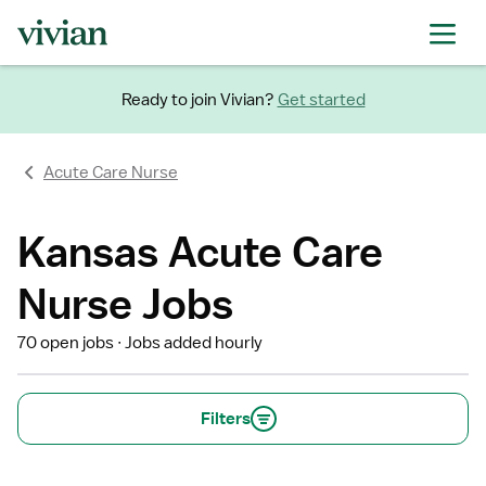
Ready to join Vivian?
Get started
Acute Care Nurse
Kansas Acute Care
Nurse Jobs
70 open jobs
Jobs added hourly
Filters