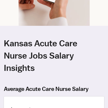
Kansas Acute Care
Nurse Jobs Salary
Insights
Average Acute Care Nurse Salary