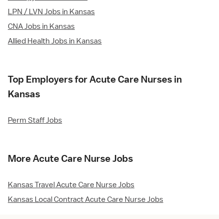
LPN / LVN Jobs in Kansas
CNA Jobs in Kansas
Allied Health Jobs in Kansas
Top Employers for Acute Care Nurses in
Kansas
Perm Staff Jobs
More Acute Care Nurse Jobs
Kansas Travel Acute Care Nurse Jobs
Kansas Local Contract Acute Care Nurse Jobs