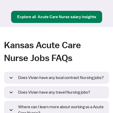
Explore all
Acute Care Nurse
salary insights
Kansas Acute Care
Nurse Jobs FAQs
Does Vivian have any local contract Nursing jobs?
Does Vivian have any travel Nursing jobs?
Where can I learn more about working as a Acute