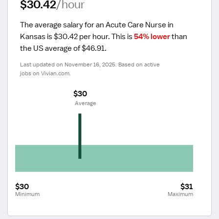
$30.42
/hour
The average salary for an Acute Care Nurse in 
Kansas is $30.42 per hour.
 This is 
54% lower
 than 
the US average of $46.91.
Last updated on November 16, 2025. Based on active 
jobs on Vivian.com.
$30
 Average
$30
$31
Minimum
Maximum