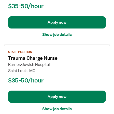
$35-50/hour
Lead,
Acute
Internal
Medicine
Apply now
Show job details
View
STAFF POSITION
job
Trauma Charge Nurse
details
for
Barnes-Jewish Hospital
Trauma
Saint Louis, MO
Charge
$35-50/hour
Nurse
Apply now
Show job details