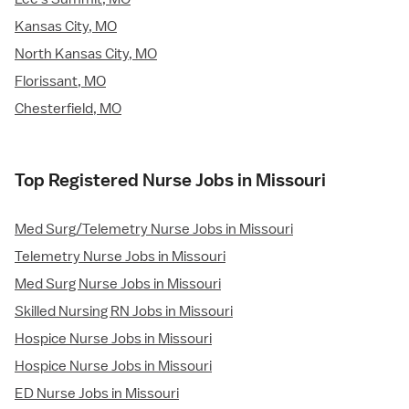
Kansas City, MO
North Kansas City, MO
Florissant, MO
Chesterfield, MO
Top Registered Nurse Jobs in Missouri
Med Surg/Telemetry Nurse Jobs in Missouri
Telemetry Nurse Jobs in Missouri
Med Surg Nurse Jobs in Missouri
Skilled Nursing RN Jobs in Missouri
Hospice Nurse Jobs in Missouri
Hospice Nurse Jobs in Missouri
ED Nurse Jobs in Missouri