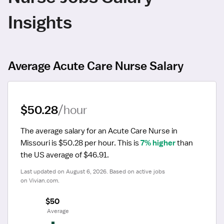
Insights
Average Acute Care Nurse Salary
$50.28
/hour
The average salary for an Acute Care Nurse in 
Missouri is $50.28 per hour.
 This is 
7% higher
 than 
the US average of $46.91.
Last updated on August 6, 2026. Based on active jobs 
on Vivian.com.
$50
 Average