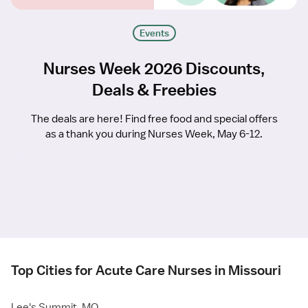
Events
Nurses Week 2026 Discounts,
Deals & Freebies
The deals are here! Find free food and special offers
as a thank you during Nurses Week, May 6-12.
Top Cities for Acute Care Nurses in Missouri
Lee's Summit, MO