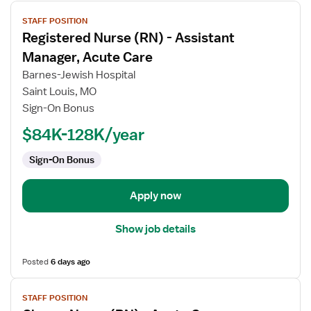
View
STAFF POSITION
job
Registered Nurse (RN) - Assistant
details
for
Manager, Acute Care
Registered
Barnes-Jewish Hospital
Nurse
Saint Louis, MO
(RN)
Sign-On Bonus
-
Assistant
$84K-128K/year
Manager,
Sign-On Bonus
Acute
Care
Apply now
Show job details
Posted
6 days ago
View
STAFF POSITION
job