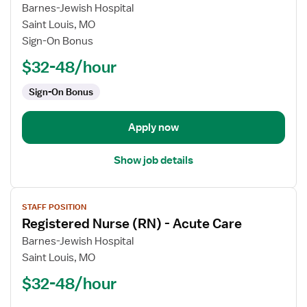
for
Barnes-Jewish Hospital
Registered
Saint Louis, MO
Nurse
Sign-On Bonus
(RN)
$32-48/hour
-
Acute
Sign-On Bonus
Care
Apply now
Show job details
View
STAFF POSITION
job
Registered Nurse (RN) - Acute Care
details
for
Barnes-Jewish Hospital
Registered
Saint Louis, MO
Nurse
$32-48/hour
(RN)
-