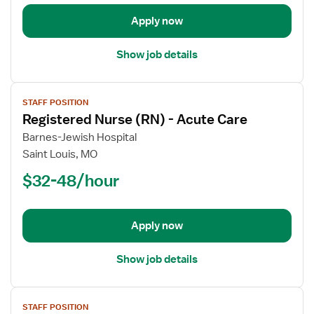
Acute
Apply now
Care
Show job details
View
STAFF POSITION
job
Registered Nurse (RN) - Acute Care
details
for
Barnes-Jewish Hospital
Registered
Saint Louis, MO
Nurse
$32-48/hour
(RN)
-
Acute
Apply now
Care
Show job details
View
STAFF POSITION
job