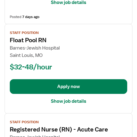
Show job details
Posted
7 days ago
View
STAFF POSITION
job
Float Pool RN
details
for
Barnes-Jewish Hospital
Float
Saint Louis, MO
Pool
$32-48/hour
RN
Apply now
Show job details
View
STAFF POSITION
job
Registered Nurse (RN) - Acute Care
details
for