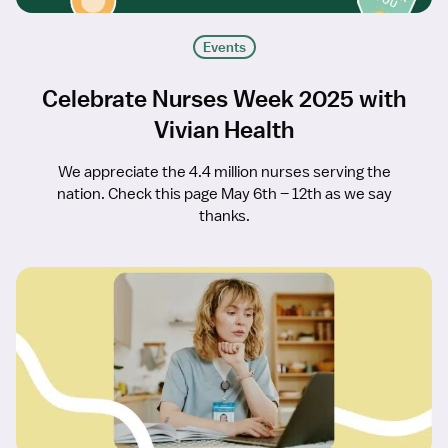
Events
Celebrate Nurses Week 2025 with
Vivian Health
We appreciate the 4.4 million nurses serving the
nation. Check this page May 6th – 12th as we say
thanks.