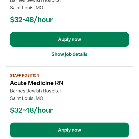
Barnes-Jewish Hospital
Registered
Saint Louis, MO
Nurse
$32-48/hour
(RN)
-
Acute
Apply now
Care
Show job details
View
STAFF POSITION
job
Acute Medicine RN
details
for
Barnes-Jewish Hospital
Acute
Saint Louis, MO
Medicine
$32-48/hour
RN
Apply now