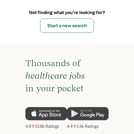
Not finding what you’re looking for?
Start a new search
Thousands of
healthcare jobs
in your pocket
4.8
13.6k Ratings
4.4
1.5k Ratings