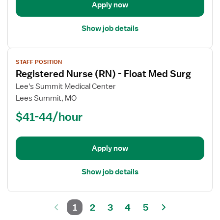
Apply now
Med
Surg
Show job details
View
STAFF POSITION
job
Registered Nurse (RN) - Float Med Surg
details
for
Lee's Summit Medical Center
Registered
Lees Summit, MO
Nurse
$41-44/hour
(RN)
-
Float
Apply now
Med
Surg
Show job details
1
2
3
4
5