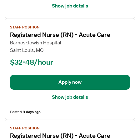
Show job details
View
STAFF POSITION
job
Registered Nurse (RN) - Acute Care
details
for
Barnes-Jewish Hospital
Registered
Saint Louis, MO
Nurse
$32-48/hour
(RN)
-
Acute
Apply now
Care
Show job details
Posted
9 days ago
View
STAFF POSITION
job
Registered Nurse (RN) - Acute Care
details