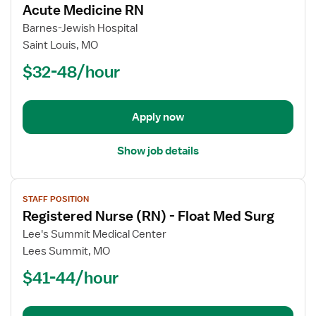
Acute Medicine RN
details
for
Barnes-Jewish Hospital
Acute
Saint Louis, MO
Medicine
$32-48/hour
RN
Apply now
Show job details
View
STAFF POSITION
job
Registered Nurse (RN) - Float Med Surg
details
for
Lee's Summit Medical Center
Registered
Lees Summit, MO
Nurse
$41-44/hour
(RN)
-
Float