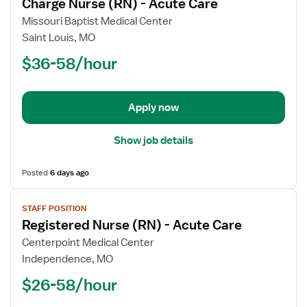
Charge Nurse (RN) - Acute Care
details
for
Missouri Baptist Medical Center
Charge
Saint Louis, MO
Nurse
$36-58/hour
(RN)
-
Acute
Apply now
Care
Show job details
Posted
6 days ago
View
STAFF POSITION
job
Registered Nurse (RN) - Acute Care
details
for
Centerpoint Medical Center
Registered
Independence, MO
Nurse
$26-58/hour
(RN)
-