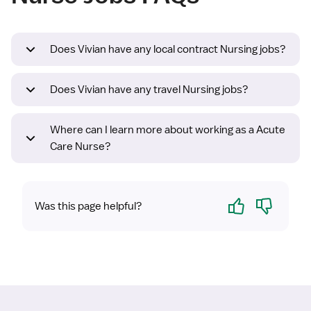
Does Vivian have any local contract Nursing jobs?
Does Vivian have any travel Nursing jobs?
Where can I learn more about working as a Acute
Care Nurse?
Yes
No
Was this page helpful?