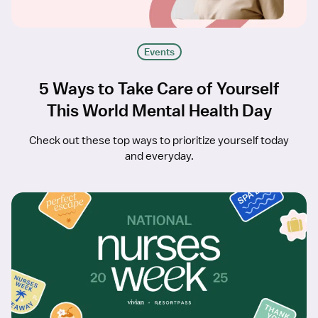
Events
5 Ways to Take Care of Yourself
This World Mental Health Day
Check out these top ways to prioritize yourself today
and everyday.