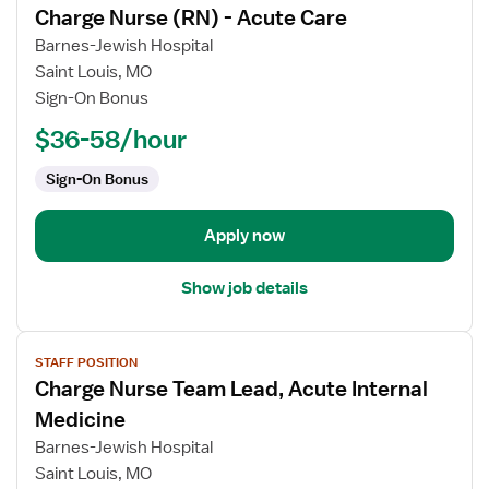
Charge Nurse (RN) - Acute Care
details
for
Barnes-Jewish Hospital
Charge
Saint Louis, MO
Nurse
Sign-On Bonus
(RN)
$36-58/hour
-
Acute
Sign-On Bonus
Care
Apply now
Show job details
View
STAFF POSITION
job
Charge Nurse Team Lead, Acute Internal
details
for
Medicine
Charge
Barnes-Jewish Hospital
Nurse
Saint Louis, MO
Team