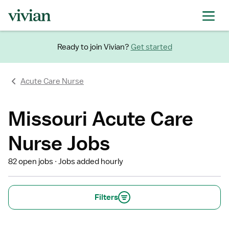
Ready to join Vivian?
Get started
Acute Care Nurse
Missouri Acute Care
Nurse Jobs
82 open jobs
Jobs added hourly
Filters