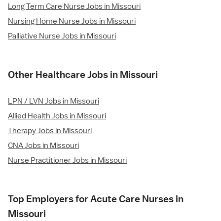
Long Term Care Nurse Jobs in Missouri
Nursing Home Nurse Jobs in Missouri
Palliative Nurse Jobs in Missouri
Other Healthcare Jobs in Missouri
LPN / LVN Jobs in Missouri
Allied Health Jobs in Missouri
Therapy Jobs in Missouri
CNA Jobs in Missouri
Nurse Practitioner Jobs in Missouri
Top Employers for Acute Care Nurses in
Missouri