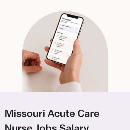
Missouri Acute Care
Nurse Jobs Salary