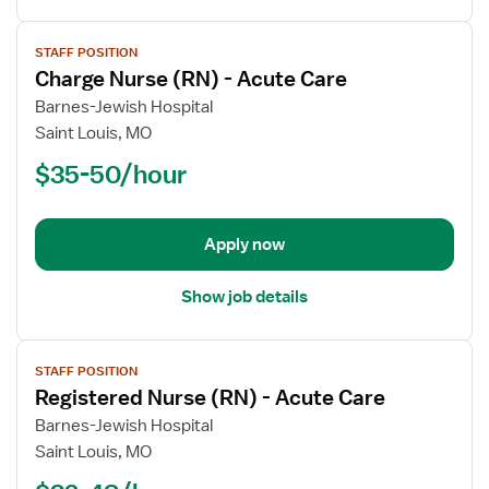
View
STAFF POSITION
job
Charge Nurse (RN) - Acute Care
details
for
Barnes-Jewish Hospital
Charge
Saint Louis, MO
Nurse
$35-50/hour
(RN)
-
Acute
Apply now
Care
Show job details
View
STAFF POSITION
job
Registered Nurse (RN) - Acute Care
details
for
Barnes-Jewish Hospital
Registered
Saint Louis, MO
Nurse