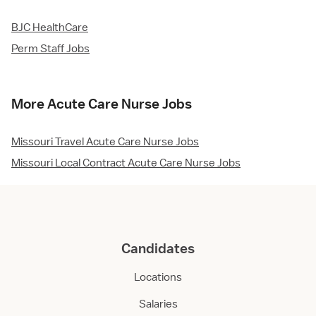
BJC HealthCare
Perm Staff Jobs
More Acute Care Nurse Jobs
Missouri Travel Acute Care Nurse Jobs
Missouri Local Contract Acute Care Nurse Jobs
Candidates
Locations
Salaries