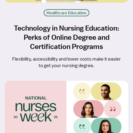
Healthcare Education
Technology in Nursing Education:
Perks of Online Degree and
Certification Programs
Flexibility, accessibility and lower costs make it easier
to get your nursing degree.