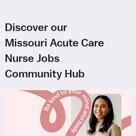
Discover our
Missouri Acute Care
Nurse Jobs
Community Hub