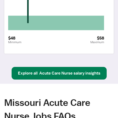
$48
$58
Minimum
Maximum
Explore all
Acute Care Nurse
salary insights
Missouri Acute Care
Nurse Jobs FAQs