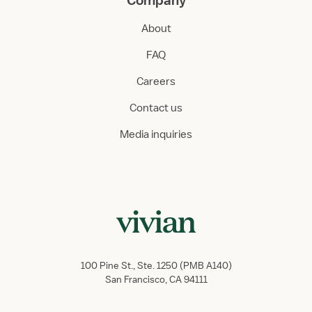
Company
About
FAQ
Careers
Contact us
Media inquiries
100 Pine St., Ste. 1250 (PMB A140)
San Francisco, CA 94111