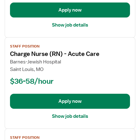
Acute
Apply now
Care
Show job details
View
STAFF POSITION
job
Charge Nurse (RN) - Acute Care
details
for
Barnes-Jewish Hospital
Charge
Saint Louis, MO
Nurse
$36-58/hour
(RN)
-
Acute
Apply now
Care
Show job details
View
STAFF POSITION
job