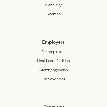
Vivian blog
Sitemap
Employers
For employers
Healthcare facilities
Staffing agencies
Employer blog