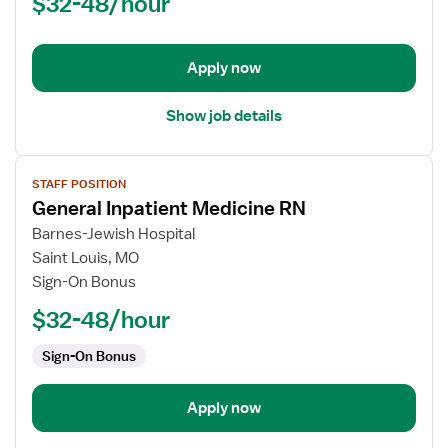
$32-48/hour
(RN)
-
Acute
Apply now
Care
Show job details
View
STAFF POSITION
job
General Inpatient Medicine RN
details
for
Barnes-Jewish Hospital
General
Saint Louis, MO
Inpatient
Sign-On Bonus
Medicine
$32-48/hour
RN
Sign-On Bonus
Apply now