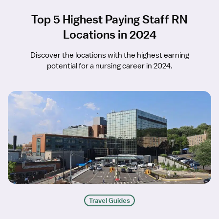
Top 5 Highest Paying Staff RN
Locations in 2024
Discover the locations with the highest earning
potential for a nursing career in 2024.
Travel Guides