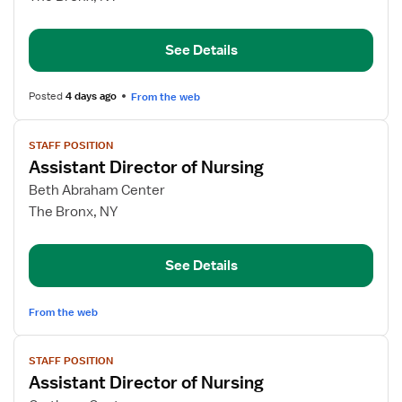
Director
of
See Details
Nursing
Posted
4 days ago
From the web
View
STAFF POSITION
job
Assistant Director of Nursing
details
for
Beth Abraham Center
Assistant
The Bronx, NY
Director
of
See Details
Nursing
From the web
View
STAFF POSITION
job
Assistant Director of Nursing
details