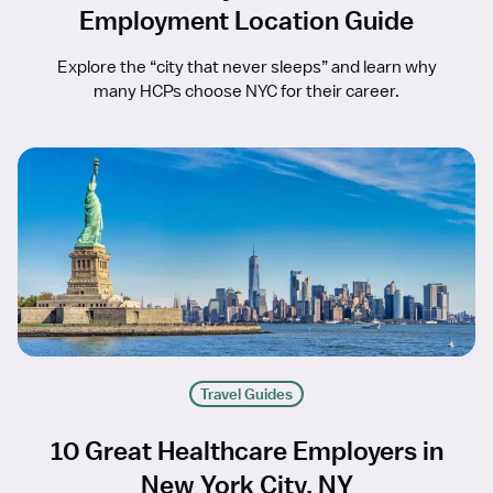
Employment Location Guide
Explore the “city that never sleeps” and learn why
many HCPs choose NYC for their career.
Travel Guides
10 Great Healthcare Employers in
New York City, NY