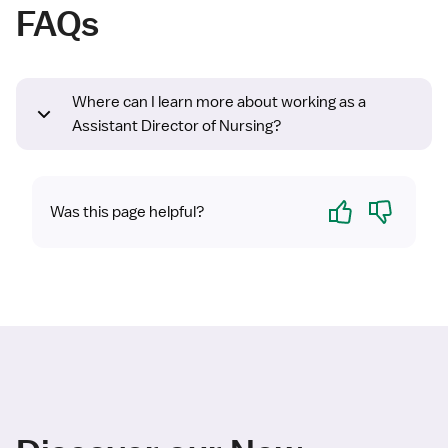
FAQs
Where can I learn more about working as a
Assistant Director of Nursing?
Yes
No
Was this page helpful?