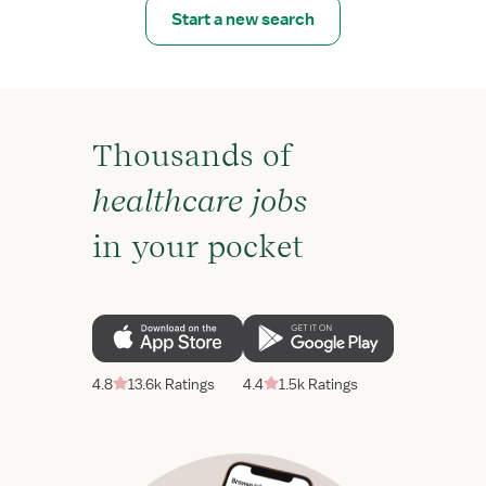
Start a new search
Thousands of
healthcare jobs
in your pocket
4.8
13.6k Ratings
4.4
1.5k Ratings