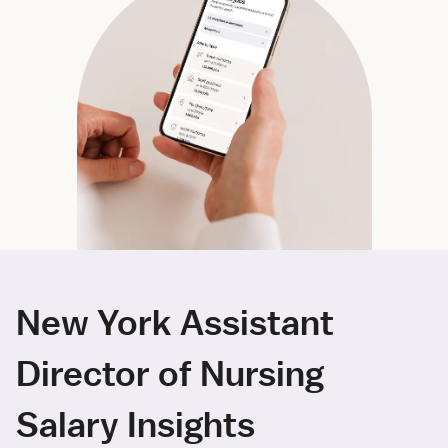
New York Assistant
Director of Nursing
Salary Insights