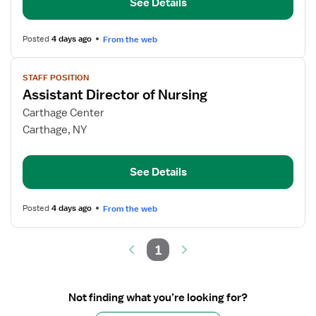
See Details
Nursing
Posted
4 days ago
From the web
View
STAFF POSITION
job
Assistant Director of Nursing
details
for
Carthage Center
Assistant
Carthage, NY
Director
of
See Details
Nursing
Posted
4 days ago
From the web
1
Not finding what you’re looking for?