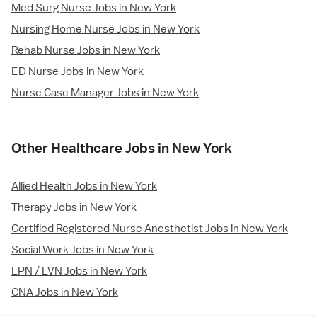
Med Surg Nurse Jobs in New York
Nursing Home Nurse Jobs in New York
Rehab Nurse Jobs in New York
ED Nurse Jobs in New York
Nurse Case Manager Jobs in New York
Other Healthcare Jobs in New York
Allied Health Jobs in New York
Therapy Jobs in New York
Certified Registered Nurse Anesthetist Jobs in New York
Social Work Jobs in New York
LPN / LVN Jobs in New York
CNA Jobs in New York