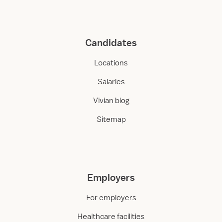
Candidates
Locations
Salaries
Vivian blog
Sitemap
Employers
For employers
Healthcare facilities