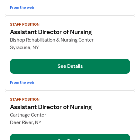
From the web
View
STAFF POSITION
job
Assistant Director of Nursing
details
for
Bishop Rehabilitation & Nursing Center
Assistant
Syracuse, NY
Director
of
See Details
Nursing
From the web
View
STAFF POSITION
job
Assistant Director of Nursing
details
for
Carthage Center
Assistant
Deer River, NY
Director
of