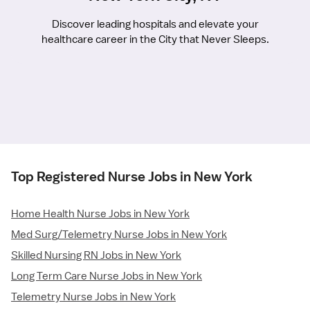
Discover leading hospitals and elevate your
healthcare career in the City that Never Sleeps.
Top Registered Nurse Jobs in New York
Home Health Nurse Jobs in New York
Med Surg/Telemetry Nurse Jobs in New York
Skilled Nursing RN Jobs in New York
Long Term Care Nurse Jobs in New York
Telemetry Nurse Jobs in New York