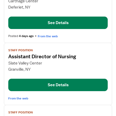
for
Carthage Center
Assistant
Deferiet, NY
Director
of
See Details
Nursing
Posted
4 days ago
From the web
View
STAFF POSITION
job
Assistant Director of Nursing
details
for
Slate Valley Center
Assistant
Granville, NY
Director
of
See Details
Nursing
From the web
View
STAFF POSITION
job