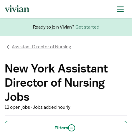
Ready to join Vivian?
Get started
Assistant Director of Nursing
New York Assistant
Director of Nursing
Jobs
12 open jobs
Jobs added hourly
Filters