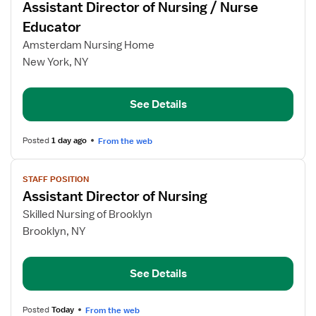
Assistant Director of Nursing / Nurse
details
for
Educator
Assistant
Amsterdam Nursing Home
Director
New York, NY
of
Nursing
/
See Details
Nurse
Educator
Posted
1 day ago
From the web
View
STAFF POSITION
job
Assistant Director of Nursing
details
for
Skilled Nursing of Brooklyn
Assistant
Brooklyn, NY
Director
of
See Details
Nursing
Posted
Today
From the web