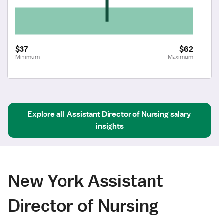
$37
$62
Minimum
Maximum
Explore all
Assistant Director of Nursing
salary 
insights
New York Assistant
Director of Nursing