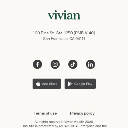
100 Pine St., Ste. 1250 (PMB A140)
San Francisco, CA 94111
App Store
Google Play
Terms of use
Privacy policy
All rights reserved.
Vivian Health
2026.
This site is protected by reCAPTCHA Enterprise and the