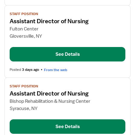
View
STAFF POSITION
job
Assistant Director of Nursing
details
for
Fulton Center
Assistant
Gloversville, NY
Director
of
See Details
Nursing
Posted
3 days ago
From the web
View
STAFF POSITION
job
Assistant Director of Nursing
details
for
Bishop Rehabilitation & Nursing Center
Assistant
Syracuse, NY
Director
of
See Details
Nursing