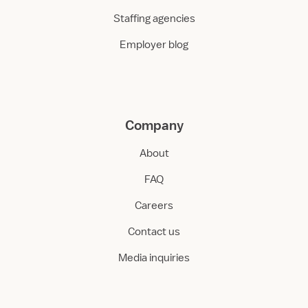
Staffing agencies
Employer blog
Company
About
FAQ
Careers
Contact us
Media inquiries