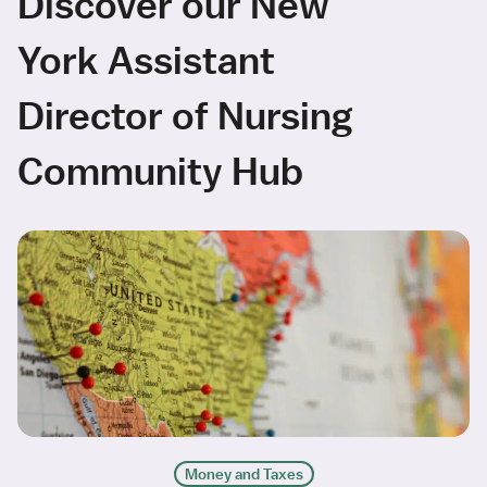
Discover our New
York Assistant
Director of Nursing
Community Hub
Money and Taxes