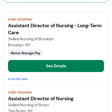
View
STAFF POSITION
job
Assistant Director of Nursing - Long-Term
details
for
Care
Assistant
Skilled Nursing of Brooklyn
Director
Brooklyn, NY
of
Above Average Pay
Nursing
-
Long-
See Details
Term
Care
From the web
View
STAFF POSITION
job
Assistant Director of Nursing
details
for
Skilled Nursing of Bronx
Assistant
The Bronx, NY