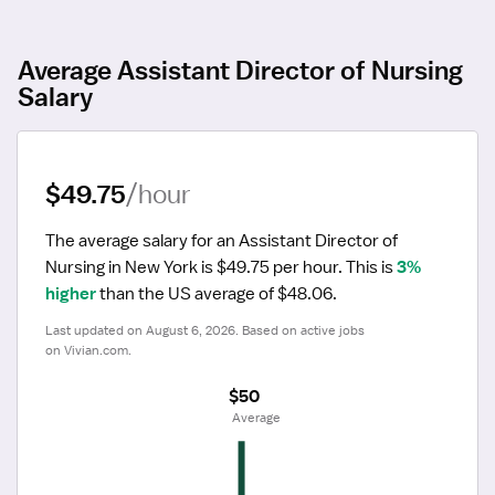
Average Assistant Director of Nursing
Salary
$49.75
/hour
The average salary for an Assistant Director of 
Nursing in New York is $49.75 per hour.
 This is 
3% 
higher
 than the US average of $48.06.
Last updated on August 6, 2026. Based on active jobs 
on Vivian.com.
$50
 Average