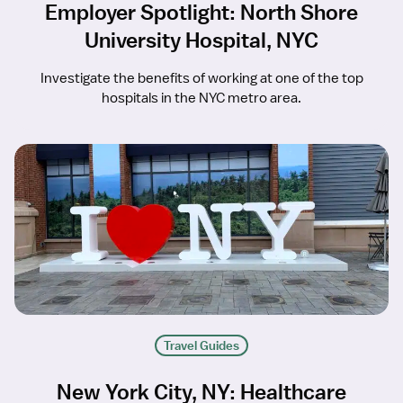
Employer Spotlight: North Shore
University Hospital, NYC
Investigate the benefits of working at one of the top
hospitals in the NYC metro area.
Travel Guides
New York City, NY: Healthcare