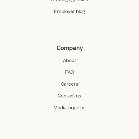
Employer blog
Company
About
FAQ
Careers
Contact us
Media inquiries