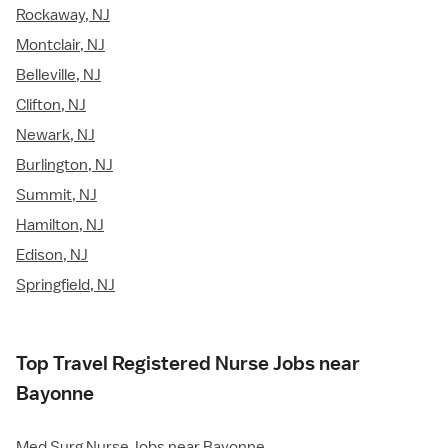
Rockaway, NJ
Montclair, NJ
Belleville, NJ
Clifton, NJ
Newark, NJ
Burlington, NJ
Summit, NJ
Hamilton, NJ
Edison, NJ
Springfield, NJ
Top Travel Registered Nurse Jobs near
Bayonne
Med Surg Nurse Jobs near Bayonne