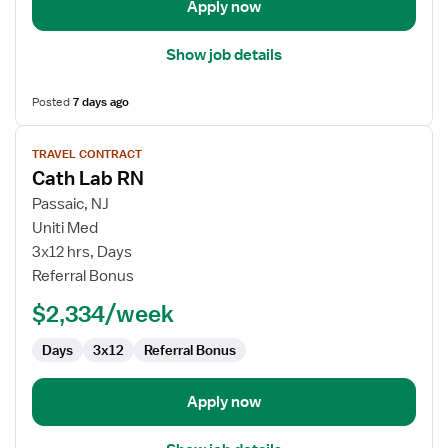
Apply now
Show job details
Posted
7 days ago
View
TRAVEL CONTRACT
job
Cath Lab RN
details
for
Passaic, NJ
Cath
Uniti Med
Lab
3x12 hrs, Days
RN
Referral Bonus
$2,334/week
Days
3x12
Referral Bonus
Apply now