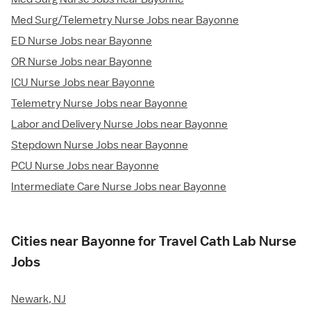
Med Surg/Telemetry Nurse Jobs near Bayonne
ED Nurse Jobs near Bayonne
OR Nurse Jobs near Bayonne
ICU Nurse Jobs near Bayonne
Telemetry Nurse Jobs near Bayonne
Labor and Delivery Nurse Jobs near Bayonne
Stepdown Nurse Jobs near Bayonne
PCU Nurse Jobs near Bayonne
Intermediate Care Nurse Jobs near Bayonne
Cities near Bayonne for Travel Cath Lab Nurse
Jobs
Newark, NJ