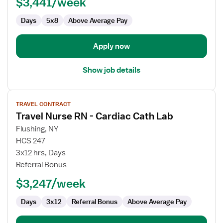
$3,441/week
Days
5x8
Above Average Pay
Apply now
Show job details
View
TRAVEL CONTRACT
job
Travel Nurse RN - Cardiac Cath Lab
details
for
Flushing, NY
Travel
HCS 247
Nurse
3x12 hrs, Days
RN
Referral Bonus
-
$3,247/week
Cardiac
Cath
Days
3x12
Referral Bonus
Above Average Pay
Lab