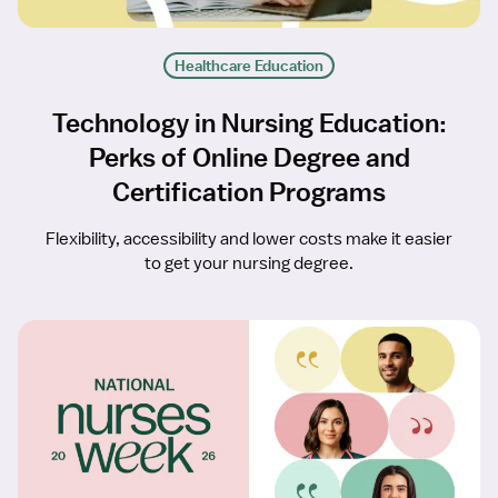
Healthcare Education
Technology in Nursing Education:
Perks of Online Degree and
Certification Programs
Flexibility, accessibility and lower costs make it easier
to get your nursing degree.