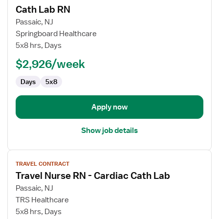
Cath Lab RN
details
for
Passaic, NJ
Cath
Springboard Healthcare
Lab
5x8 hrs, Days
RN
$2,926/week
Days
5x8
Apply now
Show job details
View
TRAVEL CONTRACT
job
Travel Nurse RN - Cardiac Cath Lab
details
for
Passaic, NJ
Travel
TRS Healthcare
Nurse
5x8 hrs, Days