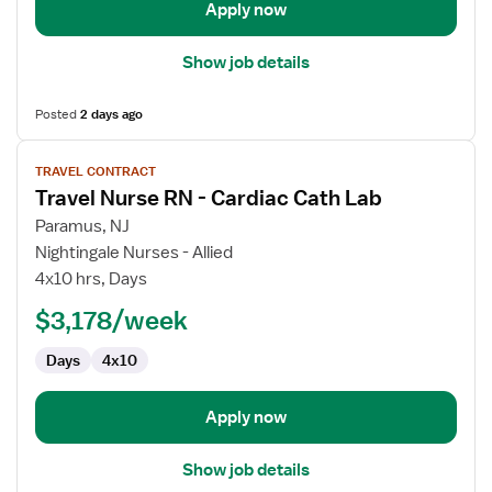
Apply now
Show job details
Posted
2 days ago
View
TRAVEL CONTRACT
job
Travel Nurse RN - Cardiac Cath Lab
details
for
Paramus, NJ
Travel
Nightingale Nurses - Allied
Nurse
4x10 hrs, Days
RN
$3,178/week
-
Cardiac
Days
4x10
Cath
Lab
Apply now
Show job details