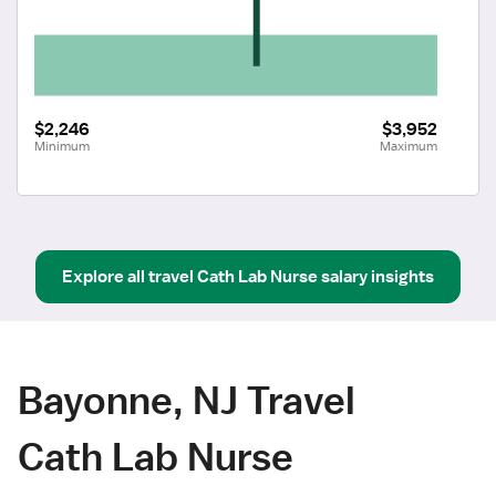
$2,246
$3,952
Minimum
Maximum
Explore all
travel
Cath Lab Nurse
salary insights
Bayonne, NJ Travel
Cath Lab Nurse