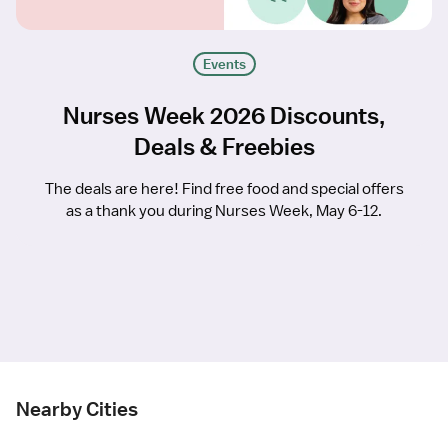
Events
Nurses Week 2026 Discounts,
Deals & Freebies
The deals are here! Find free food and special offers
as a thank you during Nurses Week, May 6-12.
Nearby Cities