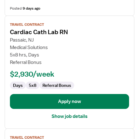
Posted
9 days ago
View
TRAVEL CONTRACT
job
Cardiac Cath Lab RN
details
for
Passaic, NJ
Cardiac
Medical Solutions
Cath
5x8 hrs, Days
Lab
Referral Bonus
RN
$2,930/week
Days
5x8
Referral Bonus
Apply now
Show job details
View
TRAVEL CONTRACT
job