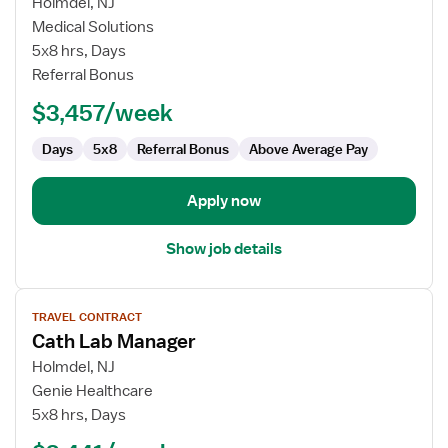
for
Holmdel, NJ
Cardiac
Medical Solutions
Cath
5x8 hrs, Days
Lab
Referral Bonus
RN
$3,457/week
Days
5x8
Referral Bonus
Above Average Pay
Apply now
Show job details
View
TRAVEL CONTRACT
job
Cath Lab Manager
details
for
Holmdel, NJ
Cath
Genie Healthcare
Lab
5x8 hrs, Days
Manager