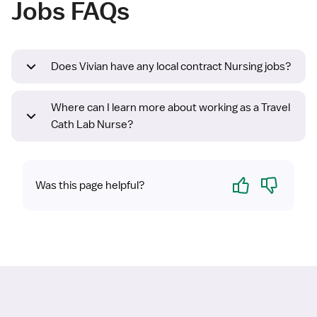
Jobs FAQs
Does Vivian have any local contract Nursing jobs?
Where can I learn more about working as a Travel
Cath Lab Nurse?
Yes
No
Was this page helpful?