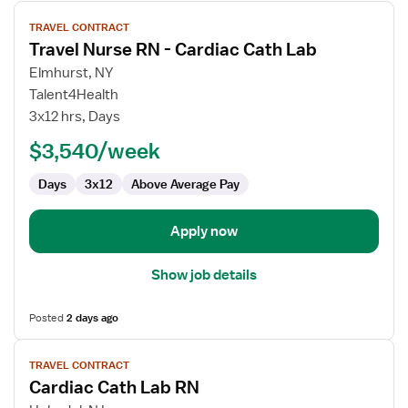
View
TRAVEL CONTRACT
job
Travel Nurse RN - Cardiac Cath Lab
details
for
Elmhurst, NY
Travel
Talent4Health
Nurse
3x12 hrs, Days
RN
$3,540/week
-
Cardiac
Days
3x12
Above Average Pay
Cath
Lab
Apply now
Show job details
Posted
2 days ago
View
TRAVEL CONTRACT
job
Cardiac Cath Lab RN
details