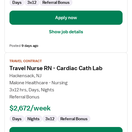
Days
3x12
Referral Bonus
Lab
Apply now
Show job details
Posted
9 days ago
View
TRAVEL CONTRACT
job
Travel Nurse RN - Cardiac Cath Lab
details
for
Hackensack, NJ
Travel
Malone Healthcare - Nursing
Nurse
3x12 hrs, Days, Nights
RN
Referral Bonus
-
$2,672/week
Cardiac
Cath
Days
Nights
3x12
Referral Bonus
Lab