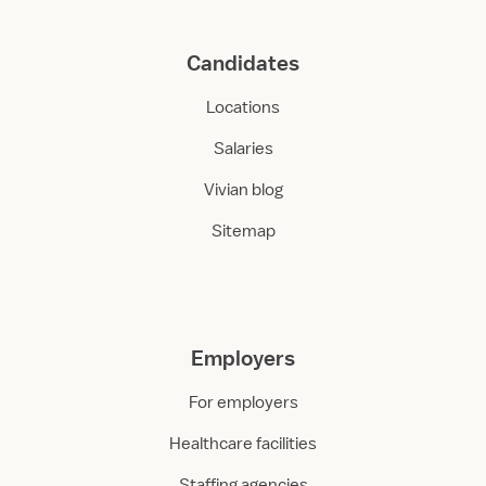
Candidates
Locations
Salaries
Vivian blog
Sitemap
Employers
For employers
Healthcare facilities
Staffing agencies