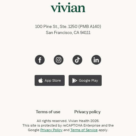
100 Pine St., Ste. 1250 (PMB A140)
San Francisco, CA 94111
App Store
Google Play
Terms of use
Privacy policy
All rights reserved.
Vivian Health
2026.
This site is protected by reCAPTCHA Enterprise and the
Google
Privacy Policy
and
Terms of Service
apply.