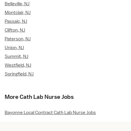
Belleville, NJ
Montclair, NJ
Passaic, NJ
Clifton, NJ
Paterson, NJ
Union, NJ
Summit, NJ
Westfield, NJ
Springfield, NJ
More Cath Lab Nurse Jobs
Bayonne Local Contract Cath Lab Nurse Jobs