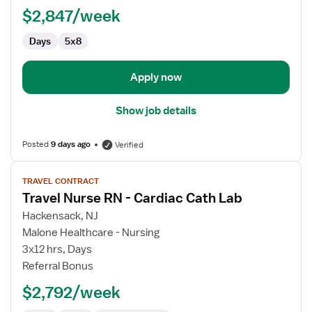
RN
$2,847/week
-
Cardiac
Days
5x8
Cath
Lab
Apply now
Show job details
Posted
9 days ago
Verified
View
TRAVEL CONTRACT
job
Travel Nurse RN - Cardiac Cath Lab
details
for
Hackensack, NJ
Travel
Malone Healthcare - Nursing
Nurse
3x12 hrs, Days
RN
Referral Bonus
-
$2,792/week
Cardiac
Cath