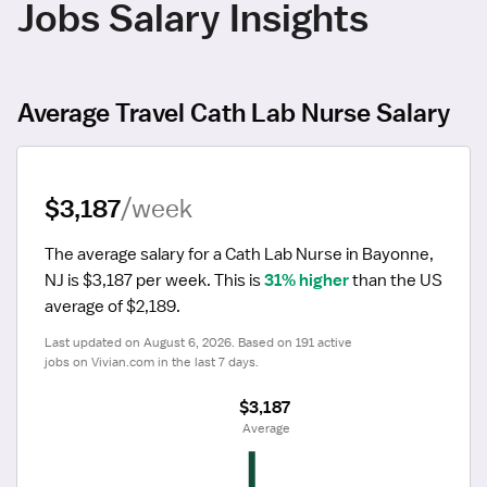
Jobs Salary Insights
Average Travel Cath Lab Nurse Salary
$3,187
/week
The average salary for a Cath Lab Nurse in Bayonne, 
NJ is $3,187 per week.
 This is 
31% higher
 than the US 
average of $2,189.
Last updated on August 6, 2026. Based on 191 active 
jobs on Vivian.com in the last 7 days.
$3,187
 Average