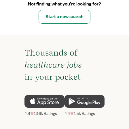
Not finding what you’re looking for?
Start a new search
Thousands of
healthcare jobs
in your pocket
4.8
13.6k Ratings
4.4
1.5k Ratings