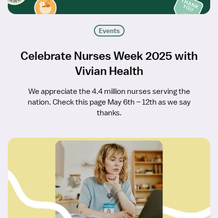
Events
Celebrate Nurses Week 2025 with
Vivian Health
We appreciate the 4.4 million nurses serving the
nation. Check this page May 6th – 12th as we say
thanks.