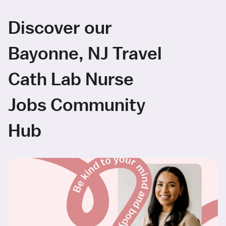
Discover our
Bayonne, NJ Travel
Cath Lab Nurse
Jobs Community
Hub