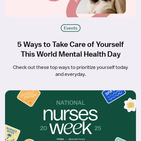
Events
5 Ways to Take Care of Yourself
This World Mental Health Day
Check out these top ways to prioritize yourself today
and everyday.