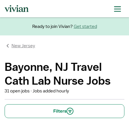
Ready to join Vivian?
Get started
New Jersey
Bayonne, NJ Travel
Cath Lab Nurse Jobs
31 open jobs
Jobs added hourly
Filters