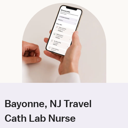
Bayonne, NJ Travel
Cath Lab Nurse