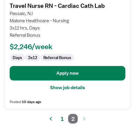
Travel Nurse RN - Cardiac Cath Lab
details
for
Passaic, NJ
Travel
Malone Healthcare - Nursing
Nurse
3x12 hrs, Days
RN
Referral Bonus
-
$2,246/week
Cardiac
Cath
Days
3x12
Referral Bonus
Lab
Apply now
Show job details
Posted
10 days ago
1
2