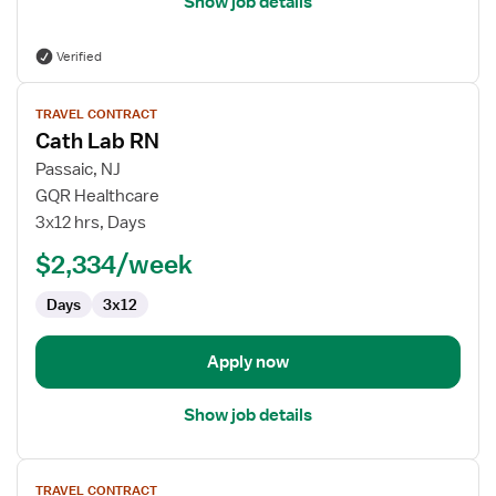
Show job details
Verified
View
TRAVEL CONTRACT
job
Cath Lab RN
details
for
Passaic, NJ
Cath
GQR Healthcare
Lab
3x12 hrs, Days
RN
$2,334/week
Days
3x12
Apply now
Show job details
View
TRAVEL CONTRACT
job