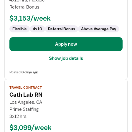
4x10 hrs, Flexible
Lab
Referral Bonus
RN
$3,153/week
Flexible
4x10
Referral Bonus
Above Average Pay
Apply now
Show job details
Posted
8 days ago
View
TRAVEL CONTRACT
job
Cath Lab RN
details
for
Los Angeles, CA
Cath
Prime Staffing
Lab
3x12 hrs
RN
$3,099/week