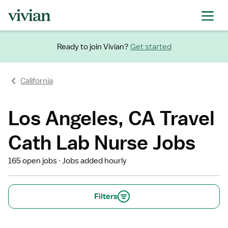
Ready to join Vivian?
Get started
California
Los Angeles, CA Travel
Cath Lab Nurse Jobs
165 open jobs
Jobs added hourly
Filters