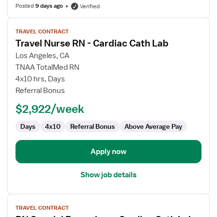
Posted
9 days ago
Verified
View
TRAVEL CONTRACT
job
Travel Nurse RN - Cardiac Cath Lab
details
for
Los Angeles, CA
Travel
TNAA TotalMed RN
Nurse
4x10 hrs, Days
RN
Referral Bonus
-
$2,922/week
Cardiac
Cath
Days
4x10
Referral Bonus
Above Average Pay
Lab
Apply now
Show job details
View
TRAVEL CONTRACT
job