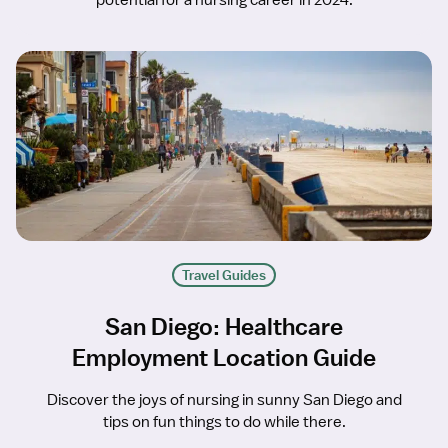
potential for a nursing career in 2024.
Travel Guides
San Diego: Healthcare
Employment Location Guide
Discover the joys of nursing in sunny San Diego and
tips on fun things to do while there.