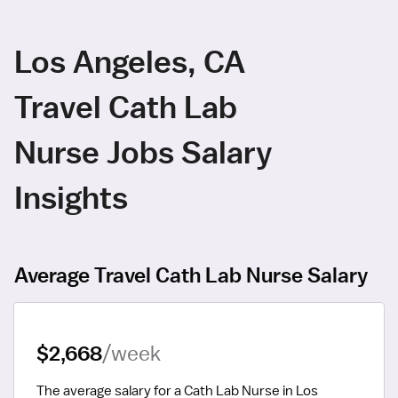
Los Angeles, CA
Travel Cath Lab
Nurse Jobs Salary
Insights
Average Travel Cath Lab Nurse Salary
$2,668
/week
The average salary for a Cath Lab Nurse in Los 