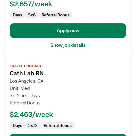
$2,657/week
Cardiac
Cath
Days
5x8
Referral Bonus
Lab
Apply now
Show job details
View
TRAVEL CONTRACT
job
Cath Lab RN
details
for
Los Angeles, CA
Cath
Uniti Med
Lab
3x12 hrs, Days
RN
Referral Bonus
$2,463/week
Days
3x12
Referral Bonus