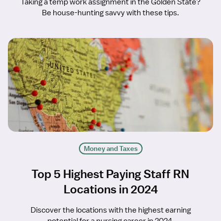
Taking a temp work assignment in the Golden State?
Be house-hunting savvy with these tips.
Money and Taxes
Top 5 Highest Paying Staff RN
Locations in 2024
Discover the locations with the highest earning