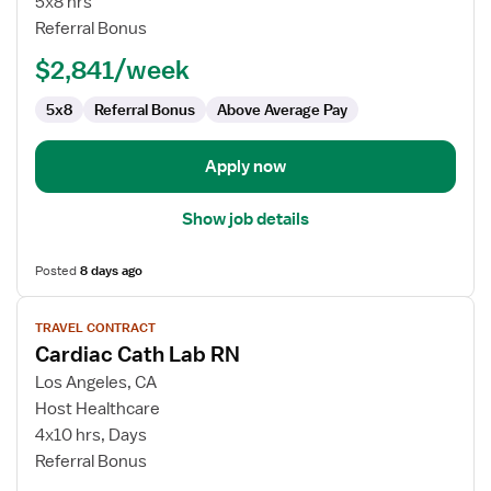
5x8 hrs
RN
Referral Bonus
-
$2,841/week
Cardiac
Cath
5x8
Referral Bonus
Above Average Pay
Lab
Apply now
Show job details
Posted
8 days ago
View
TRAVEL CONTRACT
job
Cardiac Cath Lab RN
details
for
Los Angeles, CA
Cardiac
Host Healthcare
Cath
4x10 hrs, Days
Lab
Referral Bonus
RN