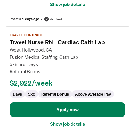
Show job details
Posted
9 days ago
Verified
View
TRAVEL CONTRACT
job
Travel Nurse RN - Cardiac Cath Lab
details
for
West Hollywood, CA
Travel
Fusion Medical Staffing-Cath Lab
Nurse
5x8 hrs, Days
RN
Referral Bonus
-
$2,922/week
Cardiac
Cath
Days
5x8
Referral Bonus
Above Average Pay
Lab
Apply now
Show job details