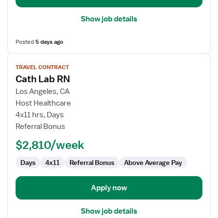
Show job details
Posted
5 days ago
View
TRAVEL CONTRACT
job
Cath Lab RN
details
for
Los Angeles, CA
Cath
Host Healthcare
Lab
4x11 hrs, Days
RN
Referral Bonus
$2,810/week
Days
4x11
Referral Bonus
Above Average Pay
Apply now
Show job details