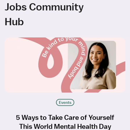
Jobs Community
Hub
Events
5 Ways to Take Care of Yourself
This World Mental Health Day