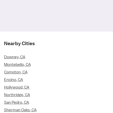
Nearby Cities
Downey, CA
Montebello, CA
Compton, CA
Encino, CA
Hollywood, CA
Northridge, CA
San Pedro, CA
Sherman Oaks, CA