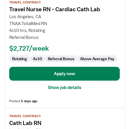
TRAVEL CONTRACT
job
Travel Nurse RN - Cardiac Cath Lab
details
for
Los Angeles, CA
Travel
TNAA TotalMed RN
Nurse
4x10 hrs, Rotating
RN
Referral Bonus
-
$2,727/week
Cardiac
Cath
Rotating
4x10
Referral Bonus
Above Average Pay
Lab
Apply now
Show job details
Posted
5 days ago
View
TRAVEL CONTRACT
job
Cath Lab RN
details