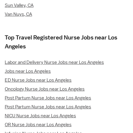
Sun Valley, CA
Van Nuys, CA
Top Travel Registered Nurse Jobs near Los
Angeles
Labor and Delivery Nurse Jobs near Los Angeles
Jobs near Los Angeles
ED Nurse Jobs near Los Angeles
Oncology Nurse Jobs near Los Angeles
Post Partum Nurse Jobs near Los Angeles
Post Partum Nurse Jobs near Los Angeles
NICU Nurse Jobs near Los Angeles
OR Nurse Jobs near Los Angeles