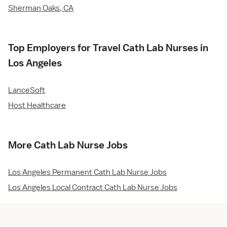
Sherman Oaks, CA
Top Employers for Travel Cath Lab Nurses in
Los Angeles
LanceSoft
Host Healthcare
More Cath Lab Nurse Jobs
Los Angeles Permanent Cath Lab Nurse Jobs
Los Angeles Local Contract Cath Lab Nurse Jobs