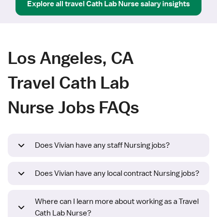
Explore all
travel
Cath Lab Nurse
salary insights
Los Angeles, CA
Travel Cath Lab
Nurse Jobs FAQs
Does Vivian have any staff Nursing jobs?
Does Vivian have any local contract Nursing jobs?
Where can I learn more about working as a Travel
Cath Lab Nurse?