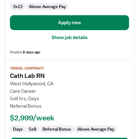
3x12
Above Average Pay
Apply now
Show job details
Posted
8 days ago
View
TRAVEL CONTRACT
job
Cath Lab RN
details
for
West Hollywood, CA
Cath
Care Career
Lab
5x8 hrs, Days
RN
Referral Bonus
$2,999/week
Days
5x8
Referral Bonus
Above Average Pay