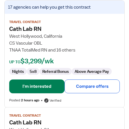
View
17 agencies
can help you get this contract
job
details
for
TRAVEL CONTRACT
Cath Lab RN
Cath
Lab
West Hollywood, California
RN
CS Vascular OBL
TNAA TotalMed RN and 16 others
$3,299/wk
UP TO
Nights
5x8
Referral Bonus
Above Average Pay
I'm interested
Compare offers
Posted
2 hours ago
Verified
View
TRAVEL CONTRACT
job
Cath Lab RN
details