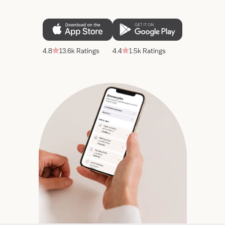
4.8
13.6k Ratings
4.4
1.5k Ratings