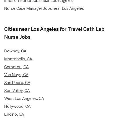
Infusion Nurse Jobs near Los Angeles
Nurse Case Manager Jobs near Los Angeles
Cities near Los Angeles for Travel Cath Lab
Nurse Jobs
Downey, CA
Montebello, CA
Compton, CA
Van Nuys, CA
San Pedro, CA
Sun Valley, CA
West Los Angeles, CA
Hollywood, CA
Encino, CA