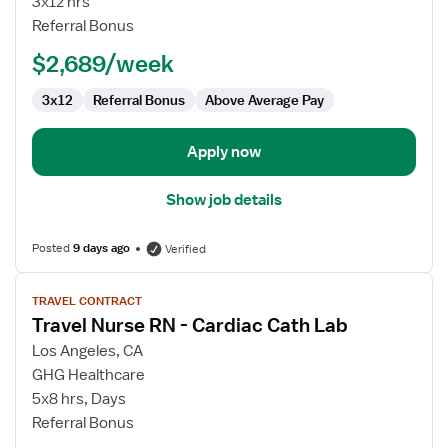
3x12 hrs
RN
Referral Bonus
$2,689/week
3x12
Referral Bonus
Above Average Pay
Apply now
Show job details
Posted
9 days ago
Verified
View
TRAVEL CONTRACT
job
Travel Nurse RN - Cardiac Cath Lab
details
for
Los Angeles, CA
Travel
GHG Healthcare
Nurse
5x8 hrs, Days
RN
Referral Bonus
-