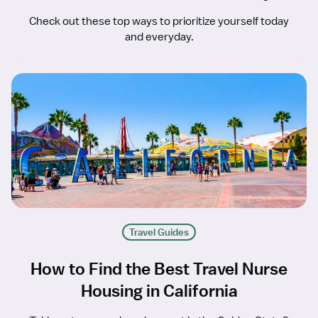
Check out these top ways to prioritize yourself today
and everyday.
Travel Guides
How to Find the Best Travel Nurse
Housing in California