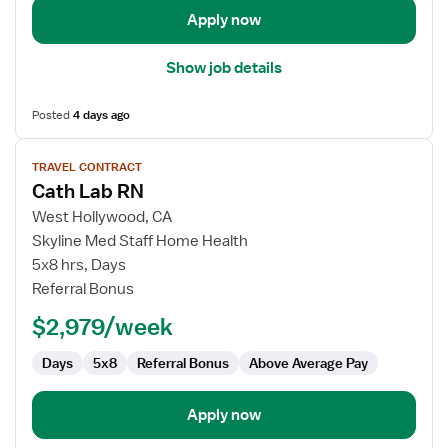
Apply now
Show job details
Posted
4 days ago
View
TRAVEL CONTRACT
job
Cath Lab RN
details
for
West Hollywood, CA
Cath
Skyline Med Staff Home Health
Lab
5x8 hrs, Days
RN
Referral Bonus
$2,979/week
Days
5x8
Referral Bonus
Above Average Pay
Apply now