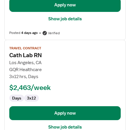
Apply now
Show job details
Posted
4 days ago
Verified
View
TRAVEL CONTRACT
job
Cath Lab RN
details
for
Los Angeles, CA
Cath
GQR Healthcare
Lab
3x12 hrs, Days
RN
$2,463/week
Days
3x12
Apply now
Show job details