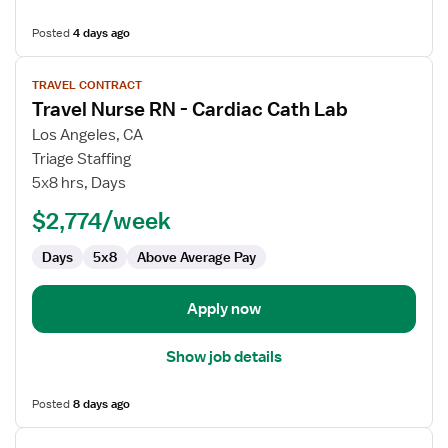
Posted
4 days ago
View
TRAVEL CONTRACT
job
Travel Nurse RN - Cardiac Cath Lab
details
for
Los Angeles, CA
Travel
Triage Staffing
Nurse
5x8 hrs, Days
RN
$2,774/week
-
Cardiac
Days
5x8
Above Average Pay
Cath
Lab
Apply now
Show job details
Posted
8 days ago
View