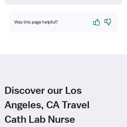
Yes
No
Was this page helpful?
Discover our Los
Angeles, CA Travel
Cath Lab Nurse