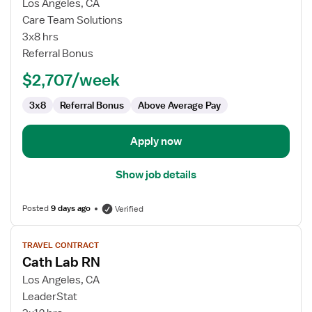
for
Los Angeles, CA
Cath
Care Team Solutions
Lab
3x8 hrs
RN
Referral Bonus
$2,707/week
3x8
Referral Bonus
Above Average Pay
Apply now
Show job details
Posted
9 days ago
Verified
View
TRAVEL CONTRACT
job
Cath Lab RN
details
for
Los Angeles, CA
Cath
LeaderStat
Lab