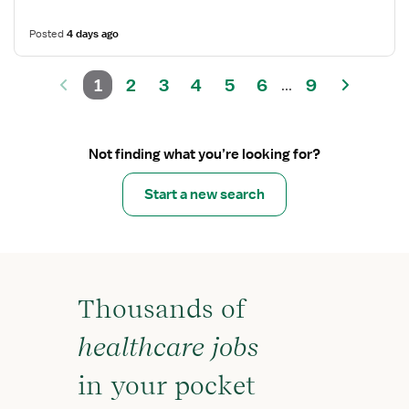
Posted
4 days ago
1
2
3
4
5
6
9
...
Not finding what you’re looking for?
Start a new search
Thousands of
healthcare jobs
in your pocket