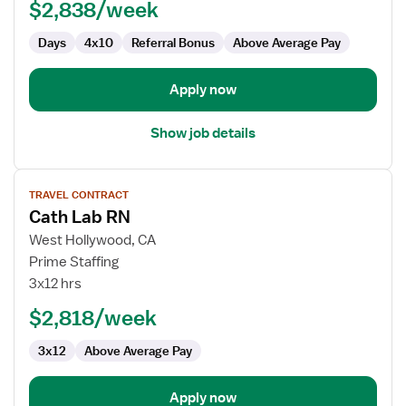
$2,838/week
Days
4x10
Referral Bonus
Above Average Pay
Apply now
Show job details
View
TRAVEL CONTRACT
job
Cath Lab RN
details
for
West Hollywood, CA
Cath
Prime Staffing
Lab
3x12 hrs
RN
$2,818/week
3x12
Above Average Pay
Apply now