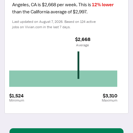
Angeles, CA is $2,668 per week.
 This is 
12% lower
than the California average of $2,997.
Last updated on August 7, 2026. Based on 124 active 
jobs on Vivian.com in the last 7 days.
$2,668
 Average
$1,524
$3,310
Minimum
Maximum