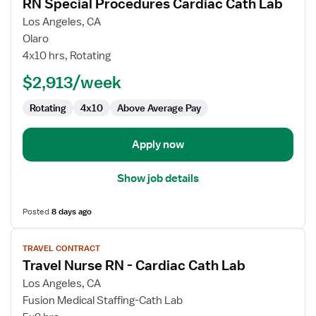
RN Special Procedures Cardiac Cath Lab
details
for
Los Angeles, CA
RN
Olaro
Special
4x10 hrs, Rotating
Procedures
$2,913/week
Cardiac
Cath
Rotating
4x10
Above Average Pay
Lab
Apply now
Show job details
Posted
8 days ago
View
TRAVEL CONTRACT
job
Travel Nurse RN - Cardiac Cath Lab
details
for
Los Angeles, CA
Travel
Fusion Medical Staffing-Cath Lab
Nurse