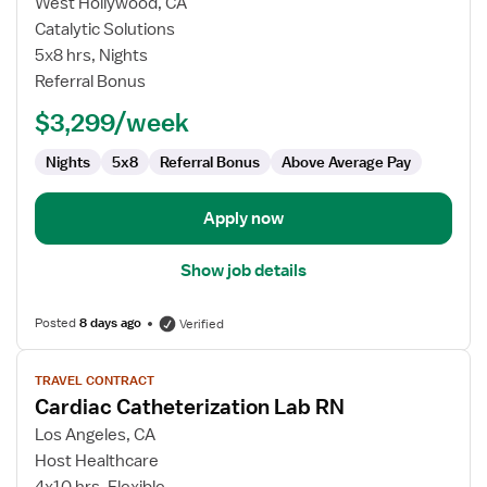
for
West Hollywood, CA
Cath
Catalytic Solutions
Lab
5x8 hrs, Nights
RN
Referral Bonus
$3,299/week
Nights
5x8
Referral Bonus
Above Average Pay
Apply now
Show job details
Posted
8 days ago
Verified
View
TRAVEL CONTRACT
job
Cardiac Catheterization Lab RN
details
for
Los Angeles, CA
Cardiac
Host Healthcare
Catheterization