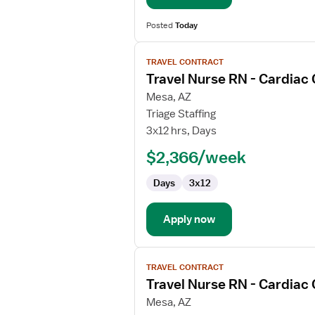
Posted
Today
View
TRAVEL CONTRACT
job
Travel Nurse RN - Cardiac
details
for
Mesa, AZ
Travel
Triage Staffing
Nurse
3x12 hrs, Days
RN
$2,366/week
-
Cardiac
Days
3x12
Cath
Lab
Apply now
View
TRAVEL CONTRACT
job
Travel Nurse RN - Cardiac
details
for
Mesa, AZ