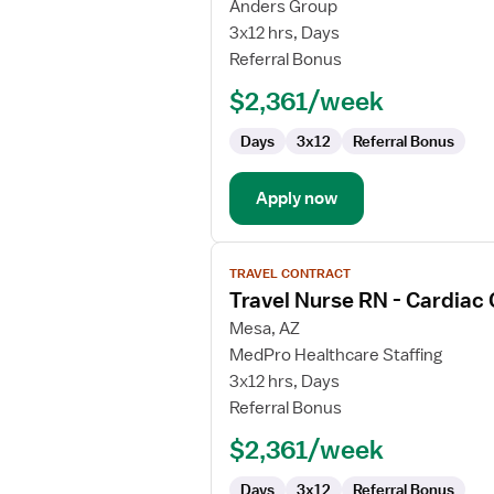
Travel
Anders Group
Nurse
3x12 hrs, Days
RN
Referral Bonus
-
$2,361/week
Cardiac
Cath
Days
3x12
Referral Bonus
Lab
Apply now
View
TRAVEL CONTRACT
job
Travel Nurse RN - Cardiac
details
for
Mesa, AZ
Travel
MedPro Healthcare Staffing
Nurse
3x12 hrs, Days
RN
Referral Bonus
-
$2,361/week
Cardiac
Cath
Days
3x12
Referral Bonus