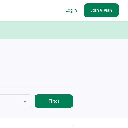
Log in
Join
Vivian
Filter