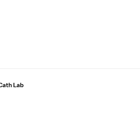
 Cath Lab