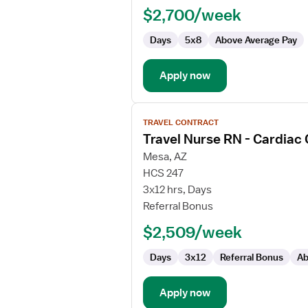
RN
$2,700/week
-
Cardiac
Days
5x8
Above Average Pay
Cath
Lab
Apply now
View
TRAVEL CONTRACT
job
Travel Nurse RN - Cardiac
details
for
Mesa, AZ
Travel
HCS 247
Nurse
3x12 hrs, Days
RN
Referral Bonus
-
$2,509/week
Cardiac
Cath
Days
3x12
Referral Bonus
Ab
Lab
Apply now