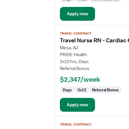
Lab
Apply now
View
TRAVEL CONTRACT
job
Travel Nurse RN - Cardiac
details
for
Mesa, AZ
Travel
PRIDE Health
Nurse
3x12 hrs, Days
RN
Referral Bonus
-
$2,347/week
Cardiac
Cath
Days
3x12
Referral Bonus
Lab
Apply now
View
TRAVEL CONTRACT
job