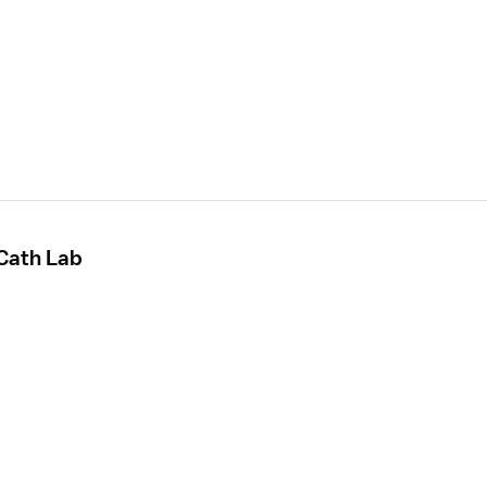
 Cath Lab