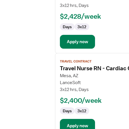
Cath
3x12 hrs, Days
Lab
$2,428/week
RN
Days
3x12
Apply now
View
TRAVEL CONTRACT
job
Travel Nurse RN - Cardiac
details
for
Mesa, AZ
Travel
LanceSoft
Nurse
3x12 hrs, Days
RN
$2,400/week
-
Cardiac
Days
3x12
Cath
Lab
Apply now