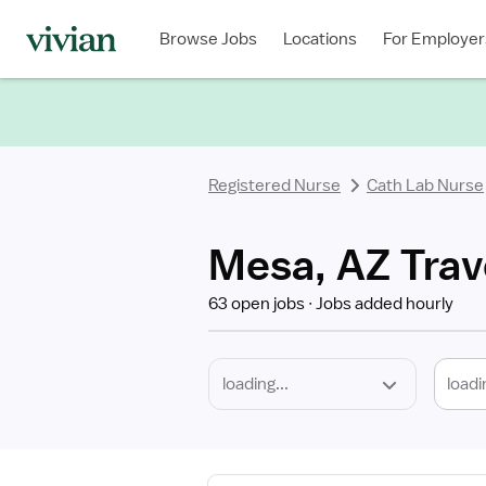
Required
Discipline
Specialty
Location
Employment
Type
Browse Jobs
Locations
For Employer
*
Registered Nurse
Cath Lab Nurse
Mesa, AZ Trav
63 open jobs
Jobs added hourly
loadi