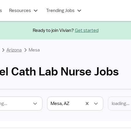
s
Resources
Trending Jobs
Ready to join Vivian?
Get started
Arizona
Mesa
el Cath Lab Nurse Jobs
ng...
Mesa, AZ