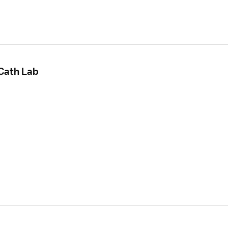
 Cath Lab