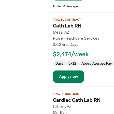
Posted
8 days ago
View
TRAVEL CONTRACT
job
Cath Lab RN
details
for
Mesa, AZ
Cath
Pulse Healthcare Services
Lab
3x12 hrs, Days
RN
$2,474/week
Days
3x12
Above Average Pay
Apply now
View
TRAVEL CONTRACT
job
Cardiac Cath Lab RN
details
for
Gilbert, AZ
Cardiac
Medlivo