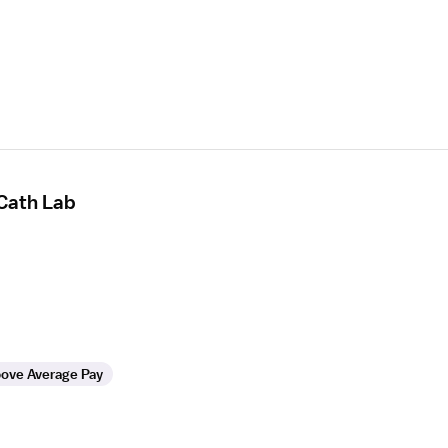
 Cath Lab
ove Average Pay