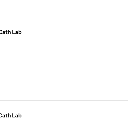
 Cath Lab
 Cath Lab