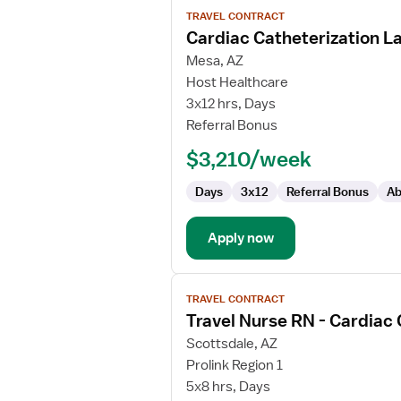
View
TRAVEL CONTRACT
job
Cardiac Catheterization L
details
for
Mesa, AZ
Cardiac
Host Healthcare
Catheterization
3x12 hrs, Days
Lab
Referral Bonus
RN
$3,210/week
Days
3x12
Referral Bonus
Ab
Apply now
View
TRAVEL CONTRACT
job
Travel Nurse RN - Cardiac
details
for
Scottsdale, AZ
Travel
Prolink Region 1
Nurse
5x8 hrs, Days