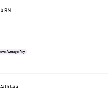
ab RN
ove Average Pay
 Cath Lab