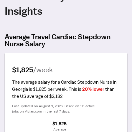
Insights
Average Travel Cardiac Stepdown
Nurse Salary
$1,825
/week
The average salary for a Cardiac Stepdown Nurse in 
Georgia is $1,825 per week.
 This is 
20% lower
 than 
the US average of $2,182.
Last updated on August 9, 2026. Based on 111 active 
jobs on Vivian.com in the last 7 days.
$1,825
 Average