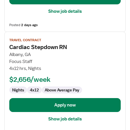
Show job details
Posted
2 days ago
View
TRAVEL CONTRACT
job
Cardiac Stepdown RN
details
for
Albany, GA
Cardiac
Focus Staff
Stepdown
4x12 hrs, Nights
RN
$2,656/week
Nights
4x12
Above Average Pay
Apply now
Show job details