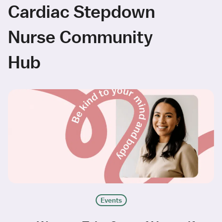
Cardiac Stepdown
Nurse Community
Hub
Events