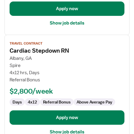
Apply now
Show job details
View
TRAVEL CONTRACT
job
Cardiac Stepdown RN
details
for
Albany, GA
Cardiac
Spire
Stepdown
4x12 hrs, Days
RN
Referral Bonus
$2,800/week
Days
4x12
Referral Bonus
Above Average Pay
Apply now
Show job details