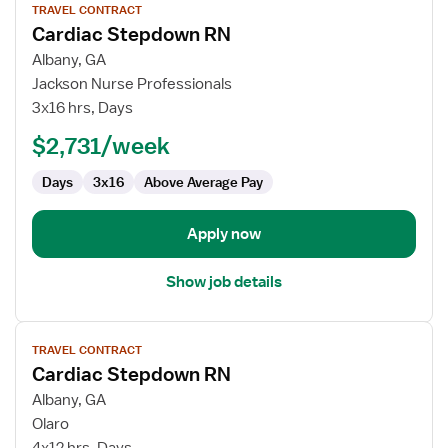
TRAVEL CONTRACT
job
Cardiac Stepdown RN
details
for
Albany, GA
Cardiac
Jackson Nurse Professionals
Stepdown
3x16 hrs, Days
RN
$2,731/week
Days
3x16
Above Average Pay
Apply now
Show job details
View
TRAVEL CONTRACT
job
Cardiac Stepdown RN
details
for
Albany, GA
Cardiac
Olaro
Stepdown