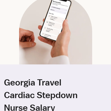
Georgia Travel
Cardiac Stepdown
Nurse Salary