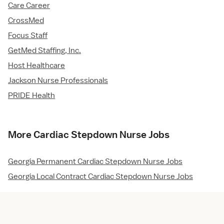
Care Career
CrossMed
Focus Staff
GetMed Staffing, Inc.
Host Healthcare
Jackson Nurse Professionals
PRIDE Health
More Cardiac Stepdown Nurse Jobs
Georgia Permanent Cardiac Stepdown Nurse Jobs
Georgia Local Contract Cardiac Stepdown Nurse Jobs