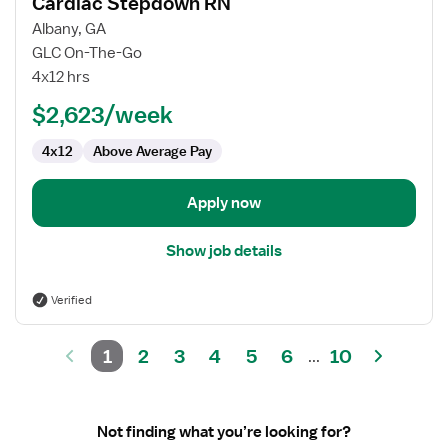
Cardiac Stepdown RN
details
for
Albany, GA
Cardiac
GLC On-The-Go
Stepdown
4x12 hrs
RN
$2,623/week
4x12
Above Average Pay
Apply now
Show job details
Verified
1
2
3
4
5
6
10
...
Not finding what you’re looking for?