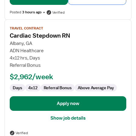
Posted
3 hours ago
Verified
View
TRAVEL CONTRACT
job
Cardiac Stepdown RN
details
for
Albany, GA
Cardiac
ADN Healthcare
Stepdown
4x12 hrs, Days
RN
Referral Bonus
$2,962/week
Days
4x12
Referral Bonus
Above Average Pay
Apply now
Show job details
Verified