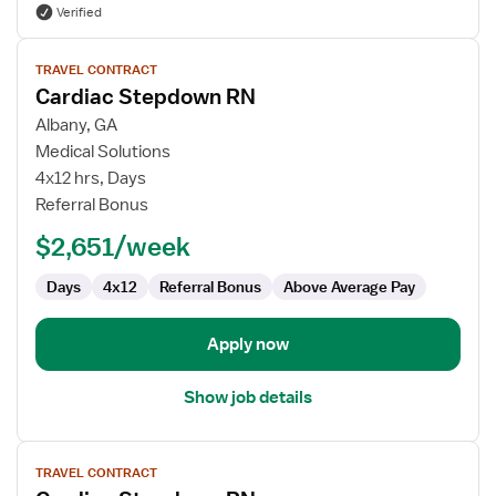
Verified
View
TRAVEL CONTRACT
job
Cardiac Stepdown RN
details
for
Albany, GA
Cardiac
Medical Solutions
Stepdown
4x12 hrs, Days
RN
Referral Bonus
$2,651/week
Days
4x12
Referral Bonus
Above Average Pay
Apply now
Show job details
View
TRAVEL CONTRACT
job