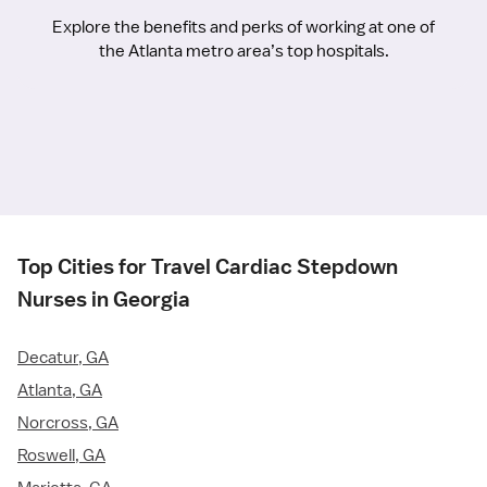
Explore the benefits and perks of working at one of
the Atlanta metro area’s top hospitals.
Top Cities for Travel Cardiac Stepdown
Nurses in Georgia
Decatur, GA
Atlanta, GA
Norcross, GA
Roswell, GA