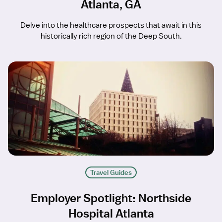
Atlanta, GA
Delve into the healthcare prospects that await in this
historically rich region of the Deep South.
Travel Guides
Employer Spotlight: Northside
Hospital Atlanta