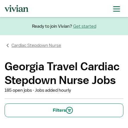
Ready to join Vivian?
Get started
Cardiac Stepdown Nurse
Georgia Travel Cardiac
Stepdown Nurse Jobs
185 open jobs
Jobs added hourly
Filters