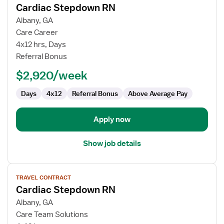
Cardiac Stepdown RN
details
for
Albany, GA
Cardiac
Care Career
Stepdown
4x12 hrs, Days
RN
Referral Bonus
$2,920/week
Days
4x12
Referral Bonus
Above Average Pay
Apply now
Show job details
View
TRAVEL CONTRACT
job
Cardiac Stepdown RN
details
for
Albany, GA
Cardiac
Care Team Solutions
Stepdown