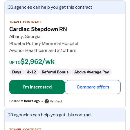
View
33 agencies
can help you get this contract
job
details
for
TRAVEL CONTRACT
Cardiac Stepdown RN
Cardiac
Stepdown
Albany, Georgia
RN
Phoebe Putney Memorial Hospital
Aequor Healthcare and 32 others
$2,962/wk
UP TO
Days
4x12
Referral Bonus
Above Average Pay
I'm interested
Compare offers
Posted
2 hours ago
Verified
View
23 agencies
can help you get this contract
job
details
TRAVEL CONTRACT