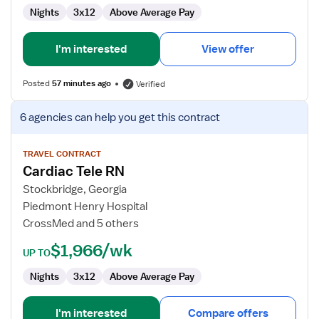
Nights
3x12
Above Average Pay
I'm interested
View offer
Posted
57 minutes ago
Verified
View
6 agencies
can help you get this contract
job
details
for
TRAVEL CONTRACT
Cardiac Tele RN
Cardiac
Tele
Stockbridge, Georgia
RN
Piedmont Henry Hospital
CrossMed and 5 others
$1,966/wk
UP TO
Nights
3x12
Above Average Pay
I'm interested
Compare offers