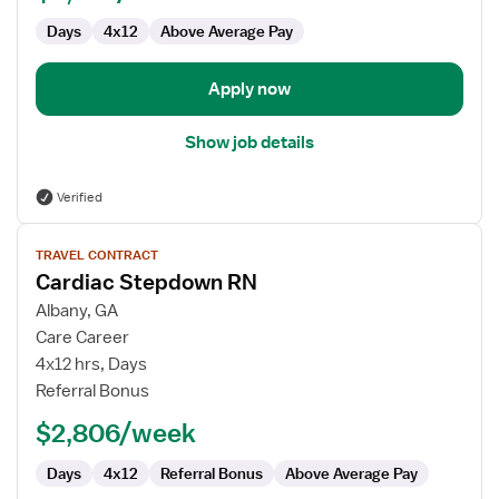
Days
4x12
Above Average Pay
Apply now
Show job details
Verified
View
TRAVEL CONTRACT
job
Cardiac Stepdown RN
details
for
Albany, GA
Cardiac
Care Career
Stepdown
4x12 hrs, Days
RN
Referral Bonus
$2,806/week
Days
4x12
Referral Bonus
Above Average Pay