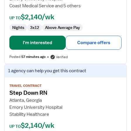
RN
Coast Medical Service and 5 others
$2,140/wk
UP TO
Nights
3x12
Above Average Pay
I'm interested
Compare offers
Posted
57 minutes ago
Verified
View
1 agency
can help you get this contract
job
details
for
TRAVEL CONTRACT
Step Down RN
Step
Down
Atlanta, Georgia
RN
Emory University Hospital
Stability Healthcare
$2,140/wk
UP TO