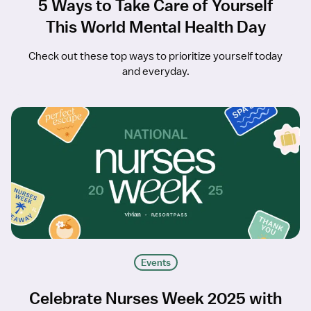
5 Ways to Take Care of Yourself
This World Mental Health Day
Check out these top ways to prioritize yourself today
and everyday.
Events
Celebrate Nurses Week 2025 with