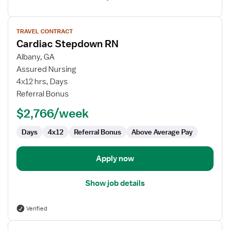
View
TRAVEL CONTRACT
job
Cardiac Stepdown RN
details
for
Albany, GA
Cardiac
Assured Nursing
Stepdown
4x12 hrs, Days
RN
Referral Bonus
$2,766/week
Days
4x12
Referral Bonus
Above Average Pay
Apply now
Show job details
Verified
View