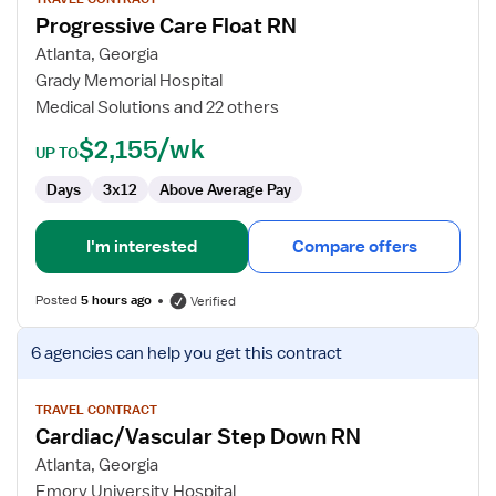
for
Progressive Care Float RN
Progressive
Care
Atlanta, Georgia
Float
Grady Memorial Hospital
RN
Medical Solutions and 22 others
$2,155/wk
UP TO
Days
3x12
Above Average Pay
I'm interested
Compare offers
Posted
5 hours ago
Verified
View
6 agencies
can help you get this contract
job
details
for
TRAVEL CONTRACT
Cardiac/Vascular Step Down RN
Cardiac/Vascular
Step
Atlanta, Georgia
Down
Emory University Hospital