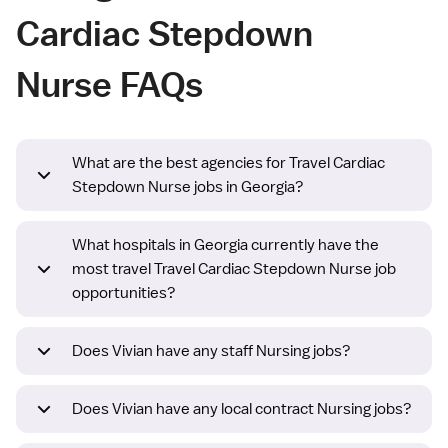
Cardiac Stepdown
Nurse FAQs
What are the best agencies for Travel Cardiac
Stepdown Nurse jobs in Georgia?
What hospitals in Georgia currently have the
most travel Travel Cardiac Stepdown Nurse job
opportunities?
Does Vivian have any staff Nursing jobs?
Does Vivian have any local contract Nursing jobs?