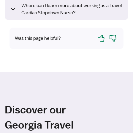
Where can I learn more about working as a Travel
Cardiac Stepdown Nurse?
Yes
No
Was this page helpful?
Discover our
Georgia Travel