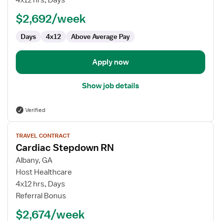
4x12 hrs, Days
RN
$2,692/week
Days
4x12
Above Average Pay
Apply now
Show job details
Verified
View
TRAVEL CONTRACT
job
Cardiac Stepdown RN
details
for
Albany, GA
Cardiac
Host Healthcare
Stepdown
4x12 hrs, Days
RN
Referral Bonus
$2,674/week