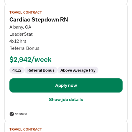
View
TRAVEL CONTRACT
job
Cardiac Stepdown RN
details
for
Albany, GA
Cardiac
LeaderStat
Stepdown
4x12 hrs
RN
Referral Bonus
$2,942/week
4x12
Referral Bonus
Above Average Pay
Apply now
Show job details
Verified
View
TRAVEL CONTRACT
job