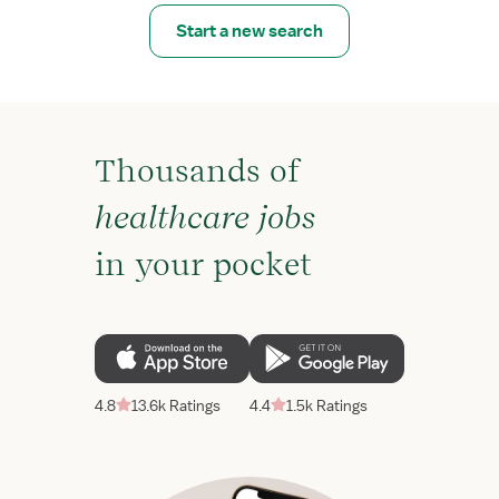
Start a new search
Thousands of
healthcare jobs
in your pocket
4.8
13.6k Ratings
4.4
1.5k Ratings