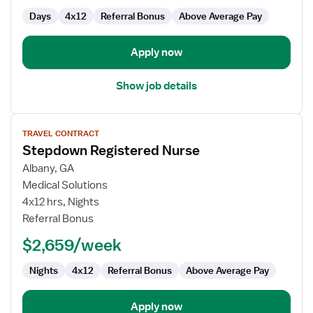
Days
4x12
Referral Bonus
Above Average Pay
Apply now
Show job details
View
TRAVEL CONTRACT
job
Stepdown Registered Nurse
details
for
Albany, GA
Stepdown
Medical Solutions
Registered
4x12 hrs, Nights
Nurse
Referral Bonus
$2,659/week
Nights
4x12
Referral Bonus
Above Average Pay
Apply now