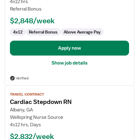
4x12 hrs
RN
Referral Bonus
$2,848/week
4x12
Referral Bonus
Above Average Pay
Apply now
Show job details
Verified
View
TRAVEL CONTRACT
job
Cardiac Stepdown RN
details
for
Albany, GA
Cardiac
Wellspring Nurse Source
Stepdown
4x12 hrs, Days
RN
$2,832/week