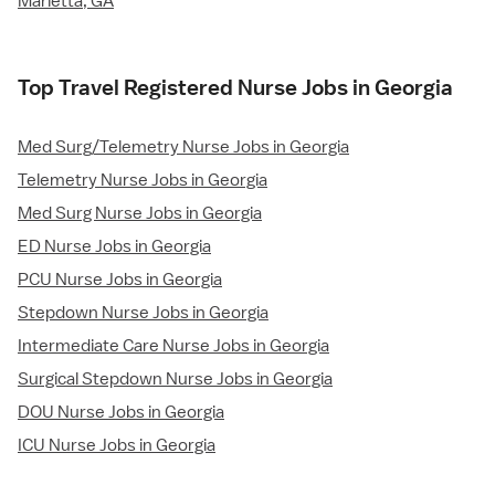
Marietta, GA
Top Travel Registered Nurse Jobs in Georgia
Med Surg/Telemetry Nurse Jobs in Georgia
Telemetry Nurse Jobs in Georgia
Med Surg Nurse Jobs in Georgia
ED Nurse Jobs in Georgia
PCU Nurse Jobs in Georgia
Stepdown Nurse Jobs in Georgia
Intermediate Care Nurse Jobs in Georgia
Surgical Stepdown Nurse Jobs in Georgia
DOU Nurse Jobs in Georgia
ICU Nurse Jobs in Georgia