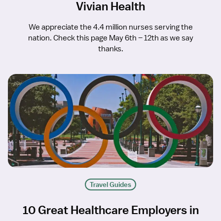
Vivian Health
We appreciate the 4.4 million nurses serving the
nation. Check this page May 6th – 12th as we say
thanks.
Travel Guides
10 Great Healthcare Employers in