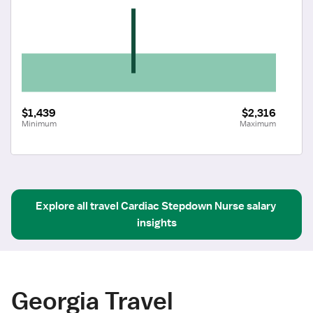
$1,439
$2,316
Minimum
Maximum
Explore all
travel
Cardiac Stepdown Nurse
salary 
insights
Georgia Travel