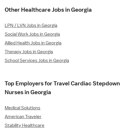
Other Healthcare Jobs in Georgia
LPN / LVN Jobs in Georgia
Social Work Jobs in Georgia
Allied Health Jobs in Georgia
Therapy Jobs in Georgia
School Services Jobs in Georgia
Top Employers for Travel Cardiac Stepdown
Nurses in Georgia
Medical Solutions
American Traveler
Stability Healthcare