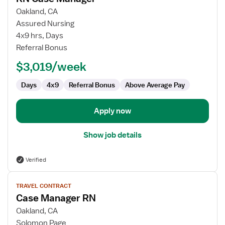
for
Oakland, CA
RN
Assured Nursing
Case
4x9 hrs, Days
Manager
Referral Bonus
$3,019/week
Days
4x9
Referral Bonus
Above Average Pay
Apply now
Show job details
Verified
View
TRAVEL CONTRACT
job
Case Manager RN
details
for
Oakland, CA
Case
Solomon Page