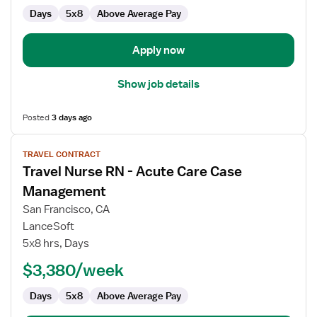
Days
5x8
Above Average Pay
Apply now
Show job details
Posted
3 days ago
View
TRAVEL CONTRACT
job
Travel Nurse RN - Acute Care Case
details
for
Management
Travel
San Francisco, CA
Nurse
LanceSoft
RN
5x8 hrs, Days
-
Acute
$3,380/week
Care
Days
5x8
Above Average Pay
Case
Management