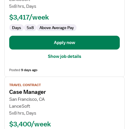
Manager
5x8 hrs, Days
$3,417/week
Days
5x8
Above Average Pay
Apply now
Show job details
Posted
9 days ago
View
TRAVEL CONTRACT
job
Case Manager
details
for
San Francisco, CA
Case
LanceSoft
Manager
5x8 hrs, Days
$3,400/week