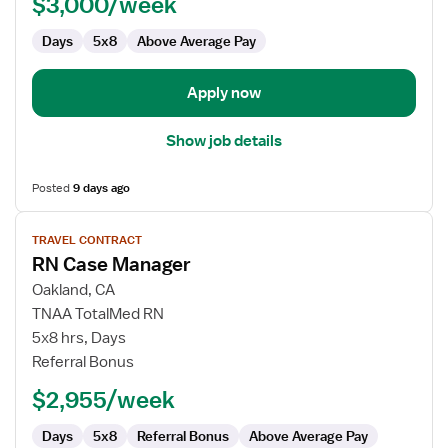
$3,000/week
Days
5x8
Above Average Pay
Apply now
Show job details
Posted
9 days ago
View
TRAVEL CONTRACT
job
RN Case Manager
details
for
Oakland, CA
RN
TNAA TotalMed RN
Case
5x8 hrs, Days
Manager
Referral Bonus
$2,955/week
Days
5x8
Referral Bonus
Above Average Pay