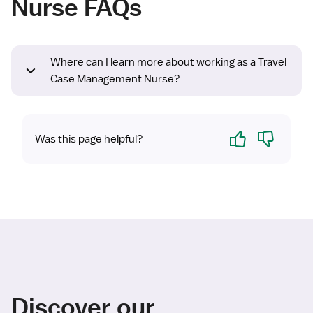
Nurse FAQs
Where can I learn more about working as a Travel
Case Management Nurse?
Yes
No
Was this page helpful?
Discover our