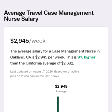
Average Travel Case Management
Nurse Salary
$2,945
/week
The average salary for a Case Management Nurse in 
Oakland, CA is $2,945 per week.
 This is 
9% higher
than the California average of $2,682.
Last updated on August 7, 2026. Based on 14 active 
jobs on Vivian.com in the last 7 days.
$2,945
 Average