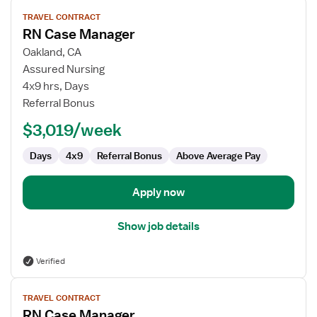
View
TRAVEL CONTRACT
job
RN Case Manager
details
for
Oakland, CA
RN
Assured Nursing
Case
4x9 hrs, Days
Manager
Referral Bonus
$3,019/week
Days
4x9
Referral Bonus
Above Average Pay
Apply now
Show job details
Verified
View
TRAVEL CONTRACT
job
RN Case Manager
details