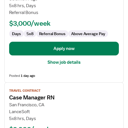
Manager
5x8 hrs, Days
RN
Referral Bonus
$3,000/week
Days
5x8
Referral Bonus
Above Average Pay
Apply now
Show job details
Posted
1 day ago
View
TRAVEL CONTRACT
job
Case Manager RN
details
for
San Francisco, CA
Case
LanceSoft
Manager
5x8 hrs, Days
RN