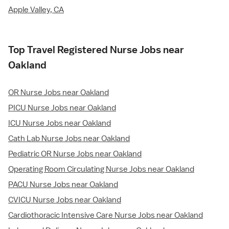
Apple Valley, CA
Top Travel Registered Nurse Jobs near
Oakland
OR Nurse Jobs near Oakland
PICU Nurse Jobs near Oakland
ICU Nurse Jobs near Oakland
Cath Lab Nurse Jobs near Oakland
Pediatric OR Nurse Jobs near Oakland
Operating Room Circulating Nurse Jobs near Oakland
PACU Nurse Jobs near Oakland
CVICU Nurse Jobs near Oakland
Cardiothoracic Intensive Care Nurse Jobs near Oakland