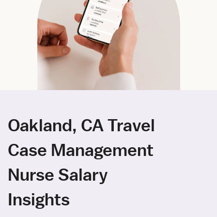
Oakland, CA Travel
Case Management
Nurse Salary
Insights