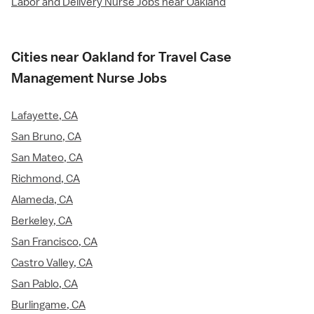
Labor and Delivery Nurse Jobs near Oakland
Cities near Oakland for Travel Case
Management Nurse Jobs
Lafayette, CA
San Bruno, CA
San Mateo, CA
Richmond, CA
Alameda, CA
Berkeley, CA
San Francisco, CA
Castro Valley, CA
San Pablo, CA
Burlingame, CA