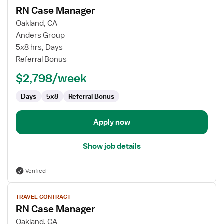
job
RN Case Manager
details
for
Oakland, CA
RN
Anders Group
Case
5x8 hrs, Days
Manager
Referral Bonus
$2,798/week
Days
5x8
Referral Bonus
Apply now
Show job details
Verified
View
TRAVEL CONTRACT
job
RN Case Manager
details
for
Oakland, CA