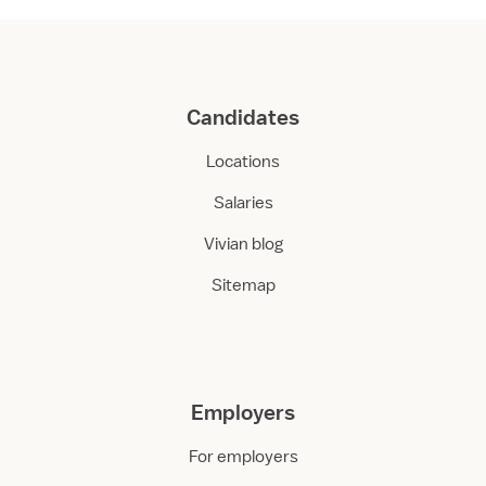
Candidates
Locations
Salaries
Vivian blog
Sitemap
Employers
For employers