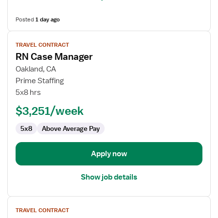
Posted
1 day ago
View
TRAVEL CONTRACT
job
RN Case Manager
details
for
Oakland, CA
RN
Prime Staffing
Case
5x8 hrs
Manager
$3,251/week
5x8
Above Average Pay
Apply now
Show job details
View
TRAVEL CONTRACT
job