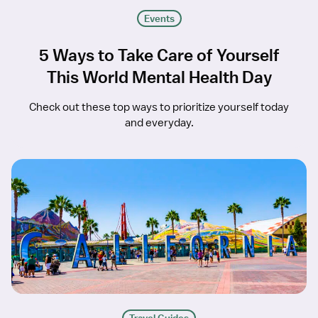
Events
5 Ways to Take Care of Yourself
This World Mental Health Day
Check out these top ways to prioritize yourself today
and everyday.