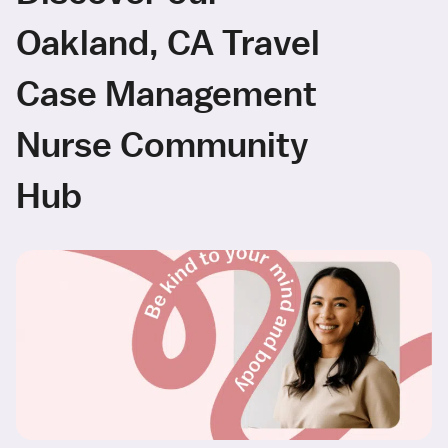
Oakland, CA Travel
Case Management
Nurse Community
Hub