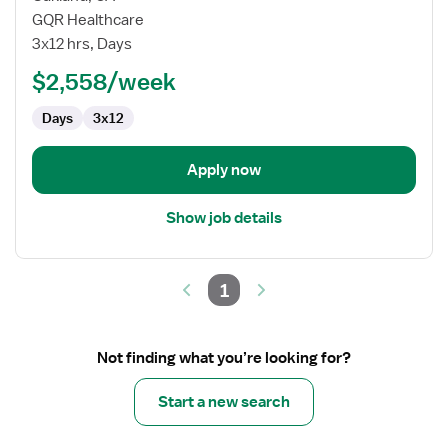
RN
GQR Healthcare
Case
3x12 hrs, Days
Manager
$2,558/week
Days
3x12
Apply now
Show job details
1
Not finding what you’re looking for?
Start a new search