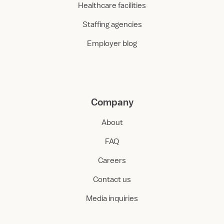
Healthcare facilities
Staffing agencies
Employer blog
Company
About
FAQ
Careers
Contact us
Media inquiries