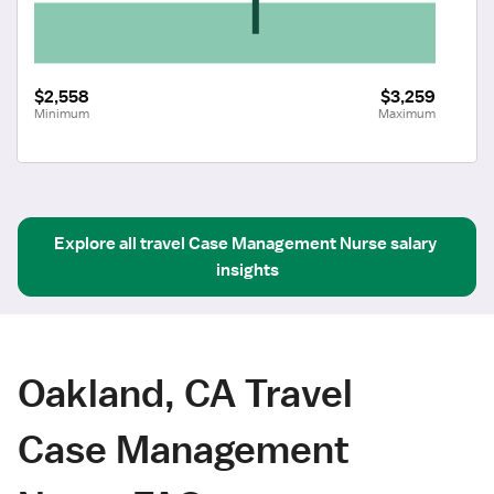
$2,558
$3,259
Minimum
Maximum
Explore all
travel
Case Management Nurse
salary 
insights
Oakland, CA Travel
Case Management