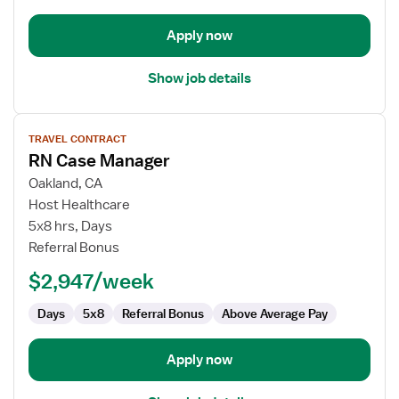
Apply now
Show job details
View
TRAVEL CONTRACT
job
RN Case Manager
details
for
Oakland, CA
RN
Host Healthcare
Case
5x8 hrs, Days
Manager
Referral Bonus
$2,947/week
Days
5x8
Referral Bonus
Above Average Pay
Apply now