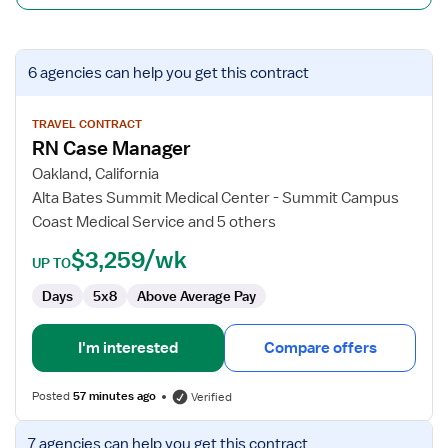
View
6 agencies
can help you get this contract
job
details
for
TRAVEL CONTRACT
RN Case Manager
RN
Case
Oakland, California
Manager
Alta Bates Summit Medical Center - Summit Campus
Coast Medical Service and 5 others
$3,259/wk
UP TO
Days
5x8
Above Average Pay
I'm interested
Compare offers
Posted
57 minutes ago
Verified
View
7 agencies
can help you get this contract