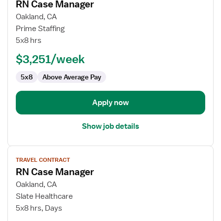
RN Case Manager
details
for
Oakland, CA
RN
Prime Staffing
Case
5x8 hrs
Manager
$3,251/week
5x8
Above Average Pay
Apply now
Show job details
View
TRAVEL CONTRACT
job
RN Case Manager
details
for
Oakland, CA
RN
Slate Healthcare
Case
5x8 hrs, Days
Manager