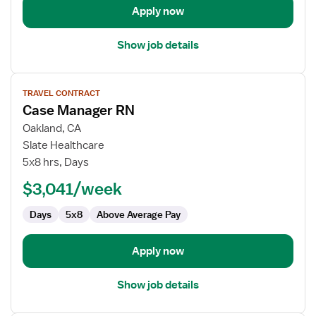
Apply now
Show job details
View
TRAVEL CONTRACT
job
Case Manager RN
details
for
Oakland, CA
Case
Slate Healthcare
Manager
5x8 hrs, Days
RN
$3,041/week
Days
5x8
Above Average Pay
Apply now
Show job details