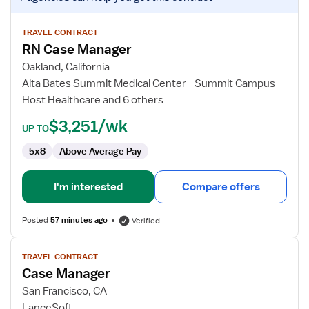
job
details
for
TRAVEL CONTRACT
RN Case Manager
RN
Case
Oakland, California
Manager
Alta Bates Summit Medical Center - Summit Campus
Host Healthcare and 6 others
$3,251/wk
UP TO
5x8
Above Average Pay
I'm interested
Compare offers
Posted
57 minutes ago
Verified
View
TRAVEL CONTRACT
job
Case Manager
details
for
San Francisco, CA
Case
LanceSoft