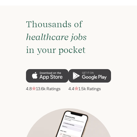
Thousands of
healthcare jobs
in your pocket
4.8
13.6k Ratings
4.4
1.5k Ratings