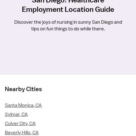
Employment Location Guide
Discover the joys of nursing in sunny San Diego and
tips on fun things to do while there.
Nearby Cities
Santa Monica, CA
Sylmar, CA
Culver City, CA
Beverly Hills, CA