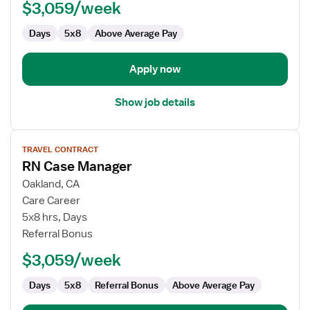
$3,059/week
Days
5x8
Above Average Pay
Apply now
Show job details
View
TRAVEL CONTRACT
job
RN Case Manager
details
for
Oakland, CA
RN
Care Career
Case
5x8 hrs, Days
Manager
Referral Bonus
$3,059/week
Days
5x8
Referral Bonus
Above Average Pay