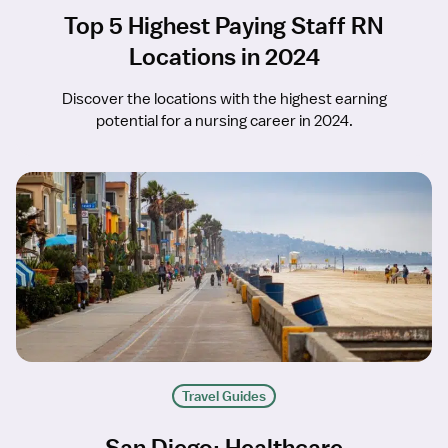
Top 5 Highest Paying Staff RN
Locations in 2024
Discover the locations with the highest earning
potential for a nursing career in 2024.
Travel Guides
San Diego: Healthcare