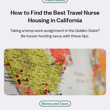
Travel Guides
How to Find the Best Travel Nurse
Housing in California
Taking a temp work assignment in the Golden State?
Be house-hunting savvy with these tips.
Money and Taxes