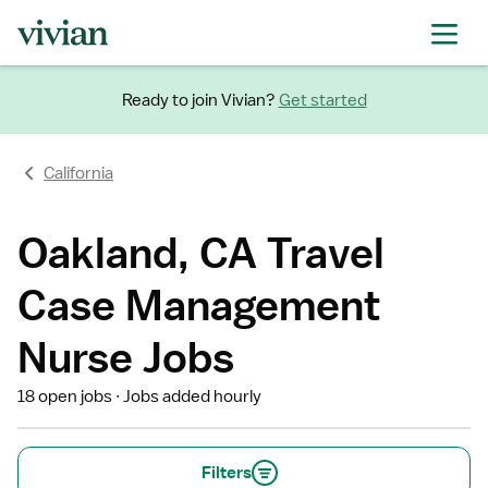
Ready to join Vivian?
Get started
California
Oakland, CA Travel
Case Management
Nurse Jobs
18 open jobs
Jobs added hourly
Filters