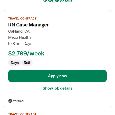
Show job details
View
TRAVEL CONTRACT
job
RN Case Manager
details
for
Oakland, CA
RN
Meda Health
Case
5x8 hrs, Days
Manager
$2,799/week
Days
5x8
Apply now
Show job details
Verified
View
TRAVEL CONTRACT