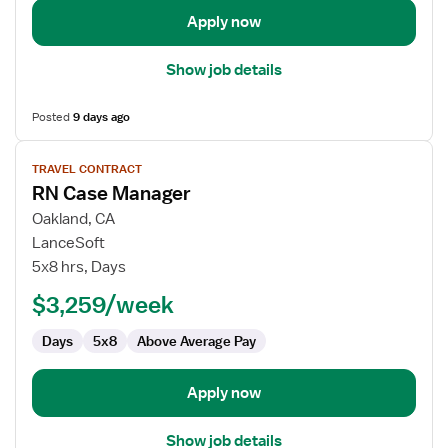
Apply now
Show job details
Posted
9 days ago
View
TRAVEL CONTRACT
job
RN Case Manager
details
for
Oakland, CA
RN
LanceSoft
Case
5x8 hrs, Days
Manager
$3,259/week
Days
5x8
Above Average Pay
Apply now
Show job details