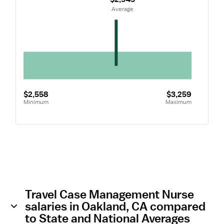
 Average
$2,558
$3,259
Minimum
Maximum
Travel Case Management Nurse
salaries in Oakland, CA compared
to State and National Averages