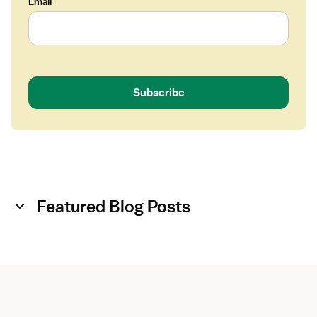
Email
Subscribe
Featured Blog Posts