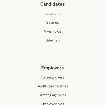
Candidates
Locations
Salaries
Vivian blog
Sitemap
Employers
For employers
Healthcare facilities
Staffing agencies
Employer blog