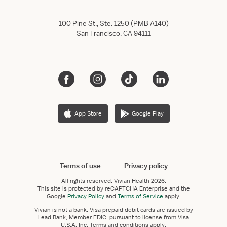
100 Pine St., Ste. 1250 (PMB A140)
San Francisco, CA 94111
App Store
Google Play
Terms of use
Privacy policy
All rights reserved.
Vivian Health
2026.
This site is protected by reCAPTCHA Enterprise and the
Google
Privacy Policy
and
Terms of Service
apply.
Vivian is not a bank. Visa prepaid debit cards are issued by
Lead Bank, Member FDIC, pursuant to license from Visa
U.S.A. Inc. Terms and conditions apply.