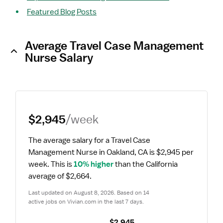
Featured Blog Posts
Average Travel Case Management
Nurse Salary
$2,945
/week
The average salary for a Travel Case 
Management Nurse in Oakland, CA is $2,945 per 
week.
 This is 
10% higher
 than the California 
average of $2,664.
Last updated on August 8, 2026. Based on 14 
active jobs on Vivian.com in the last 7 days.
$2,945