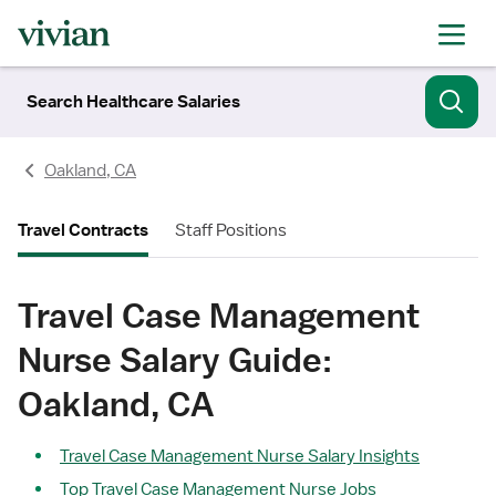
Search Healthcare Salaries
Oakland, CA
Travel Contracts
Staff Positions
Travel Case Management
Nurse Salary Guide:
Oakland, CA
Travel Case Management Nurse Salary Insights
Top Travel Case Management Nurse Jobs