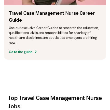
Travel Case Management Nurse Career
Guide
Use our exclusive Career Guides to research the education, 
qualifications, skills and responsibilities for a variety of 
healthcare disciplines and specialties employers are hiring 
now.
Go to the guide
Top Travel Case Management Nurse
Jobs