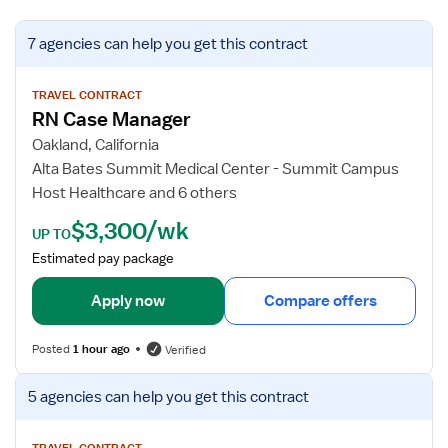
V
7 agencies
can help you get this contract
i
e
w
TRAVEL CONTRACT
RN Case Manager
j
o
Oakland, California
b
Alta Bates Summit Medical Center - Summit Campus
d
Host Healthcare and 6 others
e
$3,300/wk
t
UP TO
a
Estimated pay package
i
l
Apply now
Compare offers
s
f
Posted
1 hour ago
Verified
o
r
V
5 agencies
can help you get this contract
R
i
N
e
TRAVEL CONTRACT