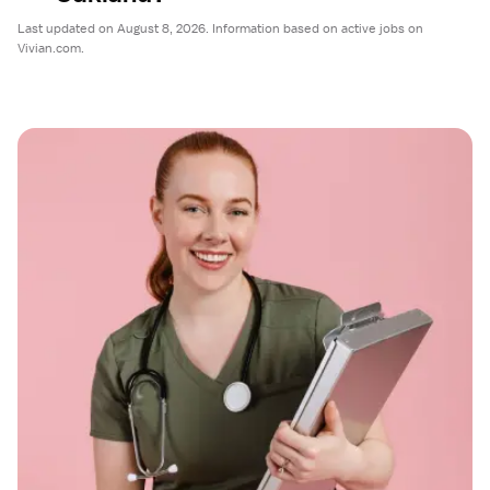
Last updated on August 8, 2026. Information based on active jobs on
Vivian.com.