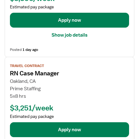
a
e
Estimated pay package
n
t
a
a
Apply now
g
i
e
l
Show job details
r
s
f
Posted
1 day ago
o
r
V
TRAVEL CONTRACT
R
i
RN Case Manager
N
e
C
w
Oakland, CA
a
j
Prime Staffing
s
o
5x8 hrs
e
b
$3,251/week
M
d
a
e
Estimated pay package
n
t
a
a
Apply now
g
i