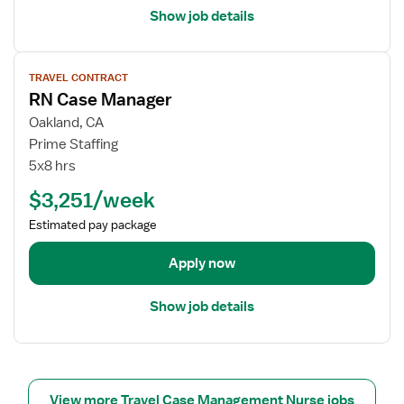
e
l
Show job details
r
s
f
V
o
TRAVEL CONTRACT
i
r
RN Case Manager
e
R
w
Oakland, CA
N
j
Prime Staffing
C
o
5x8 hrs
a
b
s
$3,251/week
d
e
e
Estimated pay package
M
t
a
a
Apply now
n
i
a
l
g
Show job details
s
e
f
r
o
r
R
View more Travel Case Management Nurse jobs