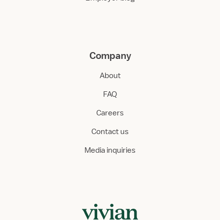
Company
About
FAQ
Careers
Contact us
Media inquiries