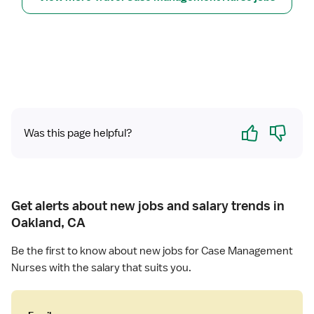
N
C
a
s
e
M
a
n
Yes
No
Was this page helpful?
a
g
e
r
Get alerts about new jobs and salary trends in
Oakland, CA
Be the first to know about new jobs for Case Management
Nurses with the salary that suits you.