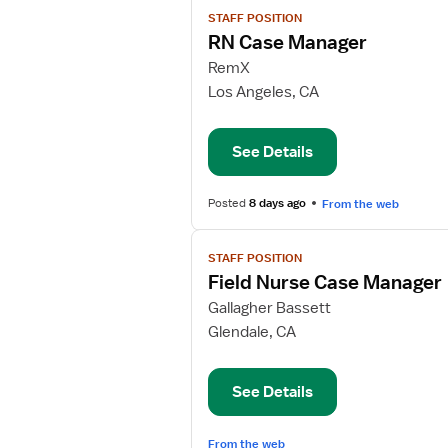
View
STAFF POSITION
job
RN Case Manager
details
for
RemX
RN
Los Angeles, CA
Case
Manager
See Details
Posted
8 days ago
From the web
View
STAFF POSITION
job
Field Nurse Case Manager
details
for
Gallagher Bassett
Field
Glendale, CA
Nurse
Case
See Details
Manager
From the web