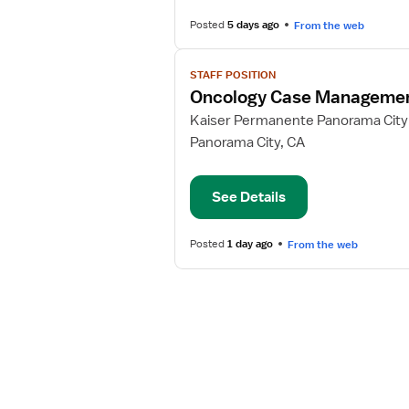
II
Posted
5 days ago
From the web
View
STAFF POSITION
job
Oncology Case Manageme
details
for
Kaiser Permanente Panorama City
Oncology
Panorama City, CA
Case
Management
See Details
RN
Posted
1 day ago
From the web