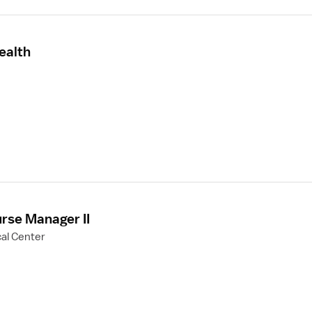
ealth
rse Manager II
al Center