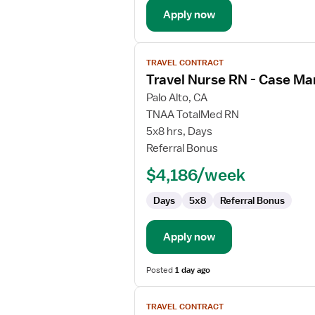
Apply now
View
TRAVEL CONTRACT
job
Travel Nurse RN - Case M
details
for
Palo Alto, CA
Travel
TNAA TotalMed RN
Nurse
5x8 hrs, Days
RN
Referral Bonus
-
$4,186/week
Case
Management
Days
5x8
Referral Bonus
Apply now
Posted
1 day ago
View
TRAVEL CONTRACT
job