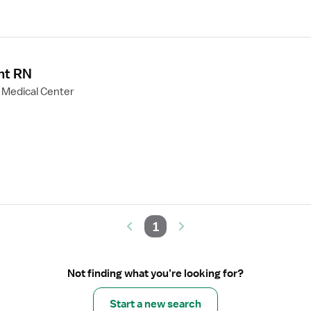
nt RN
 Medical Center
1
Not finding what you’re looking for?
Start a new search