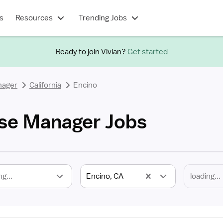
s
Resources
Trending Jobs
Ready to join Vivian?
Get started
nager
California
Encino
se Manager Jobs
ng...
Encino, CA