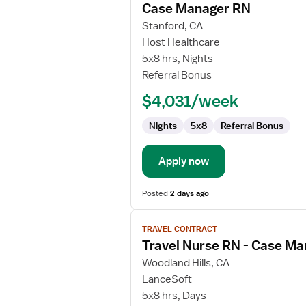
Case Manager RN
details
for
Stanford, CA
Case
Host Healthcare
Manager
5x8 hrs, Nights
RN
Referral Bonus
$4,031/week
Nights
5x8
Referral Bonus
Apply now
Posted
2 days ago
View
TRAVEL CONTRACT
job
Travel Nurse RN - Case M
details
for
Woodland Hills, CA
Travel
LanceSoft
Nurse
5x8 hrs, Days