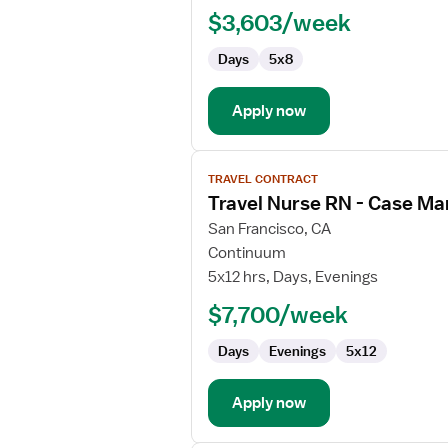
RN
$3,603/week
-
Case
Days
5x8
Management
Apply now
View
TRAVEL CONTRACT
job
Travel Nurse RN - Case M
details
for
San Francisco, CA
Travel
Continuum
Nurse
5x12 hrs, Days, Evenings
RN
$7,700/week
-
Case
Days
Evenings
5x12
Management
Apply now