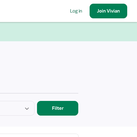
Log in
Join
Vivian
Filter