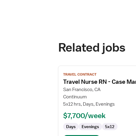
Related jobs
View
TRAVEL CONTRACT
job
Travel Nurse RN - Case M
details
for
San Francisco, CA
Travel
Continuum
Nurse
5x12 hrs, Days, Evenings
RN
$7,700/week
-
Case
Days
Evenings
5x12
Management