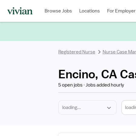
Required
Discipline
Specialty
Location
Employment
Type
Browse Jobs
Locations
For Employer
*
Registered Nurse
Nurse Case Ma
Encino, CA Ca
5 open jobs
Jobs added hourly
loadi