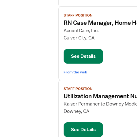
View
STAFF POSITION
job
RN Case Manager, Home H
details
for
AccentCare, Inc.
RN
Culver City, CA
Case
Manager,
See Details
Home
Health
From the web
View
STAFF POSITION
job
Utilization Management Nu
details
for
Kaiser Permanente Downey Medic
Utilization
Downey, CA
Management
Nurse
See Details
Manager