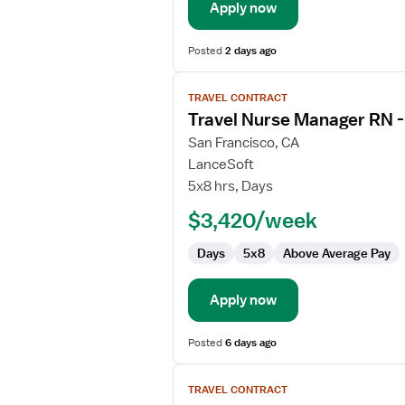
Apply now
Posted
2 days ago
View
TRAVEL CONTRACT
job
Travel Nurse Manager RN 
details
for
San Francisco, CA
Travel
LanceSoft
Nurse
5x8 hrs, Days
Manager
$3,420/week
RN
-
Days
5x8
Above Average Pay
Case
Management
Apply now
Posted
6 days ago
View
TRAVEL CONTRACT
job