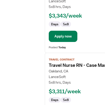
Travel
LanceSoft
Nurse
5x8 hrs, Days
RN
$3,343/week
-
Case
Days
5x8
Management
Apply now
Posted
Today
View
TRAVEL CONTRACT
job
Travel Nurse RN - Case M
details
for
Oakland, CA
Travel
LanceSoft
Nurse
5x8 hrs, Days
RN
$3,311/week
-
Case
Days
5x8
Management