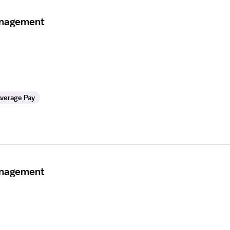
anagement
verage Pay
anagement