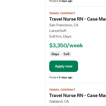
Posted
3 days ago
View
TRAVEL CONTRACT
job
Travel Nurse RN - Case M
details
for
San Francisco, CA
Travel
LanceSoft
Nurse
5x8 hrs, Days
RN
$3,350/week
-
Case
Days
5x8
Management
Apply now
Posted
5 days ago
View
TRAVEL CONTRACT
job
Travel Nurse RN - Case M
details
for
Oakland, CA