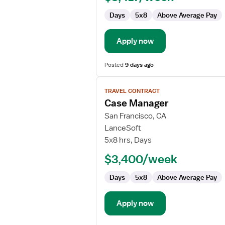
Case
Days
5x8
Above Average Pay
Management
Apply now
Posted
9 days ago
View
TRAVEL CONTRACT
job
Case Manager
details
for
San Francisco, CA
Case
LanceSoft
Manager
5x8 hrs, Days
$3,400/week
Days
5x8
Above Average Pay
Apply now