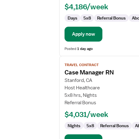
$4,186/week
Case
Management
Days
5x8
Referral Bonus
Abo
Apply now
Posted
1 day ago
View
TRAVEL CONTRACT
job
Case Manager RN
details
for
Stanford, CA
Case
Host Healthcare
Manager
5x8 hrs, Nights
RN
Referral Bonus
$4,031/week
Nights
5x8
Referral Bonus
A