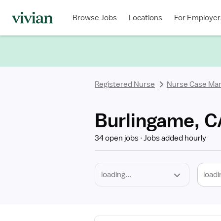
Required
Discipline
Specialty
Location
Employment
Type
Browse Jobs
Locations
For Employer
*
Registered Nurse
Nurse Case Ma
Burlingame, C
34 open jobs
Jobs added hourly
loadi