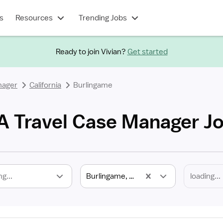
s
Resources
Trending Jobs
Ready to join Vivian?
Get started
nager
California
Burlingame
A Travel Case Manager J
ng...
Burlingame, CA