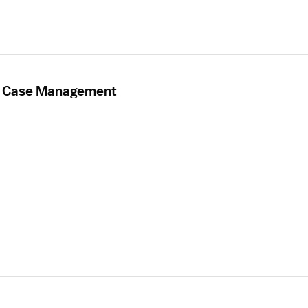
- Case Management