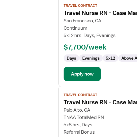
View
TRAVEL CONTRACT
job
Travel Nurse RN - Case M
details
for
San Francisco, CA
Travel
Continuum
Nurse
5x12 hrs, Days, Evenings
RN
$7,700/week
-
Case
Days
Evenings
5x12
Above A
Management
Apply now
View
TRAVEL CONTRACT
job
Travel Nurse RN - Case M
details
for
Palo Alto, CA
Travel
TNAA TotalMed RN
Nurse
5x8 hrs, Days
RN
Referral Bonus
-