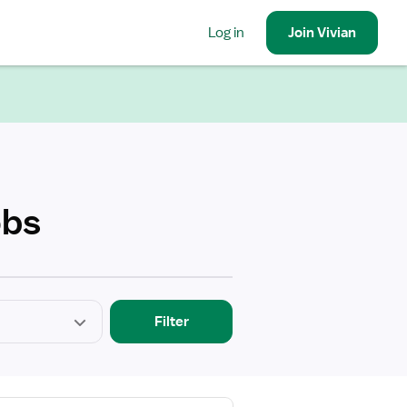
Log in
Join
Vivian
obs
Filter