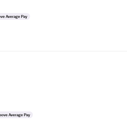
ve Average Pay
bove Average Pay