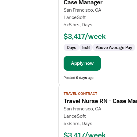
Case Manager
details
for
San Francisco, CA
Case
LanceSoft
Manager
5x8 hrs, Days
$3,417/week
Days
5x8
Above Average Pay
Apply now
Posted
9 days ago
View
TRAVEL CONTRACT
job
Travel Nurse RN - Case M
details
for
San Francisco, CA
Travel
LanceSoft
Nurse
5x8 hrs, Days
RN
$3,417/week
-