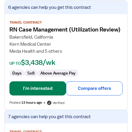
View
6 agencies
can help you get this contract
job
details
for
TRAVEL CONTRACT
RN Case Management (Utilization Review)
RN
Case
Bakersfield, California
Management
Kern Medical Center
(Utilization
Meda Health and 5 others
Review)
$3,438/wk
UP TO
Days
5x8
Above Average Pay
I'm interested
Compare offers
Posted
13 hours ago
Verified
View
7 agencies
can help you get this contract
job
details
TRAVEL CONTRACT