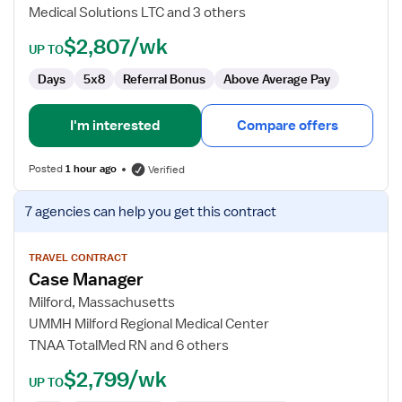
Medical Solutions LTC and 3 others
$2,807/wk
UP TO
Days
5x8
Referral Bonus
Above Average Pay
I'm interested
Compare offers
Posted
1 hour ago
Verified
View
7 agencies
can help you get this contract
job
details
for
TRAVEL CONTRACT
Case Manager
Case
Manager
Milford, Massachusetts
UMMH Milford Regional Medical Center
TNAA TotalMed RN and 6 others
$2,799/wk
UP TO