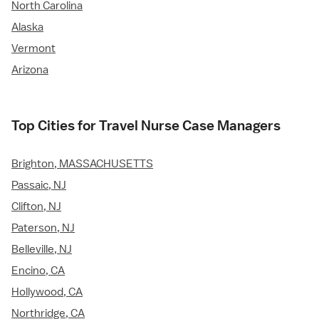
North Carolina
Alaska
Vermont
Arizona
Top Cities for Travel Nurse Case Managers
Brighton, MASSACHUSETTS
Passaic, NJ
Clifton, NJ
Paterson, NJ
Belleville, NJ
Encino, CA
Hollywood, CA
Northridge, CA