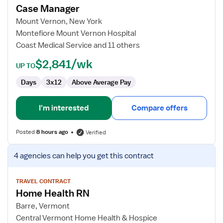
Case Manager
Case
Manager
Mount Vernon, New York
Montefiore Mount Vernon Hospital
Coast Medical Service and 11 others
$2,841/wk
UP TO
Days
3x12
Above Average Pay
I'm interested
Compare offers
Posted
8 hours ago
Verified
View
4 agencies
can help you get this contract
job
details
for
TRAVEL CONTRACT
Home Health RN
Home
Health
Barre, Vermont
RN
Central Vermont Home Health & Hospice