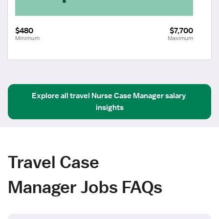
$480
$7,700
Minimum
Maximum
Explore all
travel
Nurse Case Manager
salary 
insights
Travel Case
Manager Jobs FAQs