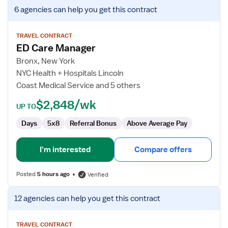
View
6 agencies
can help you get this contract
job
details
for
TRAVEL CONTRACT
ED Care Manager
ED
Care
Bronx, New York
Manager
NYC Health + Hospitals Lincoln
Coast Medical Service and 5 others
$2,848/wk
UP TO
Days
5x8
Referral Bonus
Above Average Pay
I'm interested
Compare offers
Posted
5 hours ago
Verified
View
12 agencies
can help you get this contract
job
details
for
TRAVEL CONTRACT