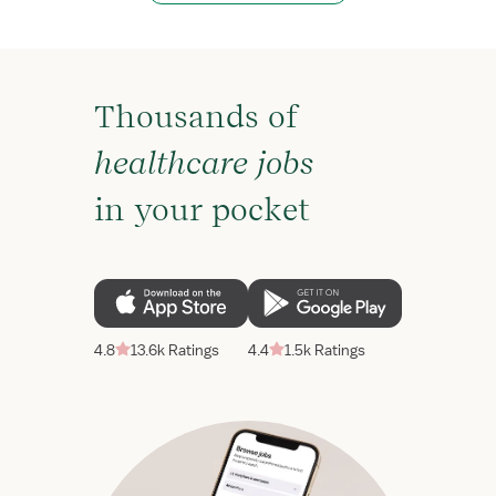
Thousands of
healthcare jobs
in your pocket
4.8
13.6k Ratings
4.4
1.5k Ratings