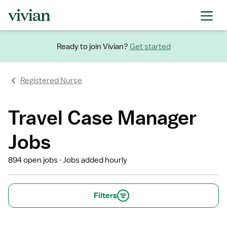
Ready to join Vivian?
Get started
Registered Nurse
Travel Case Manager
Jobs
894 open jobs
Jobs added hourly
Filters