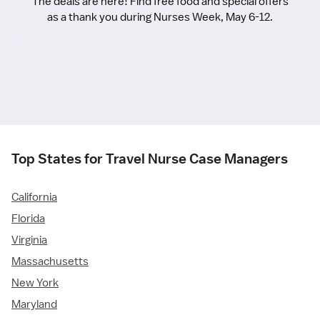
The deals are here! Find free food and special offers
as a thank you during Nurses Week, May 6-12.
Top States for Travel Nurse Case Managers
California
Florida
Virginia
Massachusetts
New York
Maryland