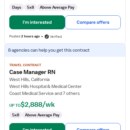
Days
5x8
Above Average Pay
I'm interested
Compare offers
Posted
2 hours ago
Verified
View
8 agencies
can help you get this contract
job
details
for
TRAVEL CONTRACT
Case Manager RN
Case
Manager
West Hills, California
RN
West Hills Hospital & Medical Center
Coast Medical Service and 7 others
$2,888/wk
UP TO
5x8
Above Average Pay