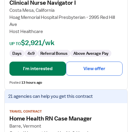
Clinical Nurse Navigator I
Clinical
Nurse
Costa Mesa, California
Navigator
Hoag Memorial Hospital Presbyterian - 2995 Red Hill
I
Ave
Host Healthcare
$2,921/wk
UP TO
Days
4x9
Referral Bonus
Above Average Pay
I'm interested
View offer
Posted
13 hours ago
View
21 agencies
can help you get this contract
job
details
for
TRAVEL CONTRACT
Home Health RN Case Manager
Home
Health
Barre, Vermont
RN