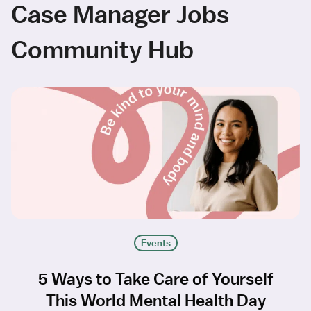
Case Manager Jobs
Community Hub
Events
5 Ways to Take Care of Yourself
This World Mental Health Day