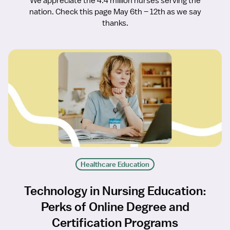
We appreciate the 4.4 million nurses serving the
nation. Check this page May 6th – 12th as we say
thanks.
Healthcare Education
Technology in Nursing Education:
Perks of Online Degree and
Certification Programs