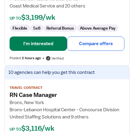
Coast Medical Service and 20 others
$3,199/wk
UP TO
Flexible
5x8
Referral Bonus
Above Average Pay
I'm interested
Compare offers
Posted
2 hours ago
Verified
View
10 agencies
can help you get this contract
job
details
for
TRAVEL CONTRACT
RN Case Manager
RN
Case
Bronx, New York
Manager
Bronx-Lebanon Hospital Center - Concourse Division
United Staffing Solutions and 9 others
$3,116/wk
UP TO