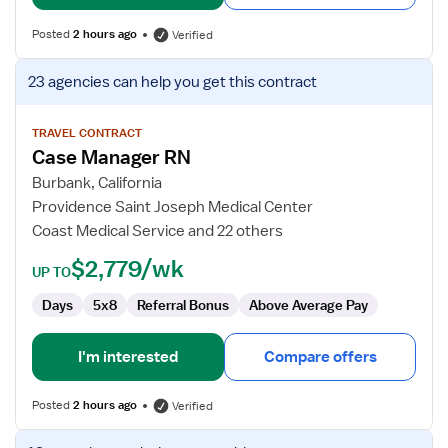
Posted
2 hours ago
Verified
View
23 agencies
can help you get this contract
job
details
for
TRAVEL CONTRACT
Case Manager RN
Case
Manager
Burbank, California
RN
Providence Saint Joseph Medical Center
Coast Medical Service and 22 others
$2,779/wk
UP TO
Days
5x8
Referral Bonus
Above Average Pay
I'm interested
Compare offers
Posted
2 hours ago
Verified
View