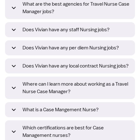
What are the best agencies for Travel Nurse Case
Manager jobs?
Does Vivian have any staff Nursing jobs?
Does Vivian have any per diem Nursing jobs?
Does Vivian have any local contract Nursing jobs?
Where can I learn more about working as a Travel
Nurse Case Manager?
What is a Case Mangement Nurse?
Which certifications are best for Case
Management nurses?