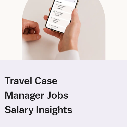
Travel Case
Manager Jobs
Salary Insights