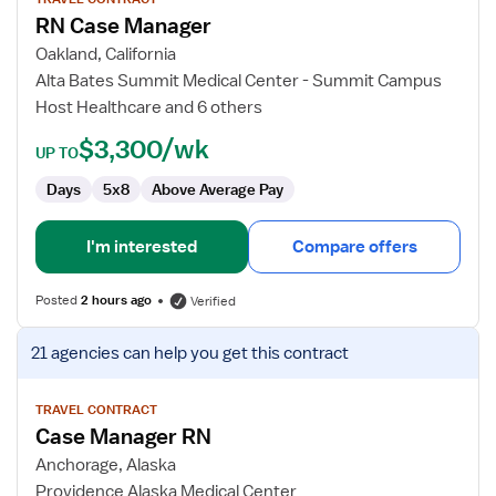
for
RN Case Manager
RN
Case
Oakland, California
Manager
Alta Bates Summit Medical Center - Summit Campus
Host Healthcare and 6 others
$3,300/wk
UP TO
Days
5x8
Above Average Pay
I'm interested
Compare offers
Posted
2 hours ago
Verified
View
21 agencies
can help you get this contract
job
details
for
TRAVEL CONTRACT
Case Manager RN
Case
Manager
Anchorage, Alaska
RN
Providence Alaska Medical Center