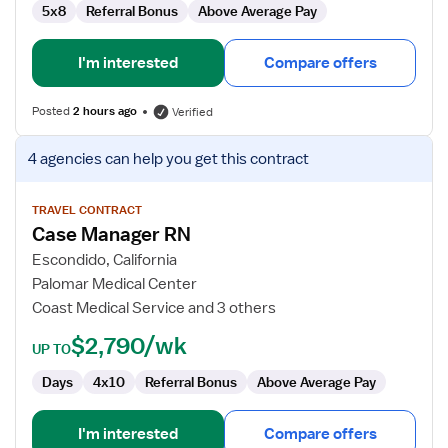
5x8
Referral Bonus
Above Average Pay
I'm interested
Compare offers
Posted
2 hours ago
Verified
View
4 agencies
can help you get this contract
job
details
for
TRAVEL CONTRACT
Case Manager RN
Case
Manager
Escondido, California
RN
Palomar Medical Center
Coast Medical Service and 3 others
$2,790/wk
UP TO
Days
4x10
Referral Bonus
Above Average Pay
I'm interested
Compare offers