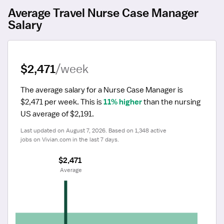
Average Travel Nurse Case Manager
Salary
$2,471
/week
The average salary for a Nurse Case Manager is 
$2,471 per week.
 This is 
11% higher
 than the nursing 
US average of $2,191.
Last updated on August 7, 2026. Based on 1,348 active 
jobs on Vivian.com in the last 7 days.
$2,471
 Average