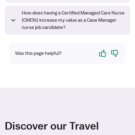
How does having a Certified Managed Care Nurse
(CMCN) increase my value as a Case Manager
nurse job candidate?
Yes
No
Was this page helpful?
Discover our Travel