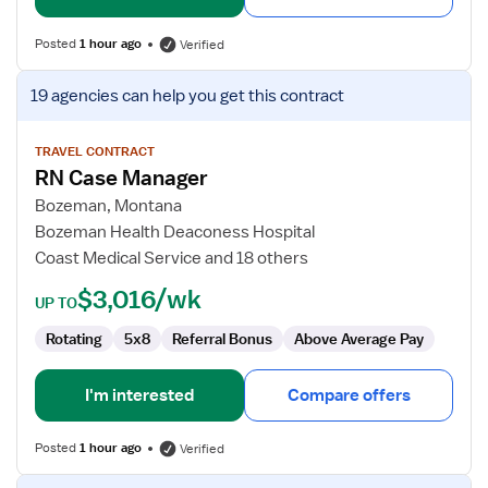
Posted
1 hour ago
Verified
View
19 agencies
can help you get this contract
job
details
for
TRAVEL CONTRACT
RN Case Manager
RN
Case
Bozeman, Montana
Manager
Bozeman Health Deaconess Hospital
Coast Medical Service and 18 others
$3,016/wk
UP TO
Rotating
5x8
Referral Bonus
Above Average Pay
I'm interested
Compare offers
Posted
1 hour ago
Verified
View