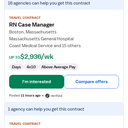
16 agencies
can help you get this contract
job
details
for
TRAVEL CONTRACT
RN Case Manager
RN
Case
Boston, Massachusetts
Manager
Massachusetts General Hospital
Coast Medical Service and 15 others
$2,936/wk
UP TO
Days
4x10
Above Average Pay
I'm interested
Compare offers
Posted
11 hours ago
Verified
View
1 agency
can help you get this contract
job
details
for
TRAVEL CONTRACT