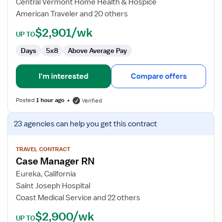
Central Vermont Home Health & Hospice
Case
American Traveler and 20 others
Manager
$2,901/wk
UP TO
Days
5x8
Above Average Pay
I'm interested
Compare offers
Posted
1 hour ago
Verified
View
23 agencies
can help you get this contract
job
details
for
TRAVEL CONTRACT
Case Manager RN
Case
Manager
Eureka, California
RN
Saint Joseph Hospital
Coast Medical Service and 22 others
$2,900/wk
UP TO