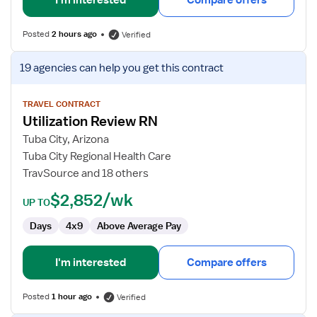
I'm interested
Compare offers
Posted
2 hours ago
Verified
View
19 agencies
can help you get this contract
job
details
for
TRAVEL CONTRACT
Utilization Review RN
Utilization
Review
Tuba City, Arizona
RN
Tuba City Regional Health Care
TravSource and 18 others
$2,852/wk
UP TO
Days
4x9
Above Average Pay
I'm interested
Compare offers
Posted
1 hour ago
Verified