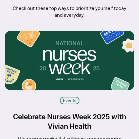
Check out these top ways to prioritize yourself today
and everyday.
Events
Celebrate Nurses Week 2025 with
Vivian Health