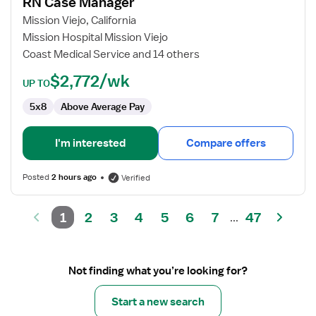
RN Case Manager
RN
Case
Mission Viejo, California
Manager
Mission Hospital Mission Viejo
Coast Medical Service and 14 others
$2,772/wk
UP TO
5x8
Above Average Pay
I'm interested
Compare offers
Posted
2 hours ago
Verified
1
2
3
4
5
6
7
47
...
Not finding what you’re looking for?
Start a new search