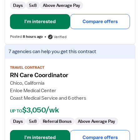
Days
5x8
Above Average Pay
I'm interested
Compare offers
Posted
8 hours ago
Verified
View
7 agencies
can help you get this contract
job
details
for
TRAVEL CONTRACT
RN Care Coordinator
RN
Care
Chico, California
Coordinator
Enloe Medical Center
Coast Medical Service and 6 others
$3,050/wk
UP TO
Days
5x8
Referral Bonus
Above Average Pay
I'm interested
Compare offers