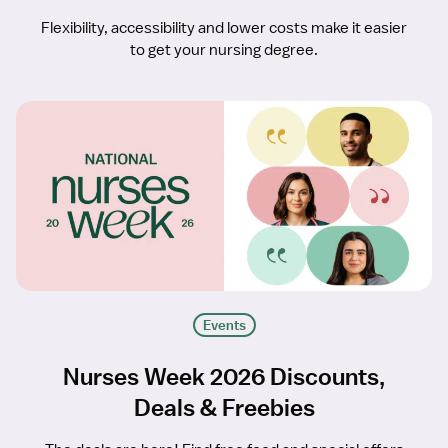
Flexibility, accessibility and lower costs make it easier
to get your nursing degree.
Events
Nurses Week 2026 Discounts,
Deals & Freebies