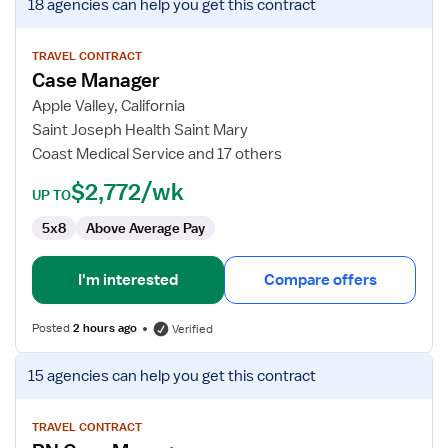
18 agencies
can help you get this contract
job
details
for
TRAVEL CONTRACT
Case Manager
Case
Manager
Apple Valley, California
Saint Joseph Health Saint Mary
Coast Medical Service and 17 others
$2,772/wk
UP TO
5x8
Above Average Pay
I'm interested
Compare offers
Posted
2 hours ago
Verified
View
15 agencies
can help you get this contract
job
details
for
TRAVEL CONTRACT