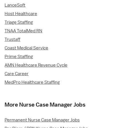
LanceSoft
Host Healthcare
Triage Staffing
TNAA TotalMed RN
Trustaff
Coast Medical Service
Prime Staffing
AMN Healthcare Revenue Cycle
Care Career
MedPro Healthcare Staffing
More Nurse Case Manager Jobs
Permanent Nurse Case Manager Jobs