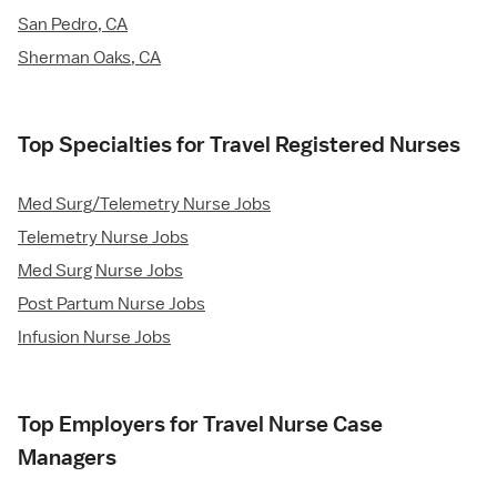
San Pedro, CA
Sherman Oaks, CA
Top Specialties for Travel Registered Nurses
Med Surg/Telemetry Nurse Jobs
Telemetry Nurse Jobs
Med Surg Nurse Jobs
Post Partum Nurse Jobs
Infusion Nurse Jobs
Top Employers for Travel Nurse Case
Managers