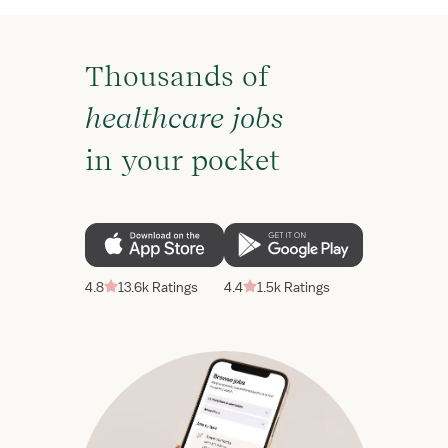
Thousands of
healthcare jobs
in your pocket
4.8
13.6k Ratings
4.4
1.5k Ratings