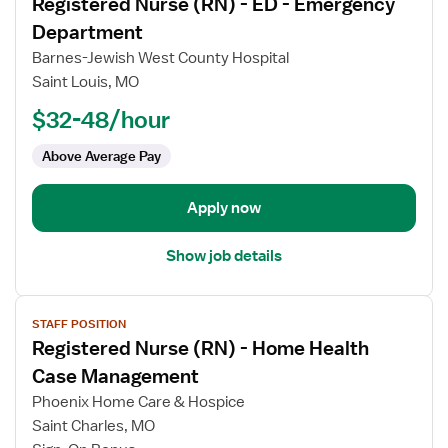
Registered Nurse (RN) - ED - Emergency
details
for
Department
Registered
Barnes-Jewish West County Hospital
Nurse
Saint Louis, MO
(RN)
$32-48/hour
-
ED
Above Average Pay
-
Emergency
Department
Apply now
Show job details
View
STAFF POSITION
job
Registered Nurse (RN) - Home Health
details
for
Case Management
Registered
Phoenix Home Care & Hospice
Nurse
Saint Charles, MO
(RN)