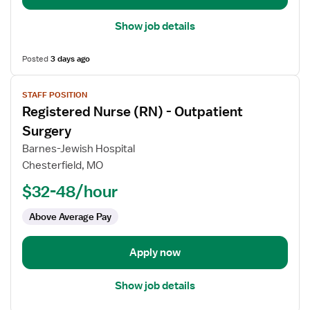
Show job details
Posted
3 days ago
View
STAFF POSITION
job
Registered Nurse (RN) - Outpatient
details
for
Surgery
Registered
Barnes-Jewish Hospital
Nurse
Chesterfield, MO
(RN)
$32-48/hour
-
Outpatient
Above Average Pay
Surgery
Apply now
Show job details