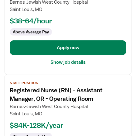
for
Barnes-Jewish West County Hospital
Registered
Saint Louis, MO
Nurse
$38-64/hour
(RN)
-
Above Average Pay
First
Assist
Apply now
Show job details
View
STAFF POSITION
job
Registered Nurse (RN) - Assistant
details
for
Manager, OR - Operating Room
Registered
Barnes-Jewish West County Hospital
Nurse
Saint Louis, MO
(RN)
$84K-128K/year
-
Assistant