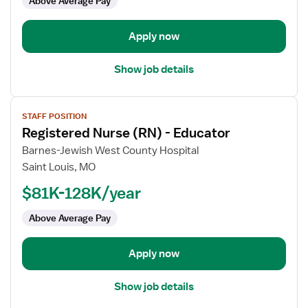
Above Average Pay
Manager,
OR
-
Apply now
Operating
Room
Show job details
View
STAFF POSITION
job
Registered Nurse (RN) - Educator
details
for
Barnes-Jewish West County Hospital
Registered
Saint Louis, MO
Nurse
$81K-128K/year
(RN)
-
Above Average Pay
Educator
Apply now
Show job details