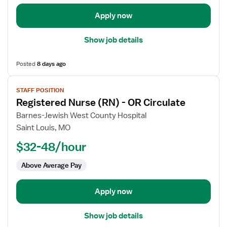
Apply now
Show job details
Posted
8 days ago
View
STAFF POSITION
job
Registered Nurse (RN) - OR Circulate
details
for
Barnes-Jewish West County Hospital
Registered
Saint Louis, MO
Nurse
$32-48/hour
(RN)
-
Above Average Pay
OR
Circulate
Apply now
Show job details