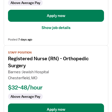
Above Average Pay
Health
Infusion
Apply now
Show job details
Posted
7 days ago
View
STAFF POSITION
job
Registered Nurse (RN) - Orthopedic
details
for
Surgery
Registered
Barnes-Jewish Hospital
Nurse
Chesterfield, MO
(RN)
$32-48/hour
-
Orthopedic
Above Average Pay
Surgery
Apply now