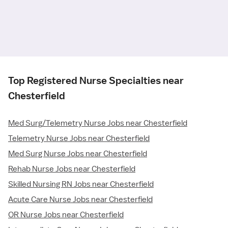
Top Registered Nurse Specialties near
Chesterfield
Med Surg/Telemetry Nurse Jobs near Chesterfield
Telemetry Nurse Jobs near Chesterfield
Med Surg Nurse Jobs near Chesterfield
Rehab Nurse Jobs near Chesterfield
Skilled Nursing RN Jobs near Chesterfield
Acute Care Nurse Jobs near Chesterfield
OR Nurse Jobs near Chesterfield