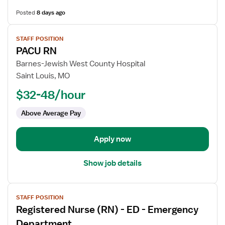
Posted
8 days ago
View
STAFF POSITION
job
PACU RN
details
for
Barnes-Jewish West County Hospital
PACU
Saint Louis, MO
RN
$32-48/hour
Above Average Pay
Apply now
Show job details
View
STAFF POSITION
job
Registered Nurse (RN) - ED - Emergency
details
for
Department