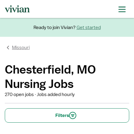
Ready to join Vivian?
Get started
Missouri
Chesterfield, MO
Nursing Jobs
270 open jobs
Jobs added hourly
Filters