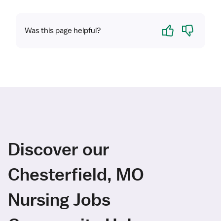
Yes
No
Was this page helpful?
Discover our
Chesterfield, MO
Nursing Jobs