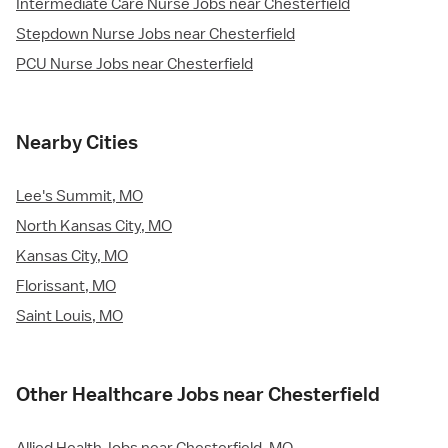
Intermediate Care Nurse Jobs near Chesterfield
Stepdown Nurse Jobs near Chesterfield
PCU Nurse Jobs near Chesterfield
Nearby Cities
Lee's Summit, MO
North Kansas City, MO
Kansas City, MO
Florissant, MO
Saint Louis, MO
Other Healthcare Jobs near Chesterfield