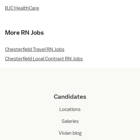
BJC HealthCare
More RN Jobs
Chesterfield Travel RN Jobs
Chesterfield Local Contract RN Jobs
Candidates
Locations
Salaries
Vivian blog