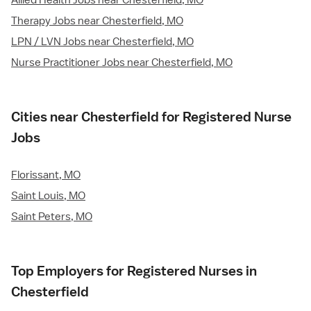
Allied Health Jobs near Chesterfield, MO
Therapy Jobs near Chesterfield, MO
LPN / LVN Jobs near Chesterfield, MO
Nurse Practitioner Jobs near Chesterfield, MO
Cities near Chesterfield for Registered Nurse
Jobs
Florissant, MO
Saint Louis, MO
Saint Peters, MO
Top Employers for Registered Nurses in
Chesterfield