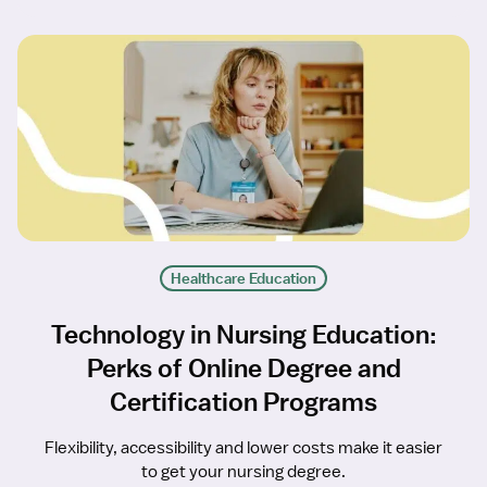
Healthcare Education
Technology in Nursing Education:
Perks of Online Degree and
Certification Programs
Flexibility, accessibility and lower costs make it easier
to get your nursing degree.