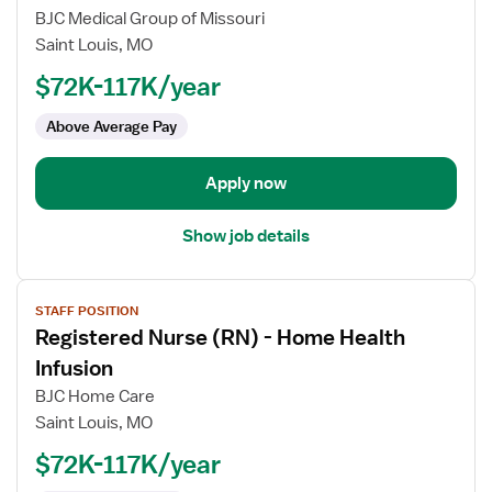
for
BJC Medical Group of Missouri
EP
Saint Louis, MO
Device
$72K-117K/year
Nurse
Lead
Above Average Pay
RN
Apply now
Show job details
View
STAFF POSITION
job
Registered Nurse (RN) - Home Health
details
for
Infusion
Registered
BJC Home Care
Nurse
Saint Louis, MO
(RN)
$72K-117K/year
-
Home