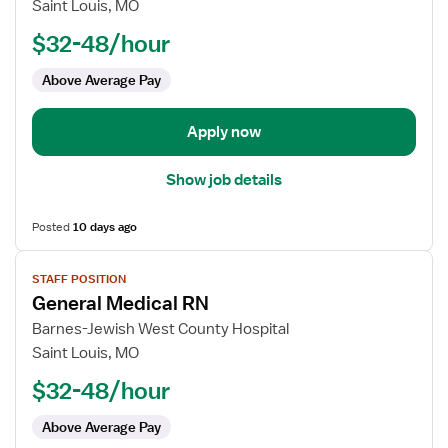
ICU
Saint Louis, MO
RN
$32-48/hour
Above Average Pay
Apply now
Show job details
Posted
10 days ago
View
STAFF POSITION
job
General Medical RN
details
for
Barnes-Jewish West County Hospital
General
Saint Louis, MO
Medical
$32-48/hour
RN
Above Average Pay