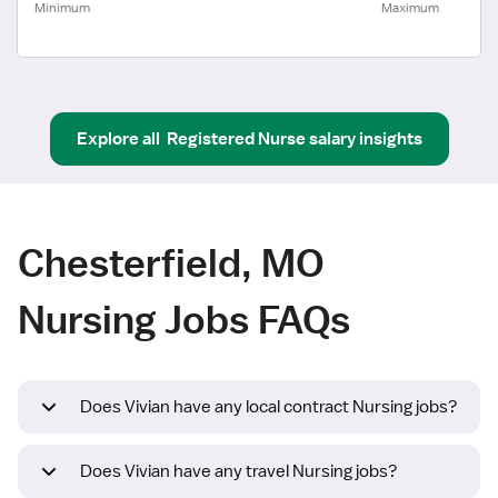
Minimum
Maximum
Explore all
Registered Nurse
salary insights
Chesterfield, MO
Nursing Jobs FAQs
Does Vivian have any local contract Nursing jobs?
Does Vivian have any travel Nursing jobs?