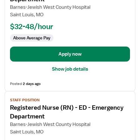
Registered
Barnes-Jewish West County Hospital
Nurse
Saint Louis, MO
(RN)
$32-48/hour
-
ED
Above Average Pay
-
Emergency
Department
Apply now
Show job details
Posted
2 days ago
View
STAFF POSITION
job
Registered Nurse (RN) - ED - Emergency
details
for
Department
Registered
Barnes-Jewish West County Hospital
Nurse
Saint Louis, MO
(RN)