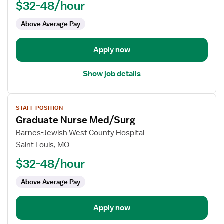
$32-48/hour
-
ED
Above Average Pay
-
Emergency
Department
Apply now
Show job details
View
STAFF POSITION
job
Graduate Nurse Med/Surg
details
for
Barnes-Jewish West County Hospital
Graduate
Saint Louis, MO
Nurse
$32-48/hour
Med/Surg
Above Average Pay
Apply now