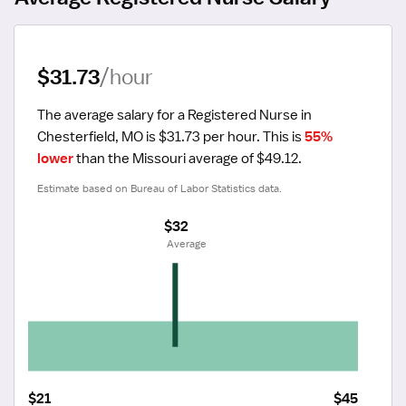
$31.73
/hour
The average salary for a Registered Nurse in 
Chesterfield, MO is $31.73 per hour.
 This is 
55% 
lower
 than the Missouri average of $49.12.
Estimate based on Bureau of Labor Statistics data.
$32
 Average
$21
$45