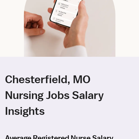
Chesterfield, MO
Nursing Jobs Salary
Insights
Average Registered Nurse Salary