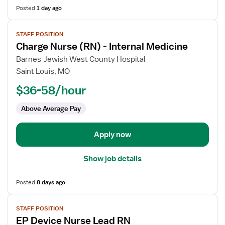
Posted
1 day ago
View
STAFF POSITION
job
Charge Nurse (RN) - Internal Medicine
details
for
Barnes-Jewish West County Hospital
Charge
Saint Louis, MO
Nurse
$36-58/hour
(RN)
-
Above Average Pay
Internal
Medicine
Apply now
Show job details
Posted
8 days ago
View
STAFF POSITION
job
EP Device Nurse Lead RN
details