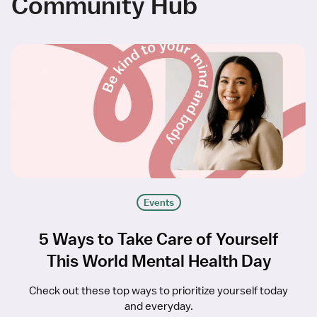
Community Hub
Events
5 Ways to Take Care of Yourself
This World Mental Health Day
Check out these top ways to prioritize yourself today
and everyday.