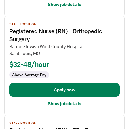
Show job details
View
STAFF POSITION
job
Registered Nurse (RN) - Orthopedic
details
for
Surgery
Registered
Barnes-Jewish West County Hospital
Nurse
Saint Louis, MO
(RN)
$32-48/hour
-
Orthopedic
Above Average Pay
Surgery
Apply now
Show job details
View
STAFF POSITION
job