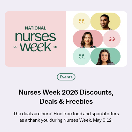
Events
Nurses Week 2026 Discounts,
Deals & Freebies
The deals are here! Find free food and special offers
as a thank you during Nurses Week, May 6-12.