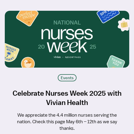
Events
Celebrate Nurses Week 2025 with
Vivian Health
We appreciate the 4.4 million nurses serving the
nation. Check this page May 6th – 12th as we say
thanks.