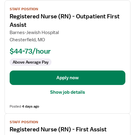
View
STAFF POSITION
job
Registered Nurse (RN) - Outpatient First
details
for
Assist
Registered
Barnes-Jewish Hospital
Nurse
Chesterfield, MO
(RN)
$44-73/hour
-
Outpatient
Above Average Pay
First
Assist
Apply now
Show job details
Posted
4 days ago
View
STAFF POSITION
job
Registered Nurse (RN) - First Assist
details