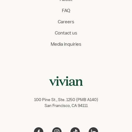
FAQ
Careers
Contact us
Media inquiries
100 Pine St., Ste. 1250 (PMB A140)
San Francisco, CA 94111