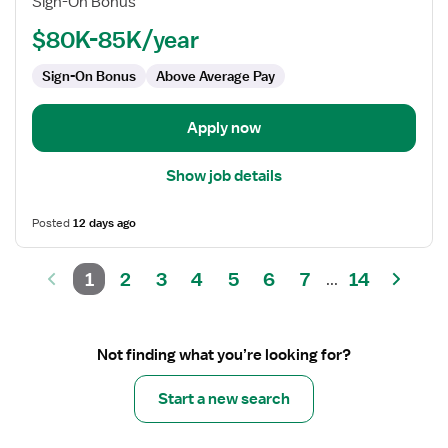
Sign-On Bonus
-
Home
$80K-85K/year
Health
Sign-On Bonus
Above Average Pay
Case
Management
Apply now
Show job details
Posted
12 days ago
1
2
3
4
5
6
7
14
...
Not finding what you’re looking for?
Start a new search