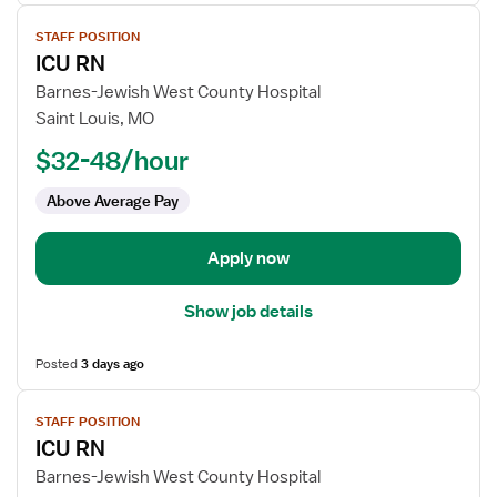
View
STAFF POSITION
job
ICU RN
details
for
Barnes-Jewish West County Hospital
ICU
Saint Louis, MO
RN
$32-48/hour
Above Average Pay
Apply now
Show job details
Posted
3 days ago
View
STAFF POSITION
job
ICU RN
details
for
Barnes-Jewish West County Hospital