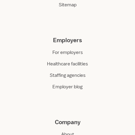
Sitemap
Employers
For employers
Healthcare facilities
Staffing agencies
Employer blog
Company
About