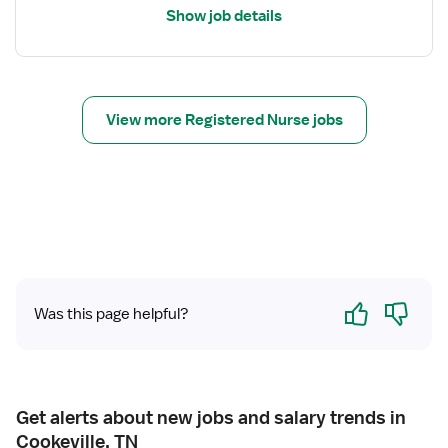
i
Show job details
l
s
f
o
r
View more Registered Nurse jobs
R
e
g
i
s
t
e
r
Yes
No
Was this page helpful?
e
d
N
u
r
Get alerts about new jobs and salary trends in
s
Cookeville, TN
e