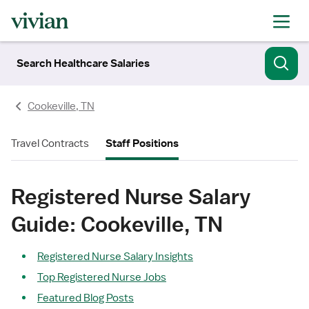
Search Healthcare Salaries
Cookeville, TN
Travel Contracts
Staff Positions
Registered Nurse Salary
Guide: Cookeville, TN
Registered Nurse Salary Insights
Top Registered Nurse Jobs
Featured Blog Posts