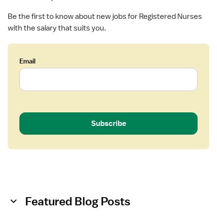
(
Be the first to know about new jobs for Registered Nurses
R
with the salary that suits you.
N
)
-
Email
H
o
s
p
i
c
Subscribe
e
Featured Blog Posts