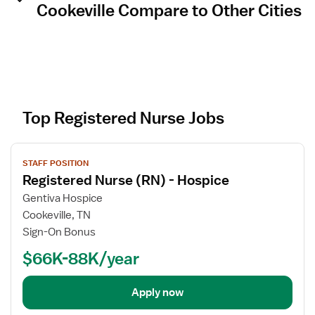
Cookeville Compare to Other Cities
Top Registered Nurse Jobs
V
STAFF POSITION
i
Registered Nurse (RN) - Hospice
e
w
Gentiva Hospice
j
Cookeville, TN
o
Sign-On Bonus
b
$66K-88K/year
d
e
t
Apply now
a