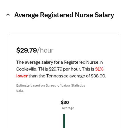
Average Registered Nurse Salary
$29.79
/hour
The average salary for a Registered Nurse in 
Cookeville, TN is $29.79 per hour.
 This is 
31% 
lower
 than the Tennessee average of $38.90.
Estimate based on Bureau of Labor Statistics 
data.
$30
 Average