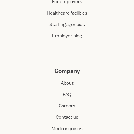
For employers
Healthcare facilities
Staffing agencies
Employer blog
Company
About
FAQ
Careers
Contact us
Media inquiries