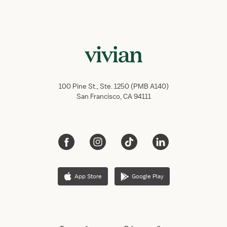
100 Pine St., Ste. 1250 (PMB A140)
San Francisco, CA 94111
App Store
Google Play