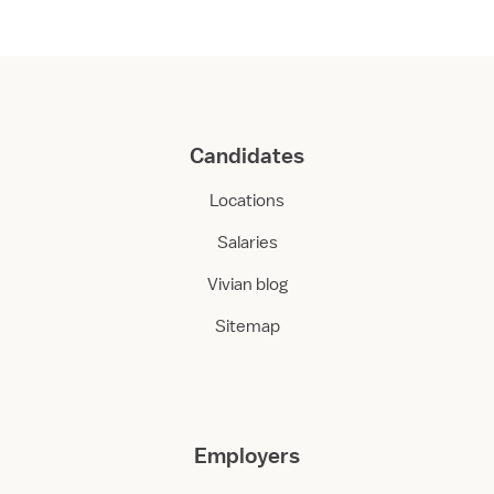
Candidates
Locations
Salaries
Vivian blog
Sitemap
Employers