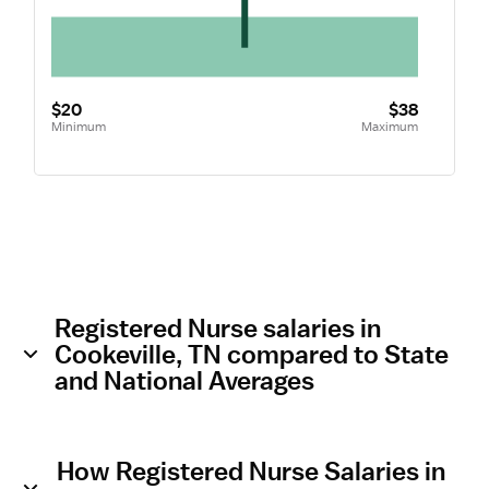
$20
$38
Minimum
Maximum
Registered Nurse salaries in
Cookeville, TN compared to State
and National Averages
How Registered Nurse Salaries in