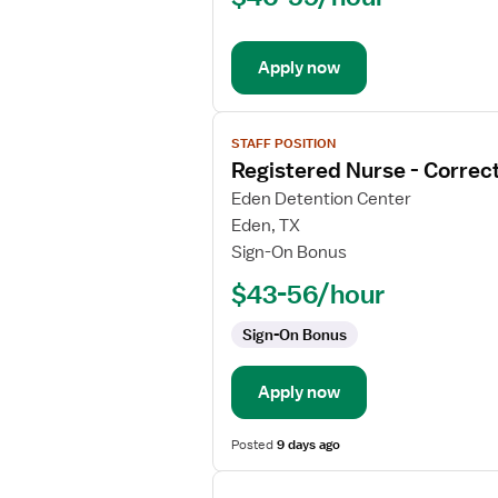
Correctional
Apply now
View
STAFF POSITION
job
Registered Nurse - Correct
details
for
Eden Detention Center
Registered
Eden, TX
Nurse
Sign-On Bonus
-
$43-56/hour
Correctional
Sign-On Bonus
Apply now
Posted
9 days ago
View