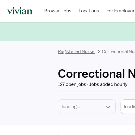
Required
Discipline
Specialty
Location
Employment
Type
Browse Jobs
Locations
For Employer
*
Registered Nurse
Correctional Nu
Correctional 
127 open jobs
Jobs added hourly
loadi