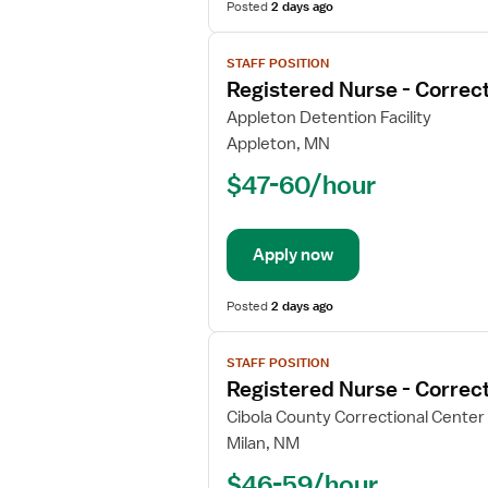
Posted
2 days ago
View
STAFF POSITION
job
Registered Nurse - Correct
details
for
Appleton Detention Facility
Registered
Appleton, MN
Nurse
$47-60/hour
-
Correctional
Apply now
Posted
2 days ago
View
STAFF POSITION
job
Registered Nurse - Correct
details
for
Cibola County Correctional Center
Registered
Milan, NM
Nurse
$46-59/hour
-