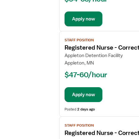
Correctional
Apply now
View
STAFF POSITION
job
Registered Nurse - Correct
details
for
Appleton Detention Facility
Registered
Appleton, MN
Nurse
$47-60/hour
-
Correctional
Apply now
Posted
2 days ago
View
STAFF POSITION
job
Registered Nurse - Correct
details