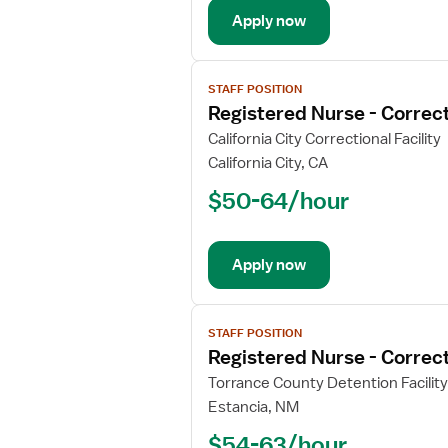
Apply now
View
STAFF POSITION
job
Registered Nurse - Correct
details
for
California City Correctional Facility
Registered
California City, CA
Nurse
$50-64/hour
-
Correctional
Apply now
View
STAFF POSITION
job
Registered Nurse - Correct
details
for
Torrance County Detention Facility
Registered
Estancia, NM
Nurse
$54-63/hour
-