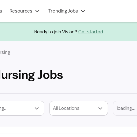
s
Resources
Trending Jobs
Ready to join Vivian?
Get started
rsing
Nursing Jobs
ng...
All Locations