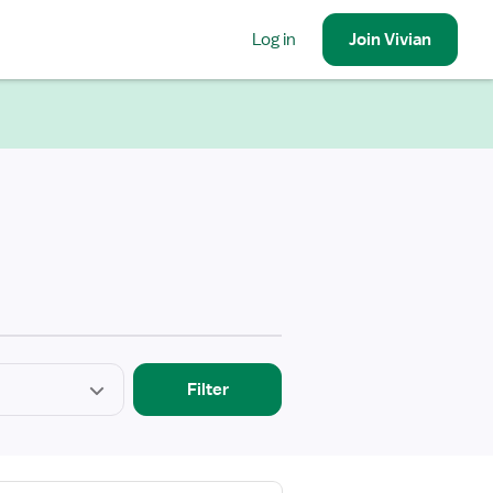
Log in
Join
Vivian
Filter