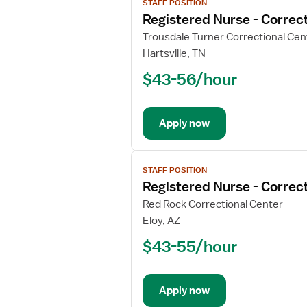
STAFF POSITION
job
Registered Nurse - Correct
details
for
Trousdale Turner Correctional Cen
Registered
Hartsville, TN
Nurse
$43-56/hour
-
Correctional
Apply now
View
STAFF POSITION
job
Registered Nurse - Correct
details
for
Red Rock Correctional Center
Registered
Eloy, AZ
Nurse
$43-55/hour
-
Correctional
Apply now