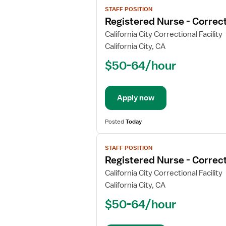
View
STAFF POSITION
job
Registered Nurse - Correct
details
for
California City Correctional Facility
Registered
California City, CA
Nurse
$50-64/hour
-
Correctional
Apply now
Posted
Today
View
STAFF POSITION
job
Registered Nurse - Correct
details
for
California City Correctional Facility
Registered
California City, CA
Nurse
$50-64/hour
-
Correctional