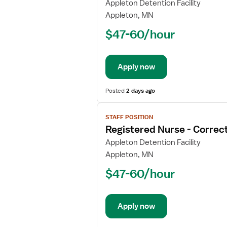
for
Appleton Detention Facility
Registered
Appleton, MN
Nurse
$47-60/hour
-
Correctional
Apply now
Posted
2 days ago
View
STAFF POSITION
job
Registered Nurse - Correct
details
for
Appleton Detention Facility
Registered
Appleton, MN
Nurse
$47-60/hour
-
Correctional
Apply now