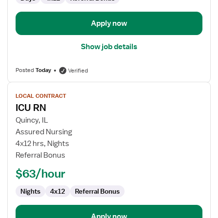
Apply now
Show job details
Posted
Today
Verified
View
LOCAL CONTRACT
job
ICU RN
details
for
Quincy, IL
ICU
Assured Nursing
RN
4x12 hrs, Nights
Referral Bonus
$63/hour
Nights
4x12
Referral Bonus
Apply now