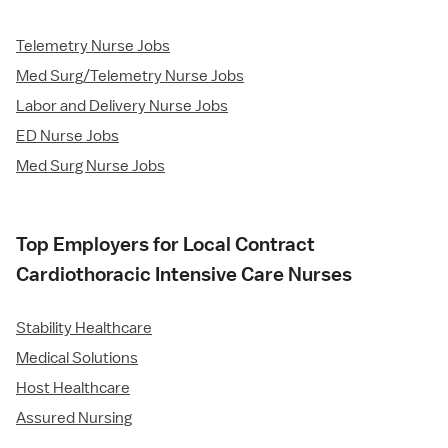
Telemetry Nurse Jobs
Med Surg/Telemetry Nurse Jobs
Labor and Delivery Nurse Jobs
ED Nurse Jobs
Med Surg Nurse Jobs
Top Employers for Local Contract
Cardiothoracic Intensive Care Nurses
Stability Healthcare
Medical Solutions
Host Healthcare
Assured Nursing