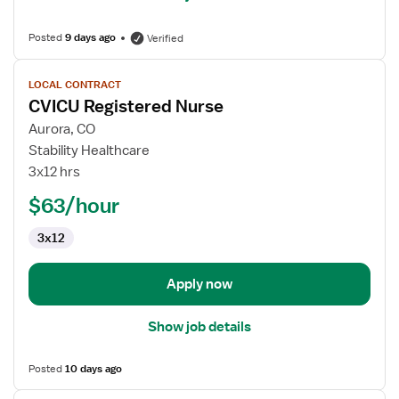
Posted
9 days ago
Verified
View
LOCAL CONTRACT
job
CVICU Registered Nurse
details
for
Aurora, CO
CVICU
Stability Healthcare
Registered
3x12 hrs
Nurse
$63/hour
3x12
Apply now
Show job details
Posted
10 days ago