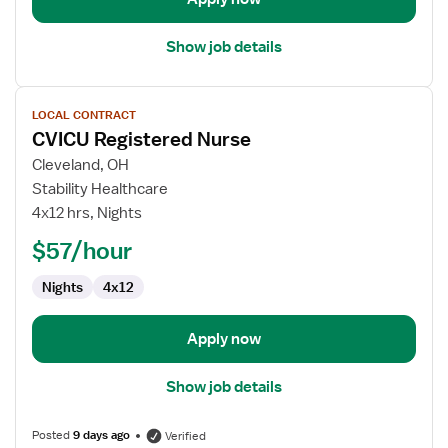
Show job details
View
LOCAL CONTRACT
job
CVICU Registered Nurse
details
for
Cleveland, OH
CVICU
Stability Healthcare
Registered
4x12 hrs, Nights
Nurse
$57/hour
Nights
4x12
Apply now
Show job details
Posted
9 days ago
Verified