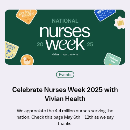
Events
Celebrate Nurses Week 2025 with
Vivian Health
We appreciate the 4.4 million nurses serving the
nation. Check this page May 6th – 12th as we say
thanks.