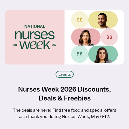
Events
Nurses Week 2026 Discounts,
Deals & Freebies
The deals are here! Find free food and special offers
as a thank you during Nurses Week, May 6-12.