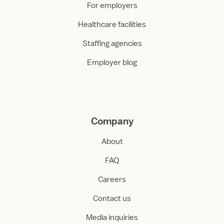
For employers
Healthcare facilities
Staffing agencies
Employer blog
Company
About
FAQ
Careers
Contact us
Media inquiries