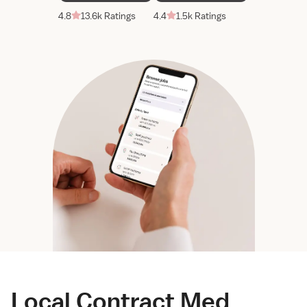
4.8
13.6k Ratings
4.4
1.5k Ratings
Local Contract Med