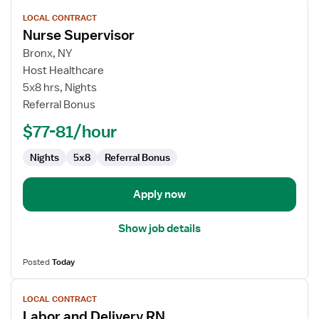
View
LOCAL CONTRACT
job
Nurse Supervisor
details
for
Bronx, NY
Nurse
Host Healthcare
Supervisor
5x8 hrs, Nights
Referral Bonus
$77-81/hour
Nights
5x8
Referral Bonus
Apply now
Show job details
Posted
Today
View
LOCAL CONTRACT
job
Labor and Delivery RN
details