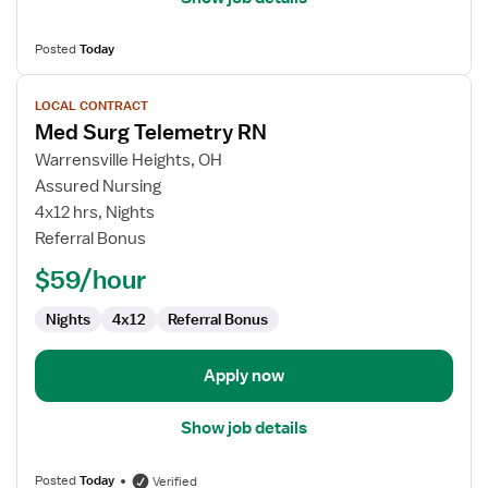
Posted
Today
View
LOCAL CONTRACT
job
Med Surg Telemetry RN
details
for
Warrensville Heights, OH
Med
Assured Nursing
Surg
4x12 hrs, Nights
Telemetry
Referral Bonus
RN
$59/hour
Nights
4x12
Referral Bonus
Apply now
Show job details
Posted
Today
Verified