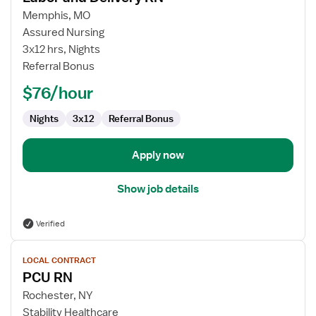
for
Memphis, MO
Labor
Assured Nursing
and
3x12 hrs, Nights
Delivery
Referral Bonus
RN
$76/hour
Nights
3x12
Referral Bonus
Apply now
Show job details
Verified
View
LOCAL CONTRACT
job
PCU RN
details
for
Rochester, NY
PCU
Stability Healthcare