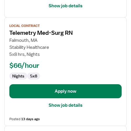
Show job details
View
LOCAL CONTRACT
job
Telemetry Med-Surg RN
details
for
Falmouth, MA
Telemetry
Stability Healthcare
Med-
5x8 hrs, Nights
Surg
$66/hour
RN
Nights
5x8
Apply now
Show job details
Posted
13 days ago
View