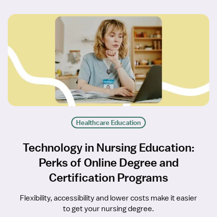
Healthcare Education
Technology in Nursing Education:
Perks of Online Degree and
Certification Programs
Flexibility, accessibility and lower costs make it easier
to get your nursing degree.