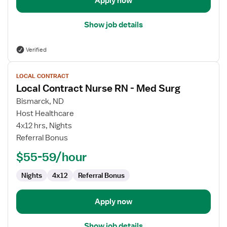
Apply now
Show job details
Verified
View
LOCAL CONTRACT
job
Local Contract Nurse RN - Med Surg
details
for
Bismarck, ND
Local
Host Healthcare
Contract
4x12 hrs, Nights
Nurse
Referral Bonus
RN
$55-59/hour
-
Med
Nights
4x12
Referral Bonus
Surg
Apply now
Show job details