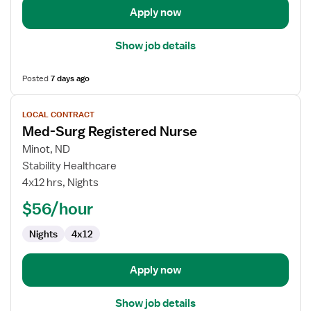
Apply now
Show job details
Posted
7 days ago
View
LOCAL CONTRACT
job
Med-Surg Registered Nurse
details
for
Minot, ND
Med-
Stability Healthcare
Surg
4x12 hrs, Nights
Registered
$56/hour
Nurse
Nights
4x12
Apply now
Show job details