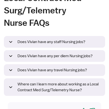
Surg/Telemetry
Nurse FAQs
Does Vivian have any staff Nursing jobs?
Does Vivian have any per diem Nursing jobs?
Does Vivian have any travel Nursing jobs?
Where can I learn more about working as a Local
Contract Med Surg/Telemetry Nurse?
Yes
No