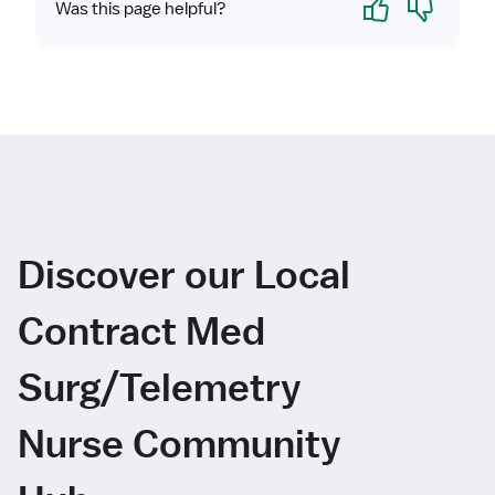
Was this page helpful?
Discover our Local
Contract Med
Surg/Telemetry
Nurse Community