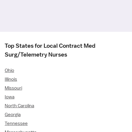
Top States for Local Contract Med
Surg/Telemetry Nurses
Ohio
Illinois
Missouri
Iowa
North Carolina
Georgia
Tennessee