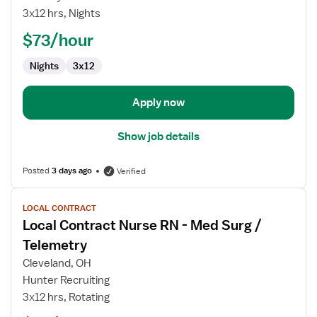
RN
3x12 hrs, Nights
$73/hour
Nights
3x12
Apply now
Show job details
Posted
3 days ago
Verified
View
LOCAL CONTRACT
job
Local Contract Nurse RN - Med Surg /
details
for
Telemetry
Local
Cleveland, OH
Contract
Hunter Recruiting
Nurse
3x12 hrs, Rotating
RN