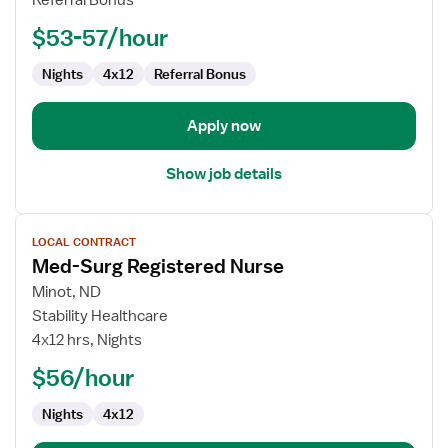
Referral Bonus
RN
$53-57/hour
Nights
4x12
Referral Bonus
Apply now
Show job details
View
LOCAL CONTRACT
job
Med-Surg Registered Nurse
details
for
Minot, ND
Med-
Stability Healthcare
Surg
4x12 hrs, Nights
Registered
$56/hour
Nurse
Nights
4x12