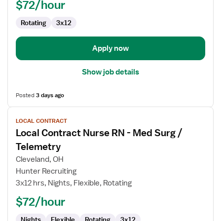
-
$72/hour
Med
Rotating
3x12
Surg
/
Telemetry
Apply now
Show job details
Posted
3 days ago
View
LOCAL CONTRACT
job
Local Contract Nurse RN - Med Surg /
details
for
Telemetry
Local
Cleveland, OH
Contract
Hunter Recruiting
Nurse
3x12 hrs, Nights, Flexible, Rotating
RN
-
$72/hour
Med
Nights
Flexible
Rotating
3x12
Surg