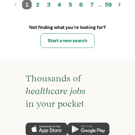
1
2
3
4
5
6
7
59
...
Not finding what you’re looking for?
Start a new search
Thousands of
healthcare jobs
in your pocket