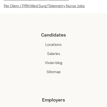
Per Diem / PRN Med Surg/Telemetry Nurse Jobs
Candidates
Locations
Salaries
Vivian blog
Sitemap
Employers