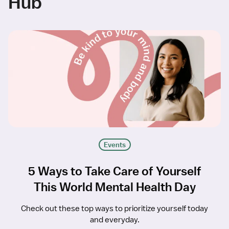
Hub
Events
5 Ways to Take Care of Yourself
This World Mental Health Day
Check out these top ways to prioritize yourself today
and everyday.