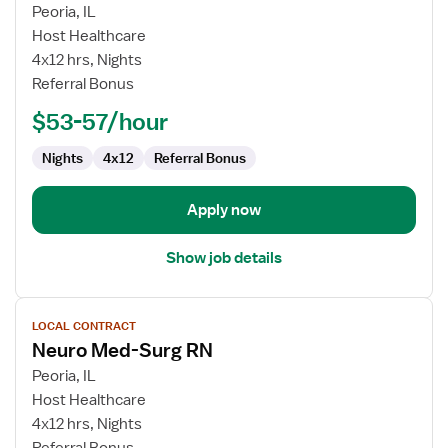
for
Peoria, IL
Neuro
Host Healthcare
Medical-
4x12 hrs, Nights
Surgical
Referral Bonus
RN
$53-57/hour
Nights
4x12
Referral Bonus
Apply now
Show job details
View
LOCAL CONTRACT
job
Neuro Med-Surg RN
details
for
Peoria, IL
Neuro
Host Healthcare
Med-
4x12 hrs, Nights
Surg