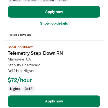
/
Telemetry
Apply now
Show job details
Posted
5 days ago
View
LOCAL CONTRACT
job
Telemetry Step-Down RN
details
for
Marysville, CA
Telemetry
Stability Healthcare
Step-
3x12 hrs, Nights
Down
$72/hour
RN
Nights
3x12
Apply now