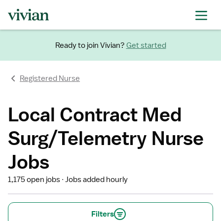
Ready to join Vivian?
Get started
Registered Nurse
Local Contract Med
Surg/Telemetry Nurse
Jobs
1,175 open jobs
Jobs added hourly
Filters