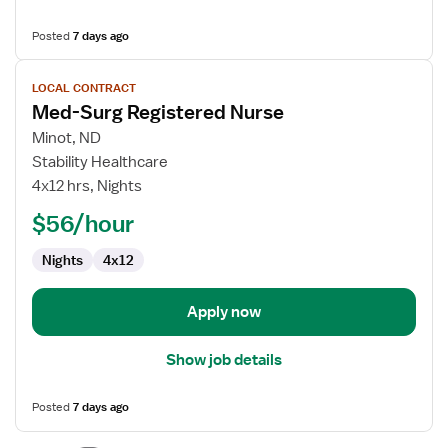
Posted
7 days ago
View
LOCAL CONTRACT
job
Med-Surg Registered Nurse
details
for
Minot, ND
Med-
Stability Healthcare
Surg
4x12 hrs, Nights
Registered
$56/hour
Nurse
Nights
4x12
Apply now
Show job details
Posted
7 days ago