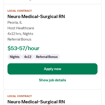
View
LOCAL CONTRACT
job
Neuro Medical-Surgical RN
details
for
Peoria, IL
Neuro
Host Healthcare
Medical-
4x12 hrs, Nights
Surgical
Referral Bonus
RN
$53-57/hour
Nights
4x12
Referral Bonus
Apply now
Show job details
View
LOCAL CONTRACT
job
Neuro Medical-Surgical RN
details