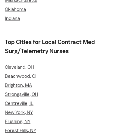
Massachusetts
Oklahoma
Indiana
Top Cities for Local Contract Med
Surg/Telemetry Nurses
Cleveland, OH
Beachwood, OH
Brighton, MA
Strongsville, OH
Centreville, IL
New York, NY
Flushing, NY
Forest Hills, NY