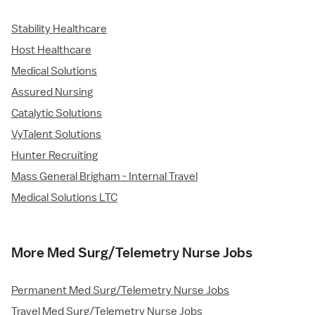
Stability Healthcare
Host Healthcare
Medical Solutions
Assured Nursing
Catalytic Solutions
VyTalent Solutions
Hunter Recruiting
Mass General Brigham - Internal Travel
Medical Solutions LTC
More Med Surg/Telemetry Nurse Jobs
Permanent Med Surg/Telemetry Nurse Jobs
Travel Med Surg/Telemetry Nurse Jobs