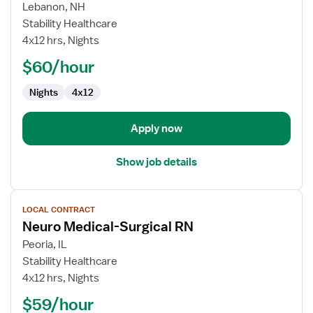
for
Lebanon, NH
Med-
Stability Healthcare
Surg
4x12 hrs, Nights
Registered
$60/hour
Nurse
Nights
4x12
Apply now
Show job details
View
LOCAL CONTRACT
job
Neuro Medical-Surgical RN
details
for
Peoria, IL
Neuro
Stability Healthcare
Medical-
4x12 hrs, Nights
Surgical
$59/hour
RN