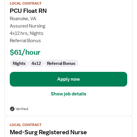
LOCAL CONTRACT
job
PCU Float RN
details
for
Roanoke, VA
PCU
Assured Nursing
Float
4x12 hrs, Nights
RN
Referral Bonus
$61/hour
Nights
4x12
Referral Bonus
Apply now
Show job details
Verified
View
LOCAL CONTRACT
job
Med-Surg Registered Nurse
details