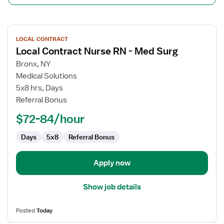
View
LOCAL CONTRACT
job
Local Contract Nurse RN - Med Surg
details
for
Bronx, NY
Local
Medical Solutions
Contract
5x8 hrs, Days
Nurse
Referral Bonus
RN
$72-84/hour
-
Med
Days
5x8
Referral Bonus
Surg
Apply now
Show job details
Posted
Today