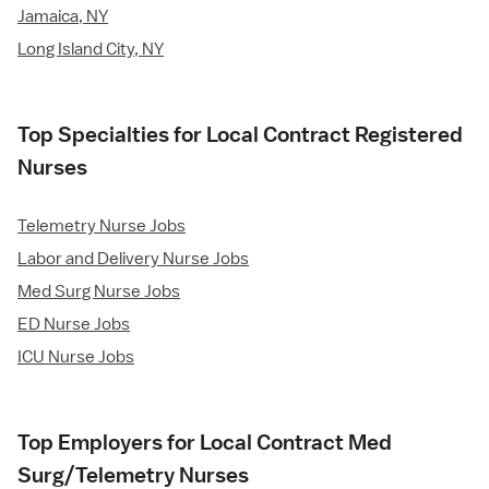
Jamaica, NY
Long Island City, NY
Top Specialties for Local Contract Registered
Nurses
Telemetry Nurse Jobs
Labor and Delivery Nurse Jobs
Med Surg Nurse Jobs
ED Nurse Jobs
ICU Nurse Jobs
Top Employers for Local Contract Med
Surg/Telemetry Nurses