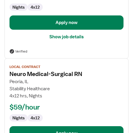
Nights
4x12
Apply now
Show job details
Verified
View
LOCAL CONTRACT
job
Neuro Medical-Surgical RN
details
for
Peoria, IL
Neuro
Stability Healthcare
Medical-
4x12 hrs, Nights
Surgical
$59/hour
RN
Nights
4x12