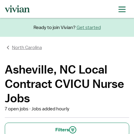
Ready to join Vivian?
Get started
North Carolina
Asheville, NC Local
Contract CVICU Nurse
Jobs
7 open jobs
Jobs added hourly
Filters