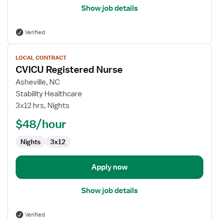
Show job details
Verified
View
LOCAL CONTRACT
job
CVICU Registered Nurse
details
for
Asheville, NC
CVICU
Stability Healthcare
Registered
3x12 hrs, Nights
Nurse
$48/hour
Nights
3x12
Apply now
Show job details
Verified