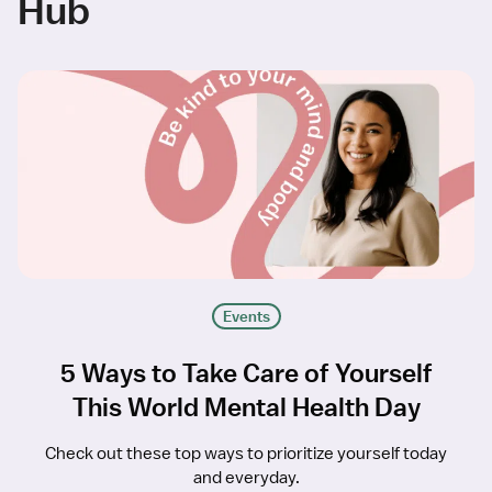
Hub
Events
5 Ways to Take Care of Yourself
This World Mental Health Day
Check out these top ways to prioritize yourself today
and everyday.