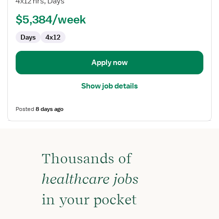
4x12 hrs, Days
RN
$5,384/week
-
First
Days
4x12
Assist
Apply now
Show job details
Posted
8 days ago
Thousands of
healthcare jobs
in your pocket