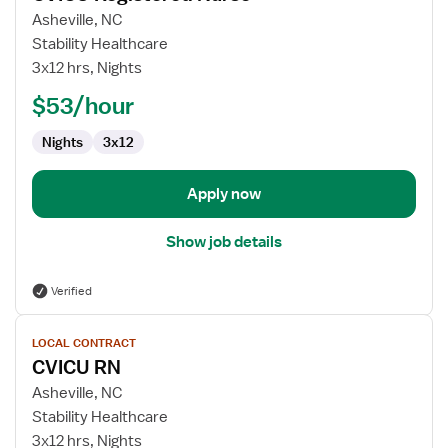
for
Asheville, NC
CVICU
Stability Healthcare
Registered
3x12 hrs, Nights
Nurse
$53/hour
Nights
3x12
Apply now
Show job details
Verified
View
LOCAL CONTRACT
job
CVICU RN
details
for
Asheville, NC
CVICU
Stability Healthcare
RN
3x12 hrs, Nights