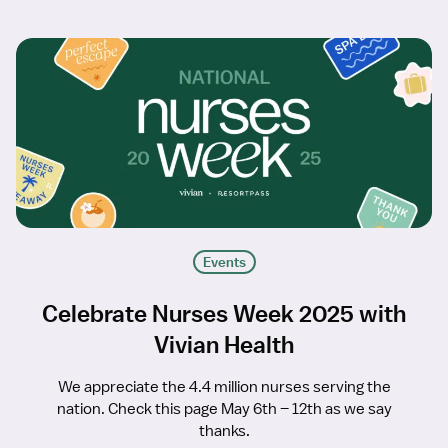
Events
Celebrate Nurses Week 2025 with
Vivian Health
We appreciate the 4.4 million nurses serving the
nation. Check this page May 6th – 12th as we say
thanks.