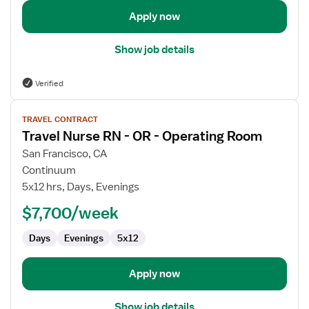
Apply now
Show job details
Verified
View
TRAVEL CONTRACT
job
Travel Nurse RN - OR - Operating Room
details
for
San Francisco, CA
Travel
Continuum
Nurse
5x12 hrs, Days, Evenings
RN
$7,700/week
-
OR
Days
Evenings
5x12
-
Operating
Room
Apply now
Show job details