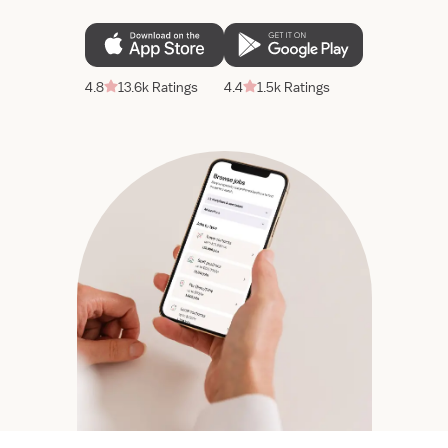
4.8
13.6k Ratings
4.4
1.5k Ratings