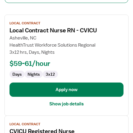
View
LOCAL CONTRACT
job
Local Contract Nurse RN - CVICU
details
for
Asheville, NC
Local
HealthTrust Workforce Solutions Regional
Contract
3x12 hrs, Days, Nights
Nurse
$59-61/hour
RN
-
Days
Nights
3x12
CVICU
Apply now
Show job details
View
LOCAL CONTRACT
job
CVICU Registered Nurse
details