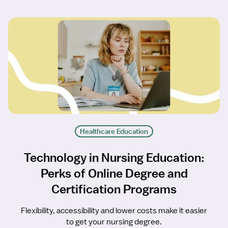
Healthcare Education
Technology in Nursing Education:
Perks of Online Degree and
Certification Programs
Flexibility, accessibility and lower costs make it easier
to get your nursing degree.