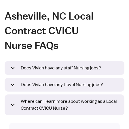
Asheville, NC Local
Contract CVICU
Nurse FAQs
Does Vivian have any staff Nursing jobs?
Does Vivian have any travel Nursing jobs?
Where can I learn more about working as a Local
Contract CVICU Nurse?