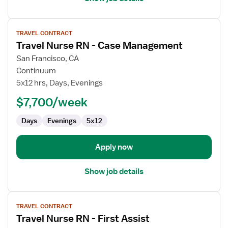
View
TRAVEL CONTRACT
job
Travel Nurse RN - Case Management
details
for
San Francisco, CA
Travel
Continuum
Nurse
5x12 hrs, Days, Evenings
RN
$7,700/week
-
Case
Days
Evenings
5x12
Management
Apply now
Show job details
View
TRAVEL CONTRACT
job
Travel Nurse RN - First Assist
details