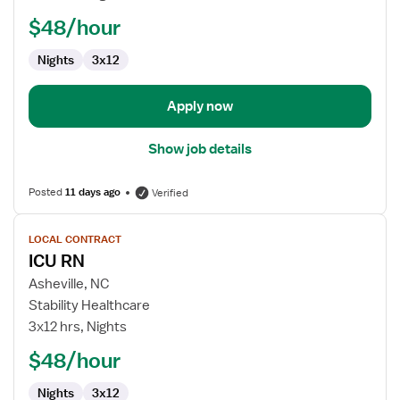
$48/hour
Nights
3x12
Apply now
Show job details
Posted
11 days ago
Verified
View
LOCAL CONTRACT
job
ICU RN
details
for
Asheville, NC
ICU
Stability Healthcare
RN
3x12 hrs, Nights
$48/hour
Nights
3x12