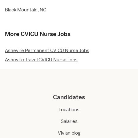
Black Mountain, NC
More CVICU Nurse Jobs
Asheville Permanent CVICU Nurse Jobs
Asheville Travel CVICU Nurse Jobs
Candidates
Locations
Salaries
Vivian blog