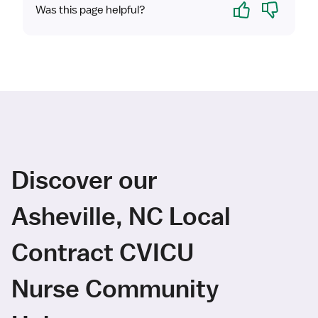
Yes
No
Was this page helpful?
Discover our
Asheville, NC Local
Contract CVICU
Nurse Community