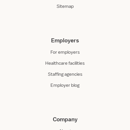
Sitemap
Employers
For employers
Healthcare facilities
Staffing agencies
Employer blog
Company