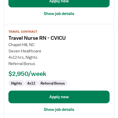
Apply now
Show job details
View
TRAVEL CONTRACT
job
Travel Nurse RN - CVICU
details
for
Chapel Hill, NC
Travel
Seven Healthcare
Nurse
4x12 hrs, Nights
RN
Referral Bonus
-
$2,950/week
CVICU
Nights
4x12
Referral Bonus
Apply now
Show job details