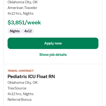
for
Oklahoma City, OK
Pediatric
American Traveler
ICU
4x12 hrs, Nights
Float
$3,851/week
RN
Nights
4x12
Apply now
Show job details
View
TRAVEL CONTRACT
job
Pediatric ICU Float RN
details
for
Oklahoma City, OK
Pediatric
TravSource
ICU
4x12 hrs, Nights
Float
Referral Bonus
RN