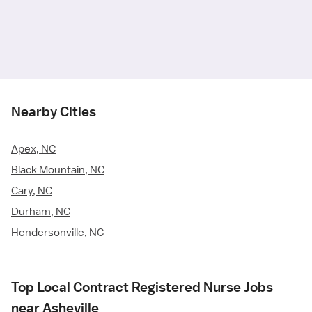
Nearby Cities
Apex, NC
Black Mountain, NC
Cary, NC
Durham, NC
Hendersonville, NC
Top Local Contract Registered Nurse Jobs
near Asheville