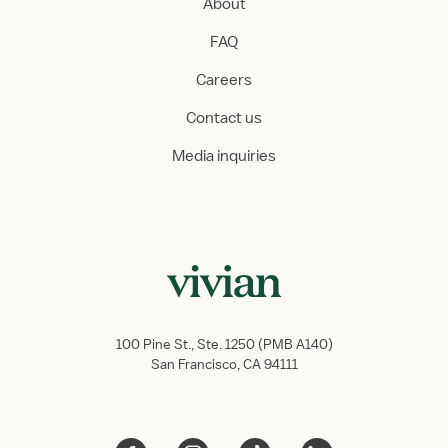
About
FAQ
Careers
Contact us
Media inquiries
100 Pine St., Ste. 1250 (PMB A140)
San Francisco, CA 94111