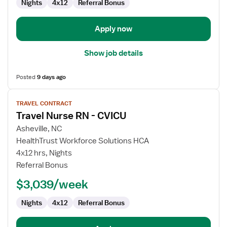
Nights
4x12
Referral Bonus
Apply now
Show job details
Posted
9 days ago
View
TRAVEL CONTRACT
job
Travel Nurse RN - CVICU
details
for
Asheville, NC
Travel
HealthTrust Workforce Solutions HCA
Nurse
4x12 hrs, Nights
RN
Referral Bonus
-
$3,039/week
CVICU
Nights
4x12
Referral Bonus