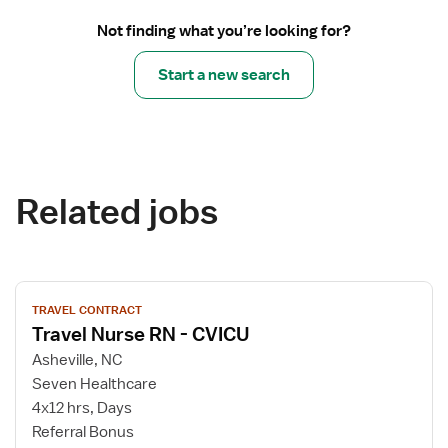
Not finding what you’re looking for?
Start a new search
Related jobs
View
TRAVEL CONTRACT
job
Travel Nurse RN - CVICU
details
for
Asheville, NC
Travel
Seven Healthcare
Nurse
4x12 hrs, Days
RN
Referral Bonus
-