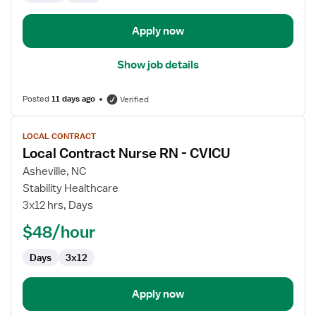
Apply now
Show job details
Posted
11 days ago
Verified
View
LOCAL CONTRACT
job
Local Contract Nurse RN - CVICU
details
for
Asheville, NC
Local
Stability Healthcare
Contract
3x12 hrs, Days
Nurse
$48/hour
RN
-
Days
3x12
CVICU
Apply now