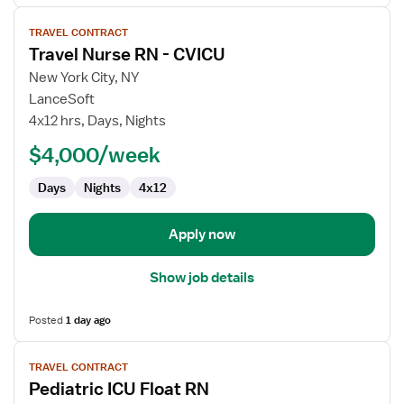
View
TRAVEL CONTRACT
job
Travel Nurse RN - CVICU
details
for
New York City, NY
Travel
LanceSoft
Nurse
4x12 hrs, Days, Nights
RN
$4,000/week
-
CVICU
Days
Nights
4x12
Apply now
Show job details
Posted
1 day ago
View
TRAVEL CONTRACT
job
Pediatric ICU Float RN
details