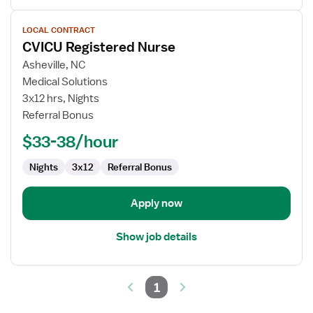
View
LOCAL CONTRACT
job
CVICU Registered Nurse
details
for
Asheville, NC
CVICU
Medical Solutions
Registered
3x12 hrs, Nights
Nurse
Referral Bonus
$33-38/hour
Nights
3x12
Referral Bonus
Apply now
Show job details
1