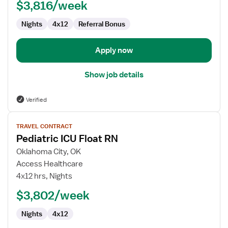
$3,816/week
Nights
4x12
Referral Bonus
Apply now
Show job details
Verified
View
TRAVEL CONTRACT
job
Pediatric ICU Float RN
details
for
Oklahoma City, OK
Pediatric
Access Healthcare
ICU
4x12 hrs, Nights
Float
$3,802/week
RN
Nights
4x12