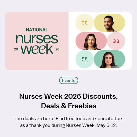
Events
Nurses Week 2026 Discounts,
Deals & Freebies
The deals are here! Find free food and special offers
as a thank you during Nurses Week, May 6-12.