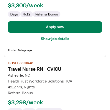
$3,300/week
CVICU
Days
4x12
Referral Bonus
Apply now
Show job details
Posted
8 days ago
View
TRAVEL CONTRACT
job
Travel Nurse RN - CVICU
details
for
Asheville, NC
Travel
HealthTrust Workforce Solutions HCA
Nurse
4x12 hrs, Nights
RN
Referral Bonus
-
$3,298/week
CVICU