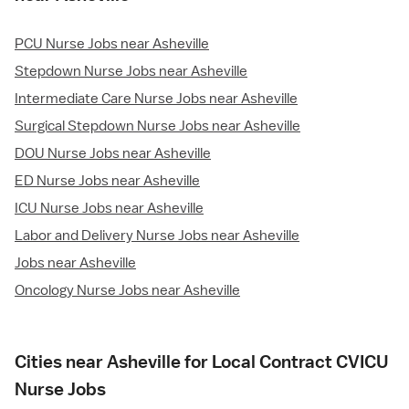
PCU Nurse Jobs near Asheville
Stepdown Nurse Jobs near Asheville
Intermediate Care Nurse Jobs near Asheville
Surgical Stepdown Nurse Jobs near Asheville
DOU Nurse Jobs near Asheville
ED Nurse Jobs near Asheville
ICU Nurse Jobs near Asheville
Labor and Delivery Nurse Jobs near Asheville
Jobs near Asheville
Oncology Nurse Jobs near Asheville
Cities near Asheville for Local Contract CVICU
Nurse Jobs