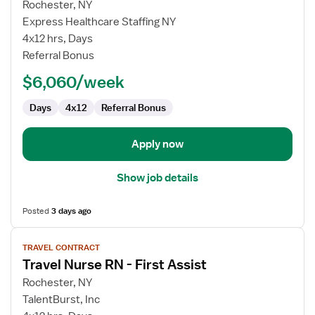
for
Rochester, NY
Travel
Express Healthcare Staffing NY
Nurse
4x12 hrs, Days
RN
Referral Bonus
-
$6,060/week
First
Assist
Days
4x12
Referral Bonus
Apply now
Show job details
Posted
3 days ago
View
TRAVEL CONTRACT
job
Travel Nurse RN - First Assist
details
for
Rochester, NY
Travel
TalentBurst, Inc
Nurse