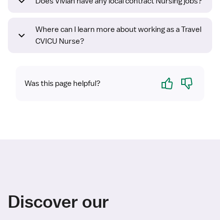
Does Vivian have any local contract Nursing jobs?
Where can I learn more about working as a Travel
CVICU Nurse?
Yes
No
Was this page helpful?
Discover our