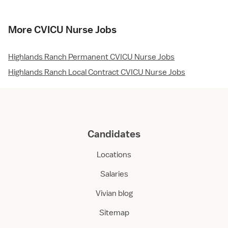
More CVICU Nurse Jobs
Highlands Ranch Permanent CVICU Nurse Jobs
Highlands Ranch Local Contract CVICU Nurse Jobs
Candidates
Locations
Salaries
Vivian blog
Sitemap