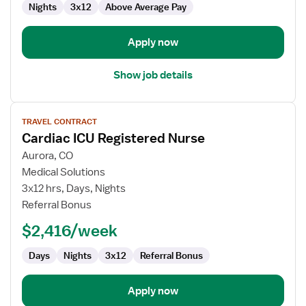
Nights
3x12
Above Average Pay
Apply now
Show job details
View
TRAVEL CONTRACT
job
Cardiac ICU Registered Nurse
details
for
Aurora, CO
Cardiac
Medical Solutions
ICU
3x12 hrs, Days, Nights
Registered
Referral Bonus
Nurse
$2,416/week
Days
Nights
3x12
Referral Bonus
Apply now