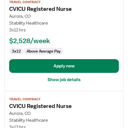
TRAVEL CONTRACT
job
CVICU Registered Nurse
details
for
Aurora, CO
CVICU
Stability Healthcare
Registered
3x12 hrs
Nurse
$2,528/week
3x12
Above Average Pay
Apply now
Show job details
View
TRAVEL CONTRACT
job
CVICU Registered Nurse
details
for
Aurora, CO
CVICU
Stability Healthcare
Registered
3x12 hrs