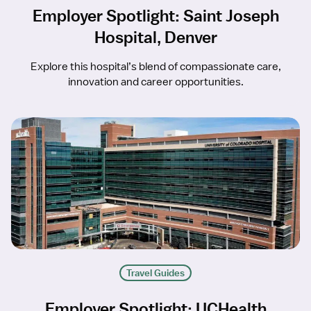
Employer Spotlight: Saint Joseph
Hospital, Denver
Explore this hospital’s blend of compassionate care,
innovation and career opportunities.
Travel Guides
Employer Spotlight: UCHealth