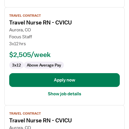
View
TRAVEL CONTRACT
job
Travel Nurse RN - CVICU
details
for
Aurora, CO
Travel
Focus Staff
Nurse
3x12 hrs
RN
$2,505/week
-
CVICU
3x12
Above Average Pay
Apply now
Show job details
View
TRAVEL CONTRACT
job
Travel Nurse RN - CVICU
details
for
Aurora, CO