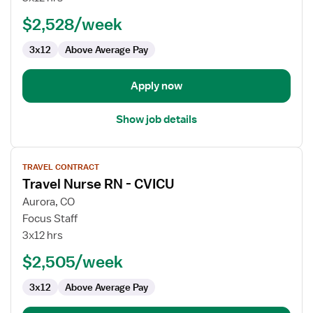
Nurse
$2,528/week
3x12
Above Average Pay
Apply now
Show job details
View
TRAVEL CONTRACT
job
Travel Nurse RN - CVICU
details
for
Aurora, CO
Travel
Focus Staff
Nurse
3x12 hrs
RN
$2,505/week
-
CVICU
3x12
Above Average Pay