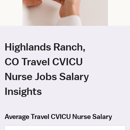
Highlands Ranch,
CO Travel CVICU
Nurse Jobs Salary
Insights
Average Travel CVICU Nurse Salary