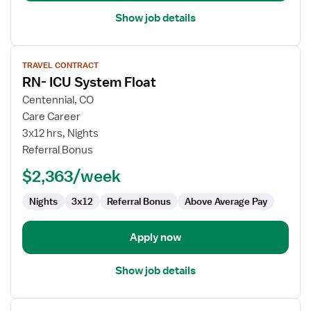
Show job details
View
TRAVEL CONTRACT
job
RN- ICU System Float
details
for
Centennial, CO
RN-
Care Career
ICU
3x12 hrs, Nights
System
Referral Bonus
Float
$2,363/week
Nights
3x12
Referral Bonus
Above Average Pay
Apply now
Show job details
View