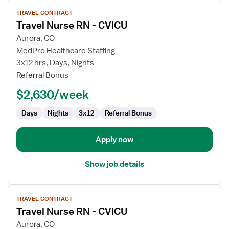
View
TRAVEL CONTRACT
job
Travel Nurse RN - CVICU
details
for
Aurora, CO
Travel
MedPro Healthcare Staffing
Nurse
3x12 hrs, Days, Nights
RN
Referral Bonus
-
$2,630/week
CVICU
Days
Nights
3x12
Referral Bonus
Apply now
Show job details
View
TRAVEL CONTRACT
job
Travel Nurse RN - CVICU
details
for
Aurora, CO