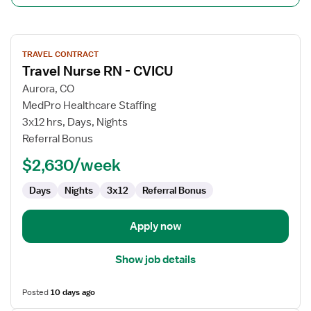
View
TRAVEL CONTRACT
job
Travel Nurse RN - CVICU
details
for
Aurora, CO
Travel
MedPro Healthcare Staffing
Nurse
3x12 hrs, Days, Nights
RN
Referral Bonus
-
$2,630/week
CVICU
Days
Nights
3x12
Referral Bonus
Apply now
Show job details
Posted
10 days ago