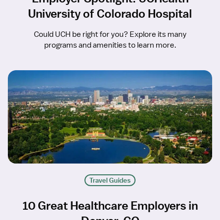
University of Colorado Hospital
Could UCH be right for you? Explore its many
programs and amenities to learn more.
Travel Guides
10 Great Healthcare Employers in