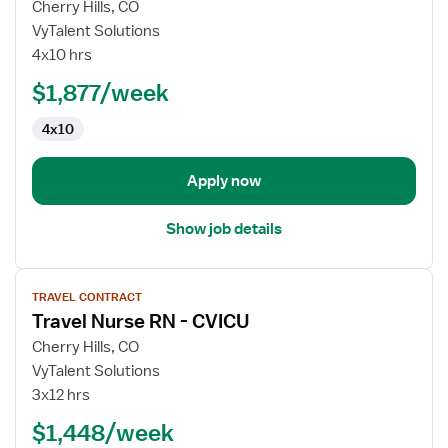
for
Cherry Hills, CO
Travel
VyTalent Solutions
Nurse
4x10 hrs
RN
$1,877/week
-
CVICU
4x10
Apply now
Show job details
View
TRAVEL CONTRACT
job
Travel Nurse RN - CVICU
details
for
Cherry Hills, CO
Travel
VyTalent Solutions
Nurse
3x12 hrs
RN
$1,448/week
-