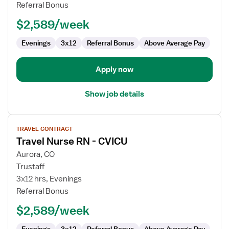
RN
Referral Bonus
-
$2,589/week
CVICU
Evenings
3x12
Referral Bonus
Above Average Pay
Apply now
Show job details
View
TRAVEL CONTRACT
job
Travel Nurse RN - CVICU
details
for
Aurora, CO
Travel
Trustaff
Nurse
3x12 hrs, Evenings
RN
Referral Bonus
-
$2,589/week
CVICU