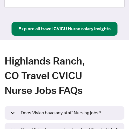
Explore all
travel
CVICU Nurse
salary insights
Highlands Ranch,
CO Travel CVICU
Nurse Jobs FAQs
Does Vivian have any staff Nursing jobs?