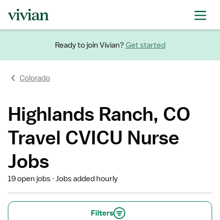
Ready to join Vivian?
Get started
Colorado
Highlands Ranch, CO
Travel CVICU Nurse
Jobs
19 open jobs
Jobs added hourly
Filters