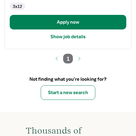
CVICU
3x12
Apply now
Show job details
1
Not finding what you’re looking for?
Start a new search
Thousands of