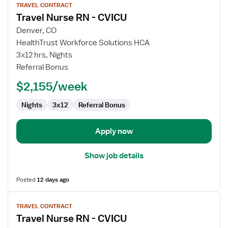
TRAVEL CONTRACT
job
Travel Nurse RN - CVICU
details
for
Denver, CO
Travel
HealthTrust Workforce Solutions HCA
Nurse
3x12 hrs, Nights
RN
Referral Bonus
-
$2,155/week
CVICU
Nights
3x12
Referral Bonus
Apply now
Show job details
Posted
12 days ago
View
TRAVEL CONTRACT
job
Travel Nurse RN - CVICU
details