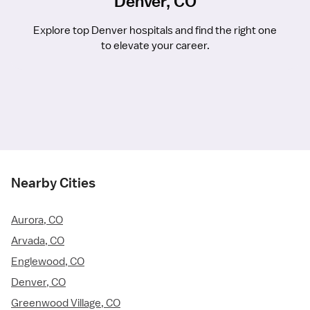
Denver, CO
Explore top Denver hospitals and find the right one
to elevate your career.
Nearby Cities
Aurora, CO
Arvada, CO
Englewood, CO
Denver, CO
Greenwood Village, CO