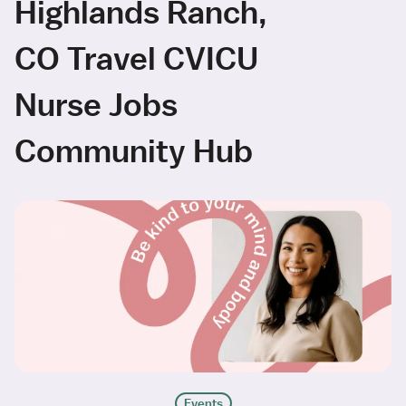
Highlands Ranch,
CO Travel CVICU
Nurse Jobs
Community Hub
Events