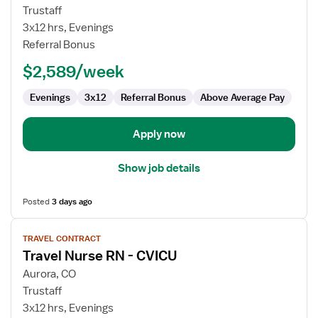
Travel
Trustaff
Nurse
3x12 hrs, Evenings
RN
Referral Bonus
-
$2,589/week
CVICU
Evenings
3x12
Referral Bonus
Above Average Pay
Apply now
Show job details
Posted
3 days ago
View
TRAVEL CONTRACT
job
Travel Nurse RN - CVICU
details
for
Aurora, CO
Travel
Trustaff
Nurse
3x12 hrs, Evenings