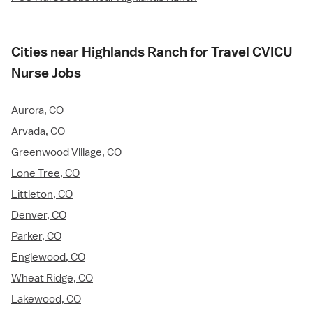
Cities near Highlands Ranch for Travel CVICU
Nurse Jobs
Aurora, CO
Arvada, CO
Greenwood Village, CO
Lone Tree, CO
Littleton, CO
Denver, CO
Parker, CO
Englewood, CO
Wheat Ridge, CO
Lakewood, CO