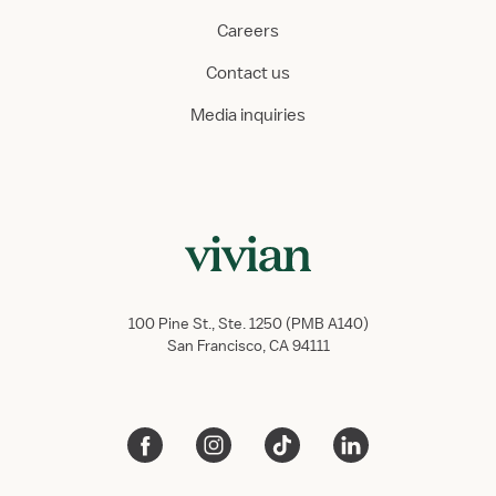
Careers
Contact us
Media inquiries
100 Pine St., Ste. 1250 (PMB A140)
San Francisco, CA 94111