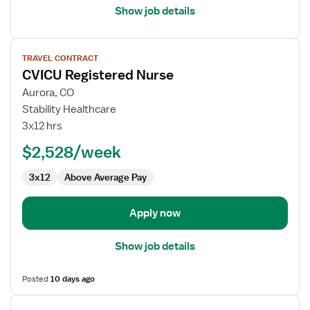
Show job details
View
TRAVEL CONTRACT
job
CVICU Registered Nurse
details
for
Aurora, CO
CVICU
Stability Healthcare
Registered
3x12 hrs
Nurse
$2,528/week
3x12
Above Average Pay
Apply now
Show job details
Posted
10 days ago
View