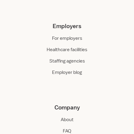
Employers
For employers
Healthcare facilities
Staffing agencies
Employer blog
Company
About
FAQ