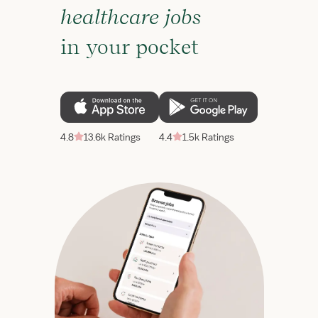
healthcare jobs
in your pocket
4.8
13.6k Ratings
4.4
1.5k Ratings