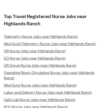
Top Travel Registered Nurse Jobs near
Highlands Ranch
Telemetry Nurse Jobs near Highlands Ranch
Med Surg/Telemetry Nurse Jobs near Highlands Ranch
OR Nurse Jobs near Highlands Ranch
ED Nurse Jobs near Highlands Ranch
OR Scrub Nurse Jobs near Highlands Ranch
Operating Room Circulating Nurse Jobs near Highlands
Ranch
Med Surg Nurse Jobs near Highlands Ranch
Labor and Delivery Nurse Jobs near Highlands Ranch
Cath Lab Nurse Jobs near Highlands Ranch
PCU Nurse Jobs near Highlands Ranch