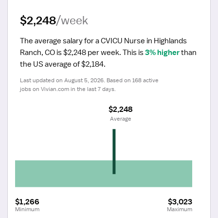
$2,248
/week
The average salary for a CVICU Nurse in Highlands 
Ranch, CO is $2,248 per week.
 This is 
3% higher
 than 
the US average of $2,184.
Last updated on August 5, 2026. Based on 168 active 
jobs on Vivian.com in the last 7 days.
$2,248
 Average
$1,266
$3,023
Minimum
Maximum