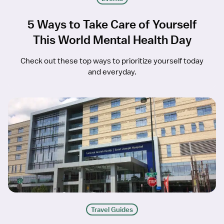
5 Ways to Take Care of Yourself
This World Mental Health Day
Check out these top ways to prioritize yourself today
and everyday.
Travel Guides