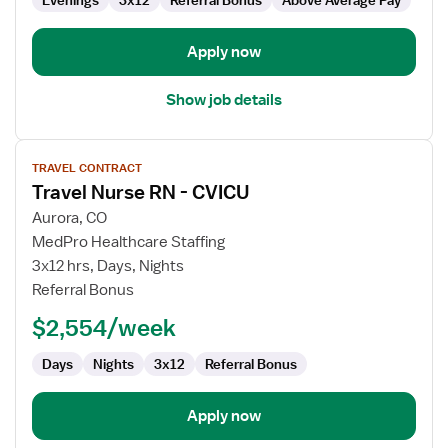
Evenings
3x12
Referral Bonus
Above Average Pay
Apply now
Show job details
View
TRAVEL CONTRACT
job
Travel Nurse RN - CVICU
details
for
Aurora, CO
Travel
MedPro Healthcare Staffing
Nurse
3x12 hrs, Days, Nights
RN
Referral Bonus
-
$2,554/week
CVICU
Days
Nights
3x12
Referral Bonus
Apply now