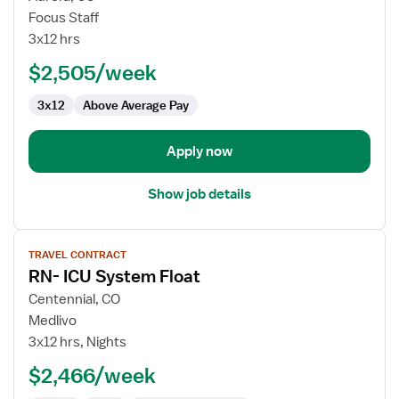
Travel
Focus Staff
Nurse
3x12 hrs
RN
$2,505/week
-
CVICU
3x12
Above Average Pay
Apply now
Show job details
View
TRAVEL CONTRACT
job
RN- ICU System Float
details
for
Centennial, CO
RN-
Medlivo
ICU
3x12 hrs, Nights
System
$2,466/week
Float