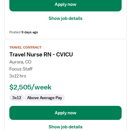
Apply now
Show job details
Posted
9 days ago
View
TRAVEL CONTRACT
job
Travel Nurse RN - CVICU
details
for
Aurora, CO
Travel
Focus Staff
Nurse
3x12 hrs
RN
$2,505/week
-
CVICU
3x12
Above Average Pay
Apply now
Show job details