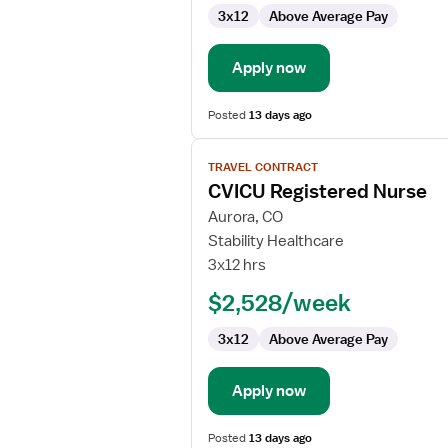
3x12
Above Average Pay
Apply now
Posted
13 days ago
View
TRAVEL CONTRACT
job
CVICU Registered Nurse
details
for
Aurora, CO
CVICU
Stability Healthcare
Registered
3x12 hrs
Nurse
$2,528/week
3x12
Above Average Pay
Apply now
Posted
13 days ago