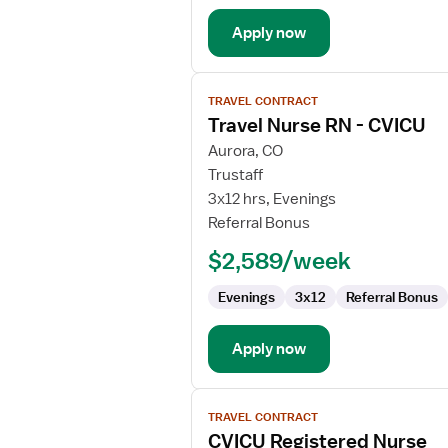
Apply now
View
TRAVEL CONTRACT
job
Travel Nurse RN - CVICU
details
for
Aurora, CO
Travel
Trustaff
Nurse
3x12 hrs, Evenings
RN
Referral Bonus
-
$2,589/week
CVICU
Evenings
3x12
Referral Bonus
Apply now
View
TRAVEL CONTRACT
job
CVICU Registered Nurse
details