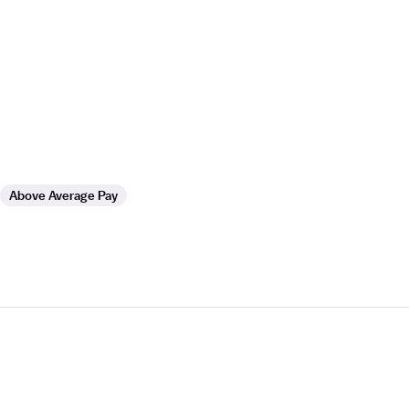
Above Average Pay