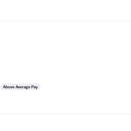
Above Average Pay