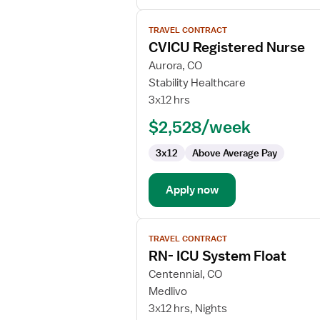
View
TRAVEL CONTRACT
job
CVICU Registered Nurse
details
for
Aurora, CO
CVICU
Stability Healthcare
Registered
3x12 hrs
Nurse
$2,528/week
3x12
Above Average Pay
Apply now
View
TRAVEL CONTRACT
job
RN- ICU System Float
details
for
Centennial, CO
RN-
Medlivo
ICU
3x12 hrs, Nights