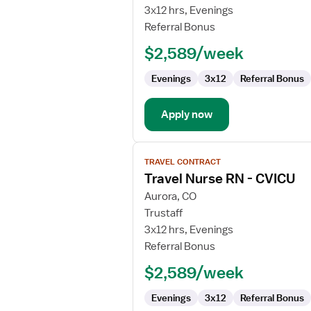
Nurse
3x12 hrs, Evenings
RN
Referral Bonus
-
$2,589/week
CVICU
Evenings
3x12
Referral Bonus
Apply now
View
TRAVEL CONTRACT
job
Travel Nurse RN - CVICU
details
for
Aurora, CO
Travel
Trustaff
Nurse
3x12 hrs, Evenings
RN
Referral Bonus
-
$2,589/week
CVICU
Evenings
3x12
Referral Bonus