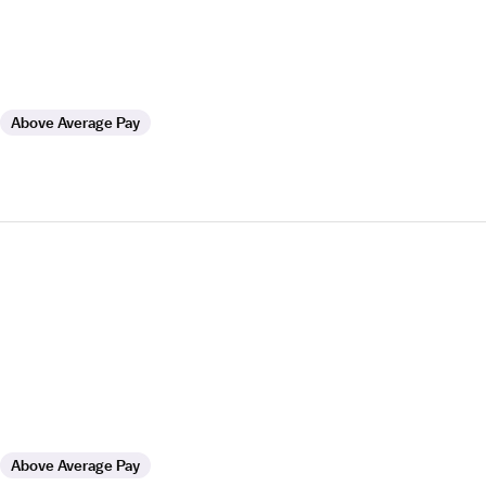
Above Average Pay
Above Average Pay