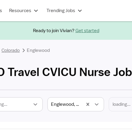
s
Resources
Trending Jobs
Ready to join Vivian?
Get started
Colorado
Englewood
 Travel CVICU Nurse Jo
ng...
Englewood, CO