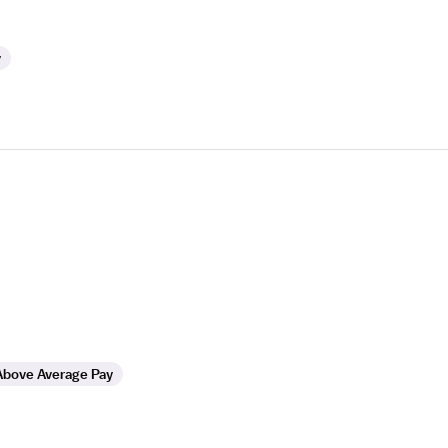
y
Above Average Pay