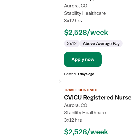
for
Aurora, CO
CVICU
Stability Healthcare
Registered
3x12 hrs
Nurse
$2,528/week
3x12
Above Average Pay
Apply now
Posted
9 days ago
View
TRAVEL CONTRACT
job
CVICU Registered Nurse
details
for
Aurora, CO
CVICU
Stability Healthcare
Registered
3x12 hrs
Nurse
$2,528/week