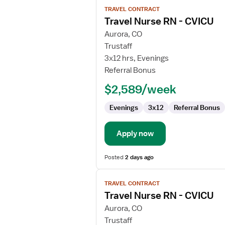
View
TRAVEL CONTRACT
job
Travel Nurse RN - CVICU
details
for
Aurora, CO
Travel
Trustaff
Nurse
3x12 hrs, Evenings
RN
Referral Bonus
-
$2,589/week
CVICU
Evenings
3x12
Referral Bonus
Apply now
Posted
2 days ago
View
TRAVEL CONTRACT
job
Travel Nurse RN - CVICU
details
for
Aurora, CO
Travel
Trustaff