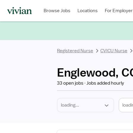
Required
Discipline
Specialty
Location
Employment
Type
Browse Jobs
Locations
For Employer
*
Registered Nurse
CVICU Nurse
Englewood, CO
33 open jobs
Jobs added hourly
loadi