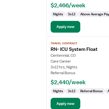
System
$2,466/week
Float
Nights
3x12
Above Average Pa
Apply now
View
TRAVEL CONTRACT
job
RN- ICU System Float
details
for
Centennial, CO
RN-
Care Career
ICU
3x12 hrs, Nights
System
Referral Bonus
Float
$2,440/week
Nights
3x12
Referral Bonus
Apply now