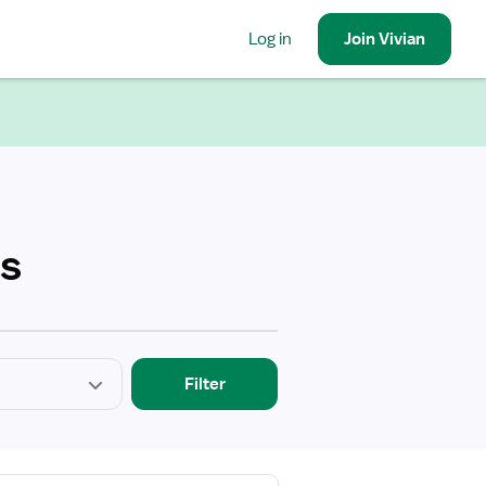
Log in
Join
Vivian
bs
Filter