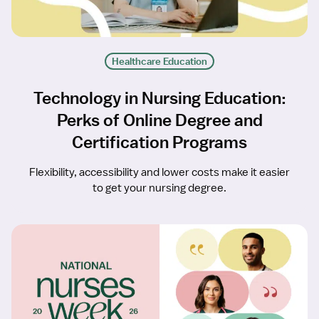
Healthcare Education
Technology in Nursing Education:
Perks of Online Degree and
Certification Programs
Flexibility, accessibility and lower costs make it easier
to get your nursing degree.