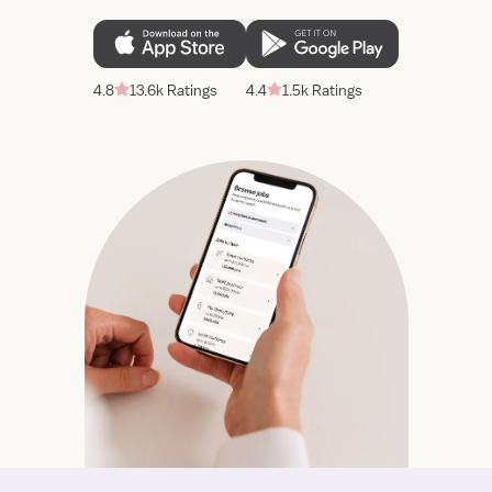
4.8
13.6k Ratings
4.4
1.5k Ratings