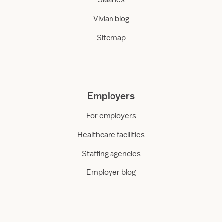
Salaries
Vivian blog
Sitemap
Employers
For employers
Healthcare facilities
Staffing agencies
Employer blog