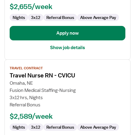
$2,655/week
Nights
3x12
Referral Bonus
Above Average Pay
Apply now
Show job details
View
TRAVEL CONTRACT
job
Travel Nurse RN - CVICU
details
for
Omaha, NE
Travel
Fusion Medical Staffing-Nursing
Nurse
3x12 hrs, Nights
RN
Referral Bonus
-
$2,589/week
CVICU
Nights
3x12
Referral Bonus
Above Average Pay