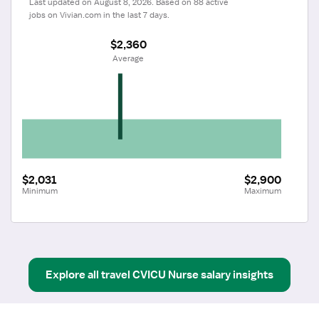
Last updated on August 8, 2026. Based on 88 active 
jobs on Vivian.com in the last 7 days.
$2,360
 Average
$2,031
$2,900
Minimum
Maximum
Explore all
travel
CVICU Nurse
salary insights