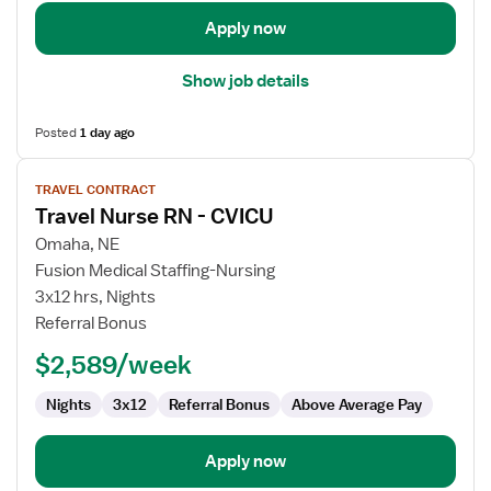
Apply now
Show job details
Posted
1 day ago
View
TRAVEL CONTRACT
job
Travel Nurse RN - CVICU
details
for
Omaha, NE
Travel
Fusion Medical Staffing-Nursing
Nurse
3x12 hrs, Nights
RN
Referral Bonus
-
$2,589/week
CVICU
Nights
3x12
Referral Bonus
Above Average Pay
Apply now