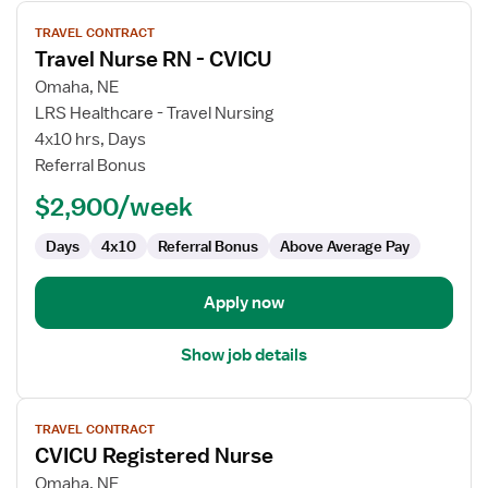
View
TRAVEL CONTRACT
job
Travel Nurse RN - CVICU
details
for
Omaha, NE
Travel
LRS Healthcare - Travel Nursing
Nurse
4x10 hrs, Days
RN
Referral Bonus
-
$2,900/week
CVICU
Days
4x10
Referral Bonus
Above Average Pay
Apply now
Show job details
View
TRAVEL CONTRACT
job
CVICU Registered Nurse
details
for
Omaha, NE