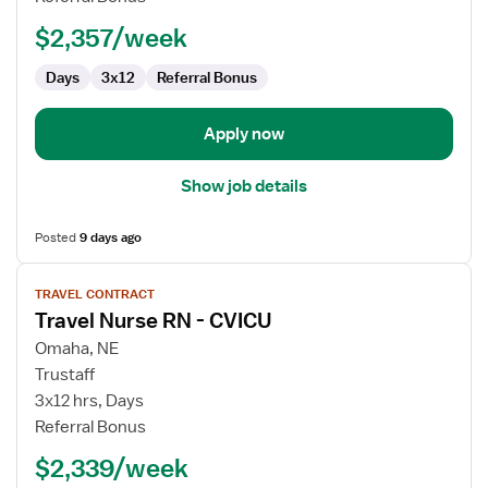
$2,357/week
Days
3x12
Referral Bonus
Apply now
Show job details
Posted
9 days ago
View
TRAVEL CONTRACT
job
Travel Nurse RN - CVICU
details
for
Omaha, NE
Travel
Trustaff
Nurse
3x12 hrs, Days
RN
Referral Bonus
-
$2,339/week
CVICU