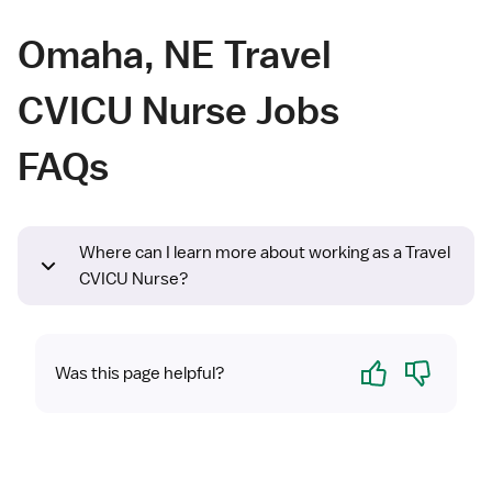
Omaha, NE Travel
CVICU Nurse Jobs
FAQs
Where can I learn more about working as a Travel
CVICU Nurse?
Yes
No
Was this page helpful?