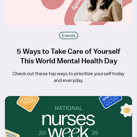
Events
5 Ways to Take Care of Yourself
This World Mental Health Day
Check out these top ways to prioritize yourself today
and everyday.