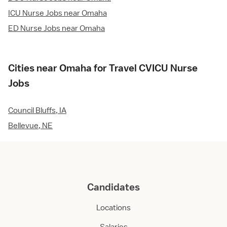
ICU Nurse Jobs near Omaha
ED Nurse Jobs near Omaha
Cities near Omaha for Travel CVICU Nurse
Jobs
Council Bluffs, IA
Bellevue, NE
Candidates
Locations