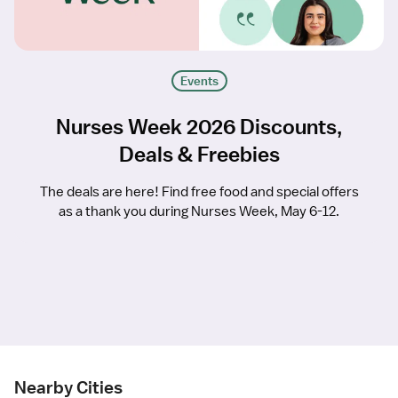
Events
Nurses Week 2026 Discounts,
Deals & Freebies
The deals are here! Find free food and special offers
as a thank you during Nurses Week, May 6-12.
Nearby Cities