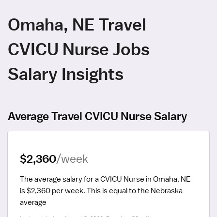
Omaha, NE Travel
CVICU Nurse Jobs
Salary Insights
Average Travel CVICU Nurse Salary
$2,360
/week
The average salary for a CVICU Nurse in Omaha, NE 
is $2,360 per week.
 This is equal to the Nebraska 
average