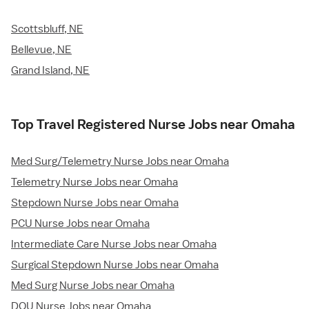
Scottsbluff, NE
Bellevue, NE
Grand Island, NE
Top Travel Registered Nurse Jobs near Omaha
Med Surg/Telemetry Nurse Jobs near Omaha
Telemetry Nurse Jobs near Omaha
Stepdown Nurse Jobs near Omaha
PCU Nurse Jobs near Omaha
Intermediate Care Nurse Jobs near Omaha
Surgical Stepdown Nurse Jobs near Omaha
Med Surg Nurse Jobs near Omaha
DOU Nurse Jobs near Omaha