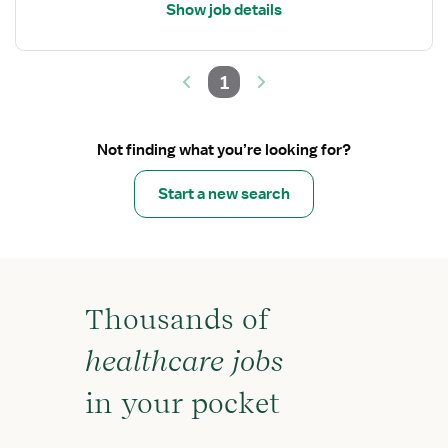
Show job details
1
Not finding what you’re looking for?
Start a new search
Thousands of
healthcare jobs
in your pocket