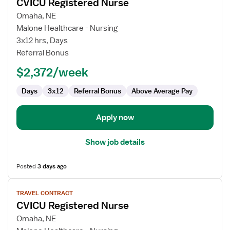
CVICU Registered Nurse
details
for
Omaha, NE
CVICU
Malone Healthcare - Nursing
Registered
3x12 hrs, Days
Nurse
Referral Bonus
$2,372/week
Days
3x12
Referral Bonus
Above Average Pay
Apply now
Show job details
Posted
3 days ago
View
TRAVEL CONTRACT
job
CVICU Registered Nurse
details
for
Omaha, NE
CVICU