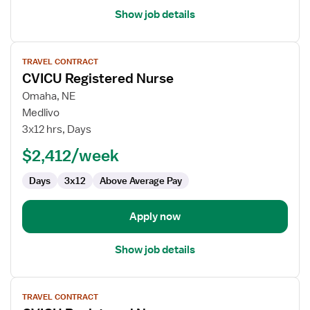
Show job details
View
TRAVEL CONTRACT
job
CVICU Registered Nurse
details
for
Omaha, NE
CVICU
Medlivo
Registered
3x12 hrs, Days
Nurse
$2,412/week
Days
3x12
Above Average Pay
Apply now
Show job details
View
TRAVEL CONTRACT
job