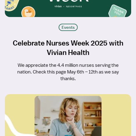
Events
Celebrate Nurses Week 2025 with
Vivian Health
We appreciate the 4.4 million nurses serving the
nation. Check this page May 6th – 12th as we say
thanks.