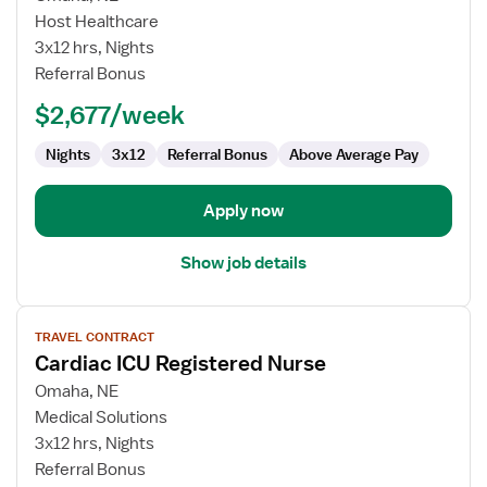
CVICU
Host Healthcare
Registered
3x12 hrs, Nights
Nurse
Referral Bonus
$2,677/week
Nights
3x12
Referral Bonus
Above Average Pay
Apply now
Show job details
View
TRAVEL CONTRACT
job
Cardiac ICU Registered Nurse
details
for
Omaha, NE
Cardiac
Medical Solutions
ICU
3x12 hrs, Nights
Registered
Referral Bonus
Nurse