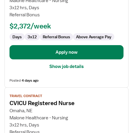
Malone Healthcare - Nursing
Registered
3x12 hrs, Days
Nurse
Referral Bonus
$2,372/week
Days
3x12
Referral Bonus
Above Average Pay
Apply now
Show job details
Posted
4 days ago
View
TRAVEL CONTRACT
job
CVICU Registered Nurse
details
for
Omaha, NE
CVICU
Malone Healthcare - Nursing
Registered
3x12 hrs, Days
Nurse
Referral Bonus