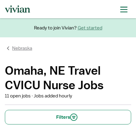
Ready to join Vivian?
Get started
Nebraska
Omaha, NE Travel
CVICU Nurse Jobs
11 open jobs
Jobs added hourly
Filters