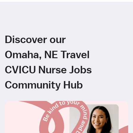
Discover our
Omaha, NE Travel
CVICU Nurse Jobs
Community Hub