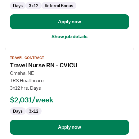
Days
3x12
Referral Bonus
Apply now
Show job details
View
TRAVEL CONTRACT
job
Travel Nurse RN - CVICU
details
for
Omaha, NE
Travel
TRS Healthcare
Nurse
3x12 hrs, Days
RN
$2,031/week
-
CVICU
Days
3x12
Apply now