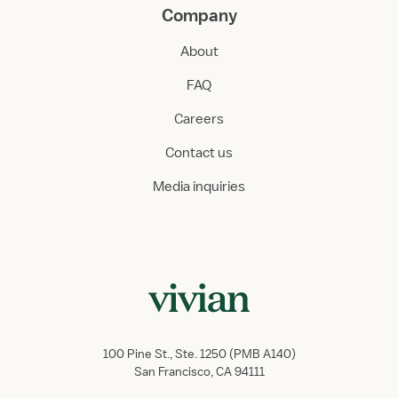
Company
About
FAQ
Careers
Contact us
Media inquiries
100 Pine St., Ste. 1250 (PMB A140)
San Francisco, CA 94111