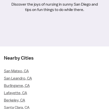
Discover the joys of nursing in sunny San Diego and
tips on fun things to do while there.
Nearby Cities
San Mateo, CA
San Leandro, CA
Burlingame, CA
Lafayette, CA
Berkeley, CA
Santa Clara, CA