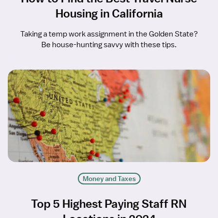
Housing in California
Taking a temp work assignment in the Golden State?
Be house-hunting savvy with these tips.
Money and Taxes
Top 5 Highest Paying Staff RN