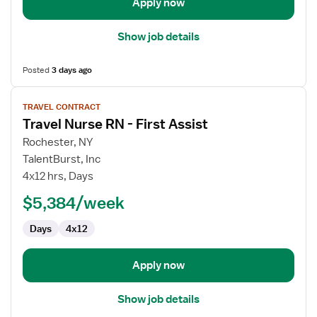
Apply now
Show job details
Posted
3 days ago
View
TRAVEL CONTRACT
job
Travel Nurse RN - First Assist
details
for
Rochester, NY
Travel
TalentBurst, Inc
Nurse
4x12 hrs, Days
RN
$5,384/week
-
First
Days
4x12
Assist
Apply now
Show job details