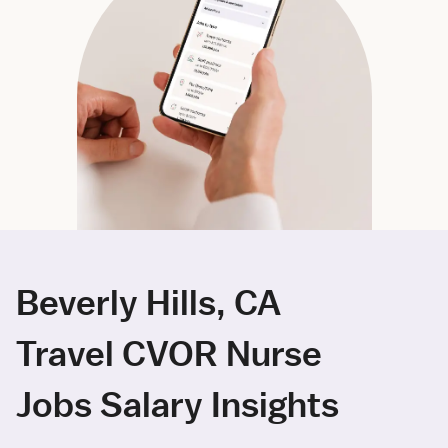
Beverly Hills, CA
Travel CVOR Nurse
Jobs Salary Insights