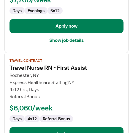
Case
Days
Evenings
5x12
Management
Apply now
Show job details
View
TRAVEL CONTRACT
job
Travel Nurse RN - First Assist
details
for
Rochester, NY
Travel
Express Healthcare Staffing NY
Nurse
4x12 hrs, Days
RN
Referral Bonus
-
$6,060/week
First
Assist
Days
4x12
Referral Bonus