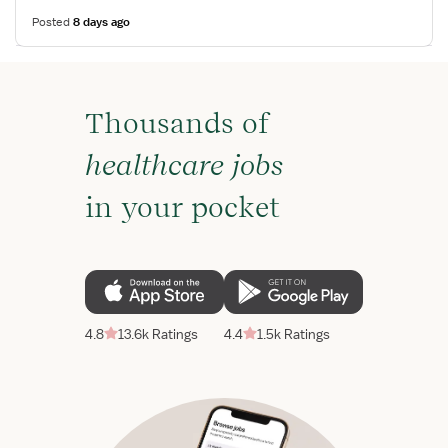
Posted
8 days ago
Thousands of
healthcare jobs
in your pocket
4.8
13.6k Ratings
4.4
1.5k Ratings