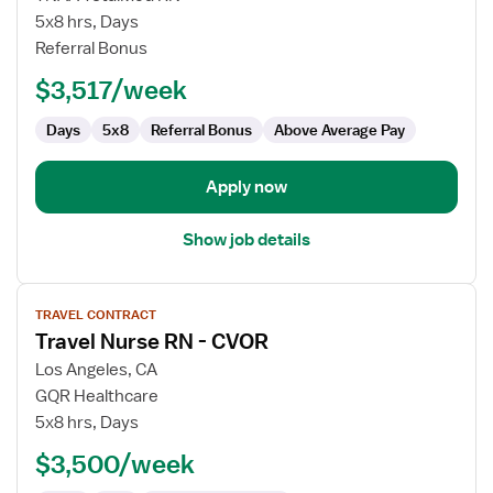
Nurse
5x8 hrs, Days
RN
Referral Bonus
-
$3,517/week
CVOR
Days
5x8
Referral Bonus
Above Average Pay
Apply now
Show job details
View
TRAVEL CONTRACT
job
Travel Nurse RN - CVOR
details
for
Los Angeles, CA
Travel
GQR Healthcare
Nurse
5x8 hrs, Days
RN
$3,500/week
-
CVOR