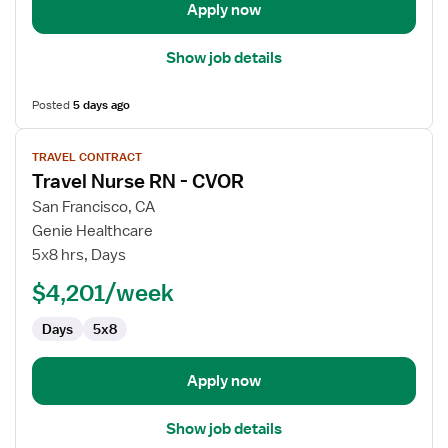
Apply now
Show job details
Posted
5 days ago
View
TRAVEL CONTRACT
job
Travel Nurse RN - CVOR
details
for
San Francisco, CA
Travel
Genie Healthcare
Nurse
5x8 hrs, Days
RN
$4,201/week
-
CVOR
Days
5x8
Apply now
Show job details