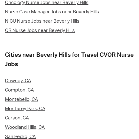
Oncology Nurse Jobs near Beverly Hills
Nurse Case Manager Jobs near Beverly Hills
NICU Nurse Jobs near Beverly Hills
OR Nurse Jobs near Beverly Hills
Cities near Beverly Hills for Travel CVOR Nurse
Jobs
Downey, CA
Compton, CA
Montebello, CA
Monterey Park, CA
Carson, CA
Woodland Hills, CA
San Pedro, CA