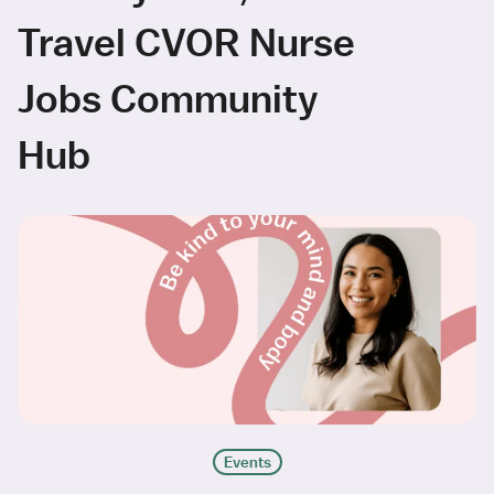
Travel CVOR Nurse
Jobs Community
Hub
Events