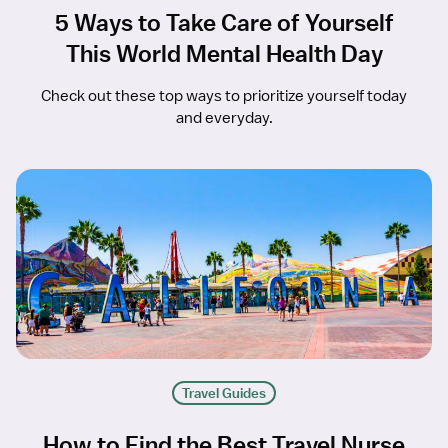
5 Ways to Take Care of Yourself
This World Mental Health Day
Check out these top ways to prioritize yourself today
and everyday.
Travel Guides
How to Find the Best Travel Nurse