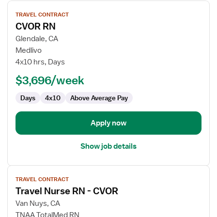
View
TRAVEL CONTRACT
job
CVOR RN
details
for
Glendale, CA
CVOR
Medlivo
RN
4x10 hrs, Days
$3,696/week
Days
4x10
Above Average Pay
Apply now
Show job details
View
TRAVEL CONTRACT
job
Travel Nurse RN - CVOR
details
for
Van Nuys, CA
Travel
TNAA TotalMed RN