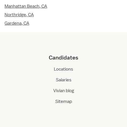
Manhattan Beach, CA
Northridge, CA
Gardena, CA
Candidates
Locations
Salaries
Vivian blog
Sitemap