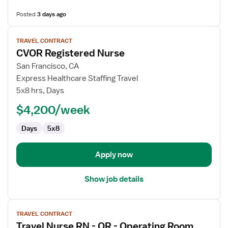
Posted
3 days ago
View
TRAVEL CONTRACT
job
CVOR Registered Nurse
details
for
San Francisco, CA
CVOR
Express Healthcare Staffing Travel
Registered
5x8 hrs, Days
Nurse
$4,200/week
Days
5x8
Apply now
Show job details
View
TRAVEL CONTRACT
job
Travel Nurse RN - OR - Operating Room
details