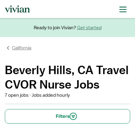
Ready to join Vivian?
Get started
California
Beverly Hills, CA Travel
CVOR Nurse Jobs
7 open jobs
Jobs added hourly
Filters