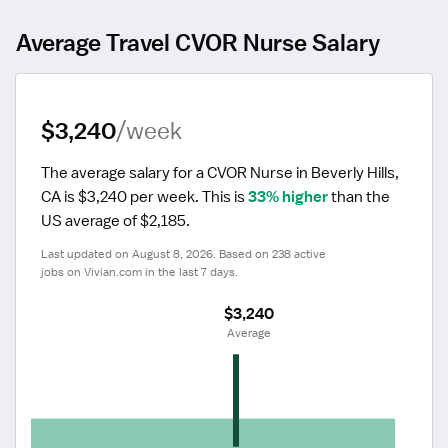
Average Travel CVOR Nurse Salary
$3,240
/week
The average salary for a CVOR Nurse in Beverly Hills, 
CA is $3,240 per week.
 This is 
33% higher
 than the 
US average of $2,185.
Last updated on August 8, 2026. Based on 238 active 
jobs on Vivian.com in the last 7 days.
$3,240
 Average