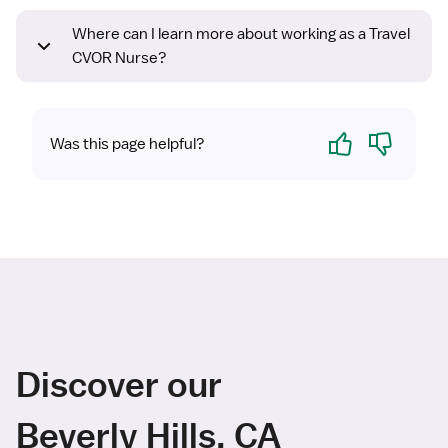
Where can I learn more about working as a Travel
CVOR Nurse?
Yes
No
Was this page helpful?
Discover our
Beverly Hills, CA