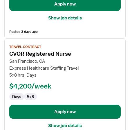
Apply now
Show job details
Posted
3 days ago
View
TRAVEL CONTRACT
job
CVOR Registered Nurse
details
for
San Francisco, CA
CVOR
Express Healthcare Staffing Travel
Registered
5x8 hrs, Days
Nurse
$4,200/week
Days
5x8
Apply now
Show job details