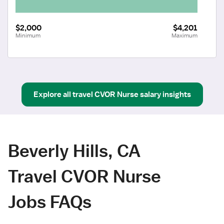
$2,000
$4,201
Minimum
Maximum
Explore all
travel
CVOR Nurse
salary insights
Beverly Hills, CA
Travel CVOR Nurse
Jobs FAQs