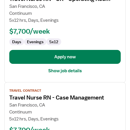
for
San Francisco, CA
Travel
Continuum
Nurse
5x12 hrs, Days, Evenings
RN
$7,700/week
-
OR
Days
Evenings
5x12
-
Operating
Room
Apply now
Show job details
View
TRAVEL CONTRACT
job
Travel Nurse RN - Case Management
details
for
San Francisco, CA
Travel
Continuum
Nurse
5x12 hrs, Days, Evenings
RN
$7,700/week
-