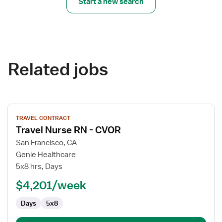
Start a new search
Related jobs
View
TRAVEL CONTRACT
job
Travel Nurse RN - CVOR
details
for
San Francisco, CA
Travel
Genie Healthcare
Nurse
5x8 hrs, Days
RN
$4,201/week
-
CVOR
Days
5x8