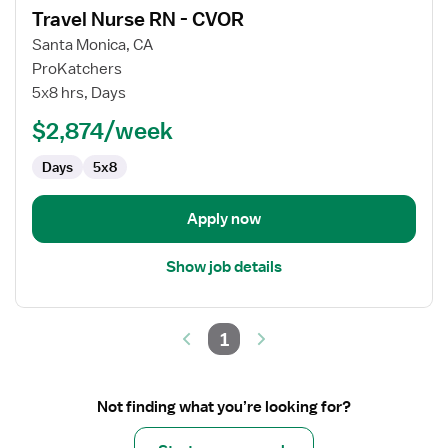
Travel Nurse RN - CVOR
details
for
Santa Monica, CA
Travel
ProKatchers
Nurse
5x8 hrs, Days
RN
$2,874/week
-
CVOR
Days
5x8
Apply now
Show job details
1
Not finding what you’re looking for?