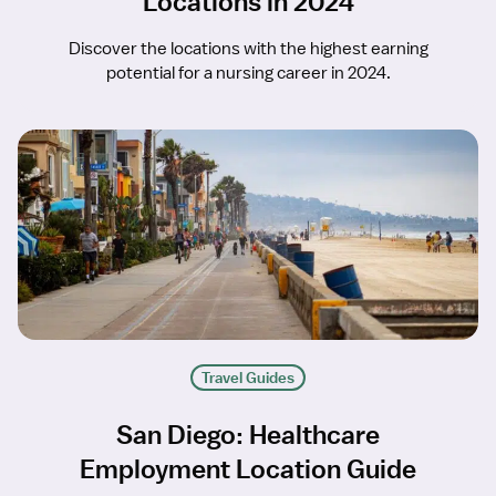
Locations in 2024
Discover the locations with the highest earning
potential for a nursing career in 2024.
Travel Guides
San Diego: Healthcare
Employment Location Guide