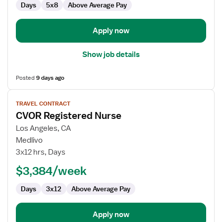
Days
5x8
Above Average Pay
Apply now
Show job details
Posted
9 days ago
View
TRAVEL CONTRACT
job
CVOR Registered Nurse
details
for
Los Angeles, CA
CVOR
Medlivo
Registered
3x12 hrs, Days
Nurse
$3,384/week
Days
3x12
Above Average Pay
Apply now