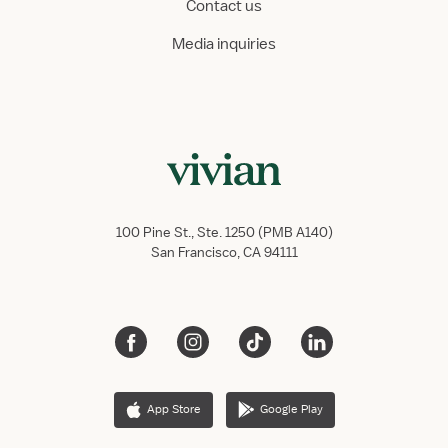
Contact us
Media inquiries
100 Pine St., Ste. 1250 (PMB A140)
San Francisco, CA 94111
App Store
Google Play