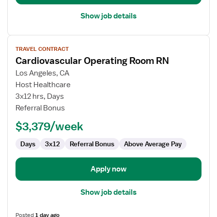
Show job details
View
TRAVEL CONTRACT
job
Cardiovascular Operating Room RN
details
for
Los Angeles, CA
Cardiovascular
Host Healthcare
Operating
3x12 hrs, Days
Room
Referral Bonus
RN
$3,379/week
Days
3x12
Referral Bonus
Above Average Pay
Apply now
Show job details
Posted
1 day ago