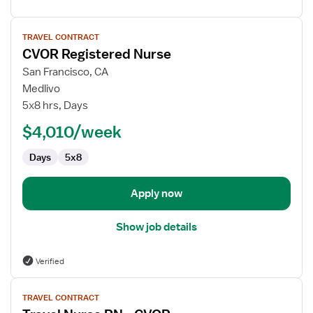
View
TRAVEL CONTRACT
job
CVOR Registered Nurse
details
for
San Francisco, CA
CVOR
Medlivo
Registered
5x8 hrs, Days
Nurse
$4,010/week
Days
5x8
Apply now
Show job details
Verified
View
TRAVEL CONTRACT
job