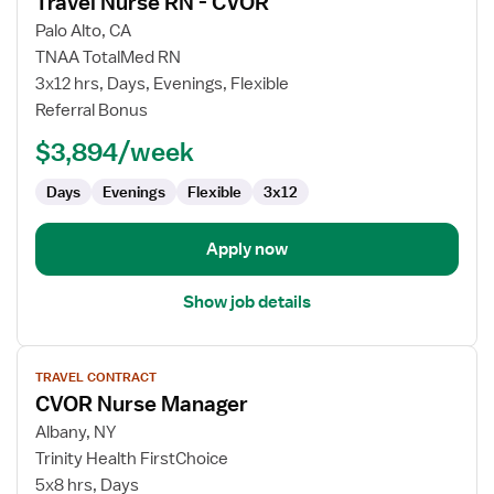
Travel Nurse RN - CVOR
details
for
Palo Alto, CA
Travel
TNAA TotalMed RN
Nurse
3x12 hrs, Days, Evenings, Flexible
RN
Referral Bonus
-
$3,894/week
CVOR
Days
Evenings
Flexible
3x12
Apply now
Show job details
View
TRAVEL CONTRACT
job
CVOR Nurse Manager
details
for
Albany, NY
CVOR
Trinity Health FirstChoice
Nurse
5x8 hrs, Days