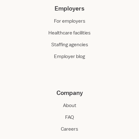
Employers
For employers
Healthcare facilities
Staffing agencies
Employer blog
Company
About
FAQ
Careers