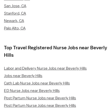
San Jose, CA
Stanford, CA
Newark, CA
Palo Alto, CA
Top Travel Registered Nurse Jobs near Beverly
Hills
Labor and Delivery Nurse Jobs near Beverly Hills
Jobs near Beverly Hills
Cath Lab Nurse Jobs near Beverly Hills
ED Nurse Jobs near Beverly Hills
Post Partum Nurse Jobs near Beverly Hills
Post Partum Nurse Jobs near Beverly Hills