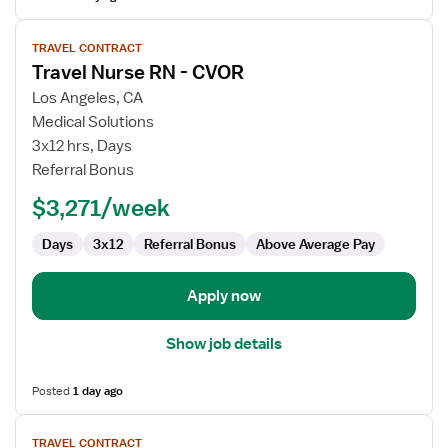
View
TRAVEL CONTRACT
job
Travel Nurse RN - CVOR
details
for
Los Angeles, CA
Travel
Medical Solutions
Nurse
3x12 hrs, Days
RN
Referral Bonus
-
$3,271/week
CVOR
Days
3x12
Referral Bonus
Above Average Pay
Apply now
Show job details
Posted
1 day ago
View
TRAVEL CONTRACT
job