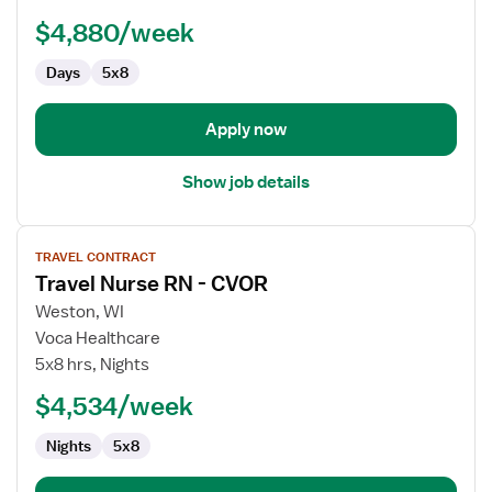
Manager
$4,880/week
Days
5x8
Apply now
Show job details
View
TRAVEL CONTRACT
job
Travel Nurse RN - CVOR
details
for
Weston, WI
Travel
Voca Healthcare
Nurse
5x8 hrs, Nights
RN
$4,534/week
-
CVOR
Nights
5x8