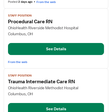
Posted
2 days ago
From the web
View
STAFF POSITION
job
Procedural Care RN
details
for
OhioHealth Riverside Methodist Hospital
Procedural
Columbus, OH
Care
RN
See Details
From the web
View
STAFF POSITION
job
Trauma Intermediate Care RN
details
for
OhioHealth Riverside Methodist Hospital
Trauma
Columbus, OH
Intermediate
Care
See Details
RN