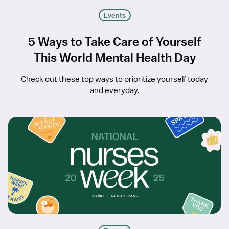
Events
5 Ways to Take Care of Yourself
This World Mental Health Day
Check out these top ways to prioritize yourself today
and everyday.