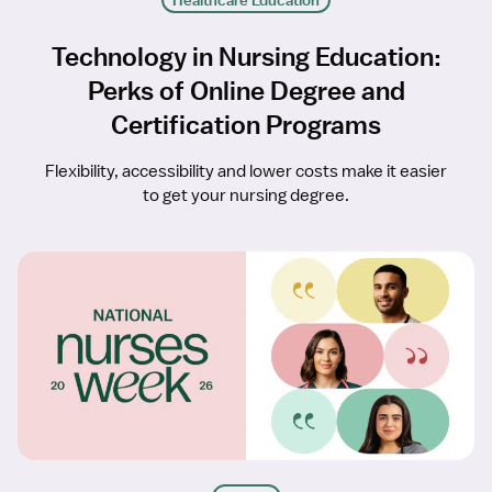
Healthcare Education
Technology in Nursing Education:
Perks of Online Degree and
Certification Programs
Flexibility, accessibility and lower costs make it easier
to get your nursing degree.