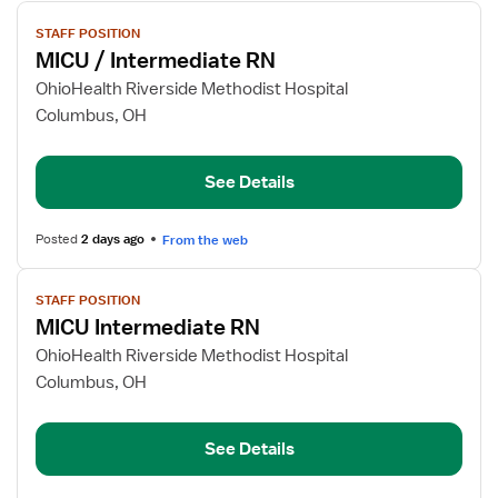
View
STAFF POSITION
job
MICU / Intermediate RN
details
for
OhioHealth Riverside Methodist Hospital
MICU
Columbus, OH
/
Intermediate
See Details
RN
Posted
2 days ago
From the web
View
STAFF POSITION
job
MICU Intermediate RN
details
for
OhioHealth Riverside Methodist Hospital
MICU
Columbus, OH
Intermediate
RN
See Details