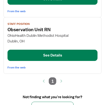
Down
From the web
View
STAFF POSITION
job
Observation Unit RN
details
for
OhioHealth Dublin Methodist Hospital
Observation
Dublin, OH
Unit
RN
See Details
From the web
1
Not finding what you’re looking for?