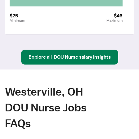
$25
$46
Minimum
Maximum
Explore all
DOU Nurse
salary insights
Westerville, OH
DOU Nurse Jobs
FAQs