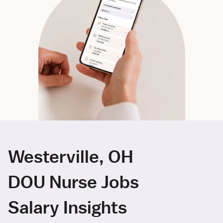
Westerville, OH
DOU Nurse Jobs
Salary Insights