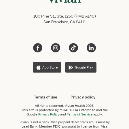
100 Pine St., Ste. 1250 (PMB A140)
San Francisco, CA 94111
App Store
Google Play
Terms of use
Privacy policy
All rights reserved.
Vivian Health
2026.
This site is protected by reCAPTCHA Enterprise and the
Google
Privacy Policy
and
Terms of Service
apply.
Vivian is not a bank. Visa prepaid debit cards are issued by
Lead Bank, Member FDIC, pursuant to license from Visa