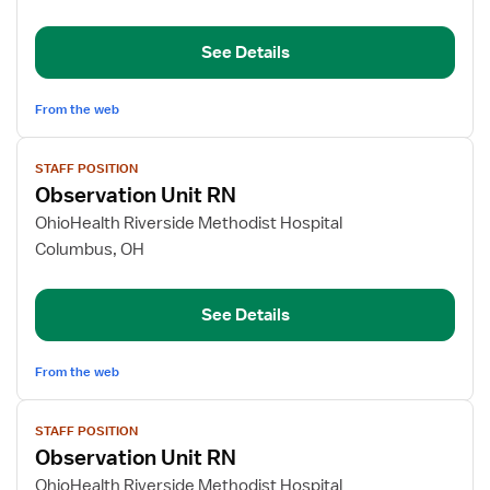
Neurology
Epilepsy
Monitoring
See Details
Unit
From the web
View
STAFF POSITION
job
Observation Unit RN
details
for
OhioHealth Riverside Methodist Hospital
Observation
Columbus, OH
Unit
RN
See Details
From the web
View
STAFF POSITION
job
Observation Unit RN
details
for
OhioHealth Riverside Methodist Hospital