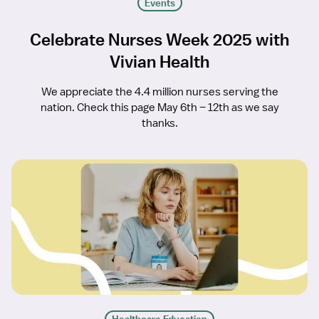
Events
Celebrate Nurses Week 2025 with
Vivian Health
We appreciate the 4.4 million nurses serving the
nation. Check this page May 6th – 12th as we say
thanks.