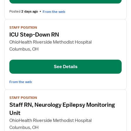
Posted
2 days ago
From the web
View
STAFF POSITION
job
ICU Step-Down RN
details
for
OhioHealth Riverside Methodist Hospital
ICU
Columbus, OH
Step-
Down
See Details
RN
From the web
View
STAFF POSITION
job
Staff RN, Neurology Epilepsy Monitoring
details
for
Unit
Staff
OhioHealth Riverside Methodist Hospital
RN,
Columbus, OH