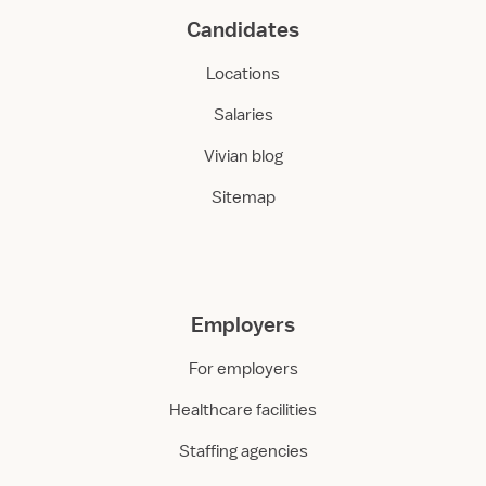
Candidates
Locations
Salaries
Vivian blog
Sitemap
Employers
For employers
Healthcare facilities
Staffing agencies