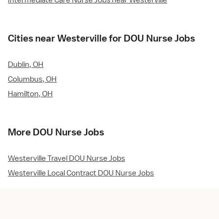
Intermediate Care Nurse Jobs near Westerville
Cities near Westerville for DOU Nurse Jobs
Dublin, OH
Columbus, OH
Hamilton, OH
More DOU Nurse Jobs
Westerville Travel DOU Nurse Jobs
Westerville Local Contract DOU Nurse Jobs