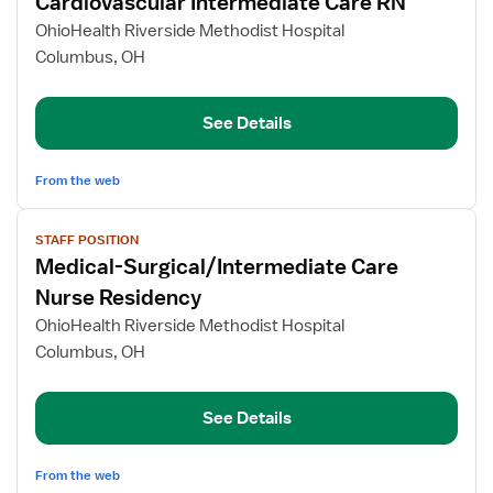
Cardiovascular Intermediate Care RN
details
for
OhioHealth Riverside Methodist Hospital
Cardiovascular
Columbus, OH
Intermediate
Care
See Details
RN
From the web
View
STAFF POSITION
job
Medical-Surgical/Intermediate Care
details
for
Nurse Residency
Medical-
OhioHealth Riverside Methodist Hospital
Surgical/Intermediate
Columbus, OH
Care
Nurse
Residency
See Details
From the web