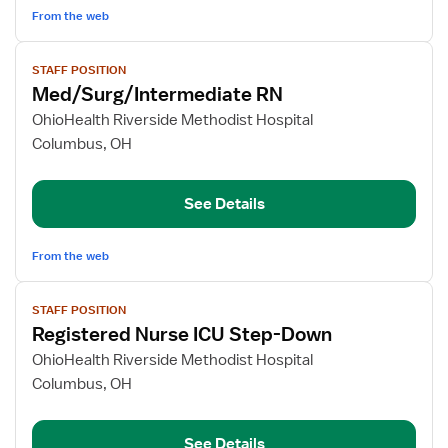
From the web
View
STAFF POSITION
job
Med/Surg/Intermediate RN
details
for
OhioHealth Riverside Methodist Hospital
Med/Surg/Intermediate
Columbus, OH
RN
See Details
From the web
View
STAFF POSITION
job
Registered Nurse ICU Step-Down
details
for
OhioHealth Riverside Methodist Hospital
Registered
Columbus, OH
Nurse
ICU
See Details
Step-