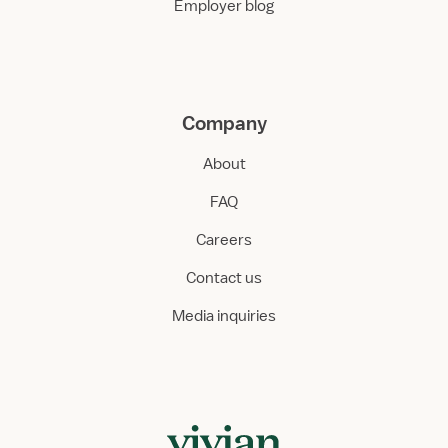
Employer blog
Company
About
FAQ
Careers
Contact us
Media inquiries