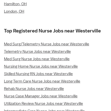
Hamilton, OH
London, OH
Top Registered Nurse Jobs near Westerville
Med Surg/Telemetry Nurse Jobs near Westerville
Telemetry Nurse Jobs near Westerville
Med Surg Nurse Jobs near Westerville
Nursing Home Nurse Jobs near Westerville
Skilled Nursing RN Jobs near Westerville
Long Term Care Nurse Jobs near Westerville
Rehab Nurse Jobs near Westerville
Nurse Case Manager Jobs near Westerville
Utilization Review Nurse Jobs near Westerville