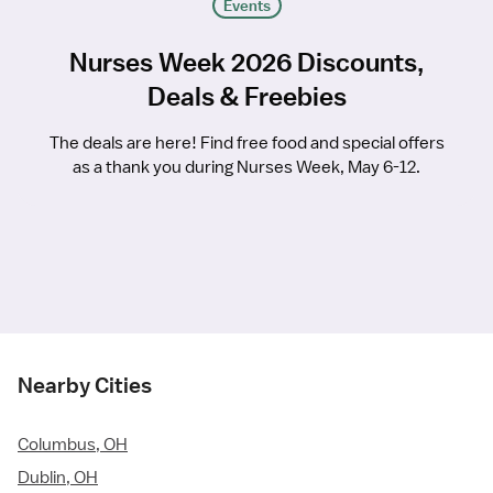
Events
Nurses Week 2026 Discounts,
Deals & Freebies
The deals are here! Find free food and special offers
as a thank you during Nurses Week, May 6-12.
Nearby Cities
Columbus, OH
Dublin, OH