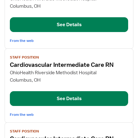
Observation
Columbus, OH
Unit
RN
See Details
From the web
View
STAFF POSITION
job
Cardiovascular Intermediate Care RN
details
for
OhioHealth Riverside Methodist Hospital
Cardiovascular
Columbus, OH
Intermediate
Care
See Details
RN
From the web
View
STAFF POSITION
job