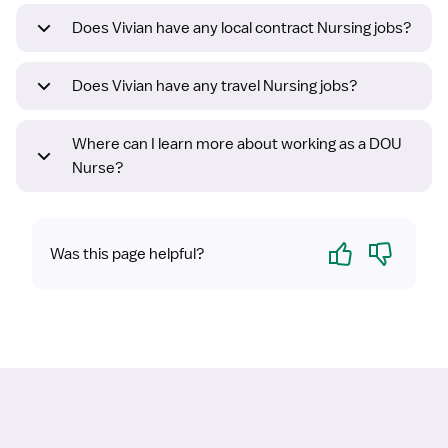
Does Vivian have any local contract Nursing jobs?
Does Vivian have any travel Nursing jobs?
Where can I learn more about working as a DOU
Nurse?
Yes
No
Was this page helpful?