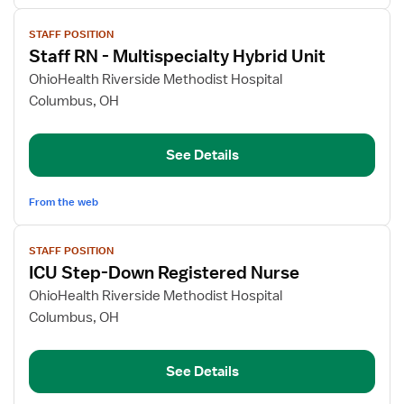
View
STAFF POSITION
job
Staff RN - Multispecialty Hybrid Unit
details
for
OhioHealth Riverside Methodist Hospital
Staff
Columbus, OH
RN
-
See Details
Multispecialty
Hybrid
Unit
From the web
View
STAFF POSITION
job
ICU Step-Down Registered Nurse
details
for
OhioHealth Riverside Methodist Hospital
ICU
Columbus, OH
Step-
Down
See Details
Registered
Nurse