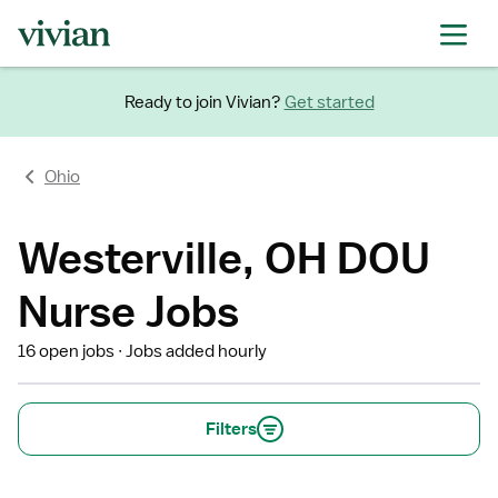
Ready to join Vivian?
Get started
Ohio
Westerville, OH DOU
Nurse Jobs
16 open jobs
Jobs added hourly
Filters