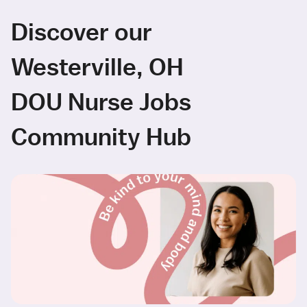
Discover our
Westerville, OH
DOU Nurse Jobs
Community Hub