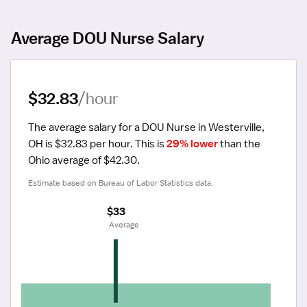
Average DOU Nurse Salary
$32.83
/hour
The average salary for a DOU Nurse in Westerville, 
OH is $32.83 per hour.
 This is 
29% lower
 than the 
Ohio average of $42.30.
Estimate based on Bureau of Labor Statistics data.
$33
 Average