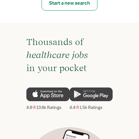
Start a new search
Thousands of
healthcare jobs
in your pocket
4.8
13.6k Ratings
4.4
1.5k Ratings