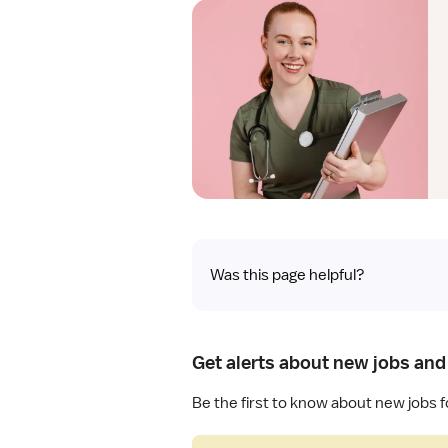
Was this page helpful?
Get alerts about new jobs and
Be the first to know about new jobs 