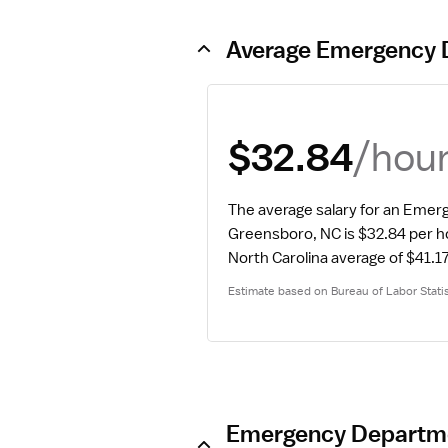
Average Emergency 
/hou
$32.84
The average salary for an Emer
Greensboro, NC is $32.84 per h
North Carolina average of $41.17
Estimate based on Bureau of Labor Statis
Emergency Departmen