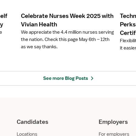
l
l
e
e
elf
Celebrate Nurses Week 2025 with
Techn
C
T
e
e
ay
Vivian Health
Perks
l
c
ze
We appreciate the 4.4 million nurses serving
Certi
e
h
the nation. Check this page May 6th – 12th
Flexibil
b
n
as we say thanks.
it easie
r
o
a
l
t
o
e
g
N
y
See more Blog Posts
u
i
r
n
s
N
e
u
s
r
W
s
Candidates
Employers
e
i
e
n
Locations
For employers