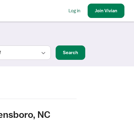
Log in
Join
Vivian
Search
ensboro, NC