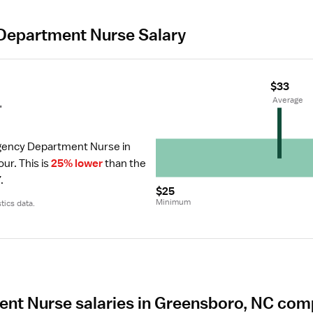
Department Nurse Salary
$33
r
 Average
gency Department Nurse in 
our.
 This is 
25% lower
 than the 
.
$25
Minimum
tics data.
t Nurse salaries in Greensboro, NC com