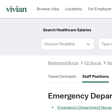
Required
Required
Discipline
Specialty
Location
Employment
*
Type
Browse Jobs
Locations
For Employer
*
Search Healthcare Salaries
Type 
Registered Nurse
ED Nurse
No
Travel Contracts
Staff Positions
Emergency Depart
Emergency Department Nurse S