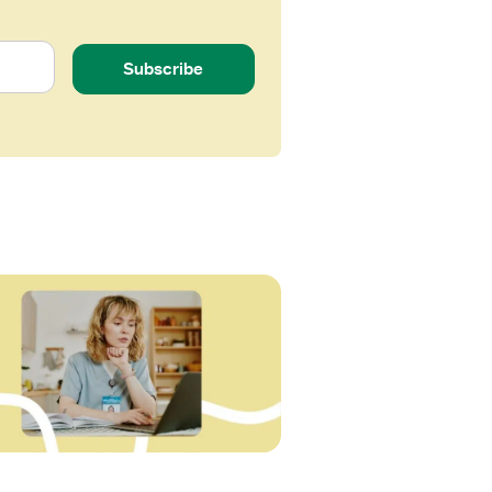
Subscribe