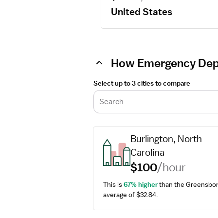
United States
How Emergency Depa
Select up to 3 cities to compare
Search
Burlington, North 
Carolina
$100
/hour
This is 
67% higher
 than the Greensbor
average of $32.84.