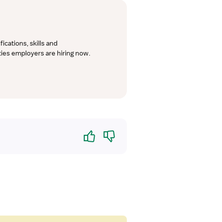
cations, skills and 
lties employers are hiring now.
Yes
No