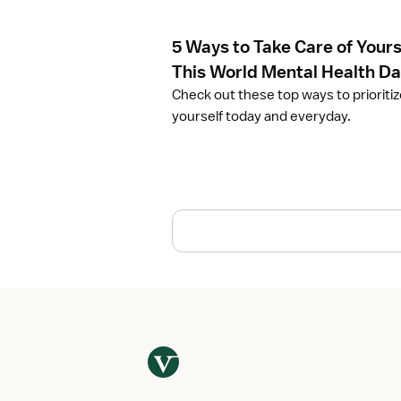
l
e
5 Ways to Take Care of Yours
5
W
This World Mental Health D
a
Check out these top ways to prioriti
y
yourself today and everyday.
s
t
o
T
a
k
e
C
a
r
e
o
f
Y