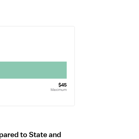
$45
Maximum
pared to State and