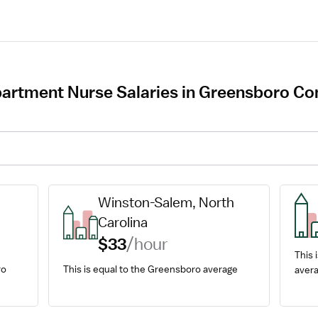
rtment Nurse Salaries in Greensboro Com
Winston-Salem, North 
Carolina
$33
/hour
This i
o 
This is equal to the Greensboro average
avera