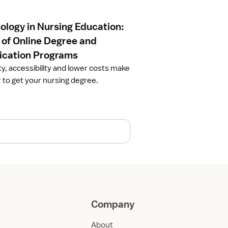
ology in Nursing Education:
 of Online Degree and
fication Programs
ity, accessibility and lower costs make
r to get your nursing degree.
Company
About