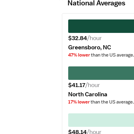
National Averages
$32.84
/hour
Greensboro, NC
47% lower
than the US average
$41.17
/hour
North Carolina
17% lower
than the US average.
$48.14
/hour