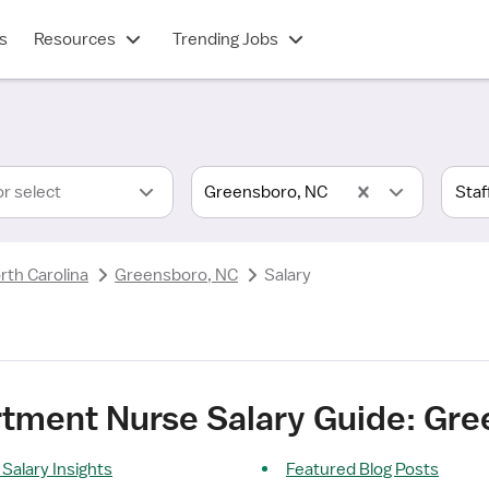
s
Resources
Trending Jobs
or select
Greensboro, NC
rth Carolina
Greensboro, NC
Salary
ment Nurse Salary Guide: Gre
alary Insights
Featured Blog Posts