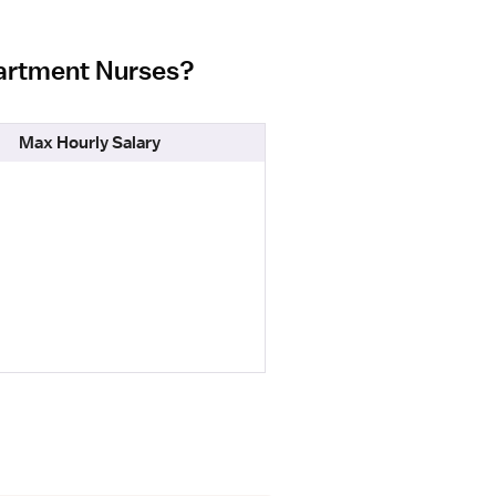
partment Nurses?
Max Hourly Salary