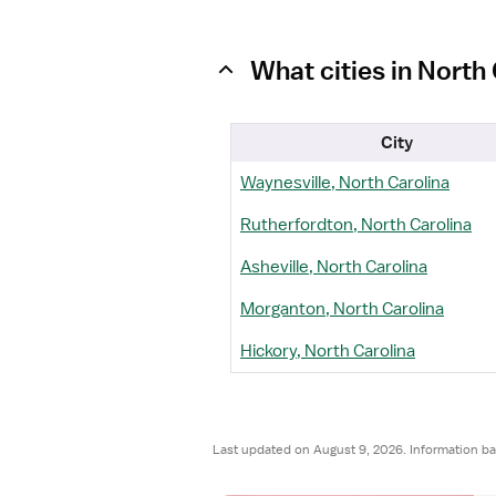
What cities in Nort
City
Waynesville, North Carolina
Rutherfordton, North Carolina
Asheville, North Carolina
Morganton, North Carolina
Hickory, North Carolina
Last updated on August 9, 2026. Information b