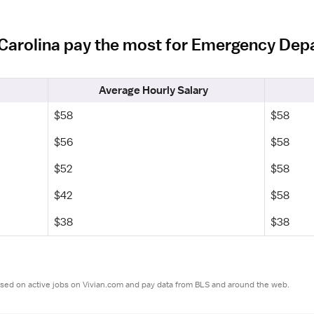
h Carolina pay the most for Emergency De
Average Hourly Salary
$58
$58
$56
$58
$52
$58
$42
$58
$38
$38
ased on active jobs on Vivian.com and pay data from BLS and around the web.