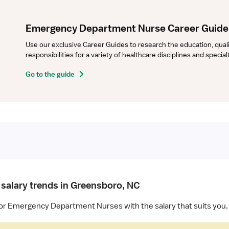
Emergency Department Nurse Career Guide
Use our exclusive Career Guides to research the education, qualifi
responsibilities for a variety of healthcare disciplines and specia
Go to the guide
 salary trends in Greensboro, NC
for Emergency Department Nurses with the salary that suits you.