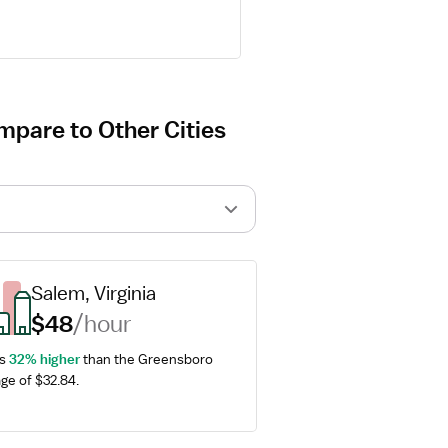
pare to Other Cities
Salem, Virginia
$48
/hour
s 
32% higher
 than the Greensboro 
ge of $32.84.