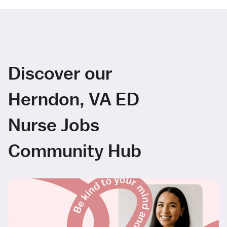
Discover our
Herndon, VA ED
Nurse Jobs
Community Hub