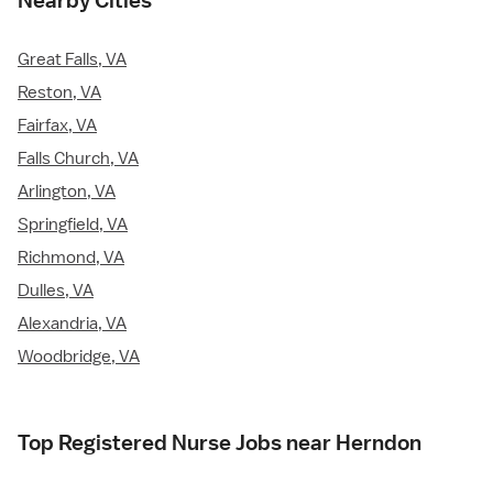
Nearby Cities
Great Falls, VA
Reston, VA
Fairfax, VA
Falls Church, VA
Arlington, VA
Springfield, VA
Richmond, VA
Dulles, VA
Alexandria, VA
Woodbridge, VA
Top Registered Nurse Jobs near Herndon