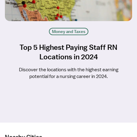
Money and Taxes
Top 5 Highest Paying Staff RN
Locations in 2024
Discover the locations with the highest earning
potential for a nursing career in 2024.