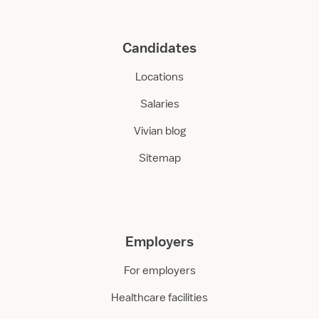
Candidates
Locations
Salaries
Vivian blog
Sitemap
Employers
For employers
Healthcare facilities