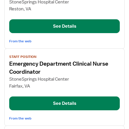
StoneSprings Hospital Center
Department
Reston, VA
Clinical
Nurse
Coordinator
See Details
From the web
View
STAFF POSITION
job
Emergency Department Clinical Nurse
details
for
Coordinator
Emergency
StoneSprings Hospital Center
Department
Fairfax, VA
Clinical
Nurse
Coordinator
See Details
From the web
View