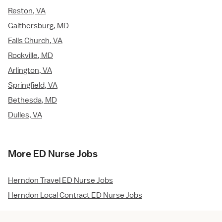
Reston, VA
Gaithersburg, MD
Falls Church, VA
Rockville, MD
Arlington, VA
Springfield, VA
Bethesda, MD
Dulles, VA
More ED Nurse Jobs
Herndon Travel ED Nurse Jobs
Herndon Local Contract ED Nurse Jobs