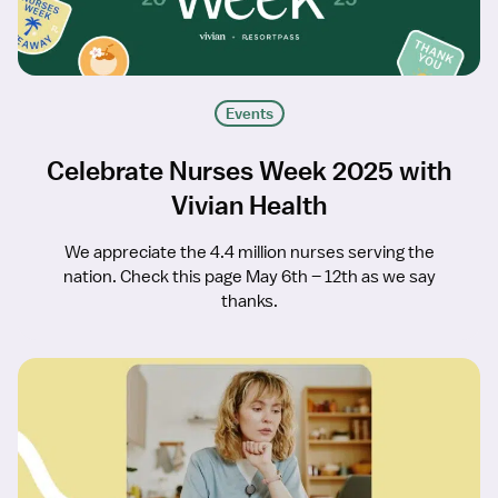
Events
Celebrate Nurses Week 2025 with
Vivian Health
We appreciate the 4.4 million nurses serving the
nation. Check this page May 6th – 12th as we say
thanks.