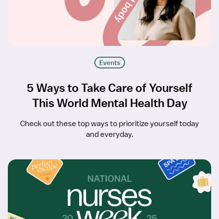
Events
5 Ways to Take Care of Yourself
This World Mental Health Day
Check out these top ways to prioritize yourself today
and everyday.