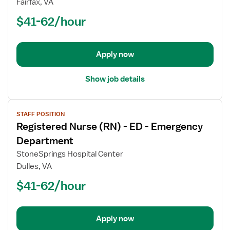
Fairfax, VA
(RN)
$41-62/hour
-
ED
-
Emergency
Apply now
Department
Show job details
View
STAFF POSITION
job
Registered Nurse (RN) - ED - Emergency
details
for
Department
Registered
StoneSprings Hospital Center
Nurse
Dulles, VA
(RN)
$41-62/hour
-
ED
-
Emergency
Apply now
Department