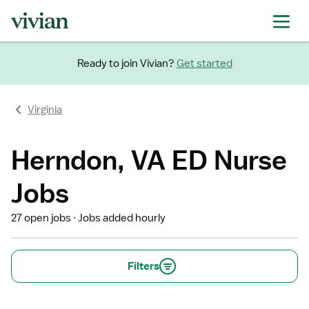
Ready to join Vivian?
Get started
Virginia
Herndon, VA ED Nurse
Jobs
27 open jobs
Jobs added hourly
Filters