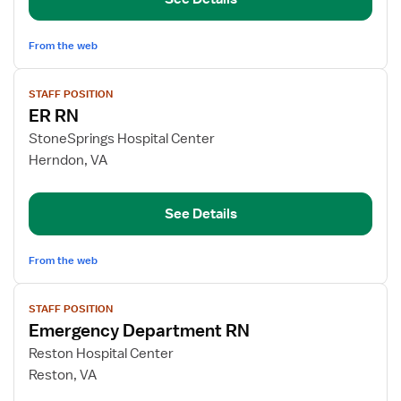
From the web
View
STAFF POSITION
job
ER RN
details
for
StoneSprings Hospital Center
ER
Herndon, VA
RN
See Details
From the web
View
STAFF POSITION
job
Emergency Department RN
details
for
Reston Hospital Center
Emergency
Reston, VA
Department