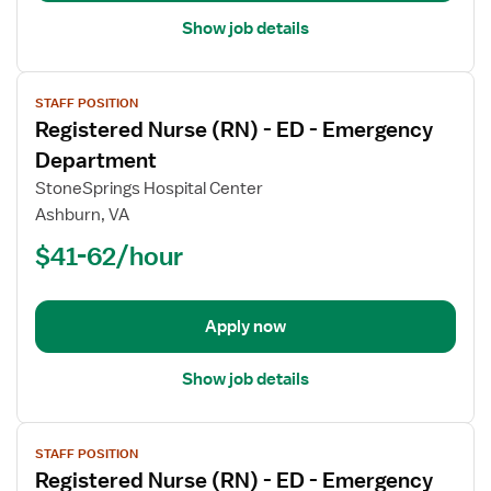
Show job details
View
STAFF POSITION
job
Registered Nurse (RN) - ED - Emergency
details
for
Department
Registered
StoneSprings Hospital Center
Nurse
Ashburn, VA
(RN)
$41-62/hour
-
ED
-
Emergency
Apply now
Department
Show job details
View
STAFF POSITION
job
Registered Nurse (RN) - ED - Emergency
details