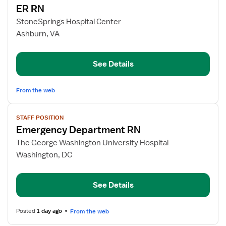
ER RN
details
for
StoneSprings Hospital Center
ER
Ashburn, VA
RN
See Details
From the web
View
STAFF POSITION
job
Emergency Department RN
details
for
The George Washington University Hospital
Emergency
Washington, DC
Department
RN
See Details
Posted
1 day ago
From the web