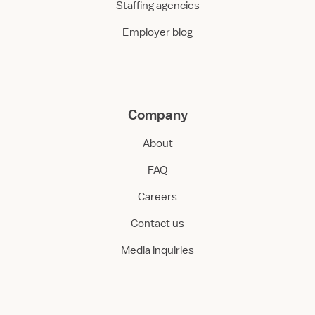
Staffing agencies
Employer blog
Company
About
FAQ
Careers
Contact us
Media inquiries