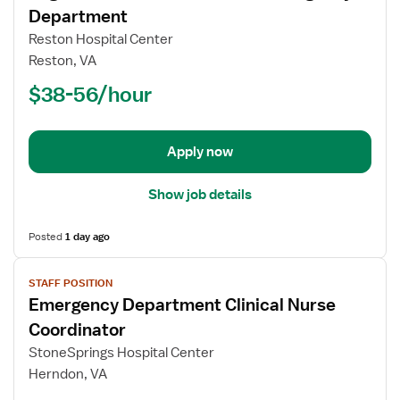
for
Department
Registered
Reston Hospital Center
Nurse
Reston, VA
(RN)
$38-56/hour
-
ED
-
Emergency
Apply now
Department
Show job details
Posted
1 day ago
View
STAFF POSITION
job
Emergency Department Clinical Nurse
details
for
Coordinator
Emergency
StoneSprings Hospital Center
Department
Herndon, VA
Clinical