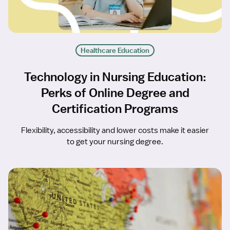
Healthcare Education
Technology in Nursing Education:
Perks of Online Degree and
Certification Programs
Flexibility, accessibility and lower costs make it easier
to get your nursing degree.