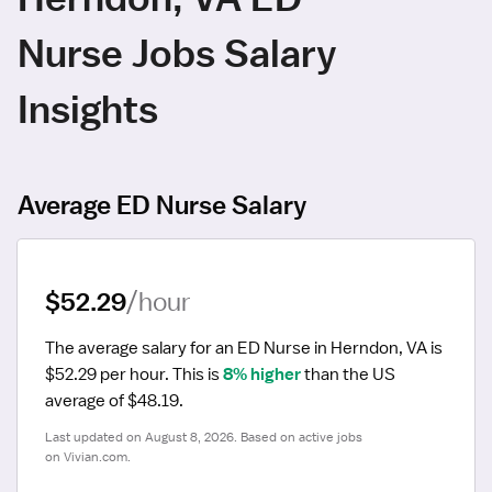
Nurse Jobs Salary
Insights
Average ED Nurse Salary
$52.29
/hour
The average salary for an ED Nurse in Herndon, VA is 
$52.29 per hour.
 This is 
8% higher
 than the US 
average of $48.19.
Last updated on August 8, 2026. Based on active jobs 
on Vivian.com.