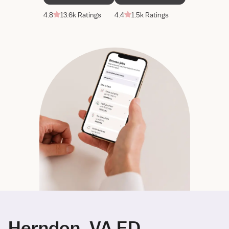
4.8
13.6k Ratings
4.4
1.5k Ratings
Herndon, VA ED