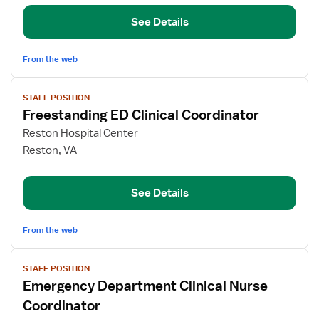
Nurse
Coordinator
See Details
From the web
View
STAFF POSITION
job
Freestanding ED Clinical Coordinator
details
for
Reston Hospital Center
Freestanding
Reston, VA
ED
Clinical
See Details
Coordinator
From the web
View
STAFF POSITION
job
Emergency Department Clinical Nurse
details
for
Coordinator
Emergency