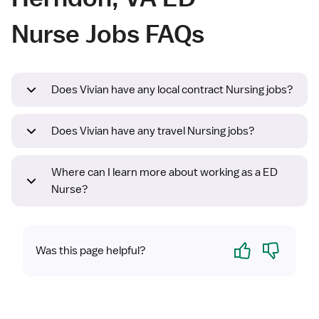
Nurse Jobs FAQs
Does Vivian have any local contract Nursing jobs?
Does Vivian have any travel Nursing jobs?
Where can I learn more about working as a ED
Nurse?
Yes
No
Was this page helpful?