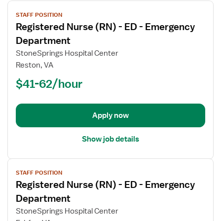
View
STAFF POSITION
job
Registered Nurse (RN) - ED - Emergency
details
for
Department
Registered
StoneSprings Hospital Center
Nurse
Reston, VA
(RN)
$41-62/hour
-
ED
-
Emergency
Apply now
Department
Show job details
View
STAFF POSITION
job
Registered Nurse (RN) - ED - Emergency
details
for
Department
Registered
StoneSprings Hospital Center
Nurse