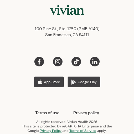
100 Pine St., Ste. 1250 (PMB A140)
San Francisco, CA 94111
App Store
Google Play
Terms of use
Privacy policy
All rights reserved.
Vivian Health
2026.
This site is protected by reCAPTCHA Enterprise and the
Google
Privacy Policy
and
Terms of Service
apply.