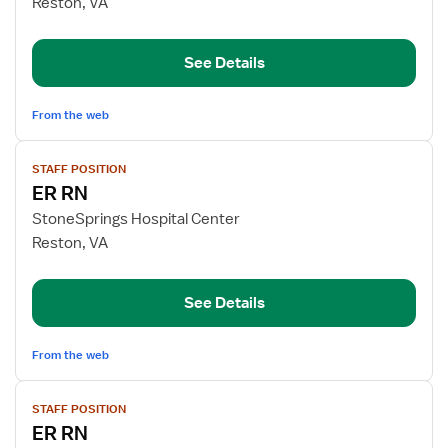
Reston, VA
Emergency
Department
See Details
RN
From the web
View
STAFF POSITION
job
ER RN
details
for
StoneSprings Hospital Center
ER
Reston, VA
RN
See Details
From the web
View
STAFF POSITION
job
ER RN
details