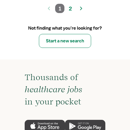
1
2
Not finding what you’re looking for?
Start a new search
Thousands of
healthcare jobs
in your pocket