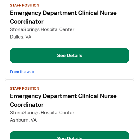
STAFF POSITION
job
Emergency Department Clinical Nurse
details
for
Coordinator
Emergency
StoneSprings Hospital Center
Department
Dulles, VA
Clinical
Nurse
Coordinator
See Details
From the web
View
STAFF POSITION
job
Emergency Department Clinical Nurse
details
for
Coordinator
Emergency
StoneSprings Hospital Center
Department
Ashburn, VA
Clinical
Nurse
Coordinator
See Details