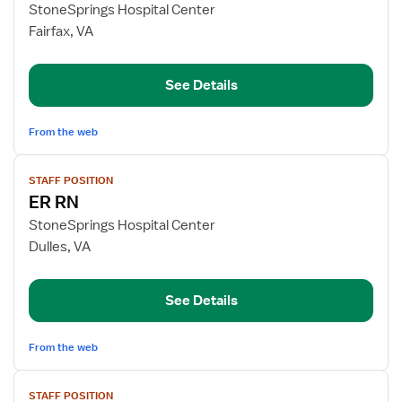
for
StoneSprings Hospital Center
ER
Fairfax, VA
RN
See Details
From the web
View
STAFF POSITION
job
ER RN
details
for
StoneSprings Hospital Center
ER
Dulles, VA
RN
See Details
From the web
View
STAFF POSITION
job