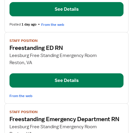
RN
See Details
Posted
1 day ago
From the web
View
STAFF POSITION
job
Freestanding ED RN
details
for
Leesburg Free Standing Emergency Room
Freestanding
Reston, VA
ED
RN
See Details
From the web
View
STAFF POSITION
job
Freestanding Emergency Department RN
details
for
Leesburg Free Standing Emergency Room
Freestanding