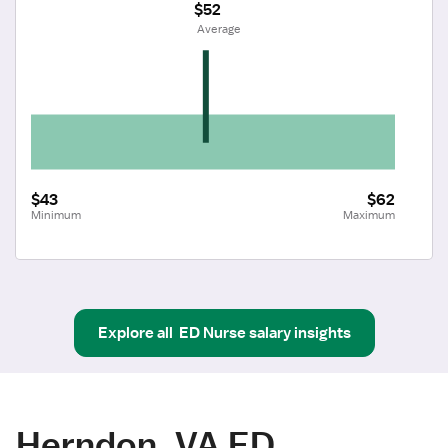
$52
 Average
$43
$62
Minimum
Maximum
Explore all
ED Nurse
salary insights
Herndon, VA ED