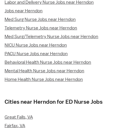
Labor and Delivery Nurse Jobs near Herndon
Jobs near Herndon
Med Surg Nurse Jobs near Herndon
Telemetry Nurse Jobs near Herndon
Med Surg/Telemetry Nurse Jobs near Herndon
NICU Nurse Jobs near Herndon
PACU Nurse Jobs near Herndon
Behavioral Health Nurse Jobs near Herndon
Mental Health Nurse Jobs near Herndon
Home Health Nurse Jobs near Herndon
Cities near Herndon for ED Nurse Jobs
Great Falls, VA
Fairfax, VA