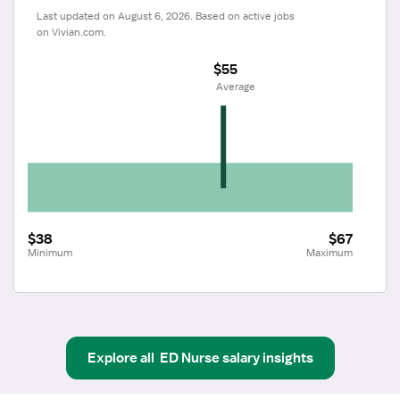
Last updated on August 6, 2026. Based on active jobs 
on Vivian.com.
$55
 Average
$38
$67
Minimum
Maximum
Explore all
ED Nurse
salary insights