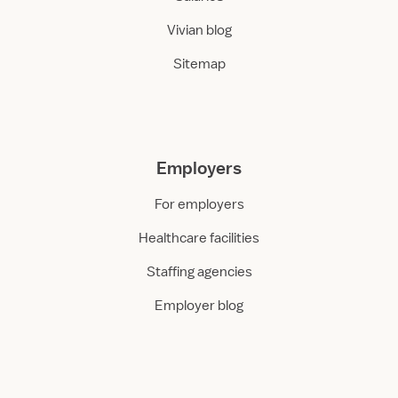
Vivian blog
Sitemap
Employers
For employers
Healthcare facilities
Staffing agencies
Employer blog