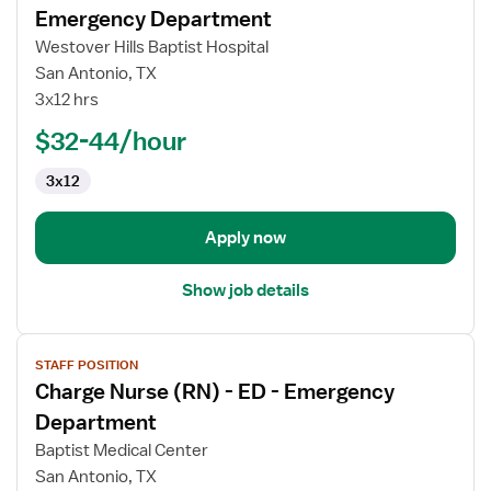
for
Emergency Department
Supervisor
Westover Hills Baptist Hospital
Registered
San Antonio, TX
Nurse
3x12 hrs
(RN)
-
$32-44/hour
ED
3x12
-
Emergency
Department
Apply now
Show job details
View
STAFF POSITION
job
Charge Nurse (RN) - ED - Emergency
details
for
Department
Charge
Baptist Medical Center
Nurse
San Antonio, TX
(RN)