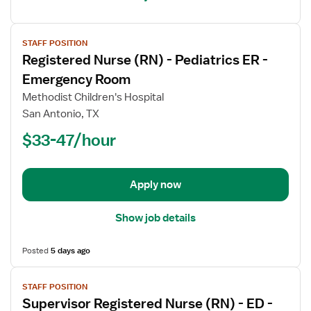
View
STAFF POSITION
job
Registered Nurse (RN) - Pediatrics ER -
details
for
Emergency Room
Registered
Methodist Children's Hospital
Nurse
San Antonio, TX
(RN)
$33-47/hour
-
Pediatrics
ER
-
Apply now
Emergency
Room
Show job details
Posted
5 days ago
View
STAFF POSITION
job
Supervisor Registered Nurse (RN) - ED -
details