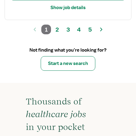
Show job details
1
2
3
4
5
Not finding what you’re looking for?
Start a new search
Thousands of
healthcare jobs
in your pocket