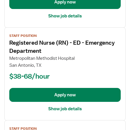
Emergency
Apply now
Department
Show job details
View
STAFF POSITION
job
Registered Nurse (RN) - ED - Emergency
details
for
Department
Registered
Metropolitan Methodist Hospital
Nurse
San Antonio, TX
(RN)
$38-68/hour
-
ED
-
Emergency
Apply now
Department
Show job details
View
STAFF POSITION
job