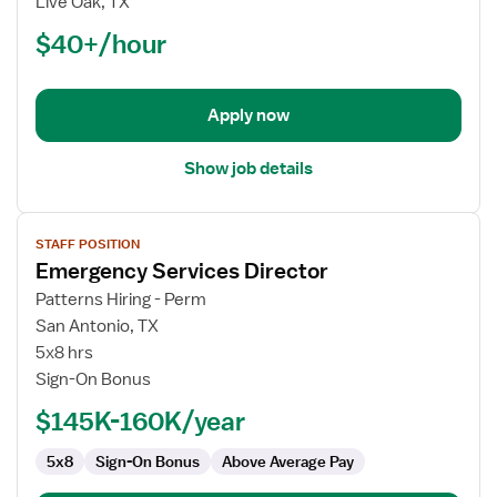
Live Oak, TX
(RN)
$40+/hour
-
ED
-
Emergency
Apply now
Department
Show job details
View
STAFF POSITION
job
Emergency Services Director
details
for
Patterns Hiring - Perm
Emergency
San Antonio, TX
Services
5x8 hrs
Director
Sign-On Bonus
$145K-160K/year
5x8
Sign-On Bonus
Above Average Pay