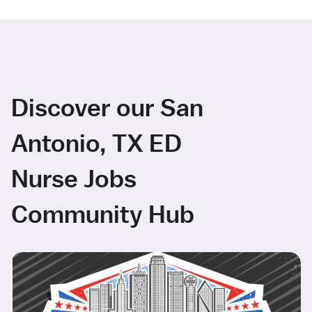
Discover our San
Antonio, TX ED
Nurse Jobs
Community Hub