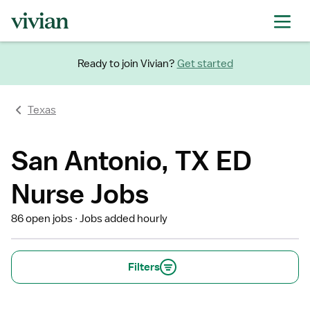
Ready to join Vivian?
Get started
Texas
San Antonio, TX ED
Nurse Jobs
86 open jobs
Jobs added hourly
Filters