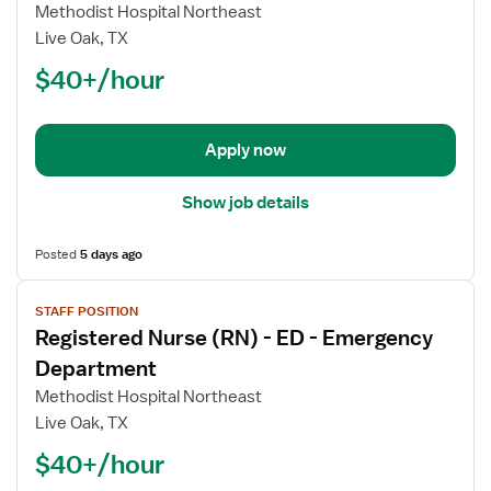
Registered
Methodist Hospital Northeast
Nurse
Live Oak, TX
(RN)
$40+/hour
-
ED
-
Emergency
Apply now
Department
Show job details
Posted
5 days ago
View
STAFF POSITION
job
Registered Nurse (RN) - ED - Emergency
details
for
Department
Registered
Methodist Hospital Northeast
Nurse
Live Oak, TX
(RN)
$40+/hour
-
ED