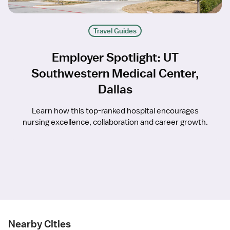
Travel Guides
Employer Spotlight: UT
Southwestern Medical Center,
Dallas
Learn how this top-ranked hospital encourages
nursing excellence, collaboration and career growth.
Nearby Cities