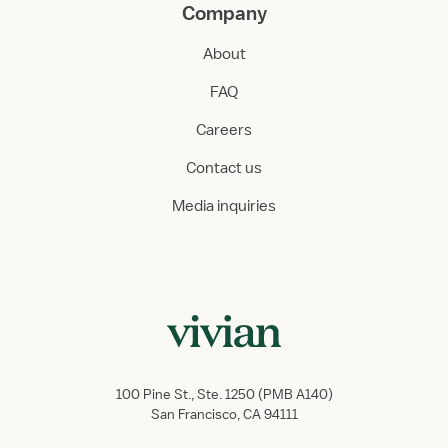
Company
About
FAQ
Careers
Contact us
Media inquiries
100 Pine St., Ste. 1250 (PMB A140)
San Francisco, CA 94111