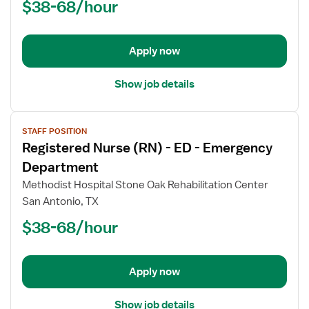
$38-68/hour
Director
Apply now
Show job details
View
STAFF POSITION
job
Registered Nurse (RN) - ED - Emergency
details
for
Department
Registered
Methodist Hospital Stone Oak Rehabilitation Center
Nurse
San Antonio, TX
(RN)
$38-68/hour
-
ED
-
Emergency
Apply now
Department
Show job details