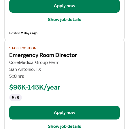
Apply now
Show job details
Posted
2 days ago
View
STAFF POSITION
job
Emergency Room Director
details
for
CoreMedical Group Perm
Emergency
San Antonio, TX
Room
5x8 hrs
Director
$96K-145K/year
5x8
Apply now
Show job details