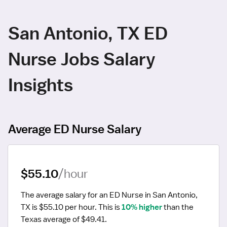
San Antonio, TX ED
Nurse Jobs Salary
Insights
Average ED Nurse Salary
$55.10
/hour
The average salary for an ED Nurse in San Antonio, 
TX is $55.10 per hour.
 This is 
10% higher
 than the 
Texas average of $49.41.