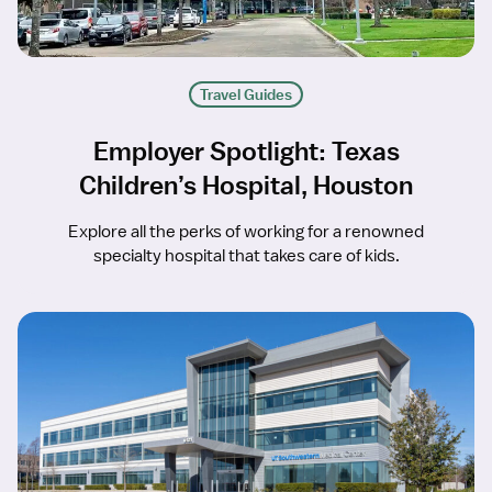
Travel Guides
Employer Spotlight: Texas
Children’s Hospital, Houston
Explore all the perks of working for a renowned
specialty hospital that takes care of kids.