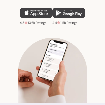
4.8
13.6k Ratings
4.4
1.5k Ratings