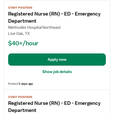
View
STAFF POSITION
job
Registered Nurse (RN) - ED - Emergency
details
for
Department
Registered
Methodist Hospital Northeast
Nurse
Live Oak, TX
(RN)
$40+/hour
-
ED
-
Emergency
Apply now
Department
Show job details
Posted
5 days ago
View
STAFF POSITION
job
Registered Nurse (RN) - ED - Emergency
details
for
Department