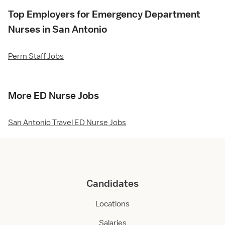
Top Employers for Emergency Department
Nurses in San Antonio
Perm Staff Jobs
More ED Nurse Jobs
San Antonio Travel ED Nurse Jobs
Candidates
Locations
Salaries