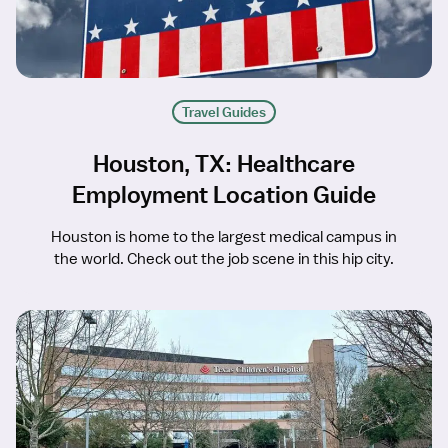
Travel Guides
Houston, TX: Healthcare
Employment Location Guide
Houston is home to the largest medical campus in
the world. Check out the job scene in this hip city.