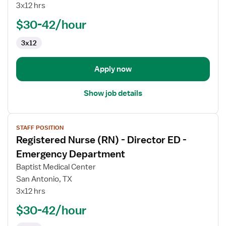
3x12 hrs
-
ED
$30-42/hour
-
3x12
Emergency
Department
Apply now
Show job details
View
STAFF POSITION
job
Registered Nurse (RN) - Director ED -
details
for
Emergency Department
Registered
Baptist Medical Center
Nurse
San Antonio, TX
(RN)
3x12 hrs
-
Director
$30-42/hour
ED