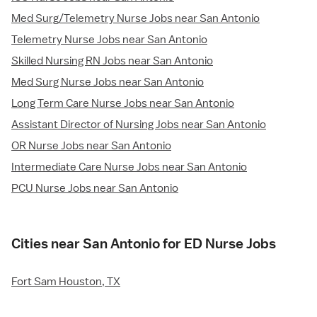
Med Surg/Telemetry Nurse Jobs near San Antonio
Telemetry Nurse Jobs near San Antonio
Skilled Nursing RN Jobs near San Antonio
Med Surg Nurse Jobs near San Antonio
Long Term Care Nurse Jobs near San Antonio
Assistant Director of Nursing Jobs near San Antonio
OR Nurse Jobs near San Antonio
Intermediate Care Nurse Jobs near San Antonio
PCU Nurse Jobs near San Antonio
Cities near San Antonio for ED Nurse Jobs
Fort Sam Houston, TX