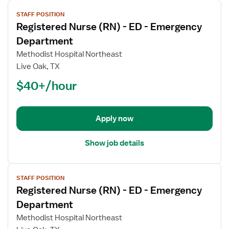
View
STAFF POSITION
job
Registered Nurse (RN) - ED - Emergency
details
for
Department
Registered
Methodist Hospital Northeast
Nurse
Live Oak, TX
(RN)
$40+/hour
-
ED
-
Emergency
Apply now
Department
Show job details
View
STAFF POSITION
job
Registered Nurse (RN) - ED - Emergency
details
for
Department
Registered
Methodist Hospital Northeast
Nurse