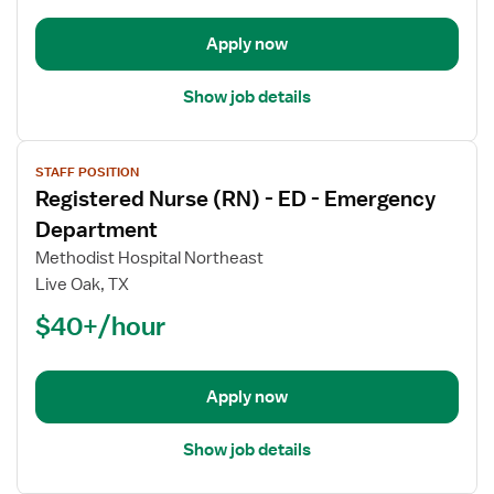
-
Emergency
Apply now
Department
Show job details
View
STAFF POSITION
job
Registered Nurse (RN) - ED - Emergency
details
for
Department
Registered
Methodist Hospital Northeast
Nurse
Live Oak, TX
(RN)
$40+/hour
-
ED
-
Emergency
Apply now
Department
Show job details