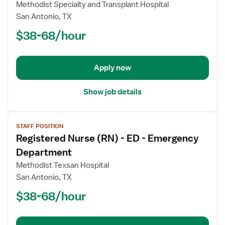
Registered
Methodist Specialty and Transplant Hospital
Nurse
San Antonio, TX
(RN)
$38-68/hour
-
ED
-
Emergency
Apply now
Department
Show job details
View
STAFF POSITION
job
Registered Nurse (RN) - ED - Emergency
details
for
Department
Registered
Methodist Texsan Hospital
Nurse
San Antonio, TX
(RN)
$38-68/hour
-
ED
-