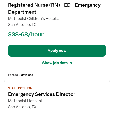
Registered Nurse (RN) - ED - Emergency
details
for
Department
Registered
Methodist Children's Hospital
Nurse
San Antonio, TX
(RN)
$38-68/hour
-
ED
-
Emergency
Apply now
Department
Show job details
Posted
5 days ago
View
STAFF POSITION
job
Emergency Services Director
details
for
Methodist Hospital
Emergency
San Antonio, TX
Services