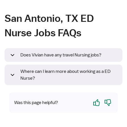
San Antonio, TX ED
Nurse Jobs FAQs
Does Vivian have any travel Nursing jobs?
Where can I learn more about working as a ED
Nurse?
Yes
No
Was this page helpful?