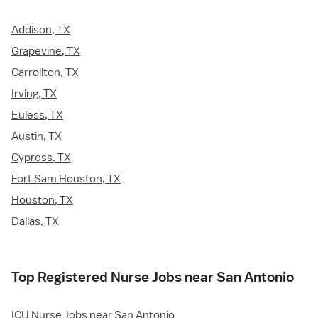
Addison, TX
Grapevine, TX
Carrollton, TX
Irving, TX
Euless, TX
Austin, TX
Cypress, TX
Fort Sam Houston, TX
Houston, TX
Dallas, TX
Top Registered Nurse Jobs near San Antonio
ICU Nurse Jobs near San Antonio