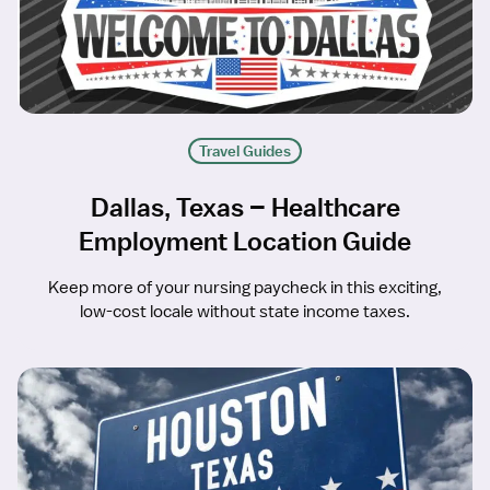
Travel Guides
Dallas, Texas – Healthcare
Employment Location Guide
Keep more of your nursing paycheck in this exciting,
low-cost locale without state income taxes.