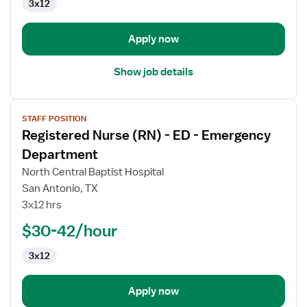
3x12
-
Emergency
Department
Apply now
Show job details
View
STAFF POSITION
job
Registered Nurse (RN) - ED - Emergency
details
for
Department
Registered
North Central Baptist Hospital
Nurse
San Antonio, TX
(RN)
3x12 hrs
-
ED
$30-42/hour
-
3x12
Emergency
Department
Apply now