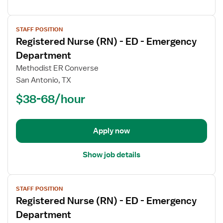
View
STAFF POSITION
job
Registered Nurse (RN) - ED - Emergency
details
for
Department
Registered
Methodist ER Converse
Nurse
San Antonio, TX
(RN)
$38-68/hour
-
ED
-
Emergency
Apply now
Department
Show job details
View
STAFF POSITION
job
Registered Nurse (RN) - ED - Emergency
details
for
Department