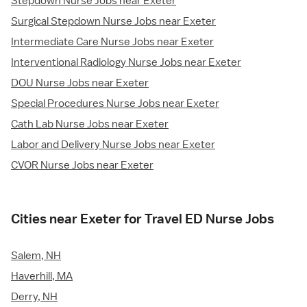
Stepdown Nurse Jobs near Exeter
Surgical Stepdown Nurse Jobs near Exeter
Intermediate Care Nurse Jobs near Exeter
Interventional Radiology Nurse Jobs near Exeter
DOU Nurse Jobs near Exeter
Special Procedures Nurse Jobs near Exeter
Cath Lab Nurse Jobs near Exeter
Labor and Delivery Nurse Jobs near Exeter
CVOR Nurse Jobs near Exeter
Cities near Exeter for Travel ED Nurse Jobs
Salem, NH
Haverhill, MA
Derry, NH