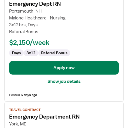
Emergency Dept RN
details
for
Portsmouth, NH
Emergency
Malone Healthcare - Nursing
Dept
3x12 hrs, Days
RN
Referral Bonus
$2,150/week
Days
3x12
Referral Bonus
Apply now
Show job details
Posted
5 days ago
View
TRAVEL CONTRACT
job
Emergency Department RN
details
for
York, ME