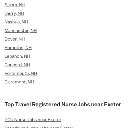
Salem, NH
Derry, NH
Nashua, NH
Manchester, NH
Dover, NH
Hampton, NH
Lebanon, NH
Concord, NH
Portsmouth, NH
Claremont, NH
Top Travel Registered Nurse Jobs near Exeter
PCU Nurse Jobs near Exeter