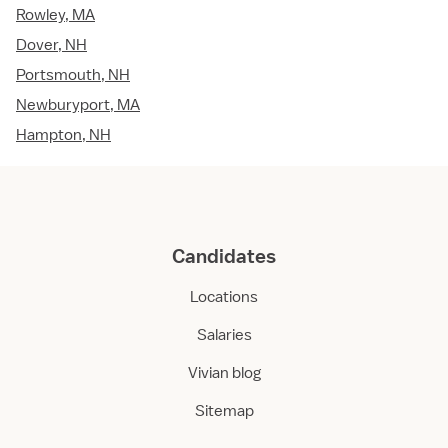
Rowley, MA
Dover, NH
Portsmouth, NH
Newburyport, MA
Hampton, NH
Candidates
Locations
Salaries
Vivian blog
Sitemap