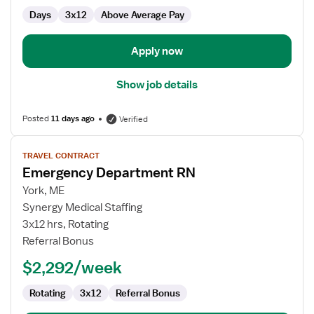
Days
3x12
Above Average Pay
Apply now
Show job details
Posted
11 days ago
Verified
View
TRAVEL CONTRACT
job
Emergency Department RN
details
for
York, ME
Emergency
Synergy Medical Staffing
Department
3x12 hrs, Rotating
RN
Referral Bonus
$2,292/week
Rotating
3x12
Referral Bonus