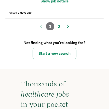
Show job details
Posted
2 days ago
1
2
Not finding what you’re looking for?
Start a new search
Thousands of
healthcare jobs
in your pocket