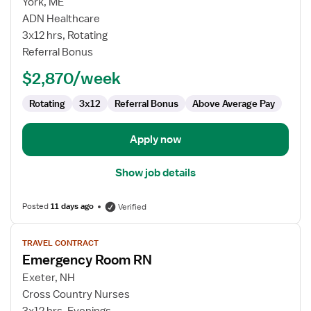
for
York, ME
Emergency
ADN Healthcare
Department
3x12 hrs, Rotating
RN
Referral Bonus
$2,870/week
Rotating
3x12
Referral Bonus
Above Average Pay
Apply now
Show job details
Posted
11 days ago
Verified
View
TRAVEL CONTRACT
job
Emergency Room RN
details
for
Exeter, NH
Emergency
Cross Country Nurses
Room