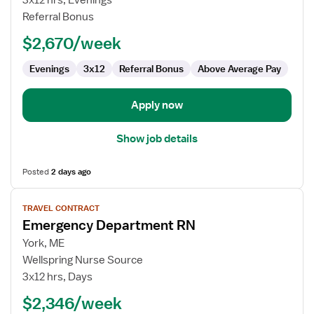
3x12 hrs, Evenings
RN
Referral Bonus
$2,670/week
Evenings
3x12
Referral Bonus
Above Average Pay
Apply now
Show job details
Posted
2 days ago
View
TRAVEL CONTRACT
job
Emergency Department RN
details
for
York, ME
Emergency
Wellspring Nurse Source
Department
3x12 hrs, Days
RN
$2,346/week