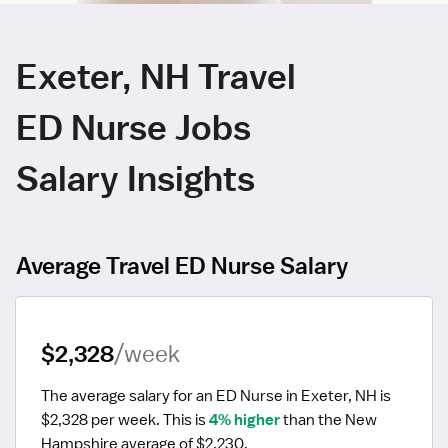
Exeter, NH Travel
ED Nurse Jobs
Salary Insights
Average Travel ED Nurse Salary
$2,328
/week
The average salary for an ED Nurse in Exeter, NH is 
$2,328 per week.
 This is 
4% higher
 than the New 
Hampshire average of $2,230.