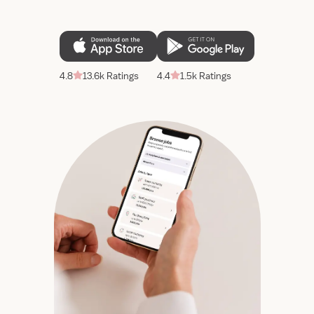
4.8
13.6k Ratings
4.4
1.5k Ratings