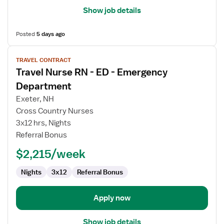
Show job details
Posted
5 days ago
View
TRAVEL CONTRACT
job
Travel Nurse RN - ED - Emergency
details
for
Department
Travel
Exeter, NH
Nurse
Cross Country Nurses
RN
3x12 hrs, Nights
-
Referral Bonus
ED
-
$2,215/week
Emergency
Department
Nights
3x12
Referral Bonus
Apply now
Show job details