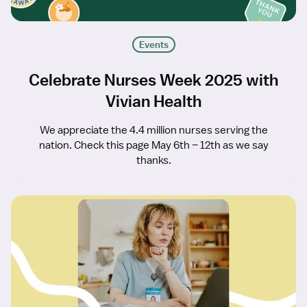
Events
Celebrate Nurses Week 2025 with
Vivian Health
We appreciate the 4.4 million nurses serving the
nation. Check this page May 6th – 12th as we say
thanks.