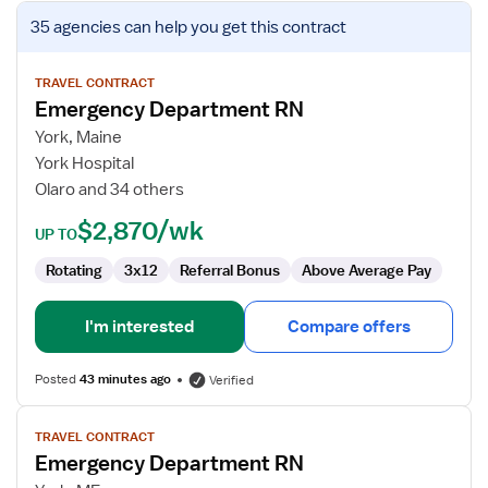
View
35 agencies
can help you get this contract
job
details
for
TRAVEL CONTRACT
Emergency Department RN
Emergency
Department
York, Maine
RN
York Hospital
Olaro and 34 others
$2,870/wk
UP TO
Rotating
3x12
Referral Bonus
Above Average Pay
I'm interested
Compare offers
Posted
43 minutes ago
Verified
View
TRAVEL CONTRACT
job
Emergency Department RN
details