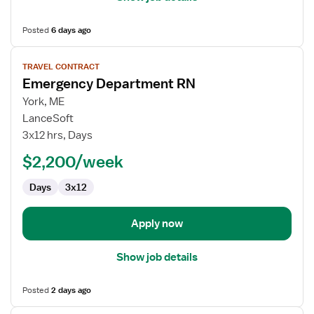
Posted
6 days ago
View
TRAVEL CONTRACT
job
Emergency Department RN
details
for
York, ME
Emergency
LanceSoft
Department
3x12 hrs, Days
RN
$2,200/week
Days
3x12
Apply now
Show job details
Posted
2 days ago