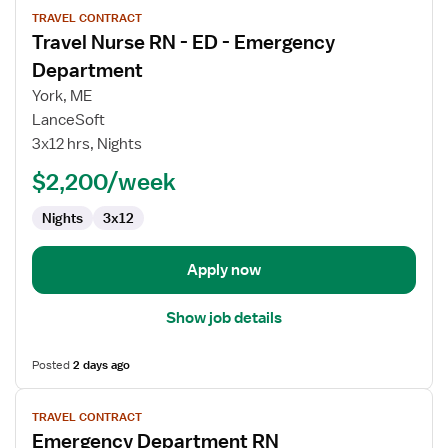
View
TRAVEL CONTRACT
job
Travel Nurse RN - ED - Emergency
details
for
Department
Travel
York, ME
Nurse
LanceSoft
RN
3x12 hrs, Nights
-
ED
$2,200/week
-
Nights
3x12
Emergency
Department
Apply now
Show job details
Posted
2 days ago
View
TRAVEL CONTRACT
job
Emergency Department RN
details