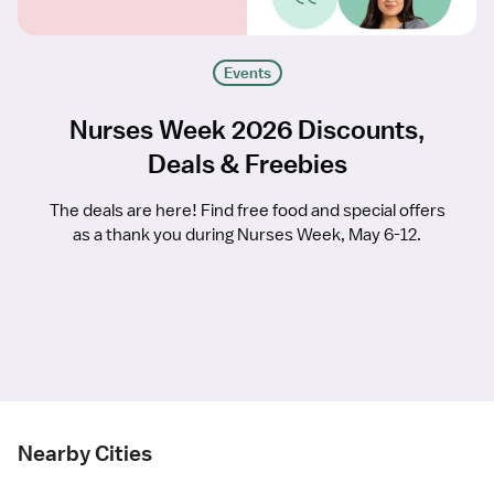
Events
Nurses Week 2026 Discounts,
Deals & Freebies
The deals are here! Find free food and special offers
as a thank you during Nurses Week, May 6-12.
Nearby Cities