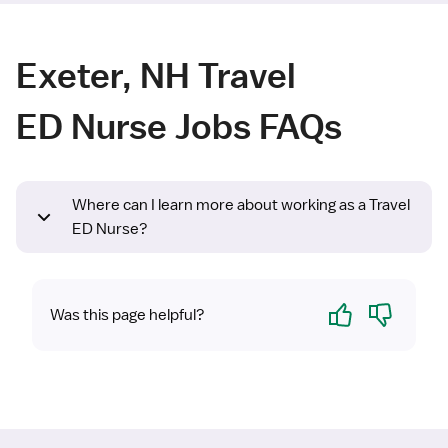
Exeter, NH Travel
ED Nurse Jobs FAQs
Where can I learn more about working as a Travel
ED Nurse?
Yes
No
Was this page helpful?