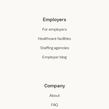
Employers
For employers
Healthcare facilities
Staffing agencies
Employer blog
Company
About
FAQ