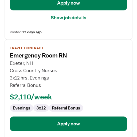
Apply now
Show job details
Posted
13 days ago
View
TRAVEL CONTRACT
job
Emergency Room RN
details
for
Exeter, NH
Emergency
Cross Country Nurses
Room
3x12 hrs, Evenings
RN
Referral Bonus
$2,110/week
Evenings
3x12
Referral Bonus
Apply now