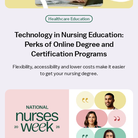
Healthcare Education
Technology in Nursing Education:
Perks of Online Degree and
Certification Programs
Flexibility, accessibility and lower costs make it easier
to get your nursing degree.