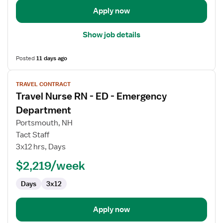
Apply now
Show job details
Posted
11 days ago
View
TRAVEL CONTRACT
job
Travel Nurse RN - ED - Emergency
details
for
Department
Travel
Portsmouth, NH
Nurse
Tact Staff
RN
3x12 hrs, Days
-
ED
$2,219/week
-
Days
3x12
Emergency
Department
Apply now