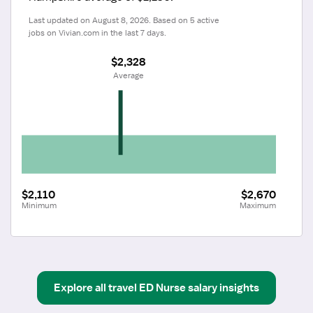
Last updated on August 8, 2026. Based on 5 active 
jobs on Vivian.com in the last 7 days.
$2,328
 Average
$2,110
$2,670
Minimum
Maximum
Explore all
travel
ED Nurse
salary insights