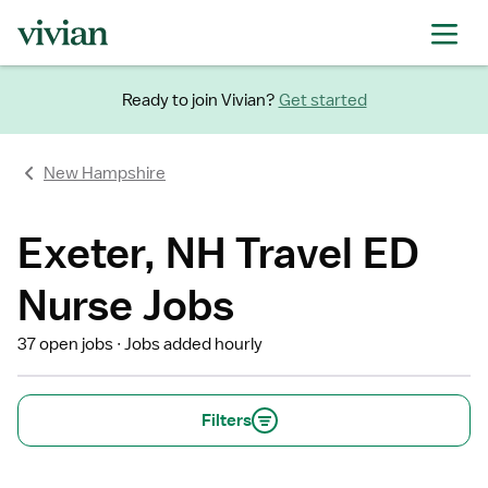
Ready to join Vivian?
Get started
New Hampshire
Exeter, NH Travel ED
Nurse Jobs
37 open jobs
Jobs added hourly
Filters