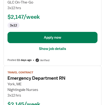
Emergency
GLC On-The-Go
Department
3x12 hrs
RN
$2,147/week
3x12
Apply now
Show job details
Posted
11 days ago
Verified
View
TRAVEL CONTRACT
job
Emergency Department RN
details
for
York, ME
Emergency
Nightingale Nurses
Department
3x12 hrs
RN
$2,145/week