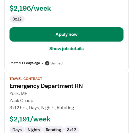
RN
$2,196/week
3x12
Apply now
Show job details
Posted
11 days ago
Verified
View
TRAVEL CONTRACT
job
Emergency Department RN
details
for
York, ME
Emergency
Zack Group
Department
3x12 hrs, Days, Nights, Rotating
RN
$2,191/week
Days
Nights
Rotating
3x12