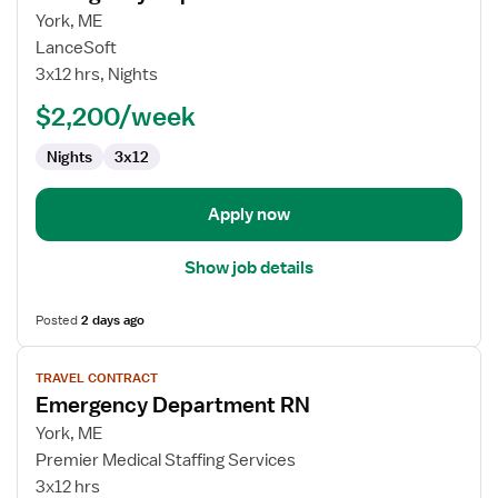
for
York, ME
Emergency
LanceSoft
Department
3x12 hrs, Nights
RN
$2,200/week
Nights
3x12
Apply now
Show job details
Posted
2 days ago
View
TRAVEL CONTRACT
job
Emergency Department RN
details
for
York, ME
Emergency
Premier Medical Staffing Services
Department
3x12 hrs