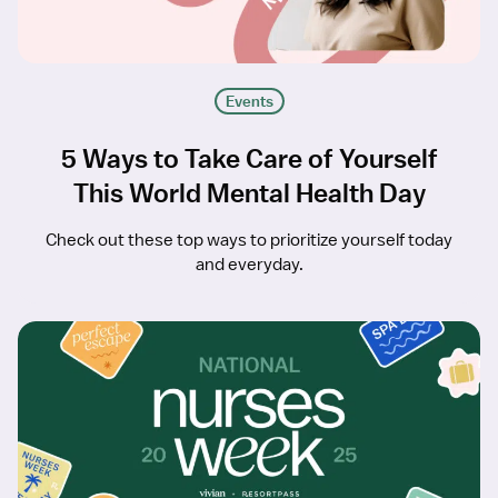
Events
5 Ways to Take Care of Yourself
This World Mental Health Day
Check out these top ways to prioritize yourself today
and everyday.