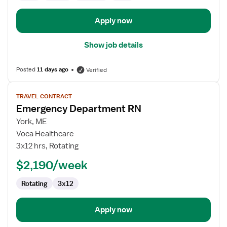
Apply now
Show job details
Posted
11 days ago
Verified
View
TRAVEL CONTRACT
job
Emergency Department RN
details
for
York, ME
Emergency
Voca Healthcare
Department
3x12 hrs, Rotating
RN
$2,190/week
Rotating
3x12
Apply now