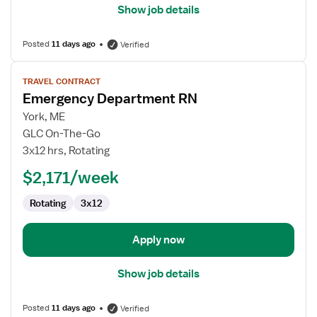
Show job details
Posted
11 days ago
Verified
View
TRAVEL CONTRACT
job
Emergency Department RN
details
for
York, ME
Emergency
GLC On-The-Go
Department
3x12 hrs, Rotating
RN
$2,171/week
Rotating
3x12
Apply now
Show job details
Posted
11 days ago
Verified