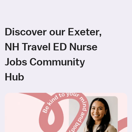
Discover our Exeter,
NH Travel ED Nurse
Jobs Community
Hub