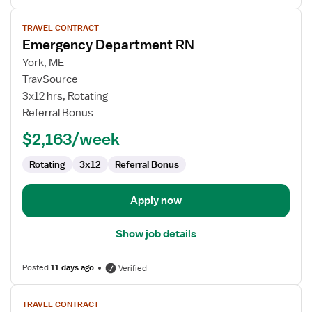
View
TRAVEL CONTRACT
job
Emergency Department RN
details
for
York, ME
Emergency
TravSource
Department
3x12 hrs, Rotating
RN
Referral Bonus
$2,163/week
Rotating
3x12
Referral Bonus
Apply now
Show job details
Posted
11 days ago
Verified
View
TRAVEL CONTRACT
job