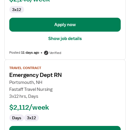
3x12
Apply now
Show job details
Posted
11 days ago
Verified
View
TRAVEL CONTRACT
job
Emergency Dept RN
details
for
Portsmouth, NH
Emergency
Fastaff Travel Nursing
Dept
3x12 hrs, Days
RN
$2,112/week
Days
3x12