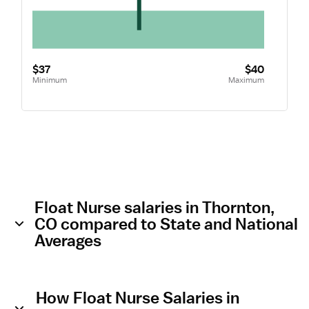
$37
$40
Minimum
Maximum
Float Nurse salaries in Thornton,
CO compared to State and National
Averages
How Float Nurse Salaries in