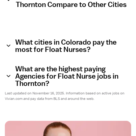
Thornton Compare to Other Cities
What cities in Colorado pay the
most for Float Nurses?
What are the highest paying
Agencies for Float Nurse jobs in
Thornton?
Last updated on November 16, 2025. Information based on active jobs on
Vivian.com and pay data from BLS and around the web.