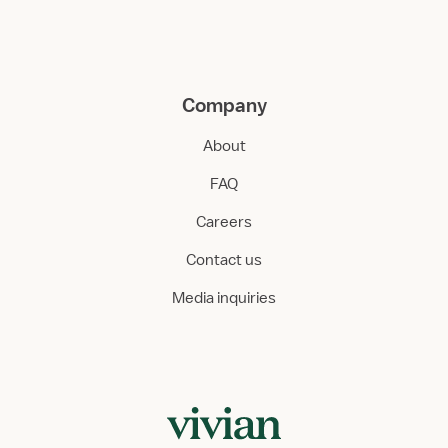
Company
About
FAQ
Careers
Contact us
Media inquiries