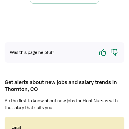
r
s
R
e
e
(
g
R
i
N
s
)
t
-
e
C
Yes
No
Was this page helpful?
r
l
e
i
d
n
N
i
u
c
Get alerts about new jobs and salary trends in
r
a
Thornton, CO
s
l
e
C
Be the first to know about new jobs for Float Nurses with
(
o
the salary that suits you.
R
o
N
r
)
d
Email