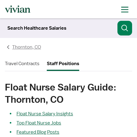
Search Healthcare Salaries
Thornton, CO
Travel Contracts
Staff Positions
Float Nurse Salary Guide:
Thornton, CO
Float Nurse Salary Insights
Top Float Nurse Jobs
Featured Blog Posts