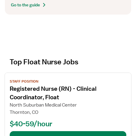
Go to the guide
Top Float Nurse Jobs
V
STAFF POSITION
i
Registered Nurse (RN) - Clinical
e
w
Coordinator, Float
j
North Suburban Medical Center
o
Thornton, CO
b
$40-59/hour
d
e
t