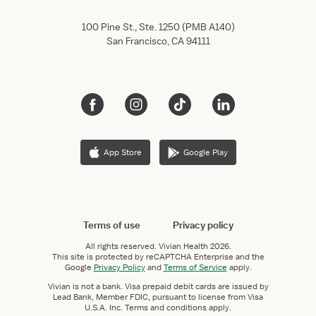
100 Pine St., Ste. 1250 (PMB A140)
San Francisco, CA 94111
App Store
Google Play
Terms of use
Privacy policy
All rights reserved.
Vivian Health
2026.
This site is protected by reCAPTCHA Enterprise and the
Google
Privacy Policy
and
Terms of Service
apply.
Vivian is not a bank. Visa prepaid debit cards are issued by
Lead Bank, Member FDIC, pursuant to license from Visa
U.S.A. Inc. Terms and conditions apply.