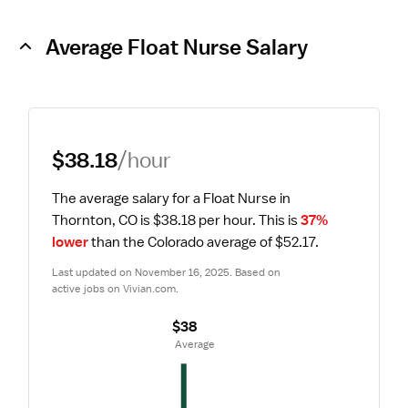
Average Float Nurse Salary
$38.18
/hour
The average salary for a Float Nurse in 
Thornton, CO is $38.18 per hour.
 This is 
37% 
lower
 than the Colorado average of $52.17.
Last updated on November 16, 2025. Based on 
active jobs on Vivian.com.
$38
 Average