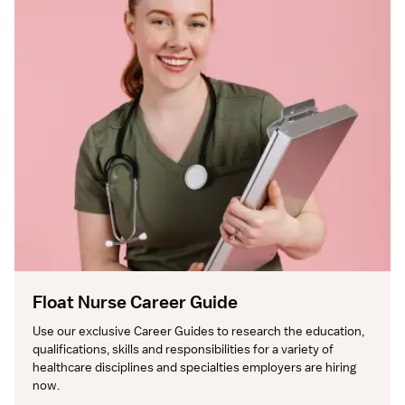
Float Nurse Career Guide
Use our exclusive Career Guides to research the education, 
qualifications, skills and responsibilities for a variety of 
healthcare disciplines and specialties employers are hiring 
now.