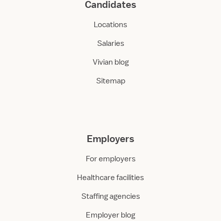
Candidates
Locations
Salaries
Vivian blog
Sitemap
Employers
For employers
Healthcare facilities
Staffing agencies
Employer blog