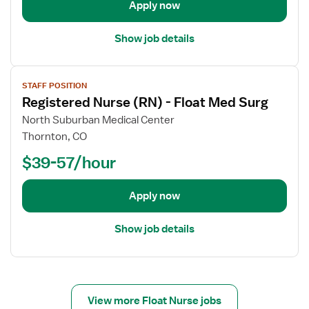
Apply now
a
i
Show job details
l
s
V
f
STAFF POSITION
i
o
Registered Nurse (RN) - Float Med Surg
e
r
w
North Suburban Medical Center
R
j
e
Thornton, CO
o
g
$39-57/hour
b
i
d
s
e
Apply now
t
t
e
a
r
Show job details
i
e
l
d
s
N
f
u
o
View more Float Nurse jobs
r