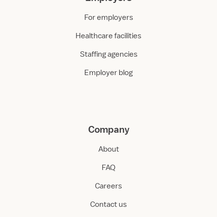
For employers
Healthcare facilities
Staffing agencies
Employer blog
Company
About
FAQ
Careers
Contact us