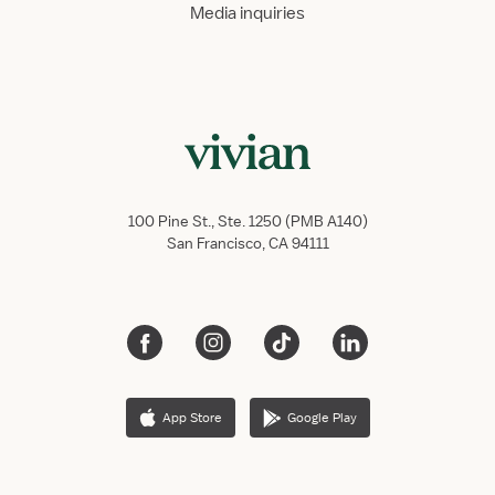
Media inquiries
100 Pine St., Ste. 1250 (PMB A140)
San Francisco, CA 94111
App Store
Google Play