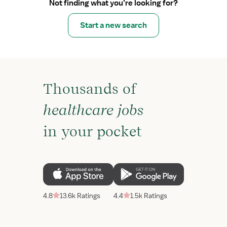
Not finding what you’re looking for?
Start a new search
Thousands of
healthcare jobs
in your pocket
4.8
13.6k Ratings
4.4
1.5k Ratings