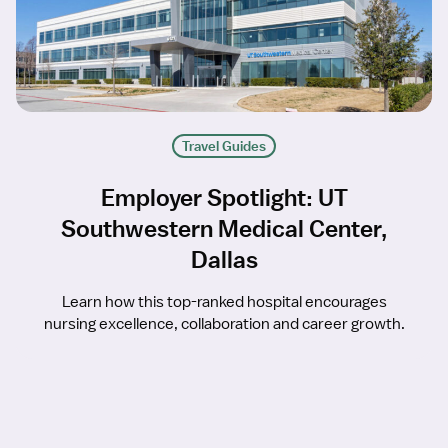
Travel Guides
Employer Spotlight: UT
Southwestern Medical Center,
Dallas
Learn how this top-ranked hospital encourages
nursing excellence, collaboration and career growth.