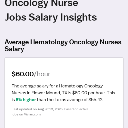
Oncology Nurse
Jobs Salary Insights
Average Hematology Oncology Nurses
Salary
$60.00
/hour
The average salary for a Hematology Oncology 
Nurses in Flower Mound, TX is $60.00 per hour.
 This 
is 
8% higher
 than the Texas average of $55.42.
Last updated on August 10, 2026. Based on active 
jobs on Vivian.com.