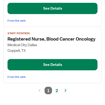
Unit
See Details
Nurse
Manager
From the web
View
STAFF POSITION
job
Registered Nurse, Blood Cancer Oncology
details
for
Medical City Dallas
Registered
Coppell, TX
Nurse,
Blood
See Details
Cancer
Oncology
From the web
1
2