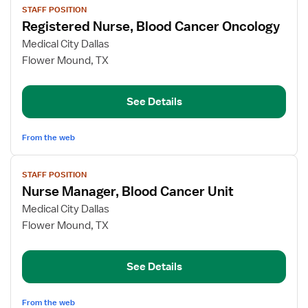
STAFF POSITION
job
Registered Nurse, Blood Cancer Oncology
details
for
Medical City Dallas
Registered
Flower Mound, TX
Nurse,
Blood
See Details
Cancer
Oncology
From the web
View
STAFF POSITION
job
Nurse Manager, Blood Cancer Unit
details
for
Medical City Dallas
Nurse
Flower Mound, TX
Manager,
Blood
See Details
Cancer
Unit
From the web