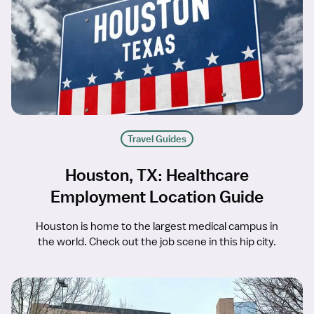
Travel Guides
Houston, TX: Healthcare
Employment Location Guide
Houston is home to the largest medical campus in
the world. Check out the job scene in this hip city.