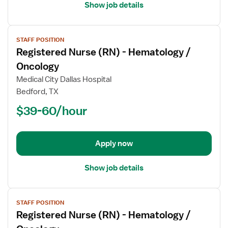
Show job details
View
STAFF POSITION
job
Registered Nurse (RN) - Hematology /
details
for
Oncology
Registered
Medical City Dallas Hospital
Nurse
Bedford, TX
(RN)
$39-60/hour
-
Hematology
/
Oncology
Apply now
Show job details
View
STAFF POSITION
job
Registered Nurse (RN) - Hematology /
details
for