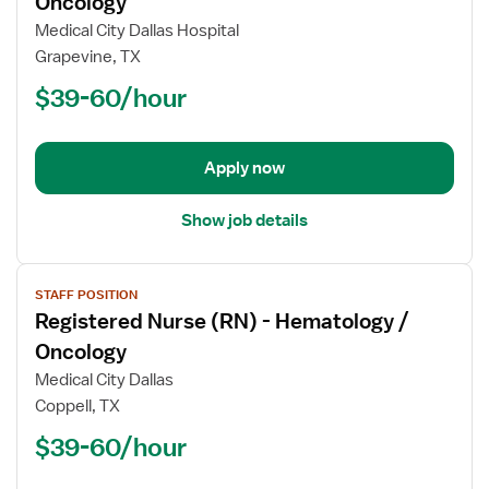
Oncology
Registered
Medical City Dallas Hospital
Nurse
Grapevine, TX
(RN)
$39-60/hour
-
Hematology
/
Oncology
Apply now
Show job details
View
STAFF POSITION
job
Registered Nurse (RN) - Hematology /
details
for
Oncology
Registered
Medical City Dallas
Nurse
Coppell, TX
(RN)
$39-60/hour
-
Hematology