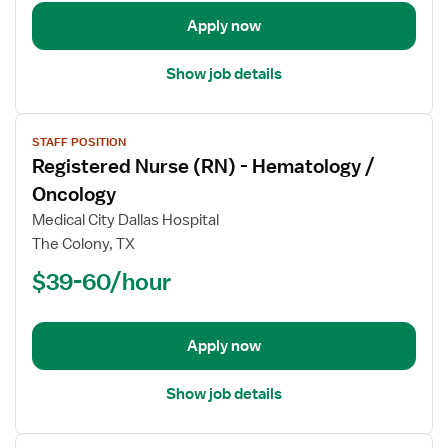
/
Oncology
Apply now
Show job details
View
STAFF POSITION
job
Registered Nurse (RN) - Hematology /
details
for
Oncology
Registered
Medical City Dallas Hospital
Nurse
The Colony, TX
(RN)
$39-60/hour
-
Hematology
/
Oncology
Apply now
Show job details
View