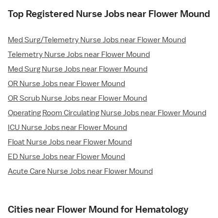
Top Registered Nurse Jobs near Flower Mound
Med Surg/Telemetry Nurse Jobs near Flower Mound
Telemetry Nurse Jobs near Flower Mound
Med Surg Nurse Jobs near Flower Mound
OR Nurse Jobs near Flower Mound
OR Scrub Nurse Jobs near Flower Mound
Operating Room Circulating Nurse Jobs near Flower Mound
ICU Nurse Jobs near Flower Mound
Float Nurse Jobs near Flower Mound
ED Nurse Jobs near Flower Mound
Acute Care Nurse Jobs near Flower Mound
Cities near Flower Mound for Hematology