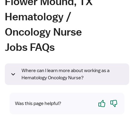
Flower Mound, TX
Hematology /
Oncology Nurse
Jobs FAQs
Where can I learn more about working as a
Hematology Oncology Nurse?
Yes
No
Was this page helpful?