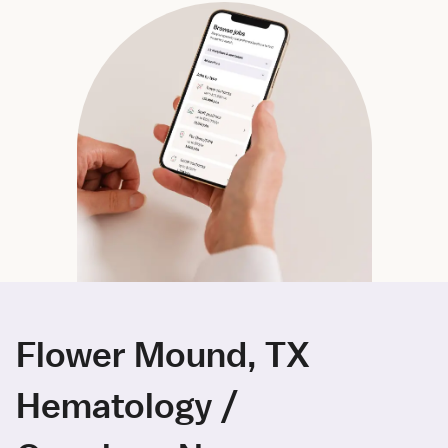
Flower Mound, TX
Hematology /