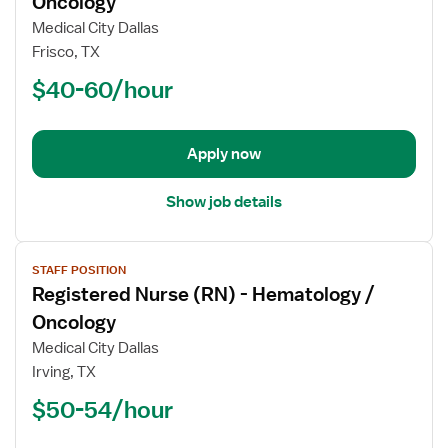
Oncology
Registered
Medical City Dallas
Nurse
Frisco, TX
(RN)
$40-60/hour
-
Hematology
/
Oncology
Apply now
Show job details
View
STAFF POSITION
job
Registered Nurse (RN) - Hematology /
details
for
Oncology
Registered
Medical City Dallas
Nurse
Irving, TX
(RN)
$50-54/hour
-
Hematology