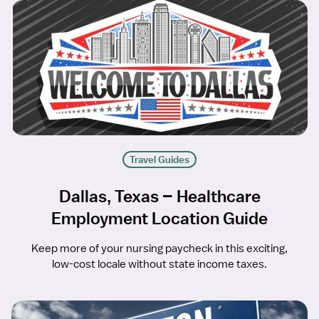
Travel Guides
Dallas, Texas – Healthcare
Employment Location Guide
Keep more of your nursing paycheck in this exciting,
low-cost locale without state income taxes.