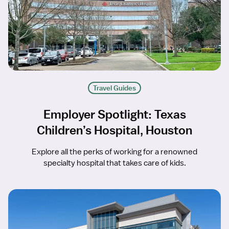
Travel Guides
Employer Spotlight: Texas
Children’s Hospital, Houston
Explore all the perks of working for a renowned
specialty hospital that takes care of kids.