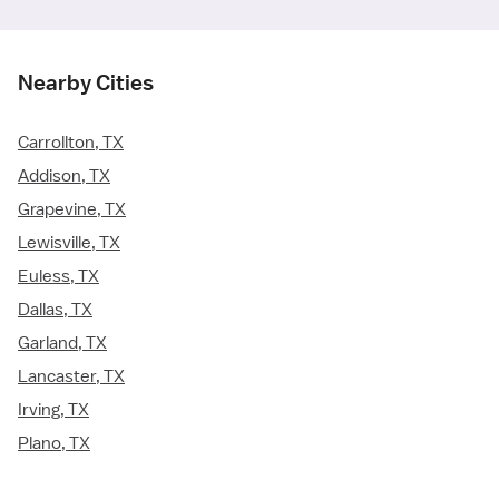
Nearby Cities
Carrollton, TX
Addison, TX
Grapevine, TX
Lewisville, TX
Euless, TX
Dallas, TX
Garland, TX
Lancaster, TX
Irving, TX
Plano, TX