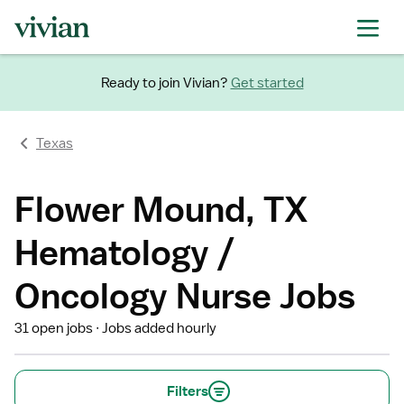
Ready to join Vivian?
Get started
Texas
Flower Mound, TX
Hematology /
Oncology Nurse Jobs
31 open jobs
Jobs added hourly
Filters