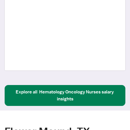
Explore all
Hematology Oncology Nurses
salary 
insights