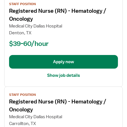
STAFF POSITION
job
Registered Nurse (RN) - Hematology /
details
for
Oncology
Registered
Medical City Dallas Hospital
Nurse
Denton, TX
(RN)
$39-60/hour
-
Hematology
/
Oncology
Apply now
Show job details
View
STAFF POSITION
job
Registered Nurse (RN) - Hematology /
details
for
Oncology
Registered
Medical City Dallas Hospital
Nurse
Carrollton, TX