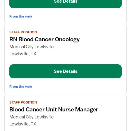
See Details
Cancer
Unit
From the web
View
STAFF POSITION
job
RN Blood Cancer Oncology
details
for
Medical City Lewisville
RN
Lewisville, TX
Blood
Cancer
See Details
Oncology
From the web
View
STAFF POSITION
job
Blood Cancer Unit Nurse Manager
details
for
Medical City Lewisville
Blood
Lewisville, TX
Cancer