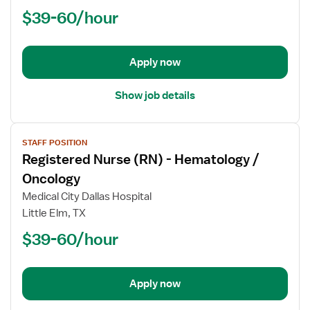
(RN)
$39-60/hour
-
Hematology
/
Oncology
Apply now
Show job details
View
STAFF POSITION
job
Registered Nurse (RN) - Hematology /
details
for
Oncology
Registered
Medical City Dallas Hospital
Nurse
Little Elm, TX
(RN)
$39-60/hour
-
Hematology
/
Oncology
Apply now