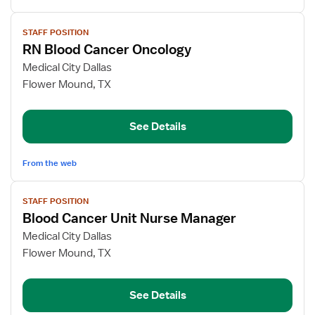
View
STAFF POSITION
job
RN Blood Cancer Oncology
details
for
Medical City Dallas
RN
Flower Mound, TX
Blood
Cancer
See Details
Oncology
From the web
View
STAFF POSITION
job
Blood Cancer Unit Nurse Manager
details
for
Medical City Dallas
Blood
Flower Mound, TX
Cancer
Unit
See Details
Nurse
Manager