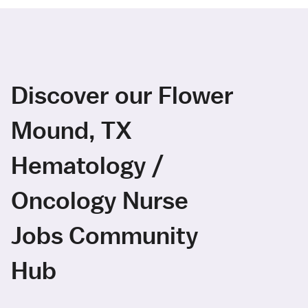
Discover our Flower
Mound, TX
Hematology /
Oncology Nurse
Jobs Community
Hub