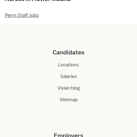
Perm Staff Jobs
Candidates
Locations
Salaries
Vivian blog
Sitemap
Employers