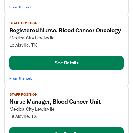
From the web
View
STAFF POSITION
job
Registered Nurse, Blood Cancer Oncology
details
for
Medical City Lewisville
Registered
Lewisville, TX
Nurse,
Blood
See Details
Cancer
Oncology
From the web
View
STAFF POSITION
job
Nurse Manager, Blood Cancer Unit
details
for
Medical City Lewisville
Nurse
Lewisville, TX
Manager,
Blood