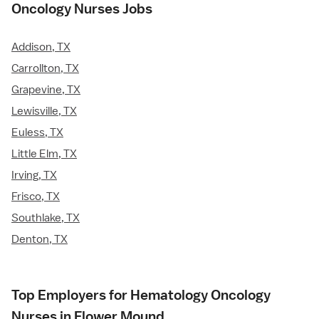
Oncology Nurses Jobs
Addison, TX
Carrollton, TX
Grapevine, TX
Lewisville, TX
Euless, TX
Little Elm, TX
Irving, TX
Frisco, TX
Southlake, TX
Denton, TX
Top Employers for Hematology Oncology
Nurses in Flower Mound