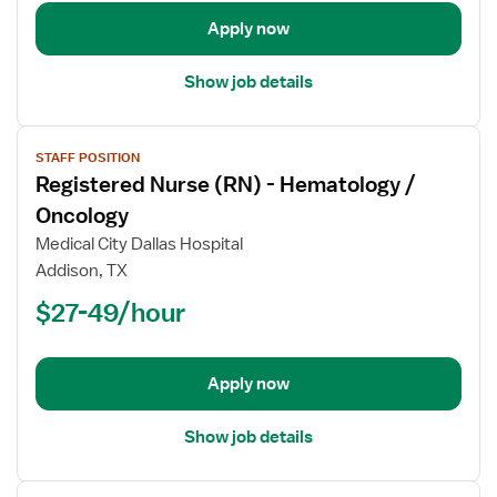
/
Oncology
Apply now
Show job details
View
STAFF POSITION
job
Registered Nurse (RN) - Hematology /
details
for
Oncology
Registered
Medical City Dallas Hospital
Nurse
Addison, TX
(RN)
$27-49/hour
-
Hematology
/
Oncology
Apply now
Show job details
View