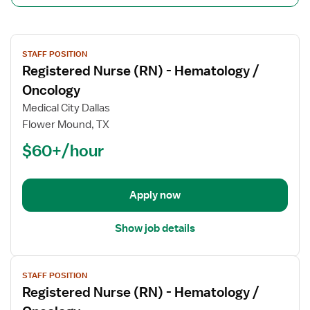
View
STAFF POSITION
job
Registered Nurse (RN) - Hematology /
details
for
Oncology
Registered
Medical City Dallas
Nurse
Flower Mound, TX
(RN)
$60+/hour
-
Hematology
/
Oncology
Apply now
Show job details
View
STAFF POSITION
job
Registered Nurse (RN) - Hematology /
details
for