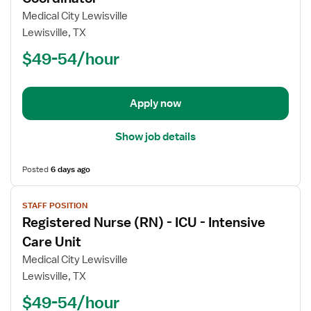
Registered
Medical City Lewisville
Nurse
Lewisville, TX
(RN)
$49-54/hour
-
Trauma
Coordinator
Apply now
Show job details
Posted
6 days ago
View
STAFF POSITION
job
Registered Nurse (RN) - ICU - Intensive
details
for
Care Unit
Registered
Medical City Lewisville
Nurse
Lewisville, TX
(RN)
$49-54/hour
-