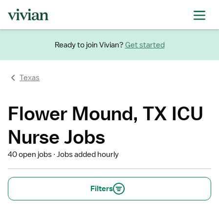
Ready to join Vivian?
Get started
Texas
Flower Mound, TX ICU
Nurse Jobs
40 open jobs
Jobs added hourly
Filters