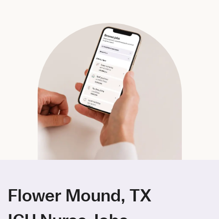
Flower Mound, TX