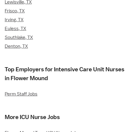
Lewisville, TX
Frisco, TX
Irving, TX
Euless, TX
Southlake, TX
Denton, TX
Top Employers for Intensive Care Unit Nurses
in Flower Mound
Perm Staff Jobs
More ICU Nurse Jobs