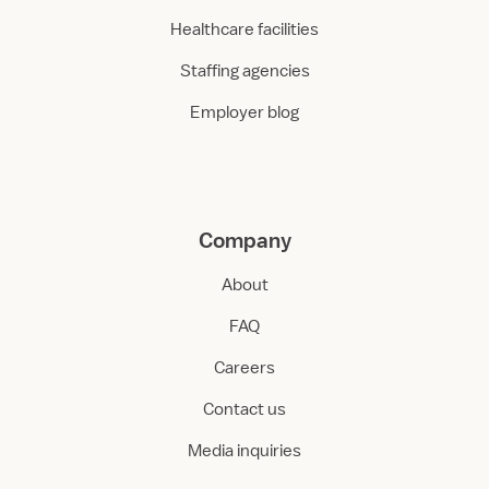
Healthcare facilities
Staffing agencies
Employer blog
Company
About
FAQ
Careers
Contact us
Media inquiries