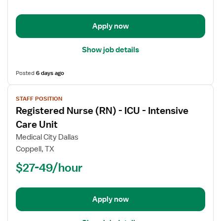
Trauma
Coordinator
Apply now
Show job details
Posted
6 days ago
View
STAFF POSITION
job
Registered Nurse (RN) - ICU - Intensive
details
for
Care Unit
Registered
Medical City Dallas
Nurse
Coppell, TX
(RN)
$27-49/hour
-
ICU
-
Intensive
Apply now
Care
Unit