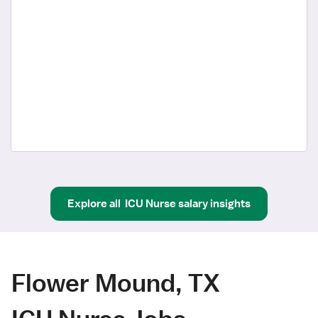
Explore all
ICU Nurse
salary insights
Flower Mound, TX