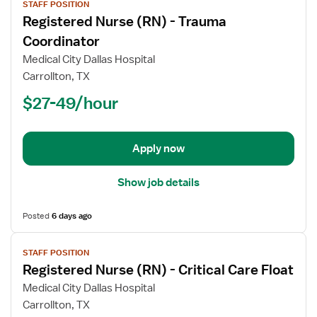
STAFF POSITION
job
Registered Nurse (RN) - Trauma
details
for
Coordinator
Registered
Medical City Dallas Hospital
Nurse
Carrollton, TX
(RN)
$27-49/hour
-
Trauma
Coordinator
Apply now
Show job details
Posted
6 days ago
View
STAFF POSITION
job
Registered Nurse (RN) - Critical Care Float
details
for
Medical City Dallas Hospital
Registered
Carrollton, TX