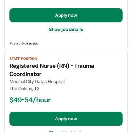
ICU
-
Intensive
Apply now
Care
Unit
Show job details
Posted
6 days ago
View
STAFF POSITION
job
Registered Nurse (RN) - Trauma
details
for
Coordinator
Registered
Medical City Dallas Hospital
Nurse
The Colony, TX
(RN)
$49-54/hour
-
Trauma
Coordinator
Apply now