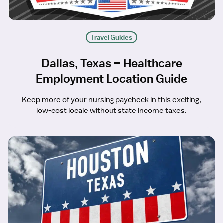
Travel Guides
Dallas, Texas – Healthcare
Employment Location Guide
Keep more of your nursing paycheck in this exciting,
low-cost locale without state income taxes.