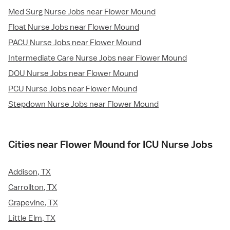
Med Surg Nurse Jobs near Flower Mound
Float Nurse Jobs near Flower Mound
PACU Nurse Jobs near Flower Mound
Intermediate Care Nurse Jobs near Flower Mound
DOU Nurse Jobs near Flower Mound
PCU Nurse Jobs near Flower Mound
Stepdown Nurse Jobs near Flower Mound
Cities near Flower Mound for ICU Nurse Jobs
Addison, TX
Carrollton, TX
Grapevine, TX
Little Elm, TX