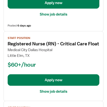
Apply now
ICU
Show job details
Posted
6 days ago
View
STAFF POSITION
job
Registered Nurse (RN) - Critical Care Float
details
for
Medical City Dallas Hospital
Registered
Little Elm, TX
Nurse
$60+/hour
(RN)
-
Critical
Apply now
Care
Float
Show job details
View