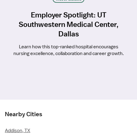
Employer Spotlight: UT
Southwestern Medical Center,
Dallas
Learn how this top-ranked hospital encourages
nursing excellence, collaboration and career growth.
Nearby Cities
Addison, TX