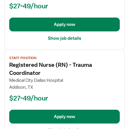
Nurse
$27-49/hour
(RN)
-
Critical
Apply now
Care
Float
Show job details
View
STAFF POSITION
job
Registered Nurse (RN) - Trauma
details
for
Coordinator
Registered
Medical City Dallas Hospital
Nurse
Addison, TX
(RN)
$27-49/hour
-
Trauma
Coordinator
Apply now