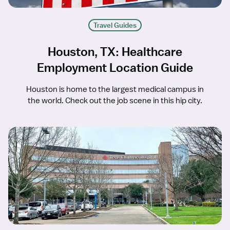
Travel Guides
Houston, TX: Healthcare
Employment Location Guide
Houston is home to the largest medical campus in
the world. Check out the job scene in this hip city.