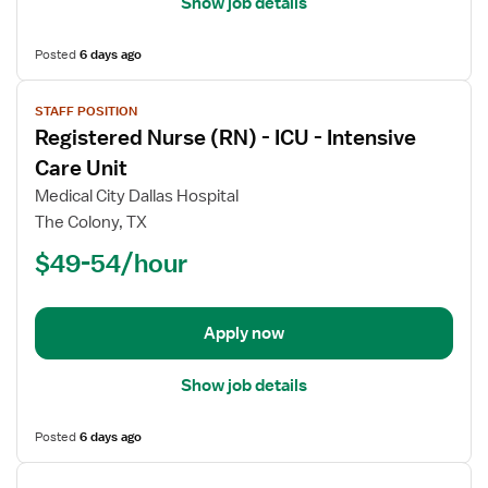
Show job details
Posted
6 days ago
View
STAFF POSITION
job
Registered Nurse (RN) - ICU - Intensive
details
for
Care Unit
Registered
Medical City Dallas Hospital
Nurse
The Colony, TX
(RN)
$49-54/hour
-
ICU
-
Intensive
Apply now
Care
Unit
Show job details
Posted
6 days ago
View