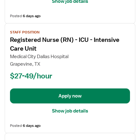
Show job details
Posted
6 days ago
View
STAFF POSITION
job
Registered Nurse (RN) - ICU - Intensive
details
for
Care Unit
Registered
Medical City Dallas Hospital
Nurse
Grapevine, TX
(RN)
$27-49/hour
-
ICU
-
Intensive
Apply now
Care
Unit
Show job details
Posted
6 days ago
View