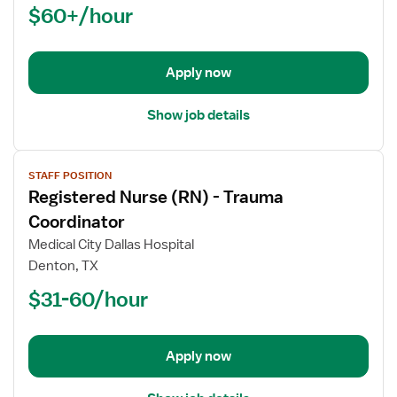
$60+/hour
(RN)
-
Critical
Apply now
Care
Float
Show job details
View
STAFF POSITION
job
Registered Nurse (RN) - Trauma
details
for
Coordinator
Registered
Medical City Dallas Hospital
Nurse
Denton, TX
(RN)
$31-60/hour
-
Trauma
Coordinator
Apply now