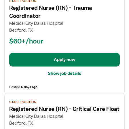
STAFF POSITION
job
Registered Nurse (RN) - Trauma
details
for
Coordinator
Registered
Medical City Dallas Hospital
Nurse
Bedford, TX
(RN)
$60+/hour
-
Trauma
Coordinator
Apply now
Show job details
Posted
6 days ago
View
STAFF POSITION
job
Registered Nurse (RN) - Critical Care Float
details
for
Medical City Dallas Hospital
Registered
Bedford, TX
Nurse