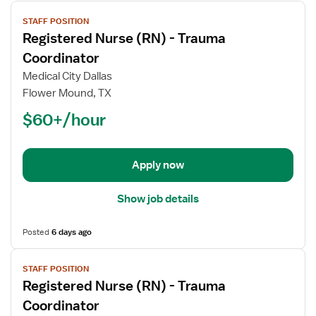
View
STAFF POSITION
job
Registered Nurse (RN) - Trauma
details
for
Coordinator
Registered
Medical City Dallas
Nurse
Flower Mound, TX
(RN)
$60+/hour
-
Trauma
Coordinator
Apply now
Show job details
Posted
6 days ago
View
STAFF POSITION
job
Registered Nurse (RN) - Trauma
details
for
Coordinator