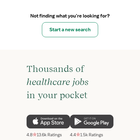
Not finding what you’re looking for?
Start a new search
Thousands of
healthcare jobs
in your pocket
4.8
13.6k Ratings
4.4
1.5k Ratings