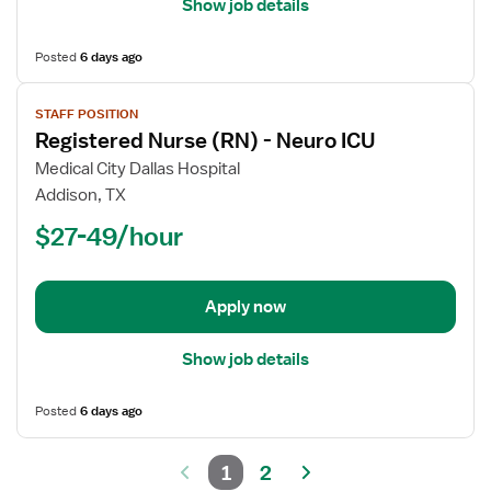
Show job details
Posted
6 days ago
View
STAFF POSITION
job
Registered Nurse (RN) - Neuro ICU
details
for
Medical City Dallas Hospital
Registered
Addison, TX
Nurse
$27-49/hour
(RN)
-
Neuro
Apply now
ICU
Show job details
Posted
6 days ago
1
2