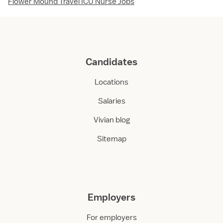
Flower Mound Travel ICU Nurse Jobs
Candidates
Locations
Salaries
Vivian blog
Sitemap
Employers
For employers