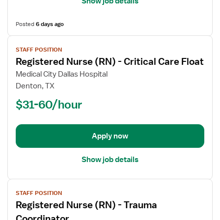
Show job details
Posted
6 days ago
View
STAFF POSITION
job
Registered Nurse (RN) - Critical Care Float
details
for
Medical City Dallas Hospital
Registered
Denton, TX
Nurse
$31-60/hour
(RN)
-
Critical
Apply now
Care
Float
Show job details
View
STAFF POSITION
job
Registered Nurse (RN) - Trauma
details
for
Coordinator