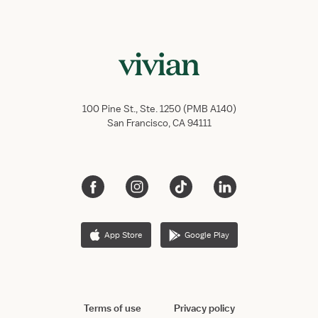
100 Pine St., Ste. 1250 (PMB A140)
San Francisco, CA 94111
App Store
Google Play
Terms of use
Privacy policy