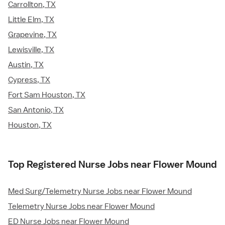
Carrollton, TX
Little Elm, TX
Grapevine, TX
Lewisville, TX
Austin, TX
Cypress, TX
Fort Sam Houston, TX
San Antonio, TX
Houston, TX
Top Registered Nurse Jobs near Flower Mound
Med Surg/Telemetry Nurse Jobs near Flower Mound
Telemetry Nurse Jobs near Flower Mound
ED Nurse Jobs near Flower Mound