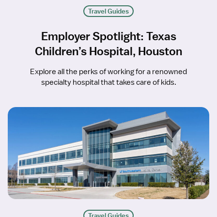
Travel Guides
Employer Spotlight: Texas
Children’s Hospital, Houston
Explore all the perks of working for a renowned
specialty hospital that takes care of kids.
Travel Guides