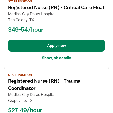
STAFF POSITION
job
Registered Nurse (RN) - Critical Care Float
details
for
Medical City Dallas Hospital
Registered
The Colony, TX
Nurse
$49-54/hour
(RN)
-
Critical
Apply now
Care
Float
Show job details
View
STAFF POSITION
job
Registered Nurse (RN) - Trauma
details
for
Coordinator
Registered
Medical City Dallas Hospital
Nurse
Grapevine, TX
(RN)
$27-49/hour
-