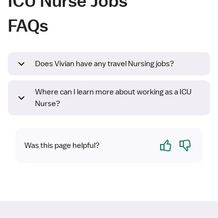
ICU Nurse Jobs
FAQs
Does Vivian have any travel Nursing jobs?
Where can I learn more about working as a ICU
Nurse?
Yes
No
Was this page helpful?