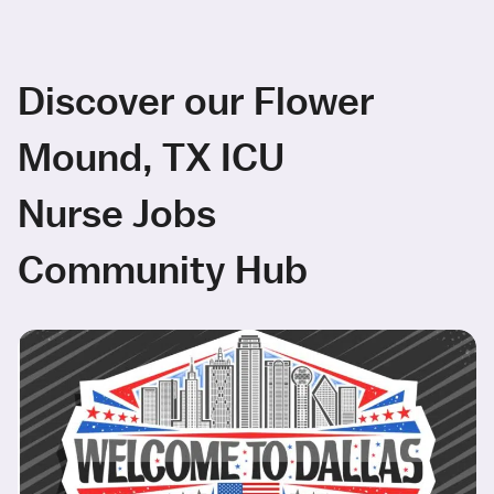
Discover our Flower
Mound, TX ICU
Nurse Jobs
Community Hub