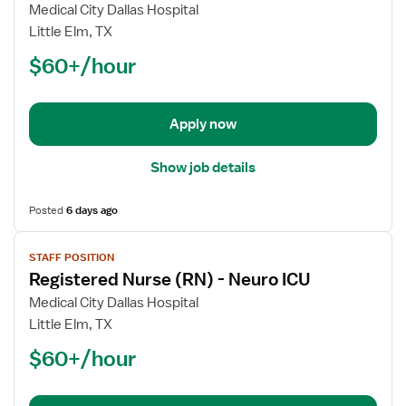
Registered
Medical City Dallas Hospital
Nurse
Little Elm, TX
(RN)
$60+/hour
-
Trauma
Coordinator
Apply now
Show job details
Posted
6 days ago
View
STAFF POSITION
job
Registered Nurse (RN) - Neuro ICU
details
for
Medical City Dallas Hospital
Registered
Little Elm, TX
Nurse
$60+/hour
(RN)
-
Neuro