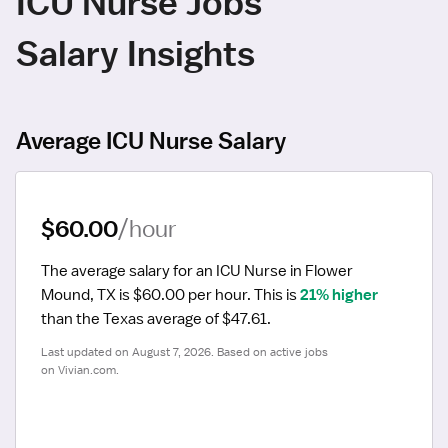
ICU Nurse Jobs
Salary Insights
Average ICU Nurse Salary
$60.00
/hour
The average salary for an ICU Nurse in Flower 
Mound, TX is $60.00 per hour.
 This is 
21% higher
than the Texas average of $47.61.
Last updated on August 7, 2026. Based on active jobs 
on Vivian.com.