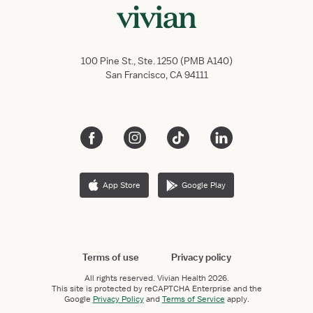
100 Pine St., Ste. 1250 (PMB A140)
San Francisco, CA 94111
App Store
Google Play
Terms of use
Privacy policy
All rights reserved.
Vivian Health
2026.
This site is protected by reCAPTCHA Enterprise and the
Google
Privacy Policy
and
Terms of Service
apply.