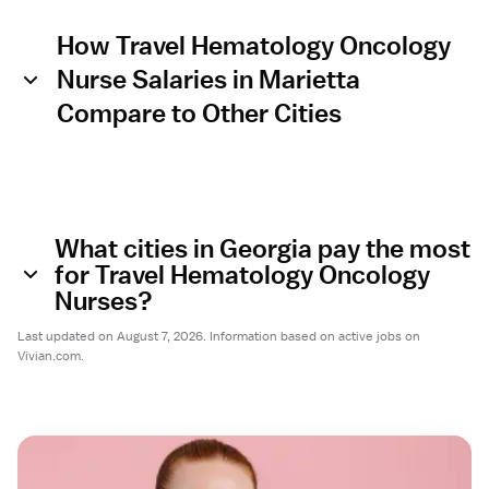
How Travel Hematology Oncology
Nurse Salaries in Marietta
Compare to Other Cities
What cities in Georgia pay the most
for Travel Hematology Oncology
Nurses?
Last updated on August 7, 2026. Information based on active jobs on
Vivian.com.