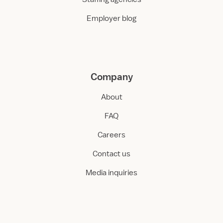
Employer blog
Company
About
FAQ
Careers
Contact us
Media inquiries