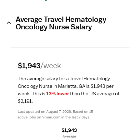
Average Travel Hematology
Oncology Nurse Salary
$1,943
/week
The average salary for a Travel Hematology 
Oncology Nurse in Marietta, GA is $1,943 per 
week.
 This is 
13% lower
 than the US average of 
$2,191.
Last updated on August 7, 2026. Based on 15 
active jobs on Vivian.com in the last 7 days.
$1,943
 Average