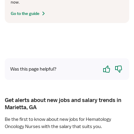
now.
Go to the guide
Yes
No
Was this page helpful?
Get alerts about new jobs and salary trends in
Marietta, GA
Be the first to know about new jobs for Hematology
Oncology Nurses with the salary that suits you.