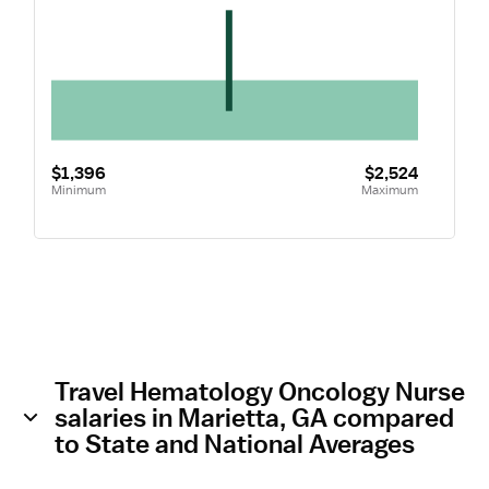
$1,396
$2,524
Minimum
Maximum
Travel Hematology Oncology Nurse
salaries in Marietta, GA compared
to State and National Averages