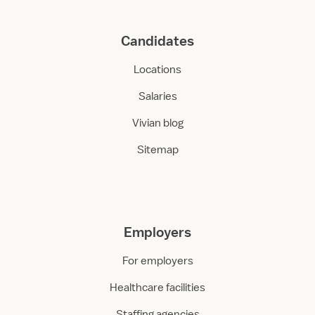
Candidates
Locations
Salaries
Vivian blog
Sitemap
Employers
For employers
Healthcare facilities
Staffing agencies