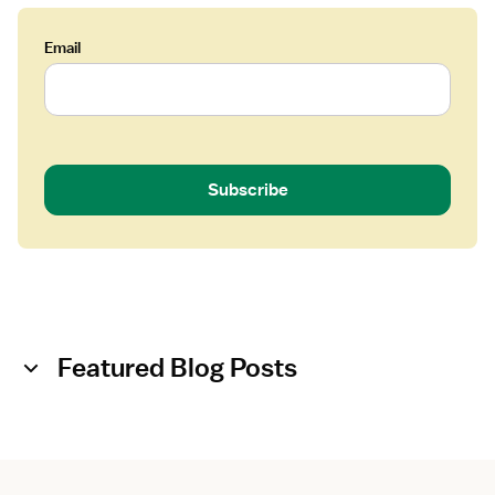
Email
Subscribe
Featured Blog Posts