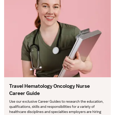
Travel Hematology Oncology Nurse
Career Guide
Use our exclusive Career Guides to research the education, 
qualifications, skills and responsibilities for a variety of 
healthcare disciplines and specialties employers are hiring 