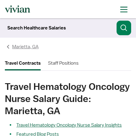
Search Healthcare Salaries
Marietta, GA
Travel Contracts
Staff Positions
Travel Hematology Oncology
Nurse Salary Guide:
Marietta, GA
Travel Hematology Oncology Nurse Salary Insights
Featured Blog Posts