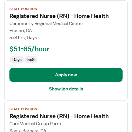
View
STAFF POSITION
job
Registered Nurse (RN) - Home Health
details
for
Community Regional Medical Center
Registered
Fresno, CA
Nurse
5x8 hrs, Days
(RN)
$51-65/hour
-
Home
Days
5x8
Health
Apply now
Show job details
View
STAFF POSITION
job
Registered Nurse (RN) - Home Health
details
for
CoreMedical Group Perm
Registered
Santa Barbara, CA