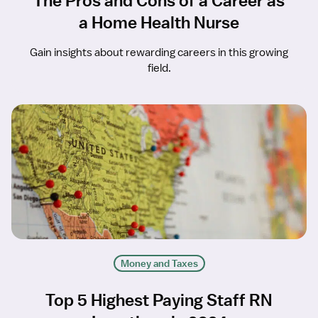
The Pros and Cons of a Career as
a Home Health Nurse
Gain insights about rewarding careers in this growing
field.
Money and Taxes
Top 5 Highest Paying Staff RN