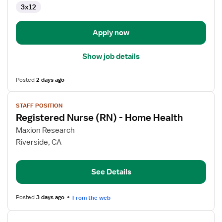
3x12
Clinical
Support
Specialist
Apply now
Show job details
Posted
2 days ago
View
STAFF POSITION
job
Registered Nurse (RN) - Home Health
details
for
Maxion Research
Registered
Riverside, CA
Nurse
(RN)
See Details
-
Home
Health
Posted
3 days ago
From the web
View