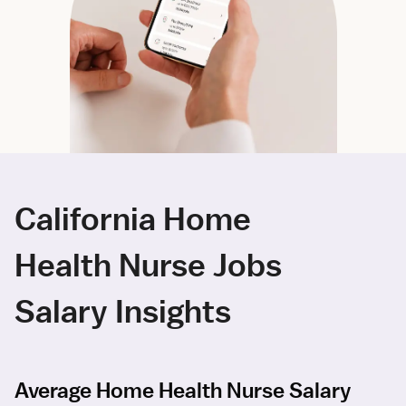
California Home
Health Nurse Jobs
Salary Insights
Average Home Health Nurse Salary