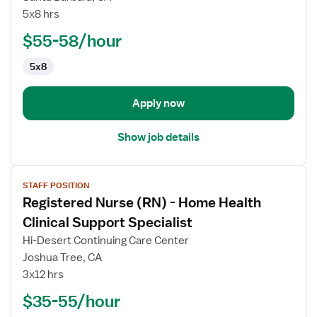
Nurse
5x8 hrs
(RN)
$55-58/hour
-
Home
5x8
Health
Apply now
Show job details
View
STAFF POSITION
job
Registered Nurse (RN) - Home Health
details
for
Clinical Support Specialist
Registered
Hi-Desert Continuing Care Center
Nurse
Joshua Tree, CA
(RN)
3x12 hrs
-
Home
$35-55/hour
Health