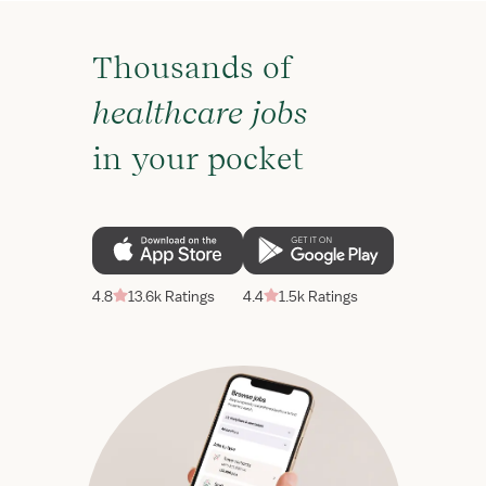
Thousands of
healthcare jobs
in your pocket
4.8
13.6k Ratings
4.4
1.5k Ratings