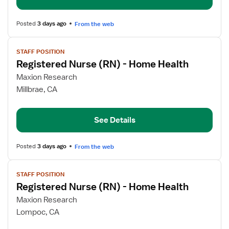
Home
Health
Posted
3 days ago
From the web
View
STAFF POSITION
job
Registered Nurse (RN) - Home Health
details
for
Maxion Research
Registered
Millbrae, CA
Nurse
(RN)
See Details
-
Home
Health
Posted
3 days ago
From the web
View
STAFF POSITION
job
Registered Nurse (RN) - Home Health
details
for
Maxion Research
Registered
Lompoc, CA
Nurse