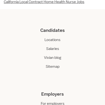
California Local Contract Home Health Nurse Jobs
Candidates
Locations
Salaries
Vivian blog
Sitemap
Employers
For employers