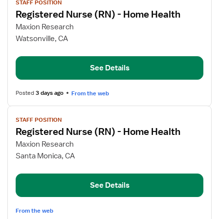
STAFF POSITION
job
Registered Nurse (RN) - Home Health
details
for
Maxion Research
Registered
Watsonville, CA
Nurse
(RN)
See Details
-
Home
Health
Posted
3 days ago
From the web
View
STAFF POSITION
job
Registered Nurse (RN) - Home Health
details
for
Maxion Research
Registered
Santa Monica, CA
Nurse
(RN)
See Details
-
Home
Health
From the web