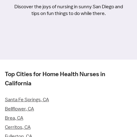
Discover the joys of nursing in sunny San Diego and
tips on fun things to do while there.
Top Cities for Home Health Nurses in
California
Santa Fe Springs, CA
Bellflower, CA
Brea, CA
Cerritos, CA
Fullerton, CA