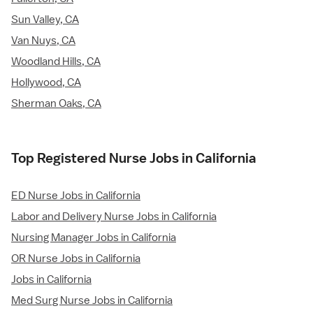
Sun Valley, CA
Van Nuys, CA
Woodland Hills, CA
Hollywood, CA
Sherman Oaks, CA
Top Registered Nurse Jobs in California
ED Nurse Jobs in California
Labor and Delivery Nurse Jobs in California
Nursing Manager Jobs in California
OR Nurse Jobs in California
Jobs in California
Med Surg Nurse Jobs in California