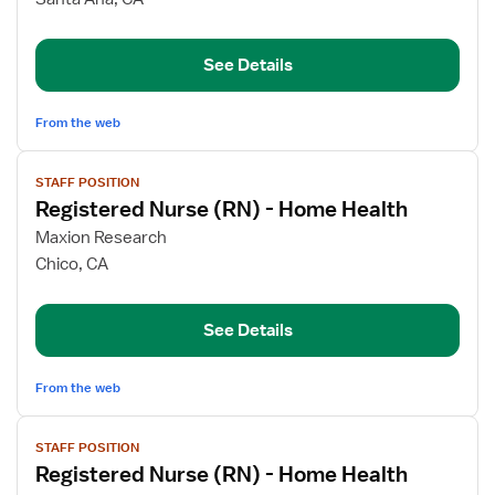
Nurse
(RN)
See Details
-
Home
Health
From the web
View
STAFF POSITION
job
Registered Nurse (RN) - Home Health
details
for
Maxion Research
Registered
Chico, CA
Nurse
(RN)
See Details
-
Home
Health
From the web
View
STAFF POSITION
job
Registered Nurse (RN) - Home Health
details