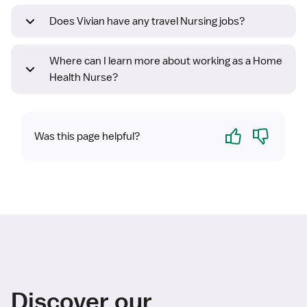
Does Vivian have any travel Nursing jobs?
Where can I learn more about working as a Home
Health Nurse?
Yes
No
Was this page helpful?
Discover our