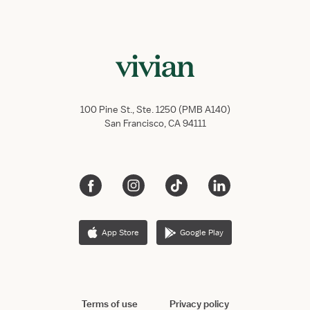
100 Pine St., Ste. 1250 (PMB A140)
San Francisco, CA 94111
App Store
Google Play
Terms of use
Privacy policy