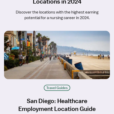
Locations in 2024
Discover the locations with the highest earning
potential for a nursing career in 2024.
Travel Guides
San Diego: Healthcare
Employment Location Guide