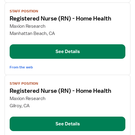
View
STAFF POSITION
job
Registered Nurse (RN) - Home Health
details
for
Maxion Research
Registered
Manhattan Beach, CA
Nurse
(RN)
See Details
-
Home
Health
From the web
View
STAFF POSITION
job
Registered Nurse (RN) - Home Health
details
for
Maxion Research
Registered
Gilroy, CA
Nurse
(RN)
See Details
-
Home