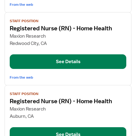
Health
From the web
View
STAFF POSITION
job
Registered Nurse (RN) - Home Health
details
for
Maxion Research
Registered
Redwood City, CA
Nurse
(RN)
See Details
-
Home
Health
From the web
View
STAFF POSITION
job
Registered Nurse (RN) - Home Health
details
for
Maxion Research
Registered
Auburn, CA
Nurse
(RN)
See Details
-