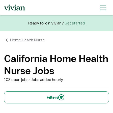
Ready to join Vivian?
Get started
Home Health Nurse
California Home Health
Nurse Jobs
103 open jobs
Jobs added hourly
Filters