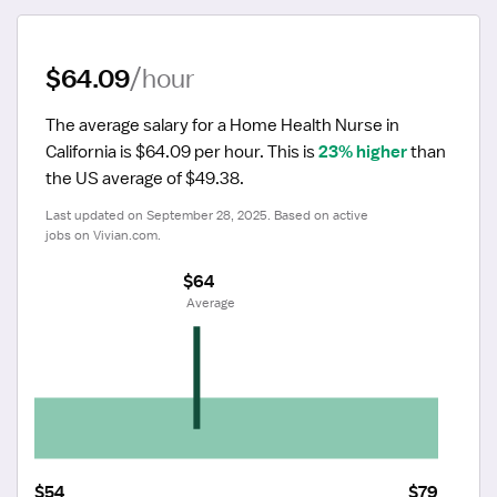
$64.09
/hour
The average salary for a Home Health Nurse in 
California is $64.09 per hour.
 This is 
23% higher
 than 
the US average of $49.38.
Last updated on September 28, 2025. Based on active 
jobs on Vivian.com.
$64
 Average
$54
$79