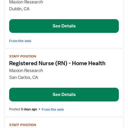
for
Maxion Research
Registered
Dublin, CA
Nurse
(RN)
See Details
-
Home
Health
From the web
View
STAFF POSITION
job
Registered Nurse (RN) - Home Health
details
for
Maxion Research
Registered
San Carlos, CA
Nurse
(RN)
See Details
-
Home
Health
Posted
3 days ago
From the web
View
STAFF POSITION
job