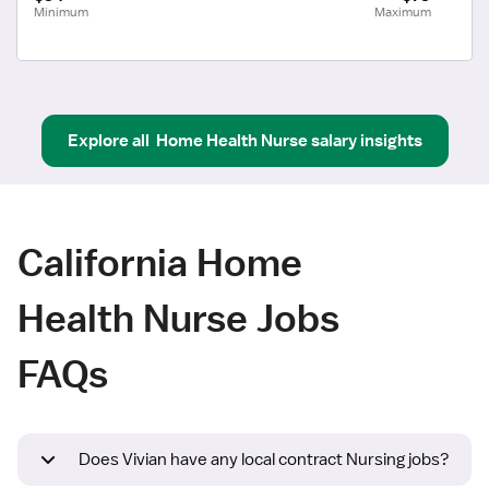
Minimum
Maximum
Explore all
Home Health Nurse
salary insights
California Home
Health Nurse Jobs
FAQs
Does Vivian have any local contract Nursing jobs?