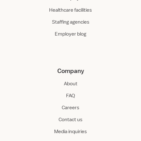
Healthcare facilities
Staffing agencies
Employer blog
Company
About
FAQ
Careers
Contact us
Media inquiries