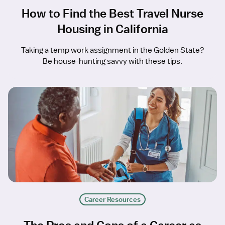
How to Find the Best Travel Nurse
Housing in California
Taking a temp work assignment in the Golden State?
Be house-hunting savvy with these tips.
Career Resources