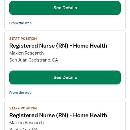
(RN)
See Details
-
Home
Health
From the web
View
STAFF POSITION
job
Registered Nurse (RN) - Home Health
details
for
Maxion Research
Registered
San Juan Capistrano, CA
Nurse
(RN)
See Details
-
Home
Health
From the web
View
STAFF POSITION
job
Registered Nurse (RN) - Home Health
details
for
Maxion Research
Registered
Santa Ana, CA