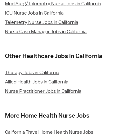
Med Surg/Telemetry Nurse Jobs in California
ICU Nurse Jobs in California
Telemetry Nurse Jobs in California
Nurse Case Manager Jobs in California
Other Healthcare Jobs in California
Therapy Jobs in California
Allied Health Jobs in California
Nurse Practitioner Jobs in California
More Home Health Nurse Jobs
California Travel Home Health Nurse Jobs