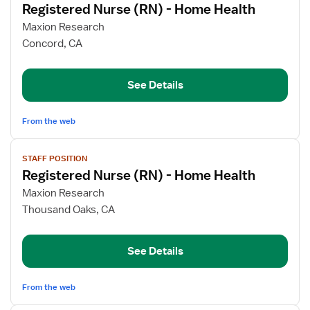
Registered Nurse (RN) - Home Health
details
for
Maxion Research
Registered
Concord, CA
Nurse
(RN)
See Details
-
Home
Health
From the web
View
STAFF POSITION
job
Registered Nurse (RN) - Home Health
details
for
Maxion Research
Registered
Thousand Oaks, CA
Nurse
(RN)
See Details
-
Home
Health
From the web