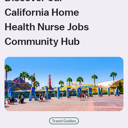
California Home
Health Nurse Jobs
Community Hub
Travel Guides