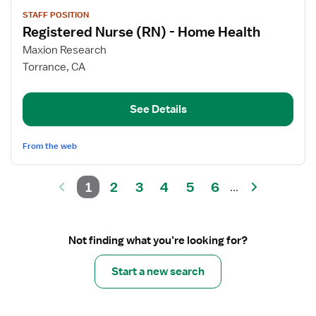
View
STAFF POSITION
job
Registered Nurse (RN) - Home Health
details
for
Maxion Research
Registered
Torrance, CA
Nurse
(RN)
See Details
-
Home
Health
From the web
1
2
3
4
5
6
...
Not finding what you’re looking for?
Start a new search