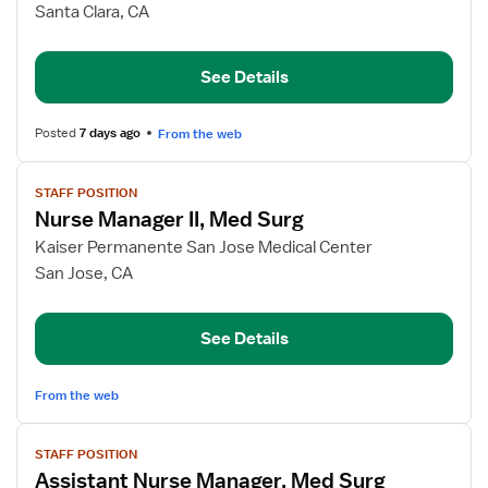
Assistant
Santa Clara, CA
Nurse
Manager,
See Details
CHF
Telemetry
Posted
7 days ago
From the web
View
STAFF POSITION
job
Nurse Manager II, Med Surg
details
for
Kaiser Permanente San Jose Medical Center
Nurse
San Jose, CA
Manager
II,
See Details
Med
Surg
From the web
View
STAFF POSITION
job
Assistant Nurse Manager, Med Surg
details