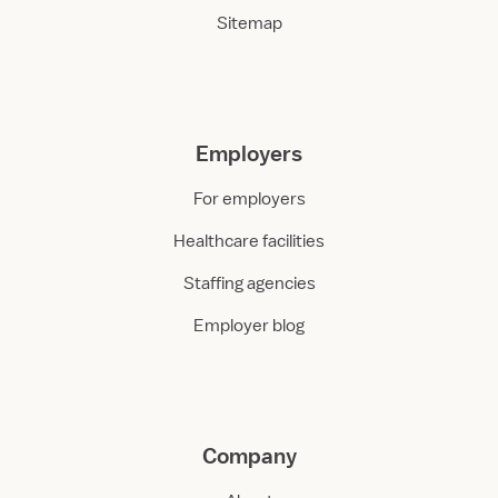
Sitemap
Employers
For employers
Healthcare facilities
Staffing agencies
Employer blog
Company