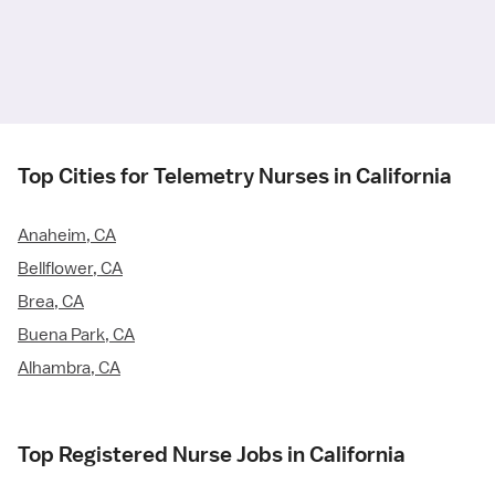
Top Cities for Telemetry Nurses in California
Anaheim, CA
Bellflower, CA
Brea, CA
Buena Park, CA
Alhambra, CA
Top Registered Nurse Jobs in California