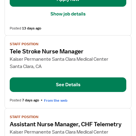
Show job details
Posted
13 days ago
View
STAFF POSITION
job
Tele Stroke Nurse Manager
details
for
Kaiser Permanente Santa Clara Medical Center
Tele
Santa Clara, CA
Stroke
Nurse
See Details
Manager
Posted
7 days ago
From the web
View
STAFF POSITION
job
Assistant Nurse Manager, CHF Telemetry
details
for
Kaiser Permanente Santa Clara Medical Center