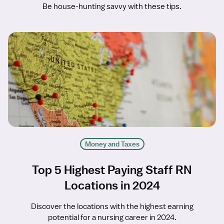
Be house-hunting savvy with these tips.
Money and Taxes
Top 5 Highest Paying Staff RN
Locations in 2024
Discover the locations with the highest earning
potential for a nursing career in 2024.