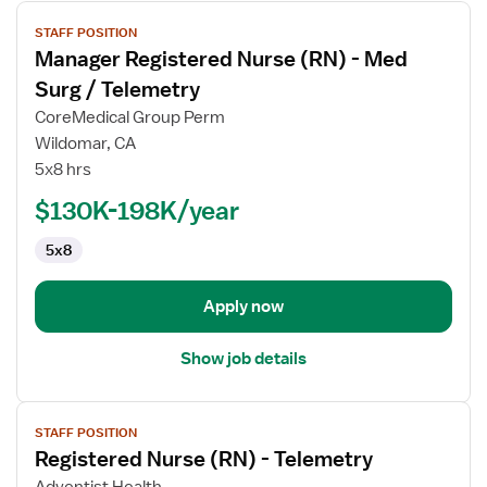
View
STAFF POSITION
job
Manager Registered Nurse (RN) - Med
details
for
Surg / Telemetry
Manager
CoreMedical Group Perm
Registered
Wildomar, CA
Nurse
5x8 hrs
(RN)
-
$130K-198K/year
Med
5x8
Surg
/
Telemetry
Apply now
Show job details
View
STAFF POSITION
job
Registered Nurse (RN) - Telemetry
details
for