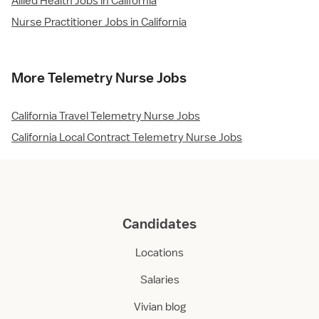
Allied Health Jobs in California
Nurse Practitioner Jobs in California
More Telemetry Nurse Jobs
California Travel Telemetry Nurse Jobs
California Local Contract Telemetry Nurse Jobs
Candidates
Locations
Salaries
Vivian blog