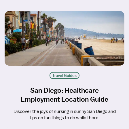
Travel Guides
San Diego: Healthcare
Employment Location Guide
Discover the joys of nursing in sunny San Diego and
tips on fun things to do while there.