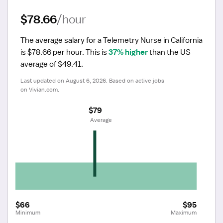
$78.66
/hour
The average salary for a Telemetry Nurse in California 
is $78.66 per hour.
 This is 
37% higher
 than the US 
average of $49.41.
Last updated on August 6, 2026. Based on active jobs 
on Vivian.com.
$79
 Average
$66
$95
Minimum
Maximum