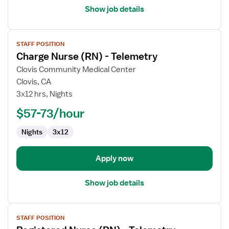
Show job details
View
STAFF POSITION
job
Charge Nurse (RN) - Telemetry
details
for
Clovis Community Medical Center
Charge
Clovis, CA
Nurse
3x12 hrs, Nights
(RN)
$57-73/hour
-
Telemetry
Nights
3x12
Apply now
Show job details
View
STAFF POSITION
job