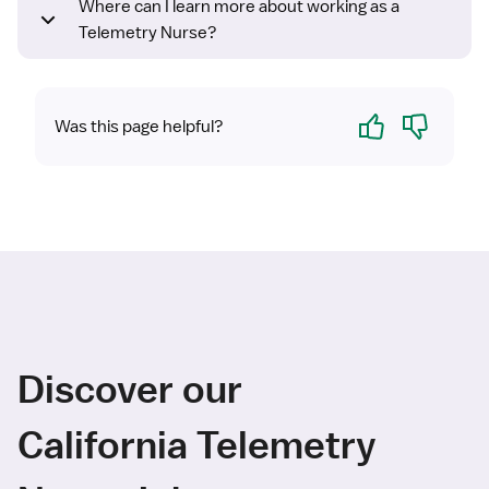
Where can I learn more about working as a
Telemetry Nurse?
Yes
No
Was this page helpful?
Discover our
California Telemetry