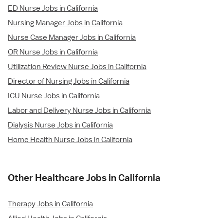
ED Nurse Jobs in California
Nursing Manager Jobs in California
Nurse Case Manager Jobs in California
OR Nurse Jobs in California
Utilization Review Nurse Jobs in California
Director of Nursing Jobs in California
ICU Nurse Jobs in California
Labor and Delivery Nurse Jobs in California
Dialysis Nurse Jobs in California
Home Health Nurse Jobs in California
Other Healthcare Jobs in California
Therapy Jobs in California