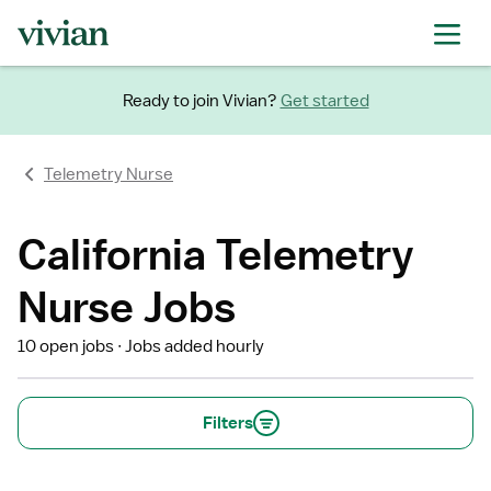
Ready to join Vivian?
Get started
Telemetry Nurse
California Telemetry
Nurse Jobs
10 open jobs
Jobs added hourly
Filters