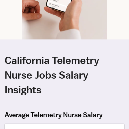
California Telemetry
Nurse Jobs Salary
Insights
Average Telemetry Nurse Salary