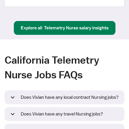
Explore all
Telemetry Nurse
salary insights
California Telemetry
Nurse Jobs FAQs
Does Vivian have any local contract Nursing jobs?
Does Vivian have any travel Nursing jobs?