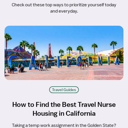
Check out these top ways to prioritize yourself today
and everyday.
Travel Guides
How to Find the Best Travel Nurse
Housing in California
Taking a temp work assignment in the Golden State?