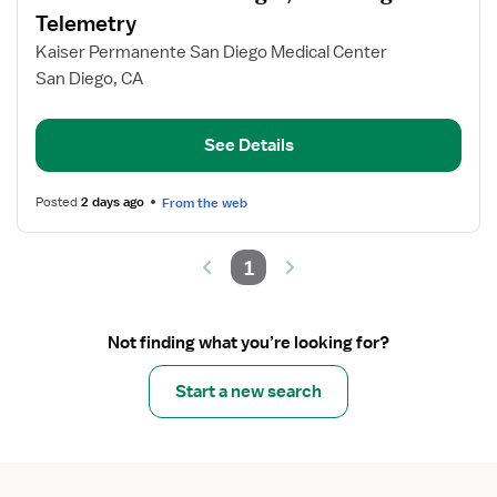
for
Telemetry
Assistant
Kaiser Permanente San Diego Medical Center
Nurse
San Diego, CA
Manager,
Med
Surg
See Details
Telemetry
Posted
2 days ago
From the web
1
Not finding what you’re looking for?
Start a new search