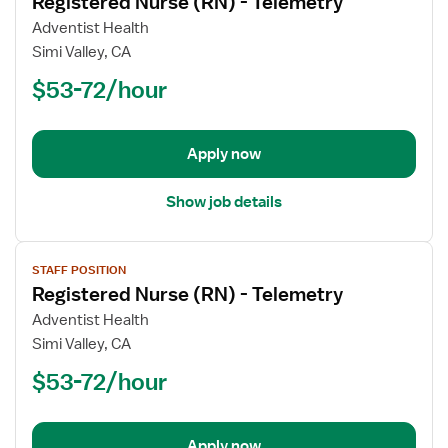
Registered Nurse (RN) - Telemetry
details
for
Adventist Health
Registered
Simi Valley, CA
Nurse
$53-72/hour
(RN)
-
Telemetry
Apply now
Show job details
View
STAFF POSITION
job
Registered Nurse (RN) - Telemetry
details
for
Adventist Health
Registered
Simi Valley, CA
Nurse
$53-72/hour
(RN)
-
Telemetry
Apply now