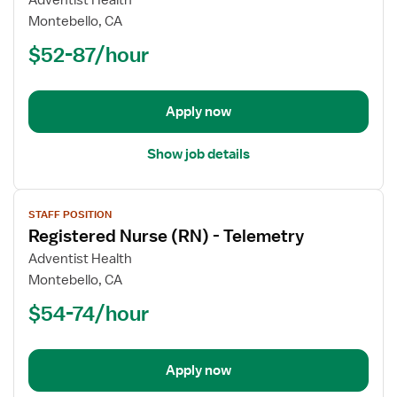
Adventist Health
Registered
Montebello, CA
Nurse
$52-87/hour
(RN)
-
Telemetry
Apply now
Show job details
View
STAFF POSITION
job
Registered Nurse (RN) - Telemetry
details
for
Adventist Health
Registered
Montebello, CA
Nurse
$54-74/hour
(RN)
-
Telemetry
Apply now