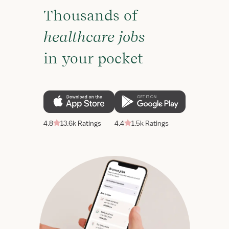
Thousands of
healthcare jobs
in your pocket
4.8
13.6k Ratings
4.4
1.5k Ratings