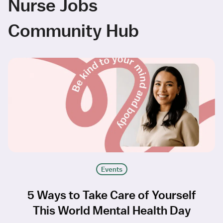
Nurse Jobs
Community Hub
Events
5 Ways to Take Care of Yourself
This World Mental Health Day