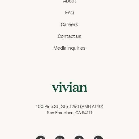
About
FAQ
Careers
Contact us
Media inquiries
100 Pine St., Ste. 1250 (PMB A140)
San Francisco, CA 94111