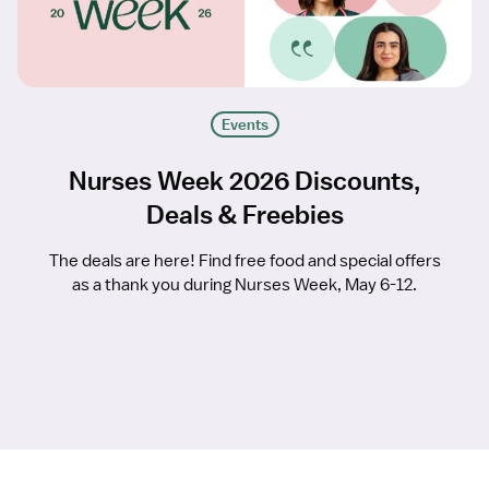
Events
Nurses Week 2026 Discounts,
Deals & Freebies
The deals are here! Find free food and special offers
as a thank you during Nurses Week, May 6-12.