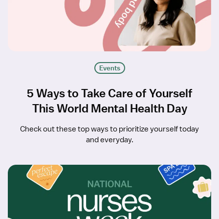
Events
5 Ways to Take Care of Yourself
This World Mental Health Day
Check out these top ways to prioritize yourself today
and everyday.