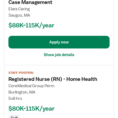
for
Case Management
Registered
Elara Caring
Nurse
Saugus, MA
(RN)
$88K-115K/year
-
Home
Health
Case
Apply now
Management
Show job details
View
STAFF POSITION
job
Registered Nurse (RN) - Home Health
details
for
CoreMedical Group Perm
Registered
Burlington, MA
Nurse
5x8 hrs
(RN)
$80K-115K/year
-
Home