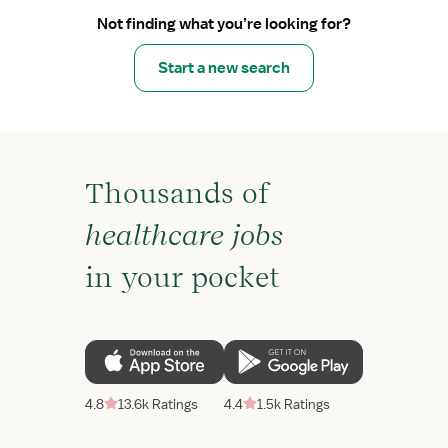
Not finding what you’re looking for?
Start a new search
Thousands of
healthcare jobs
in your pocket
4.8
13.6k Ratings
4.4
1.5k Ratings