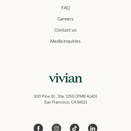
FAQ
Careers
Contact us
Media inquiries
100 Pine St., Ste. 1250 (PMB A140)
San Francisco, CA 94111