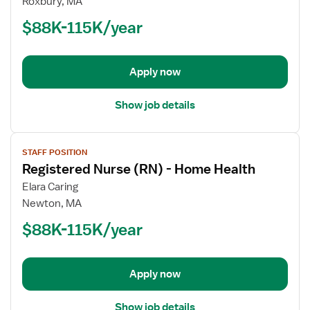
Roxbury, MA
(RN)
$88K-115K/year
-
Home
Health
Case
Apply now
Management
Show job details
View
STAFF POSITION
job
Registered Nurse (RN) - Home Health
details
for
Elara Caring
Registered
Newton, MA
Nurse
$88K-115K/year
(RN)
-
Home
Apply now
Health
Show job details