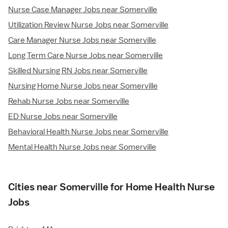
Nurse Case Manager Jobs near Somerville
Utilization Review Nurse Jobs near Somerville
Care Manager Nurse Jobs near Somerville
Long Term Care Nurse Jobs near Somerville
Skilled Nursing RN Jobs near Somerville
Nursing Home Nurse Jobs near Somerville
Rehab Nurse Jobs near Somerville
ED Nurse Jobs near Somerville
Behavioral Health Nurse Jobs near Somerville
Mental Health Nurse Jobs near Somerville
Cities near Somerville for Home Health Nurse
Jobs