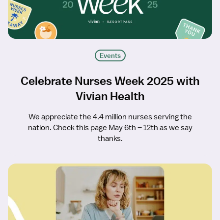
Events
Celebrate Nurses Week 2025 with
Vivian Health
We appreciate the 4.4 million nurses serving the
nation. Check this page May 6th – 12th as we say
thanks.