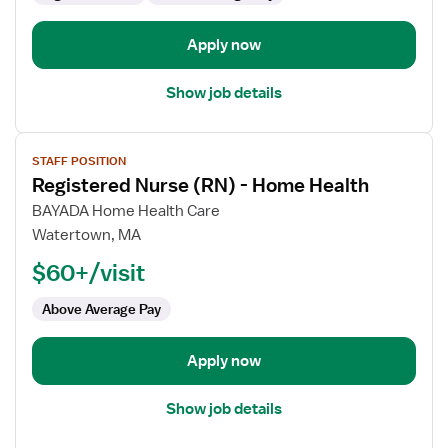
Health
Apply now
Show job details
View
STAFF POSITION
job
Registered Nurse (RN) - Home Health
details
for
BAYADA Home Health Care
Registered
Watertown, MA
Nurse
$60+/visit
(RN)
-
Above Average Pay
Home
Health
Apply now
Show job details