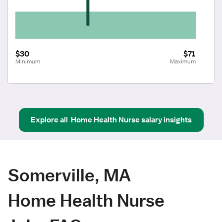
$30
$71
Minimum
Maximum
Explore all
Home Health Nurse
salary insights
Somerville, MA
Home Health Nurse