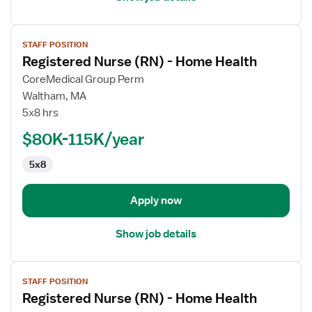
View
STAFF POSITION
job
Registered Nurse (RN) - Home Health
details
for
CoreMedical Group Perm
Registered
Waltham, MA
Nurse
5x8 hrs
(RN)
$80K-115K/year
-
Home
5x8
Health
Apply now
Show job details
View
STAFF POSITION
job
Registered Nurse (RN) - Home Health
details