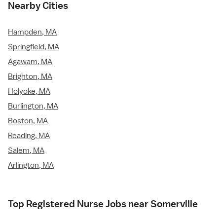
Nearby Cities
Hampden, MA
Springfield, MA
Agawam, MA
Brighton, MA
Holyoke, MA
Burlington, MA
Boston, MA
Reading, MA
Salem, MA
Arlington, MA
Top Registered Nurse Jobs near Somerville