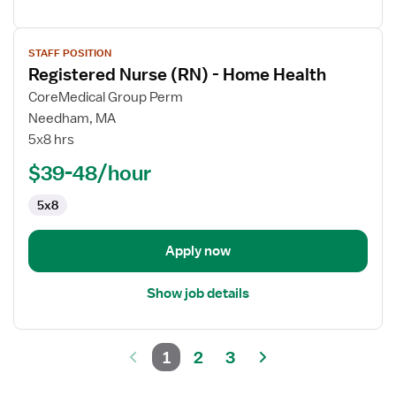
View
STAFF POSITION
job
Registered Nurse (RN) - Home Health
details
for
CoreMedical Group Perm
Registered
Needham, MA
Nurse
5x8 hrs
(RN)
$39-48/hour
-
Home
5x8
Health
Apply now
Show job details
1
2
3