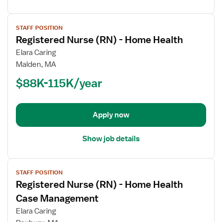
View
STAFF POSITION
job
Registered Nurse (RN) - Home Health
details
for
Elara Caring
Registered
Malden, MA
Nurse
$88K-115K/year
(RN)
-
Home
Apply now
Health
Show job details
View
STAFF POSITION
job
Registered Nurse (RN) - Home Health
details
for
Case Management
Registered
Elara Caring
Nurse