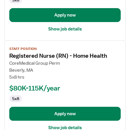
5x8
Health
Apply now
Show job details
View
STAFF POSITION
job
Registered Nurse (RN) - Home Health
details
for
CoreMedical Group Perm
Registered
Beverly, MA
Nurse
5x8 hrs
(RN)
$80K-115K/year
-
Home
5x8
Health
Apply now
Show job details