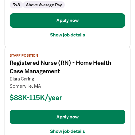
5x8
Above Average Pay
Health
Apply now
Show job details
View
STAFF POSITION
job
Registered Nurse (RN) - Home Health
details
for
Case Management
Registered
Elara Caring
Nurse
Somerville, MA
(RN)
$88K-115K/year
-
Home
Health
Case
Apply now
Management
Show job details