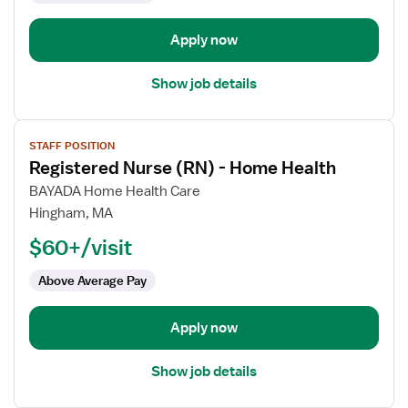
Home
Health
Apply now
Show job details
View
STAFF POSITION
job
Registered Nurse (RN) - Home Health
details
for
BAYADA Home Health Care
Registered
Hingham, MA
Nurse
$60+/visit
(RN)
-
Above Average Pay
Home
Health
Apply now
Show job details