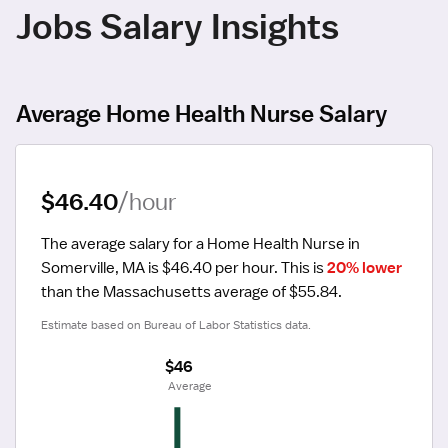
Jobs Salary Insights
Average Home Health Nurse Salary
$46.40
/hour
The average salary for a Home Health Nurse in 
Somerville, MA is $46.40 per hour.
 This is 
20% lower
than the Massachusetts average of $55.84.
Estimate based on Bureau of Labor Statistics data.
$46
 Average