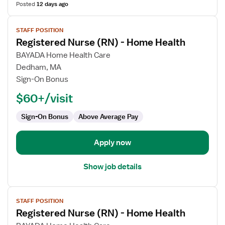
Posted
12 days ago
View
STAFF POSITION
job
Registered Nurse (RN) - Home Health
details
for
BAYADA Home Health Care
Registered
Dedham, MA
Nurse
Sign-On Bonus
(RN)
$60+/visit
-
Home
Sign-On Bonus
Above Average Pay
Health
Apply now
Show job details
View
STAFF POSITION
job
Registered Nurse (RN) - Home Health
details