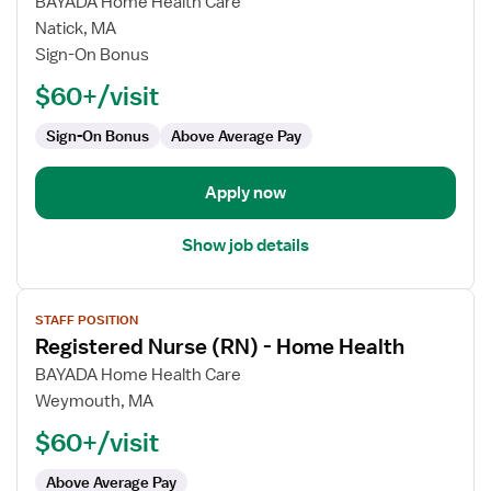
for
BAYADA Home Health Care
Registered
Natick, MA
Nurse
Sign-On Bonus
(RN)
$60+/visit
-
Home
Sign-On Bonus
Above Average Pay
Health
Apply now
Show job details
View
STAFF POSITION
job
Registered Nurse (RN) - Home Health
details
for
BAYADA Home Health Care
Registered
Weymouth, MA
Nurse
$60+/visit
(RN)
-
Above Average Pay