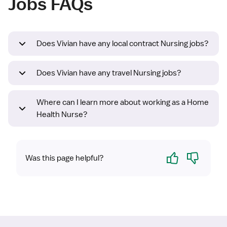
Jobs FAQs
Does Vivian have any local contract Nursing jobs?
Does Vivian have any travel Nursing jobs?
Where can I learn more about working as a Home
Health Nurse?
Yes
No
Was this page helpful?