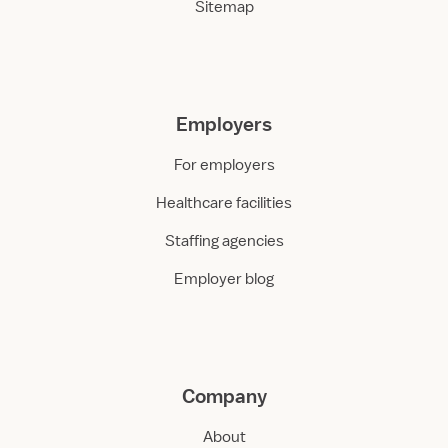
Sitemap
Employers
For employers
Healthcare facilities
Staffing agencies
Employer blog
Company
About