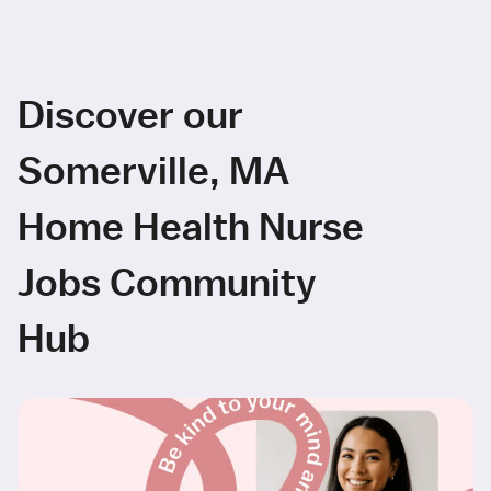
Discover our
Somerville, MA
Home Health Nurse
Jobs Community
Hub