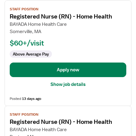
View
STAFF POSITION
job
Registered Nurse (RN) - Home Health
details
for
BAYADA Home Health Care
Registered
Somerville, MA
Nurse
$60+/visit
(RN)
-
Above Average Pay
Home
Health
Apply now
Show job details
Posted
13 days ago
View
STAFF POSITION
job
Registered Nurse (RN) - Home Health
details
for
BAYADA Home Health Care
Registered