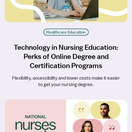
Healthcare Education
Technology in Nursing Education:
Perks of Online Degree and
Certification Programs
Flexibility, accessibility and lower costs make it easier
to get your nursing degree.