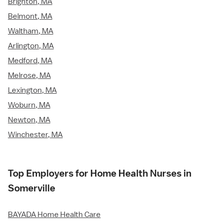
Brighton, MA
Belmont, MA
Waltham, MA
Arlington, MA
Medford, MA
Melrose, MA
Lexington, MA
Woburn, MA
Newton, MA
Winchester, MA
Top Employers for Home Health Nurses in
Somerville
BAYADA Home Health Care