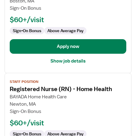
Boston, MA
Nurse
Sign-On Bonus
(RN)
$60+/visit
-
Home
Sign-On Bonus
Above Average Pay
Health
Apply now
Show job details
View
STAFF POSITION
job
Registered Nurse (RN) - Home Health
details
for
BAYADA Home Health Care
Registered
Newton, MA
Nurse
Sign-On Bonus
(RN)
$60+/visit
-
Home
Sign-On Bonus
Above Average Pay