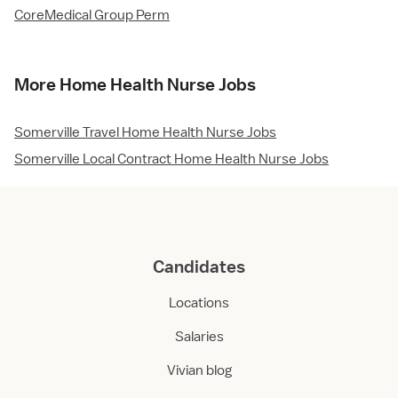
CoreMedical Group Perm
More Home Health Nurse Jobs
Somerville Travel Home Health Nurse Jobs
Somerville Local Contract Home Health Nurse Jobs
Candidates
Locations
Salaries
Vivian blog