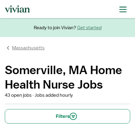
Ready to join Vivian?
Get started
Massachusetts
Somerville, MA Home
Health Nurse Jobs
43 open jobs
Jobs added hourly
Filters