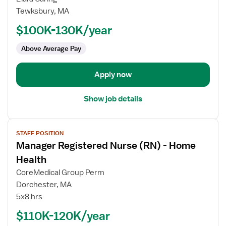
Nurse
Tewksbury, MA
(RN)
$100K-130K/year
-
Home
Above Average Pay
Health
Manager
Apply now
Show job details
View
STAFF POSITION
job
Manager Registered Nurse (RN) - Home
details
for
Health
Manager
CoreMedical Group Perm
Registered
Dorchester, MA
Nurse
5x8 hrs
(RN)
-
$110K-120K/year
Home