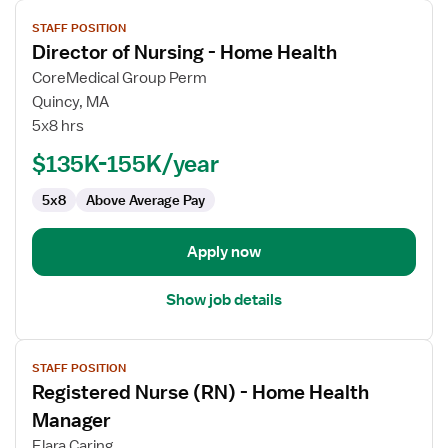
View
STAFF POSITION
job
Director of Nursing - Home Health
details
for
CoreMedical Group Perm
Director
Quincy, MA
of
5x8 hrs
Nursing
$135K-155K/year
-
Home
5x8
Above Average Pay
Health
Apply now
Show job details
View
STAFF POSITION
job
Registered Nurse (RN) - Home Health
details
for
Manager
Registered
Elara Caring