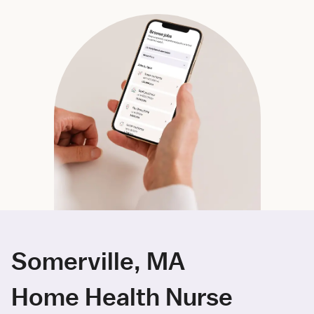
Somerville, MA
Home Health Nurse