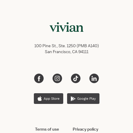
100 Pine St., Ste. 1250 (PMB A140)
San Francisco, CA 94111
App Store
Google Play
Terms of use
Privacy policy