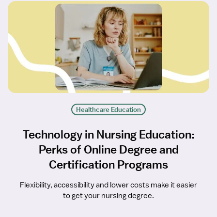
Healthcare Education
Technology in Nursing Education:
Perks of Online Degree and
Certification Programs
Flexibility, accessibility and lower costs make it easier
to get your nursing degree.