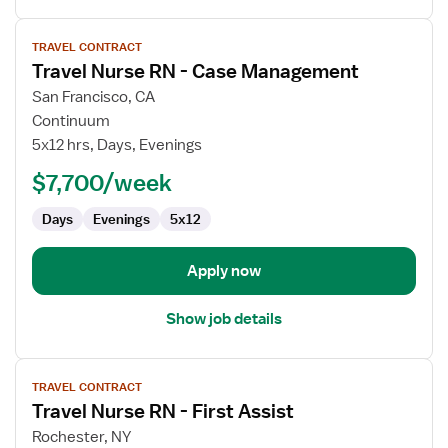
View
TRAVEL CONTRACT
job
Travel Nurse RN - Case Management
details
for
San Francisco, CA
Travel
Continuum
Nurse
5x12 hrs, Days, Evenings
RN
$7,700/week
-
Case
Days
Evenings
5x12
Management
Apply now
Show job details
View
TRAVEL CONTRACT
job
Travel Nurse RN - First Assist
details
for
Rochester, NY