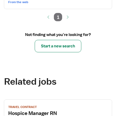
From the web
1
Not finding what you’re looking for?
Start a new search
Related jobs
View
TRAVEL CONTRACT
job
Hospice Manager RN
details