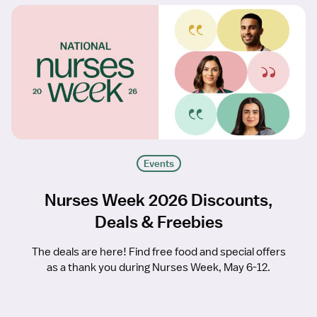
Events
Nurses Week 2026 Discounts,
Deals & Freebies
The deals are here! Find free food and special offers
as a thank you during Nurses Week, May 6-12.