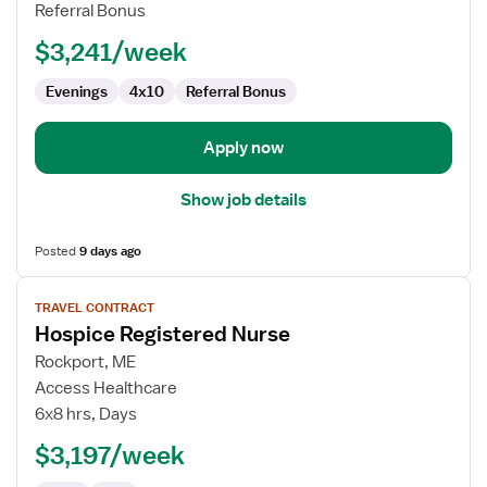
RN
Referral Bonus
-
$3,241/week
Hospice
Evenings
4x10
Referral Bonus
Apply now
Show job details
Posted
9 days ago
View
TRAVEL CONTRACT
job
Hospice Registered Nurse
details
for
Rockport, ME
Hospice
Access Healthcare
Registered
6x8 hrs, Days
Nurse
$3,197/week