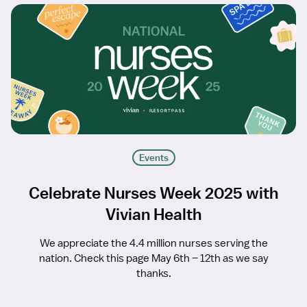
Events
Celebrate Nurses Week 2025 with
Vivian Health
We appreciate the 4.4 million nurses serving the
nation. Check this page May 6th – 12th as we say
thanks.