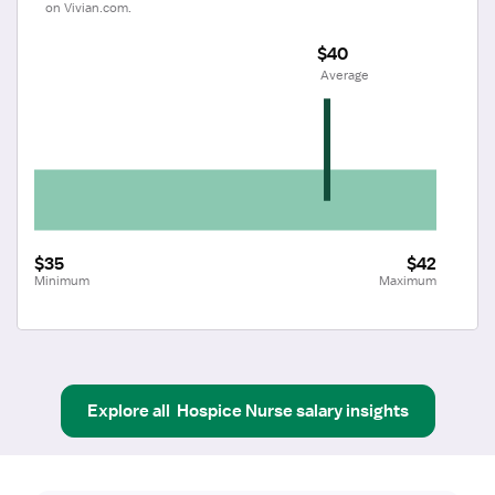
on Vivian.com.
$40
 Average
$35
$42
Minimum
Maximum
Explore all
Hospice Nurse
salary insights