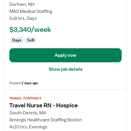
for
Durham, NH
Hospice
MAS Medical Staffing
Manager
5x8 hrs, Days
RN
$3,340/week
Days
5x8
Apply now
Show job details
Posted
2 days ago
View
TRAVEL CONTRACT
job
Travel Nurse RN - Hospice
details
for
South Dennis, MA
Travel
Amergis Healthcare Staffing Boston
Nurse
4x10 hrs, Evenings