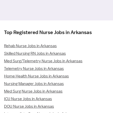
Top Registered Nurse Jobs in Arkansas
Rehab Nurse Jobs in Arkansas
Skilled Nursing RN Jobs in Arkansas
Med Surg/Telemetry Nurse Jobs in Arkansas
Telemetry Nurse Jobs in Arkansas
Home Health Nurse Jobs in Arkansas
Nursing Manager Jobs in Arkansas
Med Surg Nurse Jobs in Arkansas
ICU Nurse Jobs in Arkansas
DOU Nurse Jobs in Arkansas