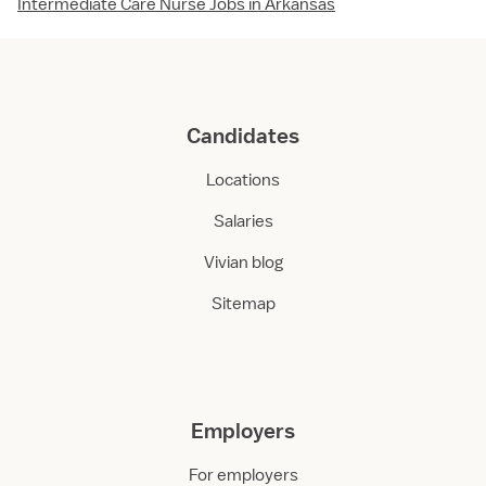
Intermediate Care Nurse Jobs in Arkansas
Candidates
Locations
Salaries
Vivian blog
Sitemap
Employers
For employers