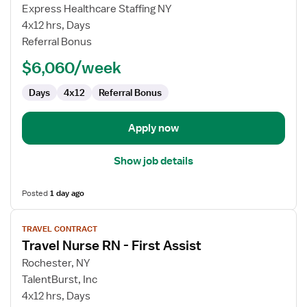
Travel
Express Healthcare Staffing NY
Nurse
4x12 hrs, Days
RN
Referral Bonus
-
$6,060/week
First
Assist
Days
4x12
Referral Bonus
Apply now
Show job details
Posted
1 day ago
View
TRAVEL CONTRACT
job
Travel Nurse RN - First Assist
details
for
Rochester, NY
Travel
TalentBurst, Inc
Nurse
4x12 hrs, Days
RN