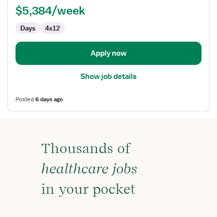
$5,384/week
-
First
Days
4x12
Assist
Apply now
Show job details
Posted
6 days ago
Thousands of
healthcare jobs
in your pocket