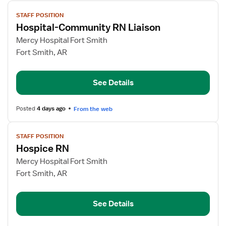
View
STAFF POSITION
job
Hospital-Community RN Liaison
details
for
Mercy Hospital Fort Smith
Hospital-
Fort Smith, AR
Community
RN
See Details
Liaison
Posted
4 days ago
From the web
View
STAFF POSITION
job
Hospice RN
details
for
Mercy Hospital Fort Smith
Hospice
Fort Smith, AR
RN
See Details