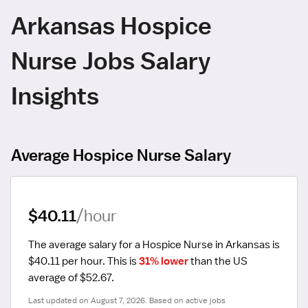
Arkansas Hospice
Nurse Jobs Salary
Insights
Average Hospice Nurse Salary
$40.11
/hour
The average salary for a Hospice Nurse in Arkansas is 
$40.11 per hour.
 This is 
31% lower
 than the US 
average of $52.67.
Last updated on August 7, 2026. Based on active jobs 