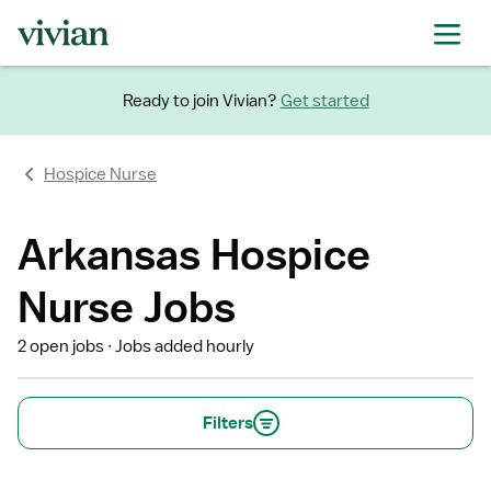
Ready to join Vivian?
Get started
Hospice Nurse
Arkansas Hospice
Nurse Jobs
2 open jobs
Jobs added hourly
Filters