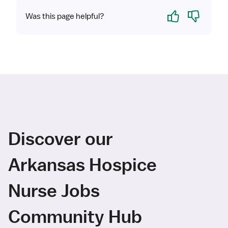
Yes
No
Was this page helpful?
Discover our
Arkansas Hospice
Nurse Jobs
Community Hub