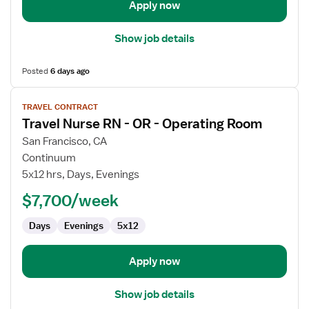
Apply now
Show job details
Posted
6 days ago
View
TRAVEL CONTRACT
job
Travel Nurse RN - OR - Operating Room
details
for
San Francisco, CA
Travel
Continuum
Nurse
5x12 hrs, Days, Evenings
RN
$7,700/week
-
OR
Days
Evenings
5x12
-
Operating
Room
Apply now
Show job details