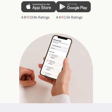
4.8
13.6k Ratings
4.4
1.5k Ratings