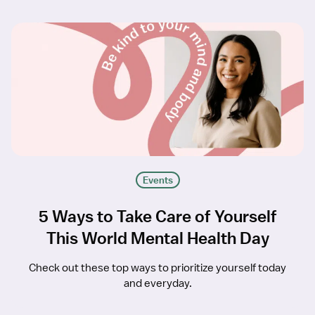
Events
5 Ways to Take Care of Yourself
This World Mental Health Day
Check out these top ways to prioritize yourself today
and everyday.