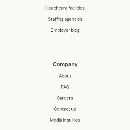
Healthcare facilities
Staffing agencies
Employer blog
Company
About
FAQ
Careers
Contact us
Media inquiries