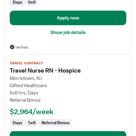
Days
6x8
Apply now
Show job details
Verified
View
TRAVEL CONTRACT
job
Travel Nurse RN - Hospice
details
for
Morristown, NJ
Travel
Gifted Healthcare
Nurse
5x8 hrs, Days
RN
Referral Bonus
-
$2,964/week
Hospice
Days
5x8
Referral Bonus