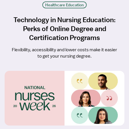
Healthcare Education
Technology in Nursing Education:
Perks of Online Degree and
Certification Programs
Flexibility, accessibility and lower costs make it easier
to get your nursing degree.