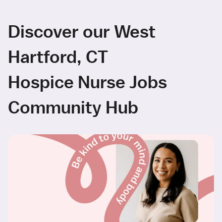
Discover our West
Hartford, CT
Hospice Nurse Jobs
Community Hub