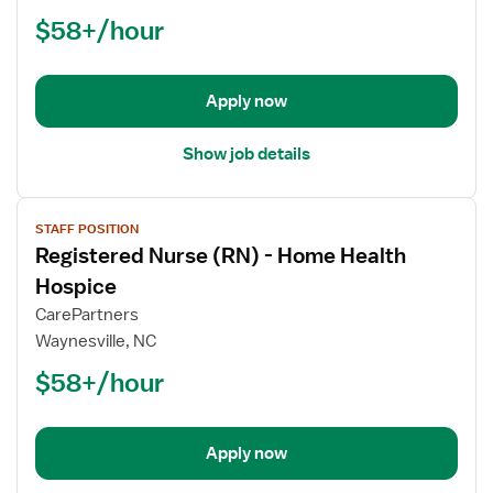
(RN)
$58+/hour
-
Hospice
Palliative
Care
Apply now
RN
Show job details
View
STAFF POSITION
job
Registered Nurse (RN) - Home Health
details
for
Hospice
Registered
CarePartners
Nurse
Waynesville, NC
(RN)
$58+/hour
-
Home
Health
Hospice
Apply now