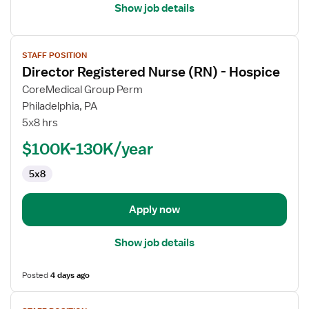
Show job details
View
STAFF POSITION
job
Director Registered Nurse (RN) - Hospice
details
for
CoreMedical Group Perm
Director
Philadelphia, PA
Registered
5x8 hrs
Nurse
$100K-130K/year
(RN)
-
5x8
Hospice
Apply now
Show job details
Posted
4 days ago
View