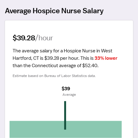
Average Hospice Nurse Salary
$39.28
/hour
The average salary for a Hospice Nurse in West 
Hartford, CT is $39.28 per hour.
 This is 
33% lower
than the Connecticut average of $52.40.
Estimate based on Bureau of Labor Statistics data.
$39
 Average