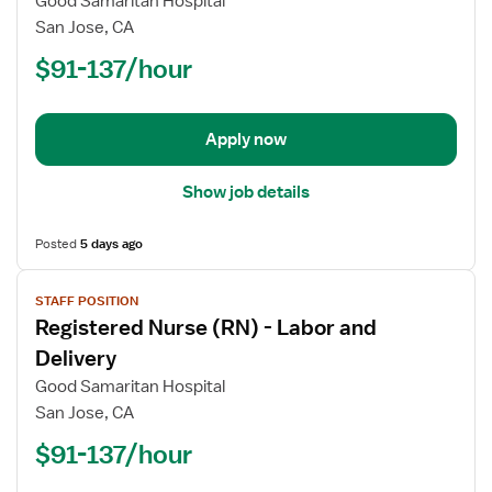
Good Samaritan Hospital
Nurse
San Jose, CA
(RN)
$91-137/hour
-
ED
-
Emergency
Apply now
Department
Show job details
Posted
5 days ago
View
STAFF POSITION
job
Registered Nurse (RN) - Labor and
details
for
Delivery
Registered
Good Samaritan Hospital
Nurse
San Jose, CA
(RN)
$91-137/hour
-
Labor