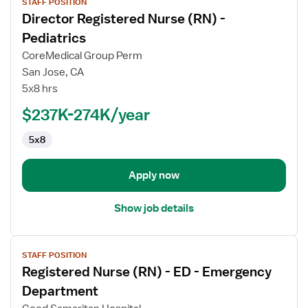
STAFF POSITION
job
Director Registered Nurse (RN) -
details
for
Pediatrics
Director
CoreMedical Group Perm
Registered
San Jose, CA
Nurse
5x8 hrs
(RN)
-
$237K-274K/year
Pediatrics
5x8
Apply now
Show job details
View
STAFF POSITION
job
Registered Nurse (RN) - ED - Emergency
details
for
Department
Registered