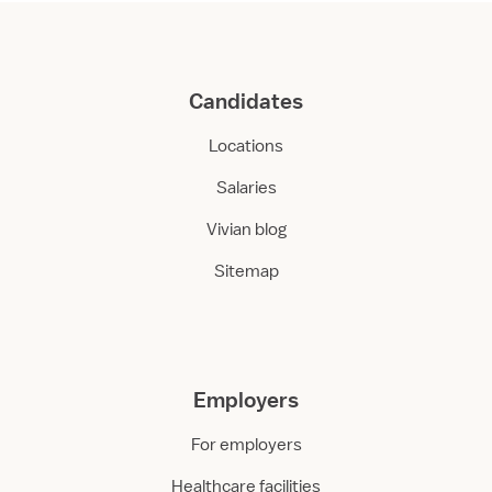
Candidates
Locations
Salaries
Vivian blog
Sitemap
Employers
For employers
Healthcare facilities