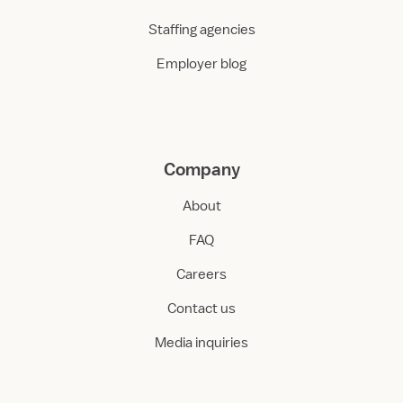
Staffing agencies
Employer blog
Company
About
FAQ
Careers
Contact us
Media inquiries