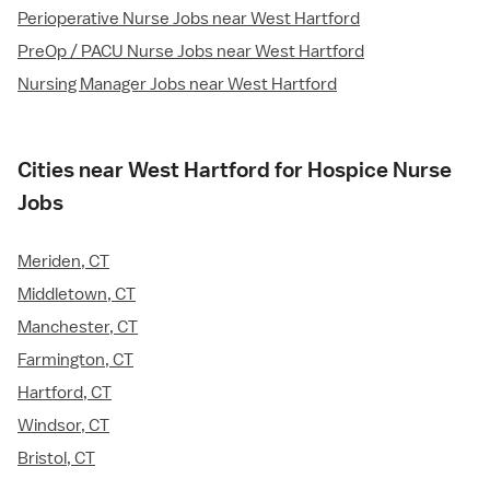
Perioperative Nurse Jobs near West Hartford
PreOp / PACU Nurse Jobs near West Hartford
Nursing Manager Jobs near West Hartford
Cities near West Hartford for Hospice Nurse
Jobs
Meriden, CT
Middletown, CT
Manchester, CT
Farmington, CT
Hartford, CT
Windsor, CT
Bristol, CT