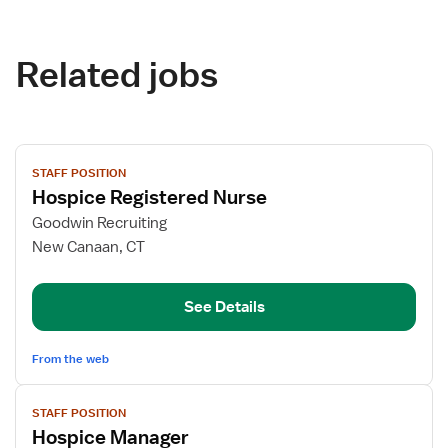
Related jobs
View
STAFF POSITION
job
Hospice Registered Nurse
details
for
Goodwin Recruiting
Hospice
New Canaan, CT
Registered
Nurse
See Details
From the web
View
STAFF POSITION
job
Hospice Manager
details