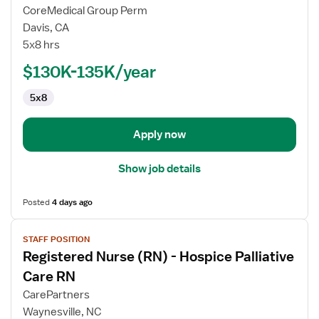
for
CoreMedical Group Perm
Hospice
Davis, CA
Manager
5x8 hrs
$130K-135K/year
5x8
Apply now
Show job details
Posted
4 days ago
View
STAFF POSITION
job
Registered Nurse (RN) - Hospice Palliative
details
for
Care RN
Registered
CarePartners
Nurse
Waynesville, NC