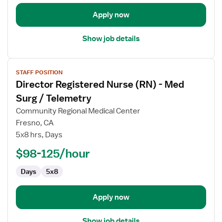
and
Delivery
Apply now
Show job details
View
STAFF POSITION
job
Director Registered Nurse (RN) - Med
details
for
Surg / Telemetry
Director
Community Regional Medical Center
Registered
Fresno, CA
Nurse
5x8 hrs, Days
(RN)
-
$98-125/hour
Med
Days
5x8
Surg
/
Telemetry
Apply now
Show job details