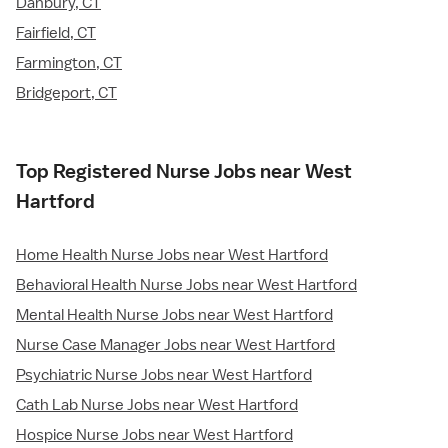
Danbury, CT
Fairfield, CT
Farmington, CT
Bridgeport, CT
Top Registered Nurse Jobs near West
Hartford
Home Health Nurse Jobs near West Hartford
Behavioral Health Nurse Jobs near West Hartford
Mental Health Nurse Jobs near West Hartford
Nurse Case Manager Jobs near West Hartford
Psychiatric Nurse Jobs near West Hartford
Cath Lab Nurse Jobs near West Hartford
Hospice Nurse Jobs near West Hartford