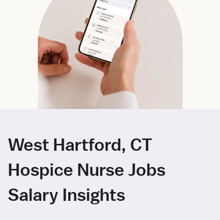
West Hartford, CT
Hospice Nurse Jobs
Salary Insights