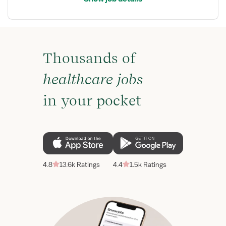
Thousands of
healthcare jobs
in your pocket
4.8
13.6k Ratings
4.4
1.5k Ratings