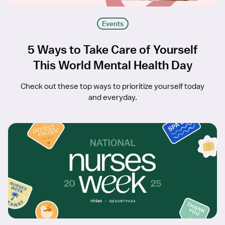
Events
5 Ways to Take Care of Yourself
This World Mental Health Day
Check out these top ways to prioritize yourself today
and everyday.