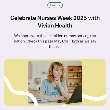
Events
Celebrate Nurses Week 2025 with
Vivian Health
We appreciate the 4.4 million nurses serving the
nation. Check this page May 6th – 12th as we say
thanks.