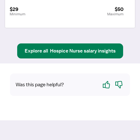
$29
$50
Minimum
Maximum
Explore all
Hospice Nurse
salary insights
Yes
No
Was this page helpful?