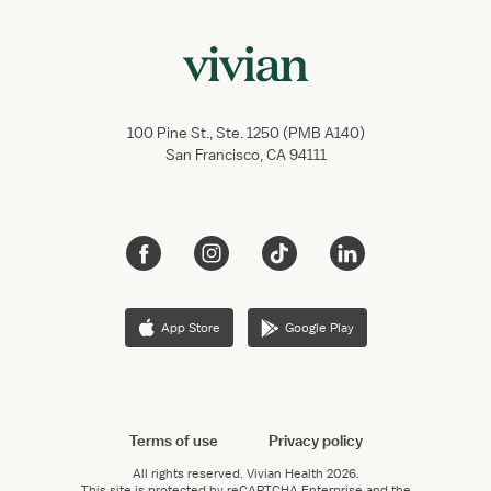
100 Pine St., Ste. 1250 (PMB A140)
San Francisco, CA 94111
App Store
Google Play
Terms of use
Privacy policy
All rights reserved.
Vivian Health
2026.
This site is protected by reCAPTCHA Enterprise and the