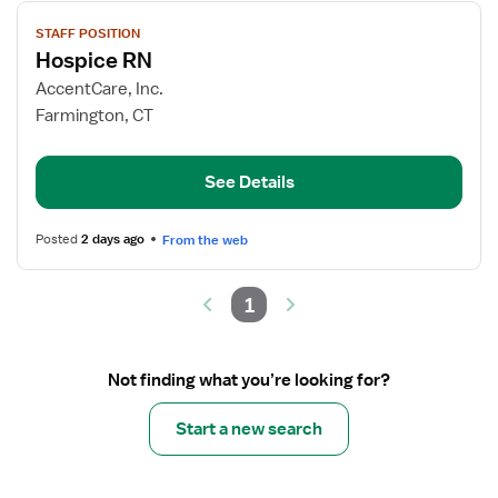
View
STAFF POSITION
job
Hospice RN
details
for
AccentCare, Inc.
Hospice
Farmington, CT
RN
See Details
Posted
2 days ago
From the web
1
Not finding what you’re looking for?
Start a new search