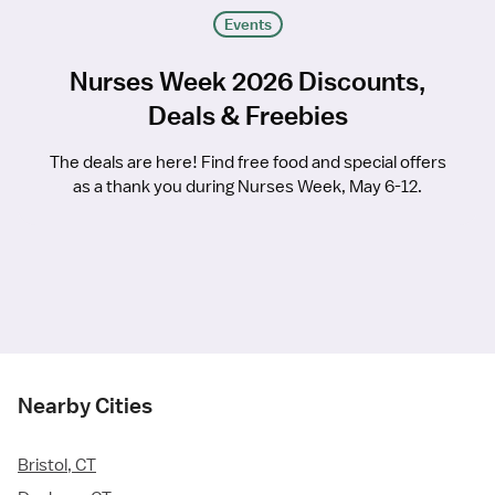
Events
Nurses Week 2026 Discounts,
Deals & Freebies
The deals are here! Find free food and special offers
as a thank you during Nurses Week, May 6-12.
Nearby Cities
Bristol, CT