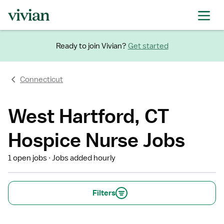
Ready to join Vivian?
Get started
Connecticut
West Hartford, CT
Hospice Nurse Jobs
1 open jobs
Jobs added hourly
Filters